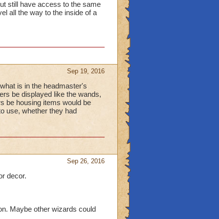
ut still have access to the same
el all the way to the inside of a
Sep 19, 2016
ke what is in the headmaster's
ers be displayed like the wands,
ers be housing items would be
to use, whether they had
Sep 26, 2016
or decor.
 on. Maybe other wizards could