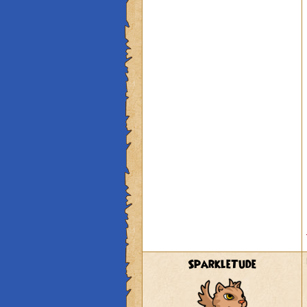
SparkleTude