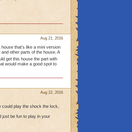
Aug 21, 2016
 house that's like a mini version
and other parts of the house. A
ld get this house the part with
hat would make a good spot to
Aug 22, 2016
e could play the shock the lock,
 just be fun to play in your