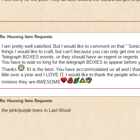
please create some of the animated characters that are avail
Khrysalis and Polaris? While I hate those nasty bugs, they ar
some of my houses. I LOVE the Penguoins from Polaris - what
love to see more of these (you don't have to use Bread Crumb
the place!) We have multiple GH and MB houses, but no one 
Re: Housing Item Requests
THANKS KI!
Suzanne
I am pretty well satisfied, But I would like to comment on that " Sonic
things I would like to craft, but can't because you can only get one so
Telegraph BOXES events. or they should have an regent or regents y
You have to wait so long for the telegraph BOXES to appear before y
Thanks
. KI is the best. You have accommodated us all and I tha
liitle over a year and I LOVE IT. I would like to thank the people 
minions they are AWESOME
Re: Housing Item Requests
the pink/purple trees in Last Wood