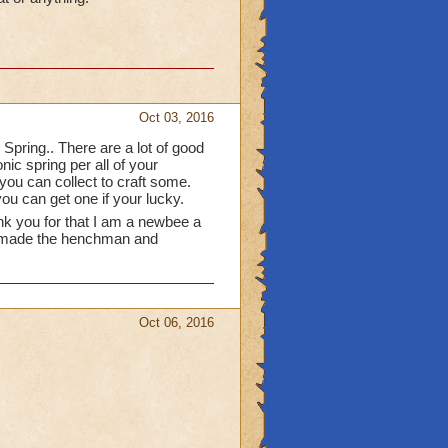
able in packs from
e funny and I use them in
 a great idea! I would
s or chase them all over
to occupy them.
Oct 03, 2016
 Spring.. There are a lot of good
nic spring per all of your
ou can collect to craft some.
ou can get one if your lucky.
nk you for that I am a newbee a
who made the henchman and
Oct 06, 2016