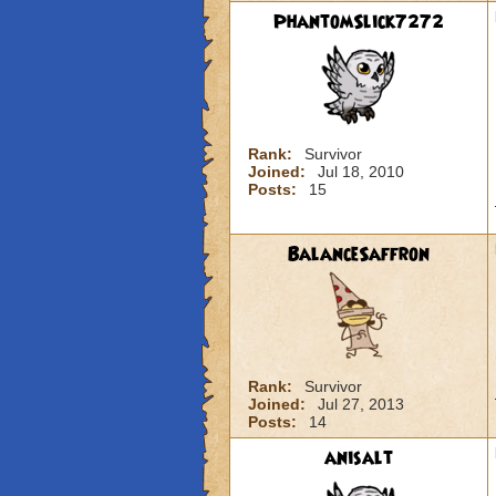
PhantomSlick7272
Rank:
Survivor
Joined:
Jul 18, 2010
Posts:
15
BalanceSaffron
Rank:
Survivor
Joined:
Jul 27, 2013
Posts:
14
anisalt