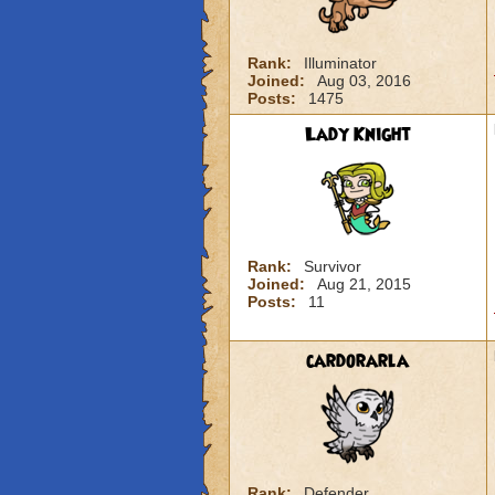
Rank:
Illuminator
Joined:
Aug 03, 2016
Posts:
1475
Lady Knight
Rank:
Survivor
Joined:
Aug 21, 2015
Posts:
11
cardorarla
Rank:
Defender