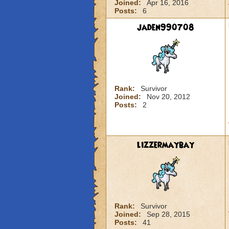
Joined:
Apr 16, 2016
Posts:
6
jaden990708
Rank:
Survivor
Joined:
Nov 20, 2012
Posts:
2
lizzermaybay
Rank:
Survivor
Joined:
Sep 28, 2015
Posts:
41