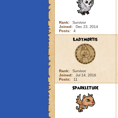
Rank:
Survivor
Joined:
Dec 23, 2014
Posts:
4
LadyMortis
Rank:
Survivor
Joined:
Jul 14, 2016
Posts:
11
SparkleTude