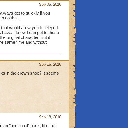
Sep 05, 2016
lways get to quickly if you
to do that.
r that would allow you to teleport
 have. I know I can get to these
he original character. But it
the same time and without
Sep 16, 2016
acks in the crown shop? It seems
Sep 18, 2016
 an "additional" bank, like the