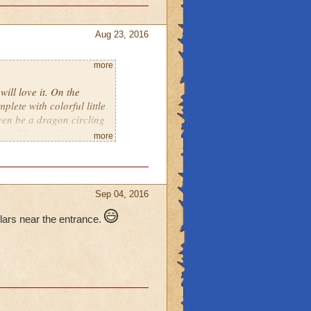
Aug 23, 2016
more
ill love it. On the
plete with colorful little
 even be a dragon circling
u could see a few
more
d there with lights
ld be colorful glowing
me a few. There could
g you inside. On the
Sep 04, 2016
A Dungeon, Hidden
y and the Beast), A tower
lars near the entrance.
ses to get you from one to
itely think that lots of