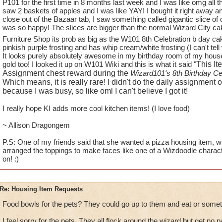
1.
TREES
!! You have phenomenal trees in this game in many w
P101 for the first time in 8 months last week and I was like omg all t
saw 2 baskets of apples and I was like YAY! I bought it right away an
available to players to use in decorating their homes. How a
close out of the Bazaar tab, I saw something called gigantic slice of
Oak Trees from WC and some Weeping Willow Trees (found i
was so happy! The slices are bigger than the normal Wizard City cak
for the Elm and Maples, there are no WC trees - (unless you
Furniture Shop its prob as big as the W101 8th Celebration b day c
and small bushes).
pinkish purple frosting and has whip cream/white frosting (I can't tel
It looks purely absolutely awesome in my birthday room of my house!!!
While on the subject of trees - how about some fruit trees and 
gold too! I looked it up on W101 Wiki and this is what it said "
This It
blueberry, raspberry bushes and apple trees, as well as, "fire 
Assignment chest reward during the
Wizard101's 8th Birthday Ce
to see some actual fruit trees for all those Red Barn Farm hou
Which means, it is really rare! I didn't do the daily assignment
because I was busy, so like oml I can't believe I got it!
2.
ANOTHER HOUSE FOR GARDENING
- I would LOVE to
I really hope KI adds more cool kitchen items! (I love food)
"plants like." I already have Red Barn Farms coming out of 
Botanical Gardens. I would change out the Red Barns in a hea
~ Allison Dragongem
looking at them even though each one is decorated differently
P.S: One of my friends said that she wanted a pizza housing item, whi
arranged the toppings to make faces like one of a Wizdoodle charac
3.
KITCHEN ITEMS
- What will it take to get some new food
on! :)
than Wizard does - single pots and pans (even if they don't fit 
fruit baskets of all kinds, etc? If I put one more bowl of tomat
I will scream.
Re: Housing Item Requests
4.
PETS
- can we PLEASE get either some new pets that featu
Food bowls for the pets? They could go up to them and eat or somet
GH and WT (ravens, boars, wolves, bears) and MB (dogs and
I feel sorry for the pets. They all flock around the wizard but get no p