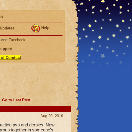
ds
Help
Updates
, and
Facebook
!
Support
.
 of Conduct
.
Go to Last Post
Aug 20, 2016
practice pvp and derbies. Now
 group together in someone's