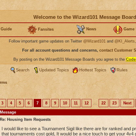
Welcome to the Wizard101 Message Boar
 Guide
News
Game 
Fansites
Follow important game updates on Twitter
@Wizard101
and
@KI_Alerts
For all account questions and concerns,
contact Customer 
By posting on the Wizard101 Message Boards you agree to the
Code
Search
Updated Topics
Hottest Topics
Rules
rms
3
4
5
6
7
8
9
10
11
12
...
22
23
Next
Message
Re: Housing Item Requests
I would like to see a Tournament Sigil like there are for ranked and 
that tournaments cost gold, It would be a nice touch to get your 4v4