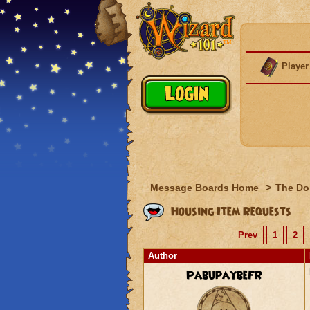
Player
Message Boards Home
>
The Do
Housing Item Requests
Prev
1
2
Author
PabupaybeFR