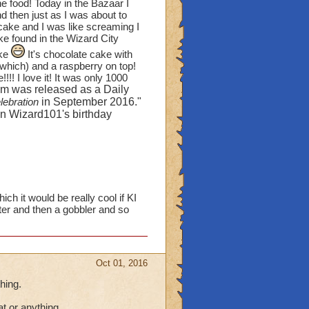
orlds, yet they aren't
he food! Today in the Bazaar I
d then just as I was about to
bout some of the green
 cake and I was like screaming I
n WC and MS!) Except
e found in the Wizard City
 count those hedgerows
ake
It's chocolate cake with
l which) and a raspberry on top!
! I love it! It was only 1000
fruit bushes? I create
em was released as a Daily
trees," but I would love
lebration
in September 2016."
ses I have (ten of them).
 on Wizard101's birthday
 see another house that
my ears and 2 Evergreen
rtbeat. I'm sick of
.
ch it would be really cool if KI
ter and then a gobbler and so
 items? Pirates has more
on the stoves), pitchers,
oes and lettuce on a table
Oct 01, 2016
re the characters from
hing.
 cats)
OR
can you
at or anything.