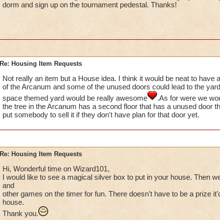
dorm and sign up on the tournament pedestal. Thanks!
Re: Housing Item Requests
Not really an item but a House idea. I think it would be neat to have a
of the Arcanum and some of the unused doors could lead to the yard 
space themed yard would be really awesome
.As for were we wou
the tree in the Arcanum has a second floor that has a unused door t
put somebody to sell it if they don't have plan for that door yet.
Re: Housing Item Requests
Hi, Wonderful time on Wizard101,
I would like to see a magical silver box to put in your house. Then w
and
other games on the timer for fun. There doesn't have to be a prize it'd
house.
Thank you.