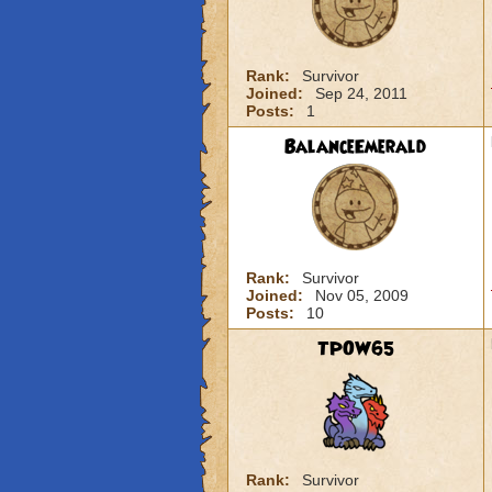
Rank:
Survivor
Joined:
Sep 24, 2011
Posts:
1
BalanceEmerald
Rank:
Survivor
Joined:
Nov 05, 2009
Posts:
10
TPOW65
Rank:
Survivor