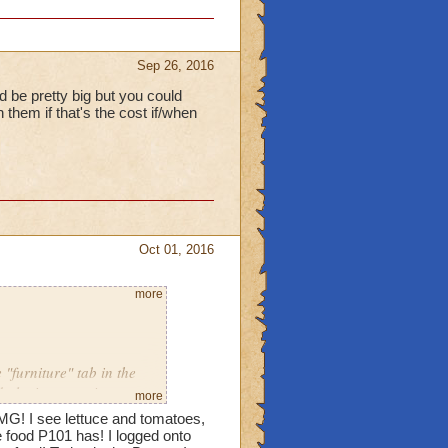
Sep 26, 2016
d be pretty big but you could
them if that's the cost if/when
Oct 01, 2016
more
"furniture" tab in the
d playing over 4 years
more
MG! I see lettuce and tomatoes,
food P101 has! I logged onto