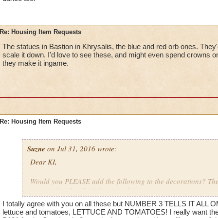
Re: Housing Item Requests
The statues in Bastion in Khrysalis, the blue and red orb ones. They'
scale it down. I'd love to see these, and might even spend crowns on 
they make it ingame.
Re: Housing Item Requests
Suzne
on Jul 31, 2016 wrote:
Dear KI,
Would you PLEASE add the following to the decorations? The 
Crown Shop has had the same decorations in it since I starte
ago. That stuff is getting REALLY old.
I totally agree with you on all these but NUMBER 3 TELLS IT ALL O
lettuce and tomatoes, LETTUCE AND TOMATOES! I really want the 