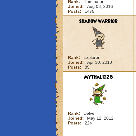
Rank:
Illuminator
Joined:
Aug 03, 2016
Posts:
1475
Shadow warrior
Rank:
Explorer
Joined:
Apr 30, 2010
Posts:
85
Mythali126
Rank:
Delver
Joined:
May 12, 2012
Posts:
224