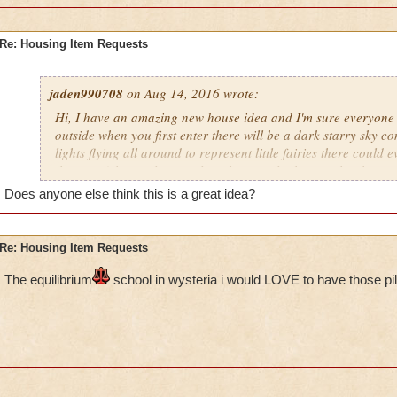
Re: Housing Item Requests
jaden990708
on Aug 14, 2016 wrote:
Hi, I have an amazing new house idea and I'm sure everyone w
outside when you first enter there will be a dark starry sky com
lights flying all around to represent little fairies there could
the top of the castle too. Also when you look up at the sky yo
constellations as well. The land could have some trees here an
Does anyone else think this is a great idea?
wrapped around the trunks. In addition to the trees there wou
plants all around such as Mushrooms, Flowers, Bushes to na
also be a river flowing around the castle with a bridge leadin
Re: Housing Item Requests
inside the castle can be filled with many rooms (Including: 
pathways leading to (hidden) rooms, A Library (Like in Beaut
The e
quilibrium
school in wysteria i would LOVE to have those pil
room) There should also be multiple floors with spiral stairca
the other. I really hope you guys decide to use this idea, I defin
people will love this.