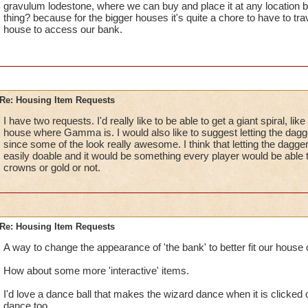
gravulum lodestone, where we can buy and place it at any location b
thing? because for the bigger houses it's quite a chore to have to trav
house to access our bank.
Re: Housing Item Requests
I have two requests. I'd really like to be able to get a giant spiral, li
house where Gamma is. I would also like to suggest letting the dagg
since some of the look really awesome. I think that letting the dagg
easily doable and it would be something every player would be able 
crowns or gold or not.
Re: Housing Item Requests
A way to change the appearance of 'the bank' to better fit our house 
How about some more 'interactive' items.
I'd love a dance ball that makes the wizard dance when it is clicked
dance too.