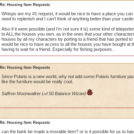
Re: Housing Item Requests
Whisps are my #1 request, it would be nice to have a place you can a
need to replenish and I can't think of anything better than your castle 
Also if it were possible (and I'm not sure it is) some kind of teleporte
to ALL the houses you own, as in the ones that your other characters
houses by all my characters by porting to a friend that has ported to t
would be nice to have access to all the houses you have bought at 
having to wait for a friend. Especially for fishing purposes.
Re: Housing Item Requests
Since Polaris is a new world, why not add some Polaris furniture p
like the furniture would be really cool.
Saffron Moonwalker Lvl 50 Balance Wizard
Re: Housing Item Requests
can the bank be made a movable item? or is it possible for us to have