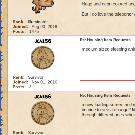
Huge and neon colored and 
But I do love the teleporter 
Rank:
Illuminator
Joined:
Aug 03, 2016
Posts:
1475
jcal56
Re: Housing Item Requests
medium sized sleeping anim
Rank:
Survivor
Joined:
Nov 01, 2016
Posts:
3
jcal56
Re: Housing Item Requests
a new loading screen and in
be nice to see a change? l
through different ones when
Rank:
Survivor