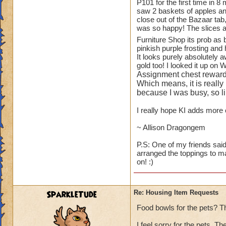
1.
TREES
!! You ha
P101 for the first time in 8
saw 2 baskets of apples and
available to playe
close out of the Bazaar tab
Oak Trees from WC
was so happy! The slices a
for the Elm and Ma
Furniture Shop its prob as
and small bushes).
pinkish purple frosting and 
It looks purely absolutely 
While on the subjec
gold too! I looked it up on 
blueberry, raspberr
Assignment chest reward
to see some actual 
Which means, it is really
because I was busy, so lik
2.
ANOTHER HO
I really hope KI adds more c
"plants like." I a
Botanical Gardens.
~ Allison Dragongem
looking at them eve
P.S: One of my friends said
arranged the toppings to m
3.
KITCHEN ITE
on! :)
than Wizard does - s
fruit baskets of al
I will scream.
SparkleTude
Re: Housing Item Requests
4.
PETS
- can we 
Food bowls for the pets? T
GH and WT (ravens
I feel sorry for the pets. T