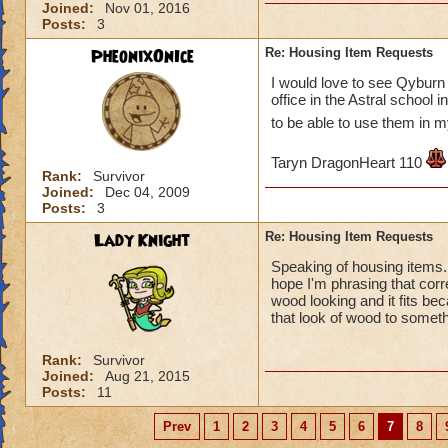
Joined:
Nov 01, 2016
Posts:
3
PheonixOnIce
Re: Housing Item Requests
I would love to see Qyburn 
office in the Astral school
to be able to use them in
Taryn DragonHeart 110
Rank:
Survivor
Joined:
Dec 04, 2009
Posts:
3
Lady Knight
Re: Housing Item Requests
Speaking of housing items. I
hope I'm phrasing that corr
wood looking and it fits be
that look of wood to somet
Rank:
Survivor
Joined:
Aug 21, 2015
Posts:
11
Prev
1
2
3
4
5
6
7
8