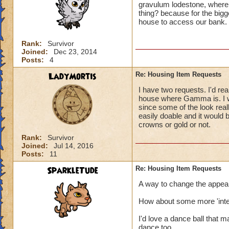
gravulum lodestone, where 
thing? because for the bigge
house to access our bank.
Rank:
Survivor
Joined:
Dec 23, 2014
Posts:
4
LadyMortis
Re: Housing Item Requests
I have two requests. I'd real
house where Gamma is. I wo
since some of the look real
easily doable and it would
crowns or gold or not.
Rank:
Survivor
Joined:
Jul 14, 2016
Posts:
11
SparkleTude
Re: Housing Item Requests
A way to change the appeara
How about some more 'inter
I'd love a dance ball that 
dance too.