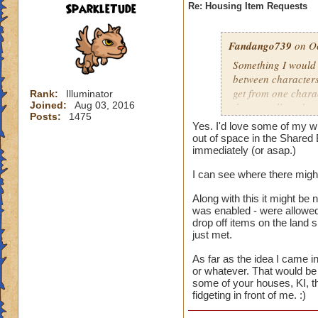
SparkleTude
Re: Housing Item Requests
Fandango739
on Oc
Something I would r
between characters
get from one charac
Rank:
Illuminator
Joined:
Aug 03, 2016
that are all on the 
Posts:
1475
different things on
Yes. I'd love some of my wi
on that account. B
out of space in the Shared 
easier for us to use
immediately (or asap.)
I can see where there might
And the constructio
Along with this it might be 
was enabled - were allowed 
drop off items on the land 
just met.
As far as the idea I came in
or whatever. That would be 
some of your houses, KI, th
fidgeting in front of me. :)