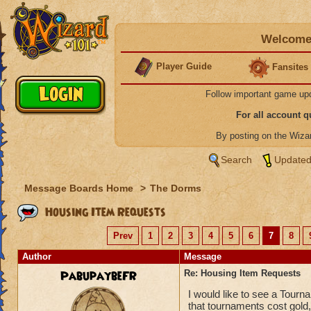
Welcome 
Player Guide
Fansites
Follow important game up
For all account 
By posting on the Wiz
Search
Updated
Message Boards Home
>
The Dorms
Housing Item Requests
Prev
1
2
3
4
5
6
7
8
Author
Message
PabupaybeFR
Re: Housing Item Requests
I would like to see a Tourn
that tournaments cost gold,