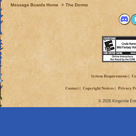
Message Boards Home
>
The Dorms
System Requirements
Cu
Contact
Copyright Notices
Privacy P
© 2026 KingsIsle Ent