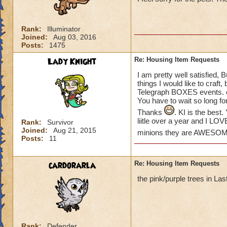
please create some
Khrysalis and Polar
some of my houses.
Rank:
Illuminator
love to see more o
Joined:
Aug 03, 2016
the place!) We hav
Posts:
1475
Lady Knight
Re: Housing Item Requests
THANKS KI!
Suzanne
I am pretty well satisfied, 
things I would like to craft
Telegraph BOXES events. or
You have to wait so long fo
Thanks
. KI is the bes
liitle over a year and I LO
Rank:
Survivor
Joined:
Aug 21, 2015
minions they are AWESO
Posts:
11
cardorarla
Re: Housing Item Requests
the pink/purple trees in La
Rank:
Defender