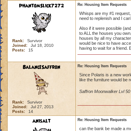
PhantomSlick7272
Re: Housing Item Requests
Whisps are my #1 request, i
need to replenish and I can'
Also if it were possible (and
to ALL the houses you own, 
houses by all my characters 
Rank:
Survivor
would be nice to have acce
Joined:
Jul 18, 2010
having to wait for a friend.
Posts:
15
BalanceSaffron
Re: Housing Item Requests
Since Polaris is a new wor
like the furniture would be r
Saffron Moonwalker Lvl 5
Rank:
Survivor
Joined:
Jul 27, 2013
Posts:
14
anisalt
Re: Housing Item Requests
can the bank be made a mova