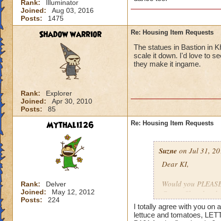
Rank:
Illuminator
Joined:
Aug 03, 2016
Posts:
1475
Shadow warrior
Re: Housing Item Requests
The statues in Bastion in K
scale it down. I'd love to 
they make it ingame.
Rank:
Explorer
Joined:
Apr 30, 2010
Posts:
85
Mythali126
Re: Housing Item Requests
Suzne
on Jul 31, 20
Dear KI,
Would you PLEASE a
Rank:
Delver
Joined:
May 12, 2012
Crown Shop has had
Posts:
224
ago. That stuff is 
I totally agree with you o
lettuce and tomatoes, LET