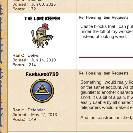
Joined:
Jun 08, 2015
Posts:
172
The Lore Keeper
Re: Housing Item Requests
Castle blocks that I can pu
under the loft of my wooded
instead of looking weird.
Rank:
Delver
Joined:
Jun 14, 2010
Posts:
214
Fandango739
Re: Housing Item Requests
Something I would really li
on the same account. As of
gauntlet to another characte
short, it's a bit of a pain. 
easily usable by all charac
teleporters would make it ea
Rank:
Defender
Joined:
May 27, 2013
And the construction shed, f
Posts:
149