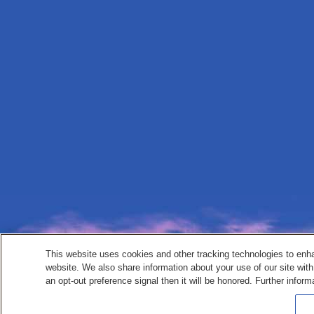
This website uses cookies and other tracking technologies to enh
website. We also share information about your use of our site with
an opt-out preference signal then it will be honored. Further inform