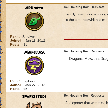
MrUnown
Re: Housing Item Requests
I really have been wanting 
is the elm tree which is mo
Rank:
Survivor
Joined:
Jun 11, 2012
Posts:
18
Merfolura
Re: Housing Item Requests
In Dragon's Maw, that Dragon 
Rank:
Explorer
Joined:
Jan 27, 2013
Posts:
95
SparkleTude
Re: Housing Item Requests
A teleporter that was smaller