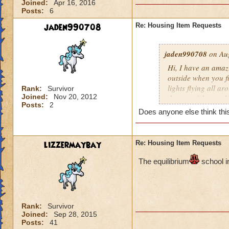
Joined:
Apr 16, 2016
Posts:
6
jaden990708
Re: Housing Item Requests
jaden990708
on Aug
Hi, I have an amaz
outside when you fir
lights flying all ar
Rank:
Survivor
Joined:
Nov 20, 2012
the top of the cast
Posts:
2
constellations as w
Does anyone else think this
wrapped around the 
plants all around 
also be a river flo
lizzermaybay
Re: Housing Item Requests
inside the castle 
pathways leading t
The e
quilibrium
school i
room) There should 
the other. I really 
people will love thi
Rank:
Survivor
Joined:
Sep 28, 2015
Posts:
41