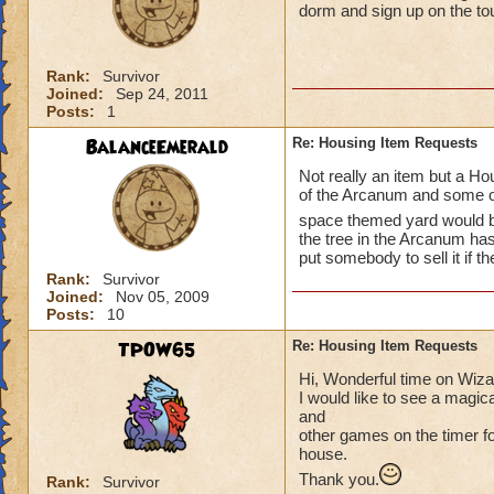
dorm and sign up on the t
Rank:
Survivor
Joined:
Sep 24, 2011
Posts:
1
BalanceEmerald
Re: Housing Item Requests
Not really an item but a Hou
of the Arcanum and some of
space themed yard would 
the tree in the Arcanum ha
put somebody to sell it if th
Rank:
Survivor
Joined:
Nov 05, 2009
Posts:
10
TPOW65
Re: Housing Item Requests
Hi, Wonderful time on Wiz
I would like to see a magic
and
other games on the timer for
house.
Thank you.
Rank:
Survivor