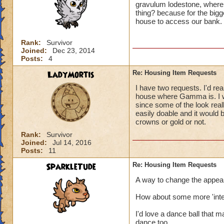
gravulum lodestone, where 
thing? because for the bigge
house to access our bank.
Rank:
Survivor
Joined:
Dec 23, 2014
Posts:
4
LadyMortis
Re: Housing Item Requests
I have two requests. I'd real
house where Gamma is. I wo
since some of the look real
easily doable and it would
crowns or gold or not.
Rank:
Survivor
Joined:
Jul 14, 2016
Posts:
11
SparkleTude
Re: Housing Item Requests
A way to change the appeara
How about some more 'inter
I'd love a dance ball that 
dance too.