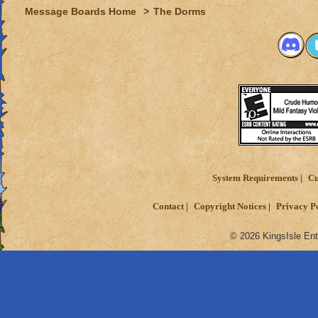
Message Boards Home
>
The Dorms
System Requirements
Cu
Contact
Copyright Notices
Privacy P
© 2026 KingsIsle Ent