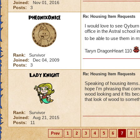
Joined:
Nov 01, 2016
Posts:
3
PheonixOnIce
Re: Housing Item Requests
I would love to see Qyburn 
office in the Astral school
to be able to use them in
Taryn DragonHeart 110
Rank:
Survivor
Joined:
Dec 04, 2009
Posts:
3
Lady Knight
Re: Housing Item Requests
Speaking of housing items. I
hope I'm phrasing that corr
wood looking and it fits be
that look of wood to somet
Rank:
Survivor
Joined:
Aug 21, 2015
Posts:
11
Prev
1
2
3
4
5
6
7
8