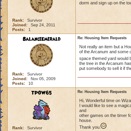
dorm and sign up on the t
Rank:
Survivor
Joined:
Sep 24, 2011
Posts:
1
BalanceEmerald
Re: Housing Item Requests
Not really an item but a Hou
of the Arcanum and some of
space themed yard would 
the tree in the Arcanum ha
put somebody to sell it if th
Rank:
Survivor
Joined:
Nov 05, 2009
Posts:
10
TPOW65
Re: Housing Item Requests
Hi, Wonderful time on Wiz
I would like to see a magic
and
other games on the timer for
house.
Thank you.
Rank:
Survivor