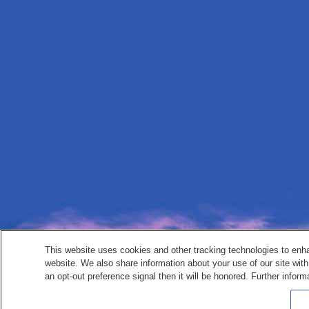
This website uses cookies and other tracking technologies to enh
website. We also share information about your use of our site with
an opt-out preference signal then it will be honored. Further inform