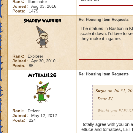
Rank:
Illuminator
Joined:
Aug 03, 2016
Posts:
1475
Shadow warrior
Re: Housing Item Requests
The statues in Bastion in K
scale it down. I'd love to 
they make it ingame.
Rank:
Explorer
Joined:
Apr 30, 2010
Posts:
85
Mythali126
Re: Housing Item Requests
Suzne
on Jul 31, 20
Dear KI,
Would you PLEASE a
Rank:
Delver
Joined:
May 12, 2012
Crown Shop has had
Posts:
224
ago. That stuff is 
I totally agree with you o
lettuce and tomatoes, LET