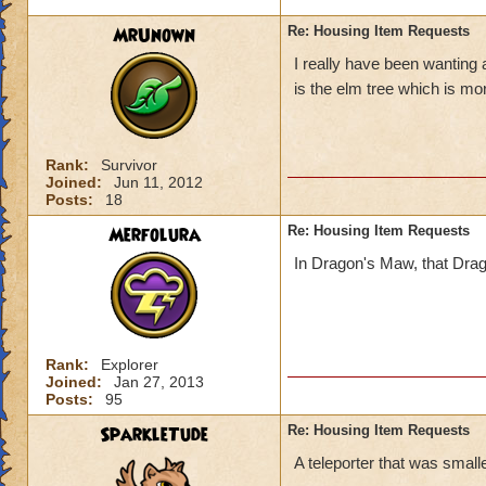
MrUnown
Re: Housing Item Requests
I really have been wanting 
is the elm tree which is mo
Rank:
Survivor
Joined:
Jun 11, 2012
Posts:
18
Merfolura
Re: Housing Item Requests
In Dragon's Maw, that Dragon 
Rank:
Explorer
Joined:
Jan 27, 2013
Posts:
95
SparkleTude
Re: Housing Item Requests
A teleporter that was smaller