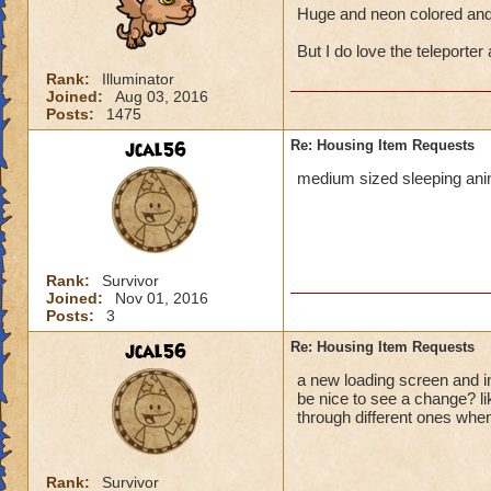
Huge and neon colored and 
But I do love the teleporter 
Rank:
Illuminator
Joined:
Aug 03, 2016
Posts:
1475
jcal56
Re: Housing Item Requests
medium sized sleeping anim
Rank:
Survivor
Joined:
Nov 01, 2016
Posts:
3
jcal56
Re: Housing Item Requests
a new loading screen and in
be nice to see a change? l
through different ones when
Rank:
Survivor