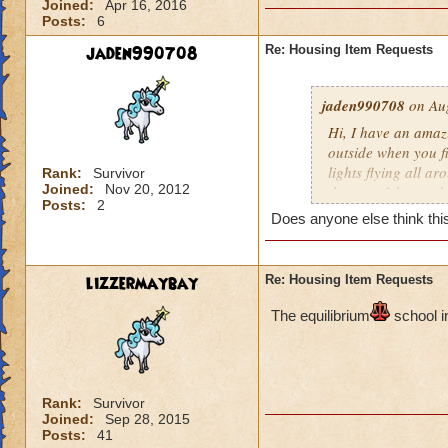
Joined:
Apr 16, 2016
Posts:
6
jaden990708
Re: Housing Item Requests
jaden990708
on Aug
Hi, I have an amaz
outside when you fir
lights flying all ar
Rank:
Survivor
Joined:
Nov 20, 2012
the top of the cast
Posts:
2
constellations as w
Does anyone else think this
wrapped around the 
plants all around 
also be a river flo
lizzermaybay
Re: Housing Item Requests
inside the castle 
pathways leading t
The e
quilibrium
school i
room) There should 
the other. I really 
people will love thi
Rank:
Survivor
Joined:
Sep 28, 2015
Posts:
41