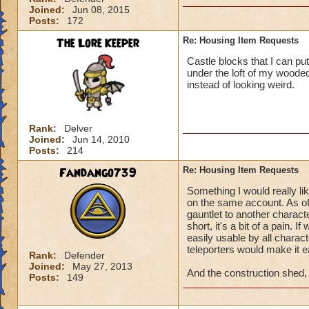
Joined:
Jun 08, 2015
Posts:
172
The Lore Keeper
Re: Housing Item Requests
Castle blocks that I can pu
under the loft of my wooded
instead of looking weird.
Rank:
Delver
Joined:
Jun 14, 2010
Posts:
214
Fandango739
Re: Housing Item Requests
Something I would really li
on the same account. As of
gauntlet to another characte
short, it's a bit of a pain. 
easily usable by all charac
teleporters would make it ea
Rank:
Defender
Joined:
May 27, 2013
And the construction shed, f
Posts:
149