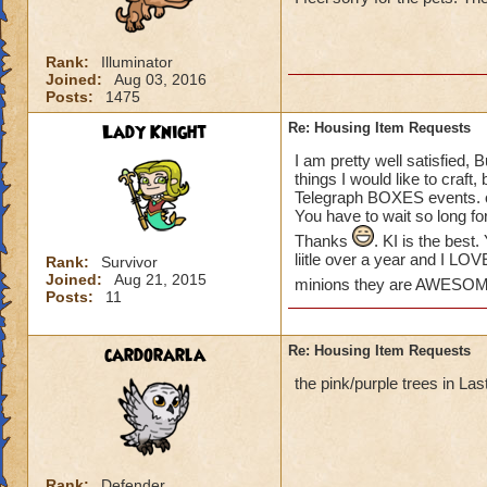
please create some
Khrysalis and Polar
some of my houses.
Rank:
Illuminator
love to see more o
Joined:
Aug 03, 2016
the place!) We hav
Posts:
1475
Lady Knight
Re: Housing Item Requests
THANKS KI!
Suzanne
I am pretty well satisfied, 
things I would like to craft
Telegraph BOXES events. or
You have to wait so long fo
Thanks
. KI is the bes
liitle over a year and I LO
Rank:
Survivor
Joined:
Aug 21, 2015
minions they are AWESO
Posts:
11
cardorarla
Re: Housing Item Requests
the pink/purple trees in La
Rank:
Defender