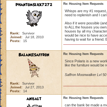
PhantomSlick7272
Re: Housing Item Requests
Whisps are my #1 request, i
need to replenish and I can'
Also if it were possible (and
to ALL the houses you own, 
houses by all my characters 
Rank:
Survivor
would be nice to have acce
Joined:
Jul 18, 2010
having to wait for a friend.
Posts:
15
BalanceSaffron
Re: Housing Item Requests
Since Polaris is a new wor
like the furniture would be r
Saffron Moonwalker Lvl 5
Rank:
Survivor
Joined:
Jul 27, 2013
Posts:
14
anisalt
Re: Housing Item Requests
can the bank be made a mova