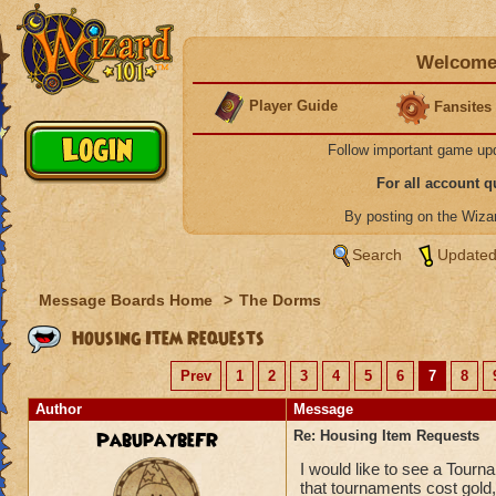
Welcome 
Player Guide
Fansites
Follow important game up
For all account 
By posting on the Wiz
Search
Updated
Message Boards Home
>
The Dorms
Housing Item Requests
Prev
1
2
3
4
5
6
7
8
Author
Message
PabupaybeFR
Re: Housing Item Requests
I would like to see a Tourn
that tournaments cost gold,