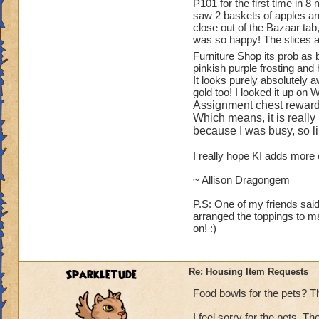
1.
TREES
!! You ha
P101 for the first time in 8
saw 2 baskets of apples and
available to playe
close out of the Bazaar tab
Oak Trees from WC
was so happy! The slices a
for the Elm and Ma
Furniture Shop its prob as
and small bushes).
pinkish purple frosting and 
It looks purely absolutely 
While on the subjec
gold too! I looked it up on 
blueberry, raspberr
Assignment chest reward
to see some actual 
Which means, it is really
because I was busy, so lik
2.
ANOTHER HO
I really hope KI adds more c
"plants like." I a
Botanical Gardens.
~ Allison Dragongem
looking at them eve
P.S: One of my friends said
arranged the toppings to m
3.
KITCHEN ITE
on! :)
than Wizard does - s
fruit baskets of al
I will scream.
SparkleTude
Re: Housing Item Requests
4.
PETS
- can we 
Food bowls for the pets? T
GH and WT (ravens
I feel sorry for the pets. T