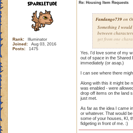
SparkleTude
Re: Housing Item Requests
Fandango739
on Oc
Something I would r
between characters
get from one charac
Rank:
Illuminator
Joined:
Aug 03, 2016
that are all on the 
Posts:
1475
different things on
Yes. I'd love some of my wi
on that account. B
out of space in the Shared 
easier for us to use
immediately (or asap.)
I can see where there might
And the constructio
Along with this it might be 
was enabled - were allowed 
drop off items on the land 
just met.
As far as the idea I came in
or whatever. That would be 
some of your houses, KI, th
fidgeting in front of me. :)