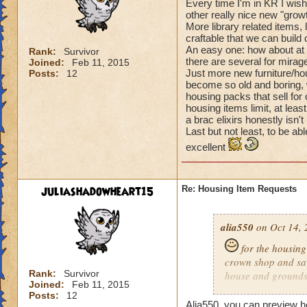
Every time I'm in KR I wish
other really nice new "grow
More library related items,
craftable that we can build 
An easy one: how about at l
Rank:
Survivor
there are several for mirag
Joined:
Feb 11, 2015
Just more new furniture/hou
Posts:
12
become so old and boring, 
housing packs that sell for
housing items limit, at leas
a brac elixirs honestly isn'
Last but not least, to be a
excellent
juliashadowheart15
Re: Housing Item Requests
alia550
on Oct 14, 
for the housing 
crown shop and saw
Rank:
Survivor
house and grounds b
Joined:
Feb 11, 2015
maybe pictures like
Posts:
12
find certain houses
Alia550, you can preview ho