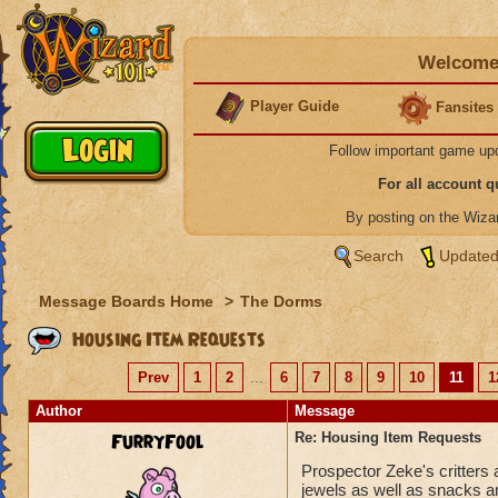
Welcome 
Player Guide
Fansites
Follow important game up
For all account 
By posting on the Wiz
Search
Updated
Message Boards Home
>
The Dorms
Housing Item Requests
Prev
1
2
...
6
7
8
9
10
11
1
Author
Message
FurryFool
Re: Housing Item Requests
Prospector Zeke's critters 
jewels as well as snacks an