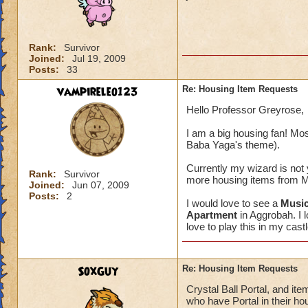
Rank:
Survivor
Joined:
Jul 19, 2009
Posts:
33
vampireleo123
Re: Housing Item Requests
Hello Professor Greyrose,
I am a big housing fan! Most
Baba Yaga's theme).
Currently my wizard is not ye
Rank:
Survivor
more housing items from Mir
Joined:
Jun 07, 2009
Posts:
2
I would love to see a
Music
Apartment
in Aggrobah. I l
love to play this in my castl
SoxGuy
Re: Housing Item Requests
Crystal Ball Portal, and item
who have Portal in their ho