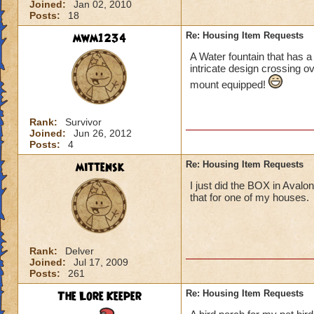
Joined:
Jan 02, 2010
Posts:
18
mwm1234
Re: Housing Item Requests
A Water fountain that has 
intricate design crossing ov
mount equipped!
Rank:
Survivor
Joined:
Jun 26, 2012
Posts:
4
mittensk
Re: Housing Item Requests
I just did the BOX in Avalon
that for one of my houses.
Rank:
Delver
Joined:
Jul 17, 2009
Posts:
261
The Lore Keeper
Re: Housing Item Requests