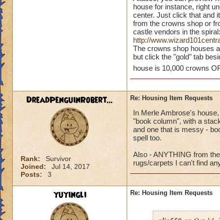
houses to buy were
house for instance, right un
center. Just click that and 
have just a shop w
from the crowns shop or fro
got a pre-view of 
castle vendors in the spiral
some houses in the
http://www.wizard101cent
house and grounds a
The crowns shop houses are 
but click the "gold" tab besid
never seen the fire
house is 10,000 crowns OR
DreadPenguinRobert...
Re: Housing Item Requests
In Merle Ambrose's house, h
"book column", with a stack 
and one that is messy - boo
spell too.
Also - ANYTHING from the 
Rank:
Survivor
rugs/carpets I can't find a
Joined:
Jul 14, 2017
Posts:
3
yuyingli
Re: Housing Item Requests