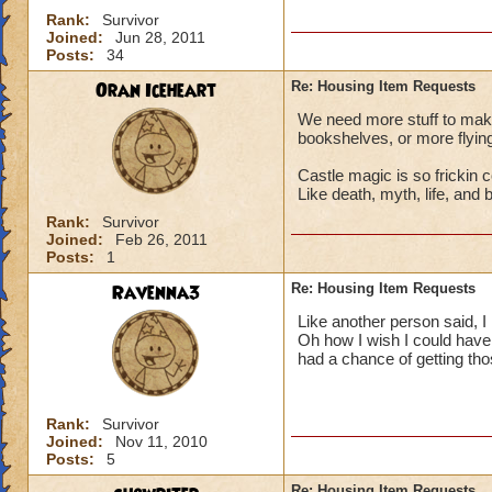
Rank:
Survivor
Joined:
Jun 28, 2011
Posts:
34
Oran Iceheart
Re: Housing Item Requests
We need more stuff to make
bookshelves, or more flying
Castle magic is so frickin c
Like death, myth, life, and 
Rank:
Survivor
Joined:
Feb 26, 2011
Posts:
1
Ravenna3
Re: Housing Item Requests
Like another person said, I 
Oh how I wish I could have
had a chance of getting tho
Rank:
Survivor
Joined:
Nov 11, 2010
Posts:
5
Re: Housing Item Requests