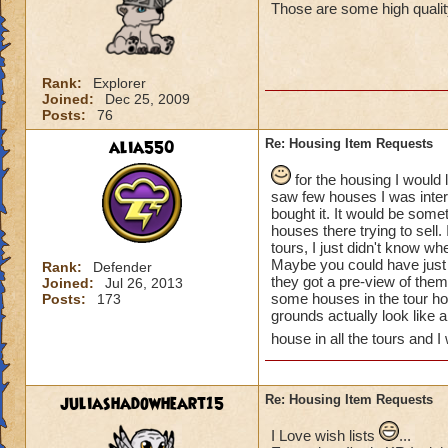
Those are some high quality
Rank:
Explorer
Joined:
Dec 25, 2009
Posts:
76
alia550
Re: Housing Item Requests
for the housing I would 
saw few houses I was inter
bought it. It would be some
houses there trying to sell.
tours, I just didn't know w
Maybe you could have just 
Rank:
Defender
they got a pre-view of th
Joined:
Jul 26, 2013
some houses in the tour ho
Posts:
173
grounds actually look like 
house in all the tours and I
juliashadowheart15
Re: Housing Item Requests
I Love wish lists
...