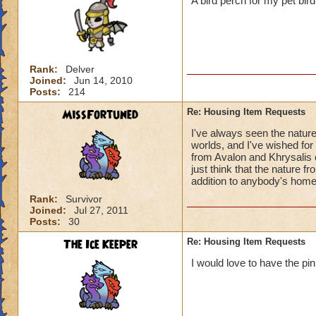
A bird perch for my pet bi
Rank:
Delver
Joined:
Jun 14, 2010
Posts:
214
MissFortuned
Re: Housing Item Requests
I've always seen the natur
worlds, and I've wished for 
from Avalon and Khrysalis 
just think that the nature f
addition to anybody's home
Rank:
Survivor
Joined:
Jul 27, 2011
Posts:
30
The Ice Keeper
Re: Housing Item Requests
I would love to have the pi