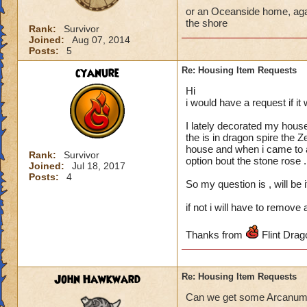
or an Oceanside home, agai
the shore
Rank:
Survivor
Joined:
Aug 07, 2014
Posts:
5
cyanure
Re: Housing Item Requests
Hi
i would have a request if it 
I lately decorated my hous
the is in dragon spire the Z
house and when i came to add
Rank:
Survivor
option bout the stone rose .
Joined:
Jul 18, 2017
Posts:
4
So my question is , will be 
if not i will have to remove
Thanks from
Flint Dra
John Hawkward
Re: Housing Item Requests
Can we get some Arcanum b