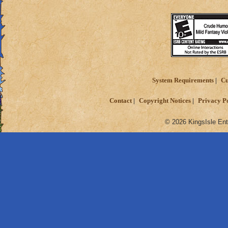
System Requirements
Cu
Contact
Copyright Notices
Privacy P
© 2026 KingsIsle Ent