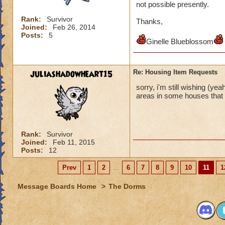
not possible presently.
Rank:
Survivor
Thanks,
Joined:
Feb 26, 2014
Posts:
5
Ginelle Blueblossom
juliashadowheart15
Re: Housing Item Requests
sorry, i'm still wishing (yea
areas in some houses that d
Rank:
Survivor
Joined:
Feb 11, 2015
Posts:
12
Prev
1
2
...
6
7
8
9
10
11
1
Message Boards Home
>
The Dorms