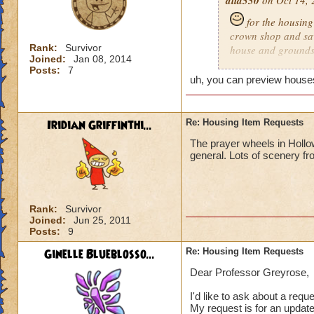
alia550
on Oct 14, 
for the housing 
crown shop and saw
Rank:
Survivor
house and grounds b
Joined:
Jan 08, 2014
maybe pictures like
Posts:
7
find certain houses
uh, you can preview houses
houses to buy were
have just a shop w
got a pre-view of 
Iridian Griffinthi...
Re: Housing Item Requests
some houses in the
The prayer wheels in Hol
house and grounds a
general. Lots of scenery fr
never seen the fire
Rank:
Survivor
Joined:
Jun 25, 2011
Posts:
9
Ginelle Blueblosso...
Re: Housing Item Requests
Dear Professor Greyrose,
I'd like to ask about a requ
My request is for an update 