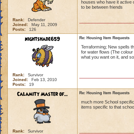
houses who have it active or 
to be between friends
Rank:
Defender
Joined:
May 11, 2009
Posts:
126
nightshade659
Re: Housing Item Requests
Terraforming; New spells th
for water flows (The colour
what you want on it, and so o
Rank:
Survivor
Joined:
Feb 13, 2010
Posts:
19
Calamity Master of...
Re: Housing Item Requests
much more School specific t
items specific to that scho
Rank:
Survivor