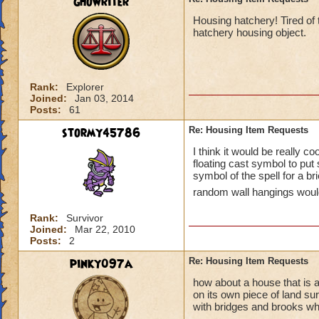
ghowriter
Housing hatchery! Tired of 
hatchery housing object.
Rank:
Explorer
Joined:
Jan 03, 2014
Posts:
61
stormy45786
Re: Housing Item Requests
I think it would be really co
floating cast symbol to pu
symbol of the spell for a b
random wall hangings would 
Rank:
Survivor
Joined:
Mar 22, 2010
Posts:
2
pinky097a
Re: Housing Item Requests
how about a house that is a 
on its own piece of land su
with bridges and brooks whe