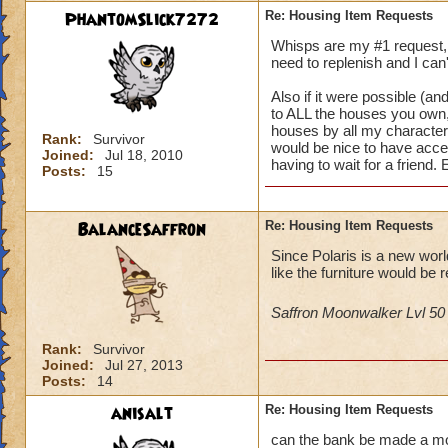
PhantomSlick7272
Re: Housing Item Requests
Whisps are my #1 request, i
need to replenish and I can'
Also if it were possible (and
to ALL the houses you own, 
houses by all my characters 
Rank:
Survivor
would be nice to have acce
Joined:
Jul 18, 2010
having to wait for a friend.
Posts:
15
BalanceSaffron
Re: Housing Item Requests
Since Polaris is a new wor
like the furniture would be r
Saffron Moonwalker Lvl 5
Rank:
Survivor
Joined:
Jul 27, 2013
Posts:
14
anisalt
Re: Housing Item Requests
can the bank be made a mova