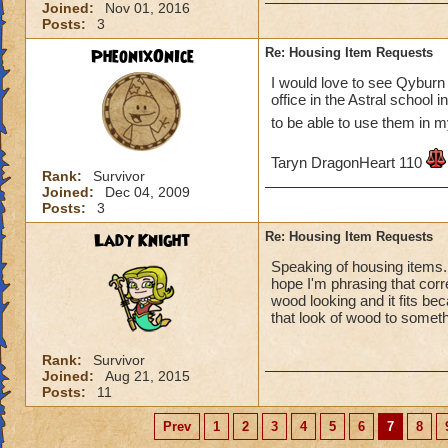
Joined:
Nov 01, 2016
Posts:
3
PheonixOnIce
Re: Housing Item Requests
I would love to see Qyburn 
office in the Astral school
to be able to use them in
Taryn DragonHeart 110
Rank:
Survivor
Joined:
Dec 04, 2009
Posts:
3
Lady Knight
Re: Housing Item Requests
Speaking of housing items. I
hope I'm phrasing that corr
wood looking and it fits be
that look of wood to somet
Rank:
Survivor
Joined:
Aug 21, 2015
Posts:
11
Prev
1
2
3
4
5
6
7
8