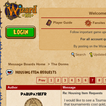
Welcome 
Player Guide
Fansites
Follow important game up
For all account 
By posting on the Wiz
Search
Updated
Message Boards Home
>
The Dorms
Housing Item Requests
Prev
1
2
3
4
5
6
7
8
Author
Message
PabupaybeFR
Re: Housing Item Requests
I would like to see a Tourn
that tournaments cost gold,