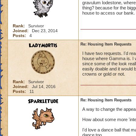
gravulum lodestone, where 
thing? because for the bigge
house to access our bank.
Rank:
Survivor
Joined:
Dec 23, 2014
Posts:
4
LadyMortis
Re: Housing Item Requests
I have two requests. I'd real
house where Gamma is. I wo
since some of the look real
easily doable and it would
crowns or gold or not.
Rank:
Survivor
Joined:
Jul 14, 2016
Posts:
11
SparkleTude
Re: Housing Item Requests
A way to change the appeara
How about some more 'inter
I'd love a dance ball that 
dance too.