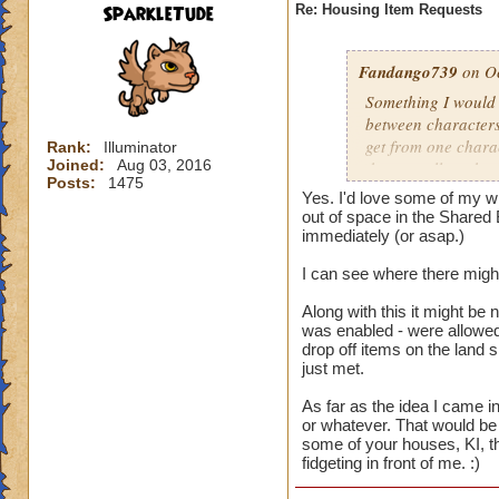
SparkleTude
Re: Housing Item Requests
Fandango739
on Oc
Something I would r
between characters
get from one charac
Rank:
Illuminator
Joined:
Aug 03, 2016
that are all on the 
Posts:
1475
different things on
Yes. I'd love some of my wi
on that account. B
out of space in the Shared 
easier for us to use
immediately (or asap.)
I can see where there might
And the constructio
Along with this it might be 
was enabled - were allowed 
drop off items on the land 
just met.
As far as the idea I came in
or whatever. That would be 
some of your houses, KI, th
fidgeting in front of me. :)