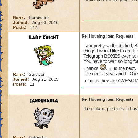
please create some
Khrysalis and Polar
some of my houses.
Rank:
Illuminator
love to see more o
Joined:
Aug 03, 2016
the place!) We hav
Posts:
1475
Lady Knight
Re: Housing Item Requests
THANKS KI!
Suzanne
I am pretty well satisfied, 
things I would like to craft
Telegraph BOXES events. or
You have to wait so long fo
Thanks
. KI is the bes
liitle over a year and I LO
Rank:
Survivor
Joined:
Aug 21, 2015
minions they are AWESO
Posts:
11
cardorarla
Re: Housing Item Requests
the pink/purple trees in La
Rank:
Defender