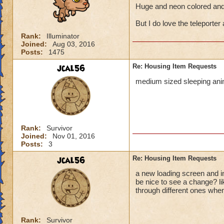
Huge and neon colored and 
But I do love the teleporter 
Rank:
Illuminator
Joined:
Aug 03, 2016
Posts:
1475
jcal56
Re: Housing Item Requests
medium sized sleeping anim
Rank:
Survivor
Joined:
Nov 01, 2016
Posts:
3
jcal56
Re: Housing Item Requests
a new loading screen and in
be nice to see a change? l
through different ones when
Rank:
Survivor