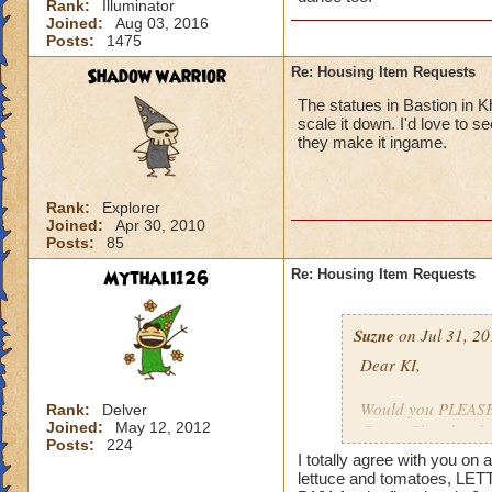
Rank:
Illuminator
Joined:
Aug 03, 2016
Posts:
1475
Shadow warrior
Re: Housing Item Requests
The statues in Bastion in K
scale it down. I'd love to 
they make it ingame.
Rank:
Explorer
Joined:
Apr 30, 2010
Posts:
85
Mythali126
Re: Housing Item Requests
Suzne
on Jul 31, 20
Dear KI,
Would you PLEASE a
Rank:
Delver
Joined:
May 12, 2012
Crown Shop has had
Posts:
224
ago. That stuff is 
I totally agree with you o
lettuce and tomatoes, LET