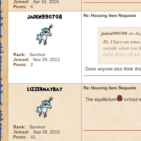
Joined:
Apr 16, 2016
Posts:
6
jaden990708
Re: Housing Item Requests
jaden990708
on Aug
Hi, I have an amaz
outside when you fir
lights flying all ar
Rank:
Survivor
Joined:
Nov 20, 2012
the top of the cast
Posts:
2
constellations as w
Does anyone else think this
wrapped around the 
plants all around 
also be a river flo
lizzermaybay
Re: Housing Item Requests
inside the castle 
pathways leading t
The e
quilibrium
school i
room) There should 
the other. I really 
people will love thi
Rank:
Survivor
Joined:
Sep 28, 2015
Posts:
41