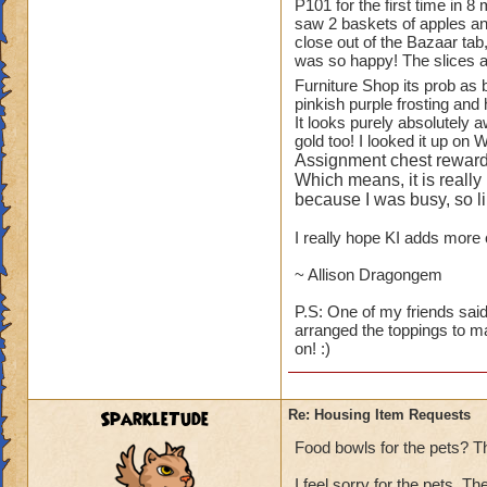
1.
TREES
!! You ha
P101 for the first time in 8
saw 2 baskets of apples and
available to playe
close out of the Bazaar tab
Oak Trees from WC
was so happy! The slices a
for the Elm and Ma
Furniture Shop its prob as
and small bushes).
pinkish purple frosting and 
It looks purely absolutely 
While on the subjec
gold too! I looked it up on 
blueberry, raspberr
Assignment chest reward
to see some actual 
Which means, it is really
because I was busy, so lik
2.
ANOTHER HO
I really hope KI adds more c
"plants like." I a
Botanical Gardens.
~ Allison Dragongem
looking at them eve
P.S: One of my friends said
arranged the toppings to m
3.
KITCHEN ITE
on! :)
than Wizard does - s
fruit baskets of al
I will scream.
SparkleTude
Re: Housing Item Requests
4.
PETS
- can we 
Food bowls for the pets? T
GH and WT (ravens
I feel sorry for the pets. T