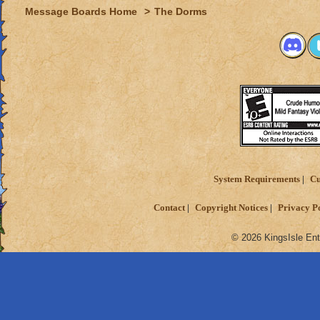
Message Boards Home
>
The Dorms
System Requirements
Cu
Contact
Copyright Notices
Privacy P
© 2026 KingsIsle Ent