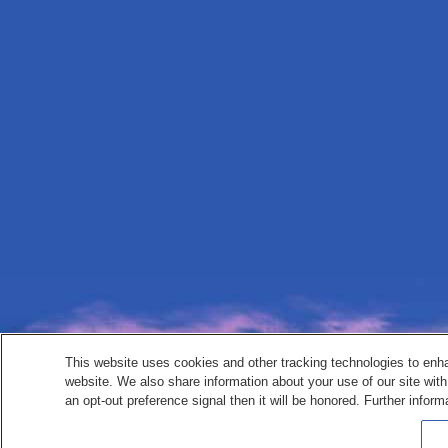
This website uses cookies and other tracking technologies to enh
website. We also share information about your use of our site with
an opt-out preference signal then it will be honored. Further inform