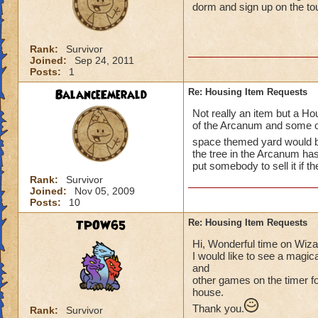
dorm and sign up on the t
Rank:
Survivor
Joined:
Sep 24, 2011
Posts:
1
BalanceEmerald
Re: Housing Item Requests
Not really an item but a Hou
of the Arcanum and some of
space themed yard would 
the tree in the Arcanum ha
put somebody to sell it if th
Rank:
Survivor
Joined:
Nov 05, 2009
Posts:
10
TPOW65
Re: Housing Item Requests
Hi, Wonderful time on Wiz
I would like to see a magic
and
other games on the timer for
house.
Thank you.
Rank:
Survivor