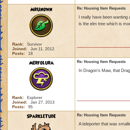
MrUnown
Re: Housing Item Requests
I really have been wanting 
is the elm tree which is mo
Rank:
Survivor
Joined:
Jun 11, 2012
Posts:
18
Merfolura
Re: Housing Item Requests
In Dragon's Maw, that Dragon 
Rank:
Explorer
Joined:
Jan 27, 2013
Posts:
95
SparkleTude
Re: Housing Item Requests
A teleporter that was smaller