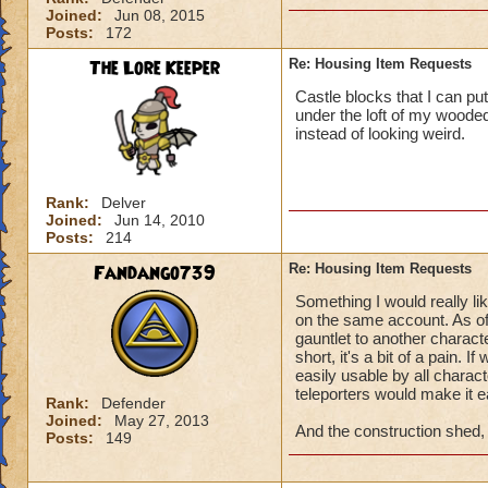
Joined:
Jun 08, 2015
Posts:
172
The Lore Keeper
Re: Housing Item Requests
Castle blocks that I can pu
under the loft of my wooded
instead of looking weird.
Rank:
Delver
Joined:
Jun 14, 2010
Posts:
214
Fandango739
Re: Housing Item Requests
Something I would really li
on the same account. As of
gauntlet to another characte
short, it's a bit of a pain. 
easily usable by all charac
teleporters would make it ea
Rank:
Defender
Joined:
May 27, 2013
And the construction shed, f
Posts:
149