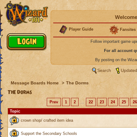
Welcome 
Player Guide
Fansites
Follow important game up
For all account 
By posting on the Wiz
Search
Updated
Message Boards Home
>
The Dorms
The Dorms
Prev
1
2
...
22
23
24
25
26
Topic
crown shop/ crafted item idea
Support the Secondary Schools