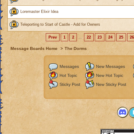
Loremaster Elixir Idea
Teleporting to Start of Castle - Add for Owners
Prev
1
2
...
22
23
24
25
26
Message Boards Home
>
The Dorms
Messages
New Messages
Hot Topic
New Hot Topic
Sticky Post
New Sticky Post