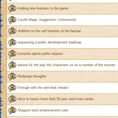
Adding new features to the game
Castle Magic Suggestion: Instruments
Addition to the sell features at the bazaar
requesting a public development roadmap
storyline option paths request
please fix the way the characters sit on a number of the mounts
Redesign thoughts
Enough with the anit-heal cheats!
elixir to house more than 50 pets and more vaults.
Dragoon boot enhancement color