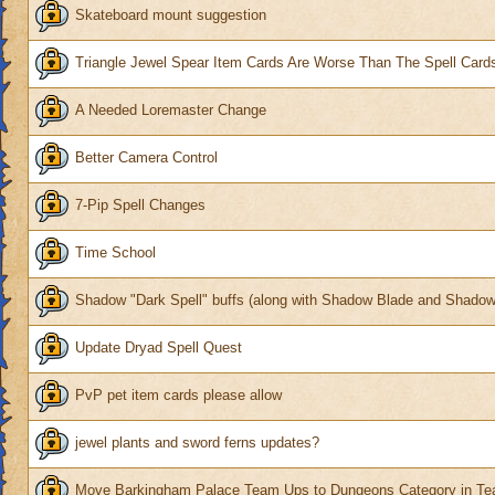
Skateboard mount suggestion
Triangle Jewel Spear Item Cards Are Worse Than The Spell Card
A Needed Loremaster Change
Better Camera Control
7-Pip Spell Changes
Time School
Shadow "Dark Spell" buffs (along with Shadow Blade and Shadow
Update Dryad Spell Quest
PvP pet item cards please allow
jewel plants and sword ferns updates?
Move Barkingham Palace Team Ups to Dungeons Category in Te