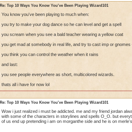
Re: Top 10 Ways You Know You’ve Been Playing Wizard101
You know you've been playing to much when:
you try to make your dog dance so he can level and get a spell
you scream when you see a bald teacher wearing a yellow coat
you get mad at somebody in real life, and try to cast imp or gnomes
you think you can control the weather when it rains
and last:
you see people everywhere as short, multicolored wizards.
thats all i have for now lol
Re: Top 10 Ways You Know You’ve Been Playing Wizard101
Wow i just realized i must be addicted. me and my friend jordan alwa
with some of the characters in storylines and spells O_O. but everyt
of us end up pretending i am on morganthe side and he is on merle's. 