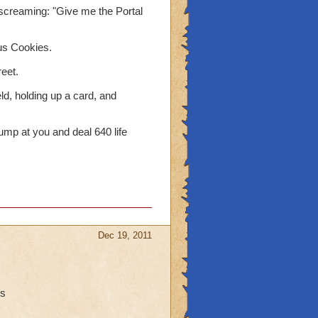
d screaming: "Give me the Portal
us Cookies.
reet.
eld, holding up a card, and
mp at you and deal 640 life
Dec 19, 2011
ns