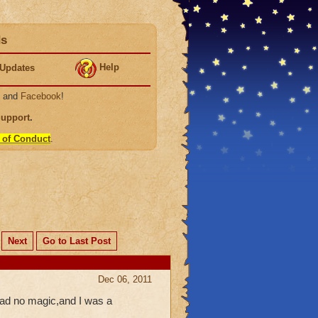
ds
Help
Updates
, and
Facebook
!
Support
.
 of Conduct
.
Next
Go to Last Post
Dec 06, 2011
 had no magic,and I was a