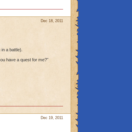
Dec 18, 2011
n a battle).
ou have a quest for me?"
Dec 19, 2011