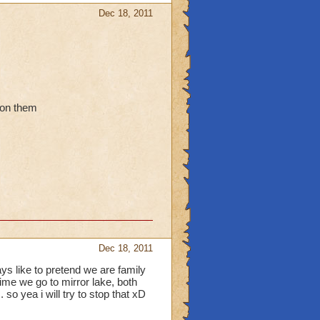
Dec 18, 2011
 on them
Dec 18, 2011
ys like to pretend we are family
ime we go to mirror lake, both
so yea i will try to stop that xD