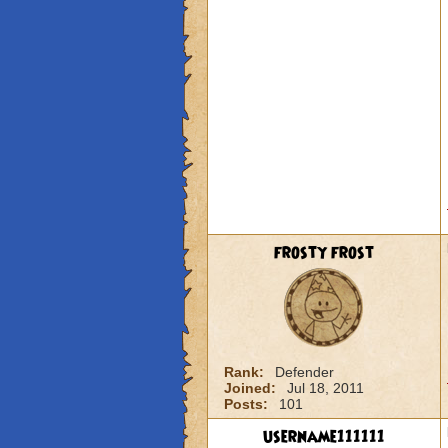
frosty frost
Rank:
Defender
Joined:
Jul 18, 2011
Posts:
101
username111111