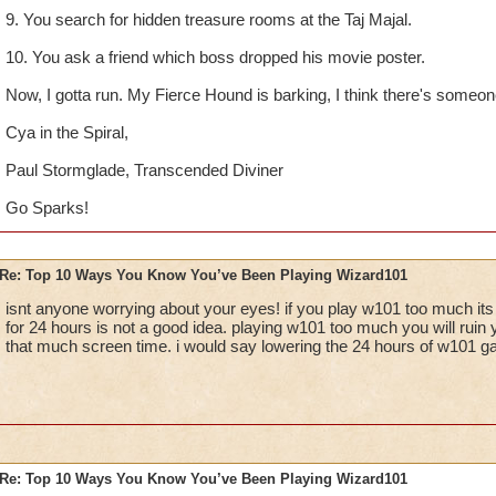
9. You search for hidden treasure rooms at the Taj Majal.
10. You ask a friend which boss dropped his movie poster.
Now, I gotta run. My Fierce Hound is barking, I think there's someone 
Cya in the Spiral,
Paul Stormglade, Transcended Diviner
Go Sparks!
Re: Top 10 Ways You Know You’ve Been Playing Wizard101
isnt anyone worrying about your eyes! if you play w101 too much its
for 24 hours is not a good idea. playing w101 too much you will ruin 
that much screen time. i would say lowering the 24 hours of w101 g
Re: Top 10 Ways You Know You’ve Been Playing Wizard101