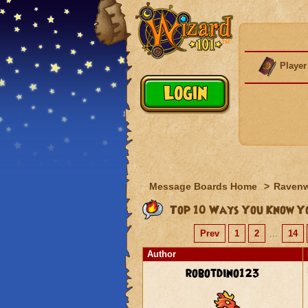
Player
Message Boards Home
>
Raven
Top 10 Ways You Know Yo
Prev
1
2
...
14
Author
robotdino123