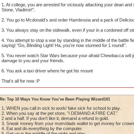
1. At college, you are arrested for viciously attacking your dean an
Stone, Vladimir!".
2. You go to Mcdonald's and order Hambrosia and a pack of Delicio
3. You always stay on the sidewalk, even if your in a cordoned off st
4. You attempt to stop a war by standing in the middle of the battle fi
saying! "Go, Blinding Light! Ha, you're now stunned for 1 round!".
5. You never watch Star Wars because your afraid Chewbacca will ju
damage to you and your friends.
6. You ask a taxi driver where he got his mount
That's all for now :P
Re: Top 10 Ways You Know You’ve Been Playing Wizard101
1. WHEN you call in sick to work/ fake sick for school to play.
2. When you say at the pet store, "I DEMAND A FIRE CAT."
2 and a half. If you don't like it, demand a refund in gold.
3. Sneak money from your mom/dads wallet to get money for crow
4. Eat and do everything by the computer.
5. Get up in the middle of the night and play