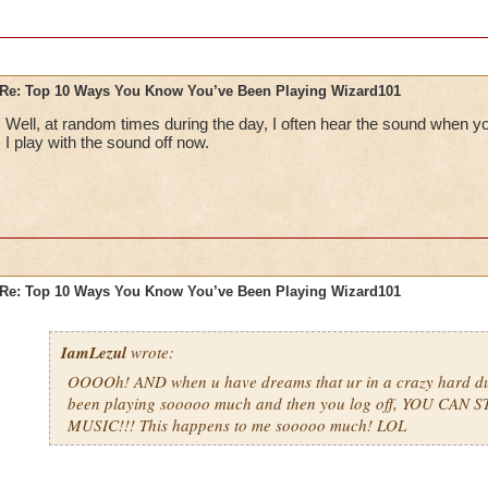
Re: Top 10 Ways You Know You’ve Been Playing Wizard101
Well, at random times during the day, I often hear the sound when y
I play with the sound off now.
Re: Top 10 Ways You Know You’ve Been Playing Wizard101
IamLezul
wrote:
OOOOh! AND when u have dreams that ur in a crazy hard d
been playing sooooo much and then you log off, YOU CAN 
MUSIC!!! This happens to me sooooo much! LOL