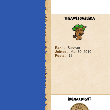
theawesomeleda
Rank:
Survivor
Joined:
Mar 30, 2010
Posts:
18
bionaknight