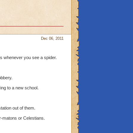
Dec 06, 2011
ds whenever you see a spider.
obbery.
ring to a new school.
tation out of them.
r-matons or Celestians.