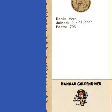
Rank:
Hero
Joined:
Jun 08, 2009
Posts:
793
Hannah GoldenRiver