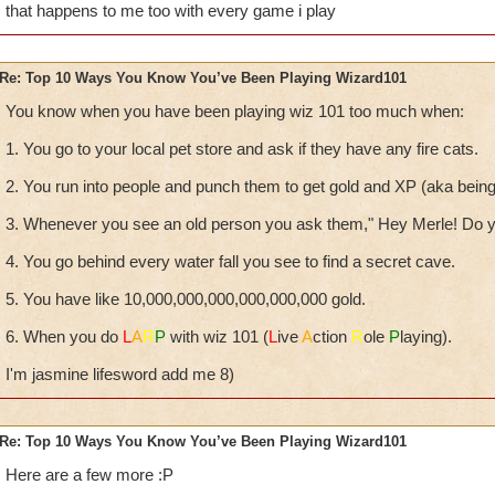
that happens to me too with every game i play
Re: Top 10 Ways You Know You’ve Been Playing Wizard101
You know when you have been playing wiz 101 too much when:
1. You go to your local pet store and ask if they have any fire cats.
2. You run into people and punch them to get gold and XP (aka being i
3. Whenever you see an old person you ask them," Hey Merle! Do y
4. You go behind every water fall you see to find a secret cave.
5. You have like 10,000,000,000,000,000,000 gold.
6. When you do
L
A
R
P
with wiz 101 (
L
ive
A
ction
R
ole
P
laying).
I'm jasmine lifesword add me 8)
Re: Top 10 Ways You Know You’ve Been Playing Wizard101
Here are a few more :P