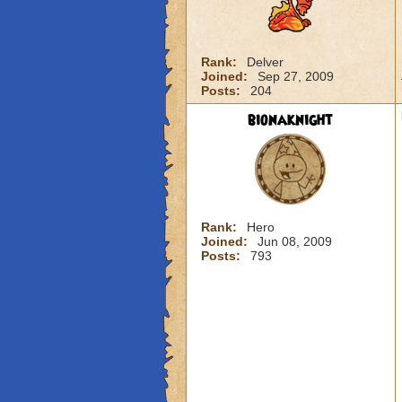
Rank:
Delver
Joined:
Sep 27, 2009
Posts:
204
bionaknight
Rank:
Hero
Joined:
Jun 08, 2009
Posts:
793