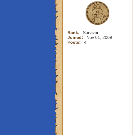
Rank:
Survivor
Joined:
Nov 01, 2009
Posts:
4