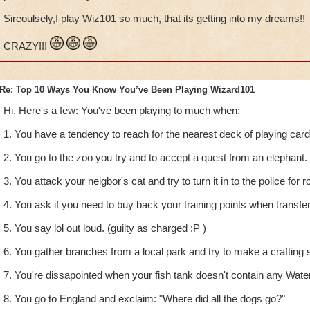
Sireoulsely,I play Wiz101 so much, that its getting into my dreams!!
CRAZY!!!
Re: Top 10 Ways You Know You’ve Been Playing Wizard101
Hi. Here's a few: You've been playing to much when:
1. You have a tendency to reach for the nearest deck of playing car
2. You go to the zoo you try and to accept a quest from an elephant.
3. You attack your neigbor's cat and try to turn it in to the police for r
4. You ask if you need to buy back your training points when transfe
5. You say lol out loud. (guilty as charged :P )
6. You gather branches from a local park and try to make a crafting s
7. You're dissapointed when your fish tank doesn't contain any Wate
8. You go to England and exclaim: "Where did all the dogs go?"