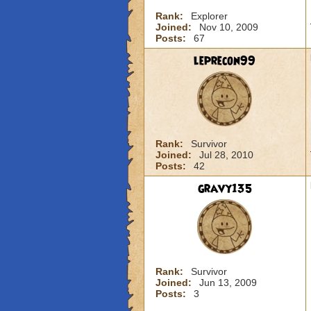
Rank:
Explorer
Joined:
Nov 10, 2009
Posts:
67
leprecon99
Rank:
Survivor
Joined:
Jul 28, 2010
Posts:
42
gravy135
Rank:
Survivor
Joined:
Jun 13, 2009
Posts:
3