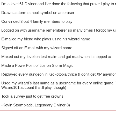
I'm a level 61 Diviner and I've done the following that prove I play to
Drawn a storm school symbol on an eraser
Convinced 3 out 4 family members to play
Logged on with username rememberer so many times I forgot my 
E-mailed my friend who plays using his wizard name
Signed off an E-mail with my wizard name
Maxed out my level on test realm and got mad when it stopped :x
Made a PowerPoint of tips on Storm Magic
Replayed every dungeon in Krokotopia thrice (I don't get XP anymore
Used my wizard's last name as a username for every online game I
Wizard101 account (I still play, though)
Took a survey just to get free crowns
-Kevin Stormblade, Legendary Diviner 8)