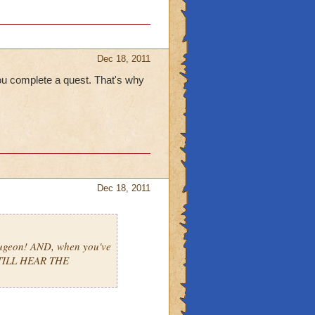
Dec 18, 2011
ou complete a quest. That's why
Dec 18, 2011
ugeon! AND, when you've
STILL HEAR THE