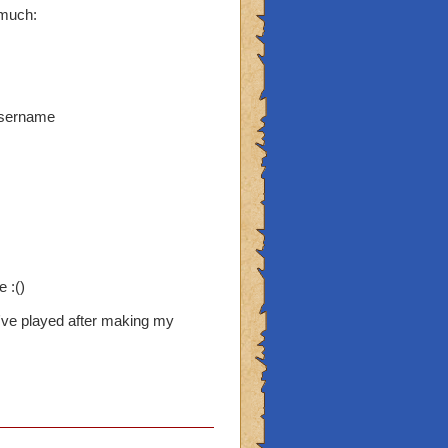
 much:
username
 :()
've played after making my