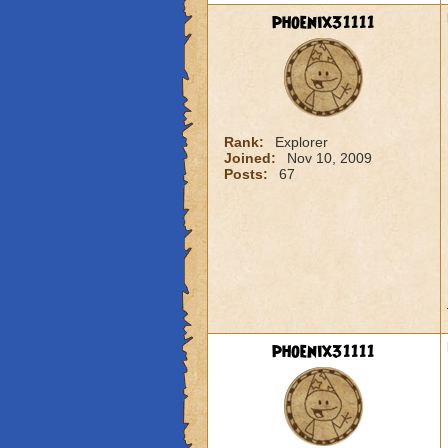
phoenix31111
Rank:
Explorer
Joined:
Nov 10, 2009
Posts:
67
phoenix31111