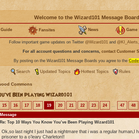
Welcome to the Wizard101 Message Boar
 Guide
News
Game 
Fansites
Follow important game updates on Twitter
@Wizard101
and
@KI_Alerts
For all account questions and concerns,
contact Customer 
By posting on the Wizard101 Message Boards you agree to the
Code
Search
Updated Topics
Hottest Topics
Rules
wood Commons
u’ve Been Playing Wizard101
15
16
17
18
19
20
21
22
23
24
...
47
48
Message
Re: Top 10 Ways You Know You’ve Been Playing Wizard101
Ok,so last night I just had a nightmare that i was a regular human,I
prisoner to a o'leary Charleton!!