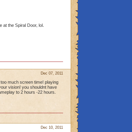
at the Spiral Door, lol.
Dec 07, 2011
 too much screen time! playing
your vision! you shouldnt have
ameplay to 2 hours -22 hours.
Dec 10, 2011