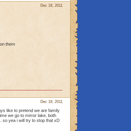
Dec 18, 2011
 on them
Dec 18, 2011
ys like to pretend we are family
ime we go to mirror lake, both
so yea i will try to stop that xD