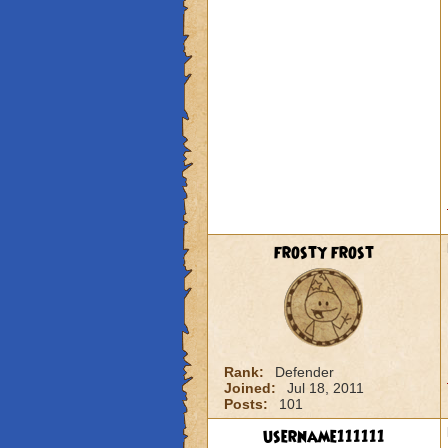
frosty frost
Rank:
Defender
Joined:
Jul 18, 2011
Posts:
101
username111111