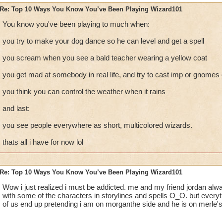
Re: Top 10 Ways You Know You’ve Been Playing Wizard101
You know you've been playing to much when:
you try to make your dog dance so he can level and get a spell
you scream when you see a bald teacher wearing a yellow coat
you get mad at somebody in real life, and try to cast imp or gnomes
you think you can control the weather when it rains
and last:
you see people everywhere as short, multicolored wizards.
thats all i have for now lol
Re: Top 10 Ways You Know You’ve Been Playing Wizard101
Wow i just realized i must be addicted. me and my friend jordan alwa
with some of the characters in storylines and spells O_O. but everyt
of us end up pretending i am on morganthe side and he is on merle's. 