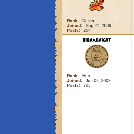
Rank:
Delver
Joined:
Sep 27, 2009
Posts:
204
bionaknight
Rank:
Hero
Joined:
Jun 08, 2009
Posts:
793