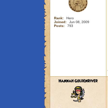
Rank:
Hero
Joined:
Jun 08, 2009
Posts:
793
Hannah GoldenRiver