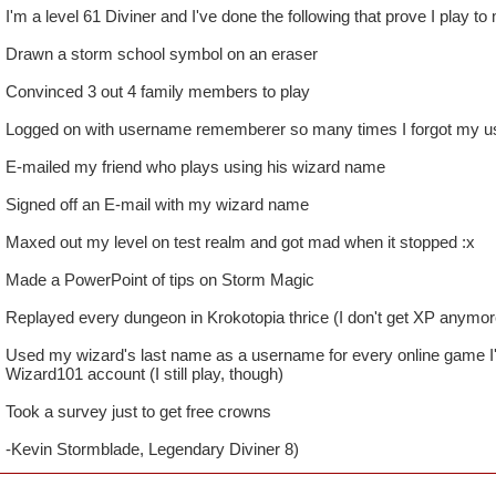
I'm a level 61 Diviner and I've done the following that prove I play to
Drawn a storm school symbol on an eraser
Convinced 3 out 4 family members to play
Logged on with username rememberer so many times I forgot my 
E-mailed my friend who plays using his wizard name
Signed off an E-mail with my wizard name
Maxed out my level on test realm and got mad when it stopped :x
Made a PowerPoint of tips on Storm Magic
Replayed every dungeon in Krokotopia thrice (I don't get XP anymore
Used my wizard's last name as a username for every online game I
Wizard101 account (I still play, though)
Took a survey just to get free crowns
-Kevin Stormblade, Legendary Diviner 8)