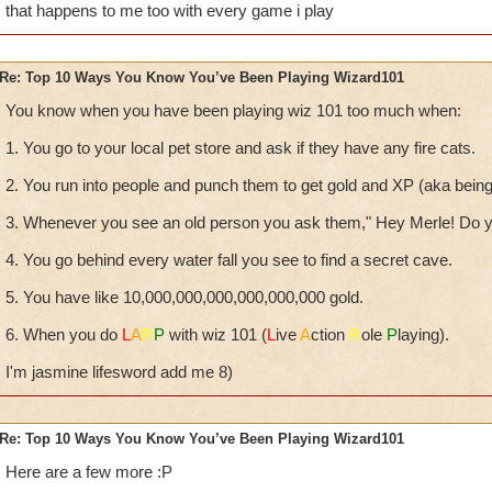
that happens to me too with every game i play
Re: Top 10 Ways You Know You’ve Been Playing Wizard101
You know when you have been playing wiz 101 too much when:
1. You go to your local pet store and ask if they have any fire cats.
2. You run into people and punch them to get gold and XP (aka being i
3. Whenever you see an old person you ask them," Hey Merle! Do y
4. You go behind every water fall you see to find a secret cave.
5. You have like 10,000,000,000,000,000,000 gold.
6. When you do
L
A
R
P
with wiz 101 (
L
ive
A
ction
R
ole
P
laying).
I'm jasmine lifesword add me 8)
Re: Top 10 Ways You Know You’ve Been Playing Wizard101
Here are a few more :P