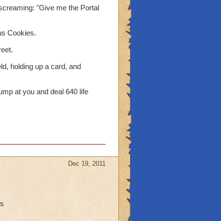
d screaming: "Give me the Portal
us Cookies.
reet.
eld, holding up a card, and
mp at you and deal 640 life
Dec 19, 2011
ns