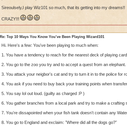
Sireoulsely,I play Wiz101 so much, that its getting into my dreams!!
CRAZY!!!
Re: Top 10 Ways You Know You’ve Been Playing Wizard101
Hi. Here's a few: You've been playing to much when:
1. You have a tendency to reach for the nearest deck of playing car
2. You go to the zoo you try and to accept a quest from an elephant.
3. You attack your neigbor's cat and try to turn it in to the police for r
4. You ask if you need to buy back your training points when transfe
5. You say lol out loud. (guilty as charged :P )
6. You gather branches from a local park and try to make a crafting s
7. You're dissapointed when your fish tank doesn't contain any Wate
8. You go to England and exclaim: "Where did all the dogs go?"