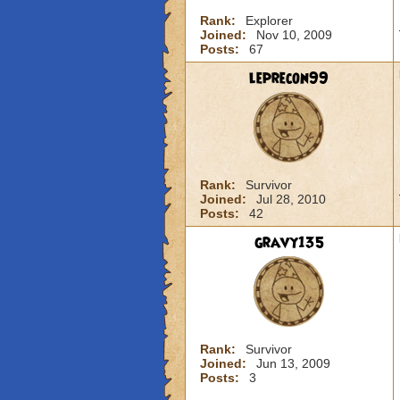
Rank:
Explorer
Joined:
Nov 10, 2009
Posts:
67
leprecon99
Rank:
Survivor
Joined:
Jul 28, 2010
Posts:
42
gravy135
Rank:
Survivor
Joined:
Jun 13, 2009
Posts:
3