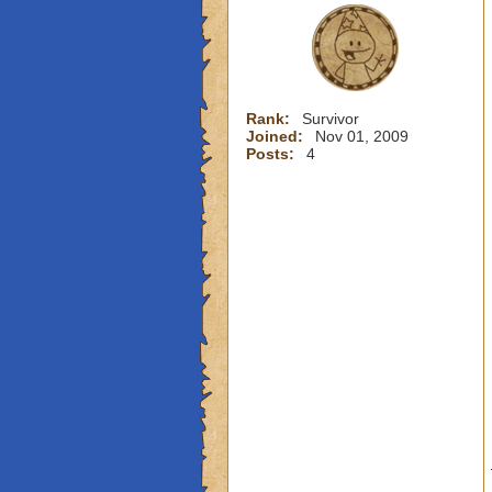
Rank:
Survivor
Joined:
Nov 01, 2009
Posts:
4