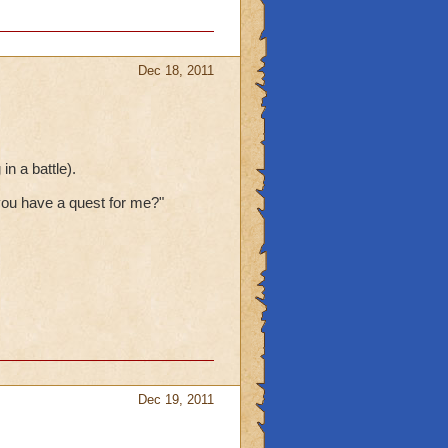
Dec 18, 2011
n a battle).
ou have a quest for me?"
Dec 19, 2011