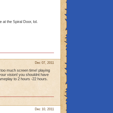
at the Spiral Door, lol.
Dec 07, 2011
 too much screen time! playing
your vision! you shouldnt have
ameplay to 2 hours -22 hours.
Dec 10, 2011