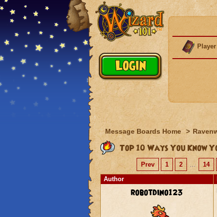
Player
Message Boards Home
>
Raven
Top 10 Ways You Know Yo
Prev
1
2
...
14
Author
robotdino123