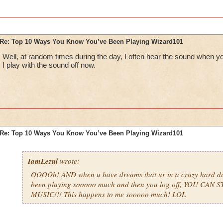
Re: Top 10 Ways You Know You’ve Been Playing Wizard101
Well, at random times during the day, I often hear the sound when y
I play with the sound off now.
Re: Top 10 Ways You Know You’ve Been Playing Wizard101
IamLezul
wrote:
OOOOh! AND when u have dreams that ur in a crazy hard d
been playing sooooo much and then you log off, YOU CAN 
MUSIC!!! This happens to me sooooo much! LOL