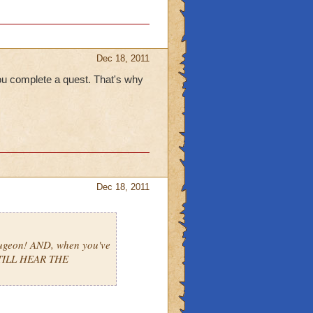
Dec 18, 2011
ou complete a quest. That's why
Dec 18, 2011
ugeon! AND, when you've
STILL HEAR THE