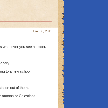
Dec 06, 2011
ds whenever you see a spider.
obbery.
ring to a new school.
tation out of them.
r-matons or Celestians.