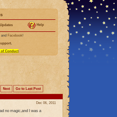
ds
Help
Updates
, and
Facebook
!
Support
.
 of Conduct
.
Next
Go to Last Post
Dec 06, 2011
 had no magic,and I was a