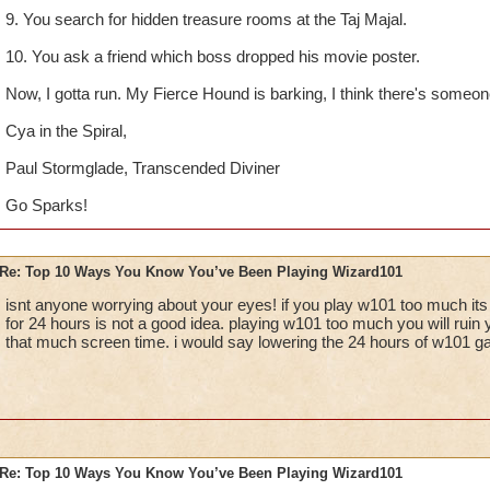
9. You search for hidden treasure rooms at the Taj Majal.
10. You ask a friend which boss dropped his movie poster.
Now, I gotta run. My Fierce Hound is barking, I think there's someone 
Cya in the Spiral,
Paul Stormglade, Transcended Diviner
Go Sparks!
Re: Top 10 Ways You Know You’ve Been Playing Wizard101
isnt anyone worrying about your eyes! if you play w101 too much its
for 24 hours is not a good idea. playing w101 too much you will ruin 
that much screen time. i would say lowering the 24 hours of w101 g
Re: Top 10 Ways You Know You’ve Been Playing Wizard101