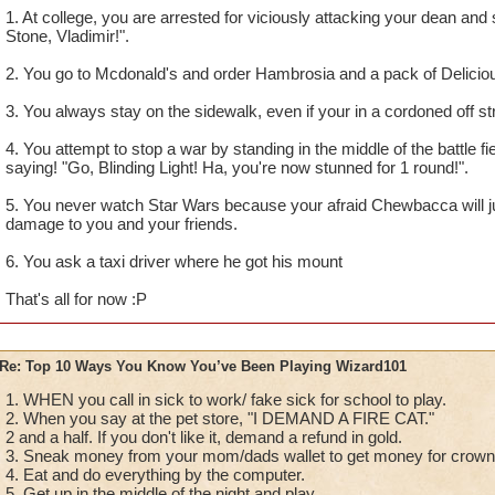
1. At college, you are arrested for viciously attacking your dean an
Stone, Vladimir!".
2. You go to Mcdonald's and order Hambrosia and a pack of Delicio
3. You always stay on the sidewalk, even if your in a cordoned off st
4. You attempt to stop a war by standing in the middle of the battle fi
saying! "Go, Blinding Light! Ha, you're now stunned for 1 round!".
5. You never watch Star Wars because your afraid Chewbacca will ju
damage to you and your friends.
6. You ask a taxi driver where he got his mount
That's all for now :P
Re: Top 10 Ways You Know You’ve Been Playing Wizard101
1. WHEN you call in sick to work/ fake sick for school to play.
2. When you say at the pet store, "I DEMAND A FIRE CAT."
2 and a half. If you don't like it, demand a refund in gold.
3. Sneak money from your mom/dads wallet to get money for crow
4. Eat and do everything by the computer.
5. Get up in the middle of the night and play