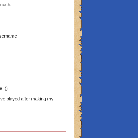
 much:
username
 :()
've played after making my