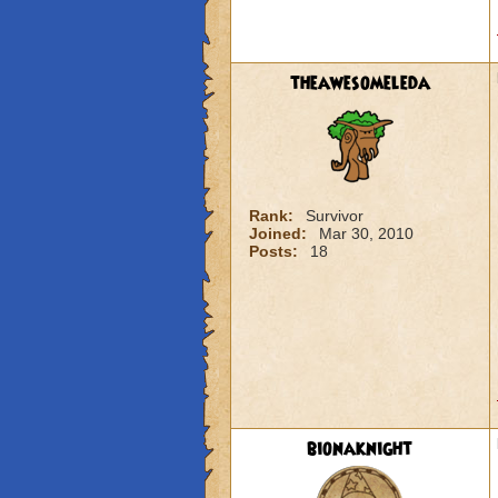
theawesomeleda
Rank:
Survivor
Joined:
Mar 30, 2010
Posts:
18
bionaknight