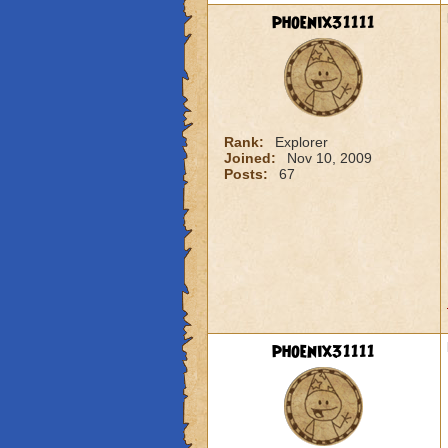
phoenix31111
Rank:
Explorer
Joined:
Nov 10, 2009
Posts:
67
phoenix31111