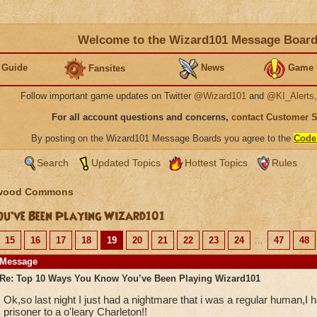
Welcome to the Wizard101 Message Boar
 Guide
News
Game 
Fansites
Follow important game updates on Twitter
@Wizard101
and
@KI_Alerts
For all account questions and concerns,
contact Customer 
By posting on the Wizard101 Message Boards you agree to the
Code
Search
Updated Topics
Hottest Topics
Rules
wood Commons
u’ve Been Playing Wizard101
15
16
17
18
19
20
21
22
23
24
...
47
48
Message
Re: Top 10 Ways You Know You’ve Been Playing Wizard101
Ok,so last night I just had a nightmare that i was a regular human,I
prisoner to a o'leary Charleton!!