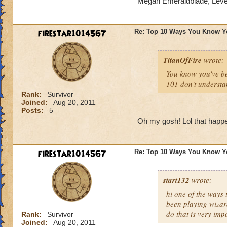
Megan Emeraldblade, Leve
firestar1014567
Re: Top 10 Ways You Know Y
TitanOfFire
wrote:
You know you've b
101 don't understa
Rank:
Survivor
Joined:
Aug 20, 2011
Posts:
5
Oh my gosh! Lol that happen
firestar1014567
Re: Top 10 Ways You Know Y
start132
wrote:
hi one of the ways
been playing wizar
do that is very imp
Rank:
Survivor
Joined:
Aug 20, 2011