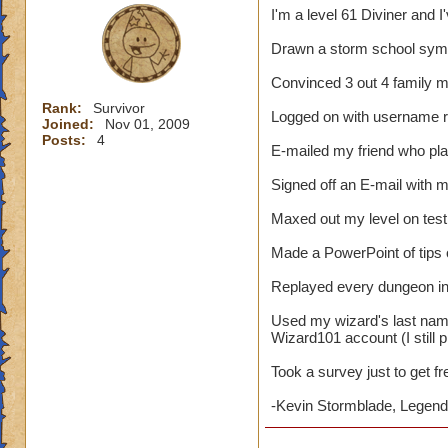
I'm a level 61 Diviner and I
Drawn a storm school symb
Convinced 3 out 4 family 
Rank:
Survivor
Logged on with username 
Joined:
Nov 01, 2009
Posts:
4
E-mailed my friend who pl
Signed off an E-mail with
Maxed out my level on test
Made a PowerPoint of tips
Replayed every dungeon in 
Used my wizard's last nam
Wizard101 account (I still p
Took a survey just to get f
-Kevin Stormblade, Legenda