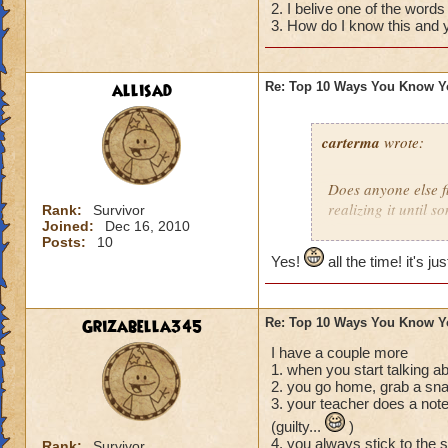
2. I belive one of the words
04) The thought cr
3. How do I know this and y
you want then real
03) You tell your 
please for Christma
allisad
Re: Top 10 Ways You Know Y
02) You start to Sm
01) You realize tha
diaper that you me
carterma
wrote:
Does anyone else 
realizing it until 
Rank:
Survivor
Joined:
Dec 16, 2010
Posts:
10
Yes!
all the time! it's ju
Grizabella345
Re: Top 10 Ways You Know Y
I have a couple more
1. when you start talking a
2. you go home, grab a sna
3. your teacher does a note
(guilty...
)
4. you always stick to the 
Rank:
Survivor