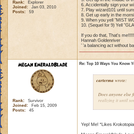
Rank:
Explorer
6. Accidentally sign your w
Joined:
Jan 03, 2010
7. Play wizard101 until sun
Posts:
59
8. Get up early in the mor
9. When you yell "MIST W
10. (Sequel for 9) Yell "G
If you do that, That's me!!!!!!
Hannah Goldenriver
'
'a balancing act without bal
Megan EmeraldBlade
Re: Top 10 Ways You Know Y
carterma
wrote:
Does anyone else 
realizing it until 
Rank:
Survivor
Joined:
Feb 15, 2009
Posts:
45
Yep! Me! *Likes Krokotopi