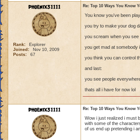
phoenix31111
Re: Top 10 Ways You Know Y
You know you've been play
you try to make your dog d
you scream when you see a
Rank:
Explorer
you get mad at somebody in
Joined:
Nov 10, 2009
Posts:
67
you think you can control t
and last:
you see people everywhere 
thats all i have for now lol
phoenix31111
Re: Top 10 Ways You Know Y
Wow i just realized i must 
with some of the characters
of us end up pretending i a