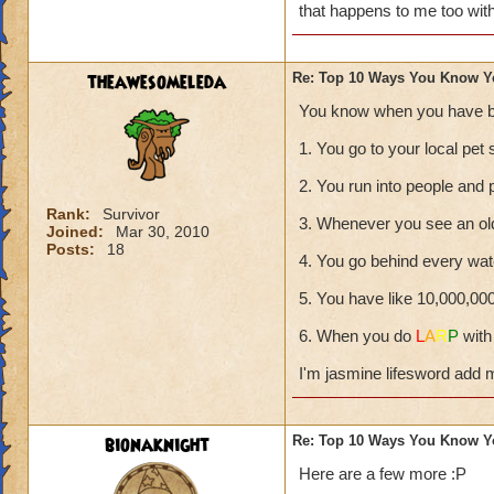
that happens to me too wit
theawesomeleda
Re: Top 10 Ways You Know Y
You know when you have b
1. You go to your local pet 
2. You run into people and 
Rank:
Survivor
3. Whenever you see an ol
Joined:
Mar 30, 2010
Posts:
18
4. You go behind every wate
5. You have like 10,000,00
6. When you do
L
A
R
P
with
I'm jasmine lifesword add 
bionaknight
Re: Top 10 Ways You Know Y
Here are a few more :P