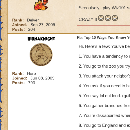
Sireoulsely,I play Wiz101 s
CRAZY!!!
Rank:
Delver
Joined:
Sep 27, 2009
Posts:
204
bionaknight
Re: Top 10 Ways You Know Y
Hi. Here's a few: You've b
1. You have a tendency to 
2. You go to the zoo you tr
Rank:
Hero
3. You attack your neigbor's 
Joined:
Jun 08, 2009
Posts:
793
4. You ask if you need to b
5. You say lol out loud. (gu
6. You gather branches from
7. You're dissapointed whe
8. You go to England and e