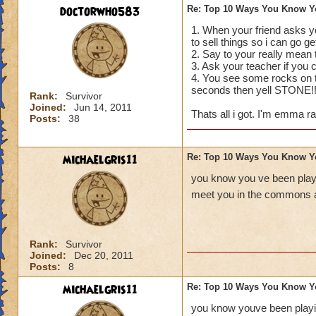
doctorwho583
Re: Top 10 Ways You Know Y
1. When your friend asks yo
to sell things so i can go g
2. Say to your really mea
3. Ask your teacher if you
4. You see some rocks on th
seconds then yell STONE!
Rank:
Survivor
Joined:
Jun 14, 2011
Thats all i got. I'm emma ra
Posts:
38
michaelgris11
Re: Top 10 Ways You Know Y
you know you ve been playi
meet you in the commons a
Rank:
Survivor
Joined:
Dec 20, 2011
Posts:
8
michaelgris11
Re: Top 10 Ways You Know Y
you know youve been playin