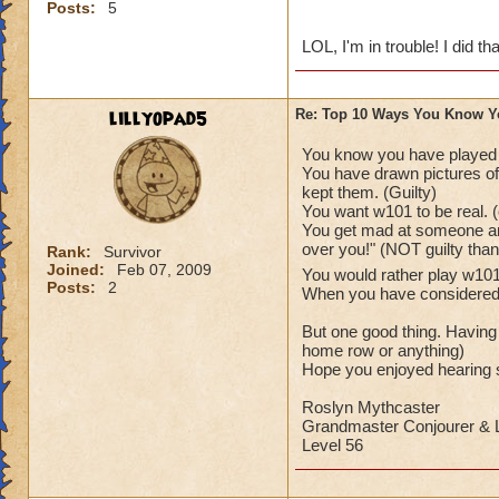
Posts:
5
LOL, I'm in trouble! I did tha
lillyopad5
Re: Top 10 Ways You Know Y
You know you have played
You have drawn pictures of 
kept them. (Guilty)
You want w101 to be real. (
You get mad at someone and
over you!" (NOT guilty tha
Rank:
Survivor
Joined:
Feb 07, 2009
You would rather play w1
Posts:
2
When you have considered as
But one good thing. Having
home row or anything)
Hope you enjoyed hearing s
Roslyn Mythcaster
Grandmaster Conjourer & L
Level 56