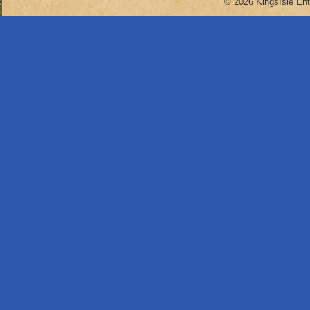
© 2026 KingsIsle Ent