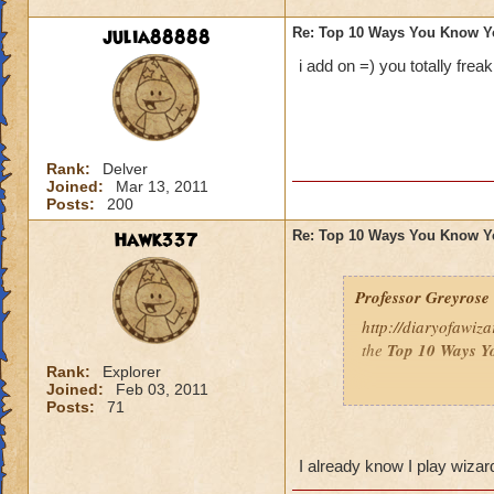
julia88888
Re: Top 10 Ways You Know Y
i add on =) you totally frea
Rank:
Delver
Joined:
Mar 13, 2011
Posts:
200
Hawk337
Re: Top 10 Ways You Know Y
Professor Greyrose
http://diaryofawiz
the
Top 10 Ways Y
Rank:
Explorer
Joined:
Feb 03, 2011
Here's three - to re
Posts:
71
10.
You’ve convince
so that you can bat
I already know I play wiza