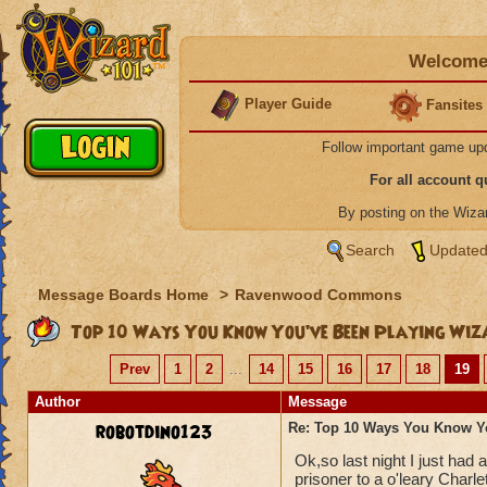
Welcome 
Player Guide
Fansites
Follow important game up
For all account 
By posting on the Wiz
Search
Updated
Message Boards Home
>
Ravenwood Commons
Top 10 Ways You Know You’ve Been Playing Wiz
Prev
1
2
...
14
15
16
17
18
19
Author
Message
robotdino123
Re: Top 10 Ways You Know Y
Ok,so last night I just had
prisoner to a o'leary Charle