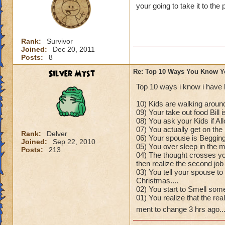
your going to take it to the 
Rank:
Survivor
Joined:
Dec 20, 2011
Posts:
8
Silver Myst
Re: Top 10 Ways You Know Y
Top 10 ways i know i have 
10) Kids are walking around
09) Your take out food Bill 
08) You ask your Kids if A
07) You actually get on the 
Rank:
Delver
06) Your spouse is Begging
Joined:
Sep 22, 2010
05) You over sleep in the mo
Posts:
213
04) The thought crosses yo
then realize the second job
03) You tell your spouse to
Christmas....
02) You start to Smell some
01) You realize that the re
ment to change 3 hrs ago..