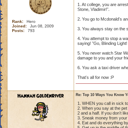
1. At college, you are arre
Stone, Vladimir!".
2. You go to Mcdonald's an
Rank:
Hero
Joined:
Jun 08, 2009
3. You always stay on the s
Posts:
793
4. You attempt to stop a war
saying! "Go, Blinding Light
5. You never watch Star Wa
damage to you and your fri
6. You ask a taxi driver wh
That's all for now :P
Hannah GoldenRiver
Re: Top 10 Ways You Know Y
1. WHEN you call in sick to
2. When you say at the pe
2 and a half. If you don't li
3. Sneak money from your 
4. Eat and do everything b
5. Get up in the middle of t