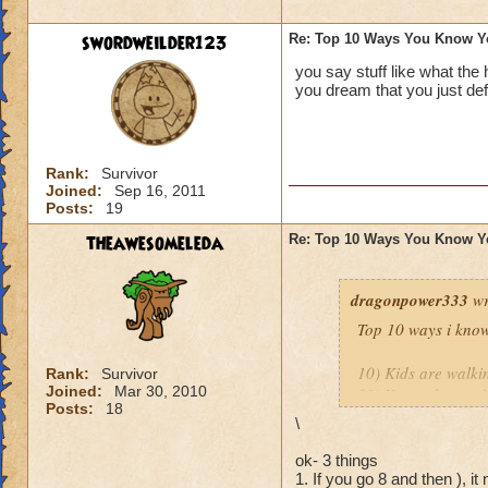
9.
You’ve purchase
or play online at t
swordweilder123
Re: Top 10 Ways You Know Y
you say stuff like what the
8.
You’ve set up a w
you dream that you just def
people in your hou
http://diaryofawiz
Rank:
Survivor
The only one I wou
Joined:
Sep 16, 2011
Posts:
19
Mistwood!
theawesomeleda
Re: Top 10 Ways You Know Y
Thank you both for 
dragonpower333
wr
Top 10 ways i know
10) Kids are walkin
Rank:
Survivor
Joined:
Mar 30, 2010
09) Your take out f
Posts:
18
08) You ask your K
\
07) You actually ge
06) Your spouse is 
ok- 3 things
1. If you go 8 and then ), it
05) You over sleep 