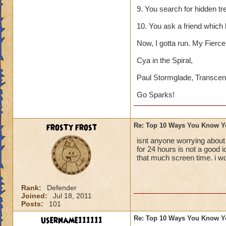
9. You search for hidden tr
10. You ask a friend which
Now, I gotta run. My Fierce 
Cya in the Spiral,
Paul Stormglade, Transcen
Go Sparks!
frosty frost
Re: Top 10 Ways You Know Y
isnt anyone worrying about
for 24 hours is not a good 
that much screen time. i w
Rank:
Defender
Joined:
Jul 18, 2011
Posts:
101
username111111
Re: Top 10 Ways You Know Y