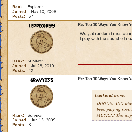
Rank:
Explorer
Joined:
Nov 10, 2009
Posts:
67
leprecon99
Re: Top 10 Ways You Know Y
Well, at random times duri
I play with the sound off no
Rank:
Survivor
Joined:
Jul 28, 2010
Posts:
42
gravy135
Re: Top 10 Ways You Know Y
IamLezul
wrote:
OOOOh! AND when u
been playing sooo
MUSIC!!! This ha
Rank:
Survivor
Joined:
Jun 13, 2009
Posts:
3