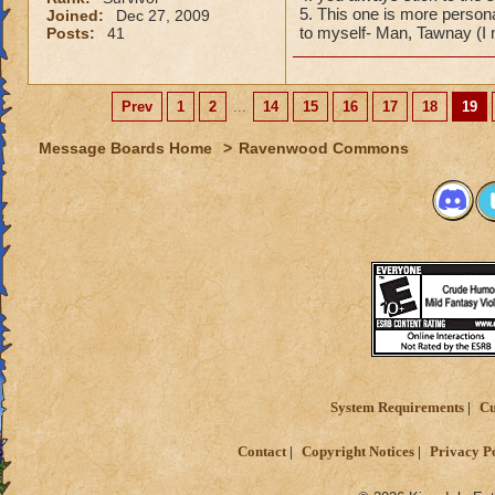
5. This one is more person
Joined:
Dec 27, 2009
to myself- Man, Tawnay (I
Posts:
41
Prev
1
2
...
14
15
16
17
18
19
Message Boards Home
>
Ravenwood Commons
System Requirements
Cu
Contact
Copyright Notices
Privacy P