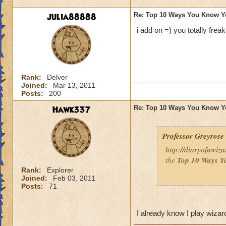
julia88888
Re: Top 10 Ways You Know Y
i add on =) you totally frea
Rank:
Delver
Joined:
Mar 13, 2011
Posts:
200
Hawk337
Re: Top 10 Ways You Know Y
Professor Greyrose
http://diaryofawiz
the
Top 10 Ways Y
Rank:
Explorer
Joined:
Feb 03, 2011
Here's three - to re
Posts:
71
10.
You’ve convince
so that you can bat
I already know I play wiza