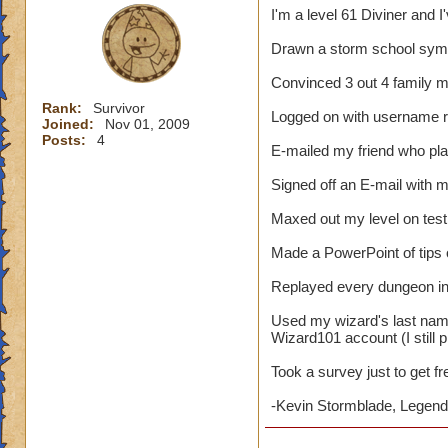
I'm a level 61 Diviner and I
Drawn a storm school symb
Convinced 3 out 4 family 
Rank:
Survivor
Logged on with username 
Joined:
Nov 01, 2009
Posts:
4
E-mailed my friend who pl
Signed off an E-mail with
Maxed out my level on test
Made a PowerPoint of tips
Replayed every dungeon in 
Used my wizard's last nam
Wizard101 account (I still p
Took a survey just to get f
-Kevin Stormblade, Legenda