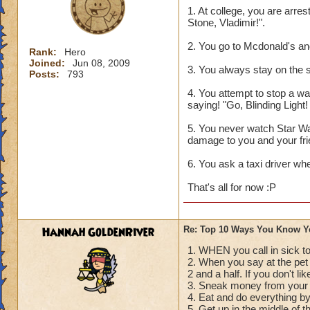
1. At college, you are arre
Stone, Vladimir!".
2. You go to Mcdonald's an
Rank:
Hero
Joined:
Jun 08, 2009
3. You always stay on the s
Posts:
793
4. You attempt to stop a war
saying! "Go, Blinding Light
5. You never watch Star Wa
damage to you and your fri
6. You ask a taxi driver wh
That's all for now :P
Hannah GoldenRiver
Re: Top 10 Ways You Know Y
1. WHEN you call in sick to
2. When you say at the pe
2 and a half. If you don't li
3. Sneak money from your 
4. Eat and do everything b
5. Get up in the middle of t