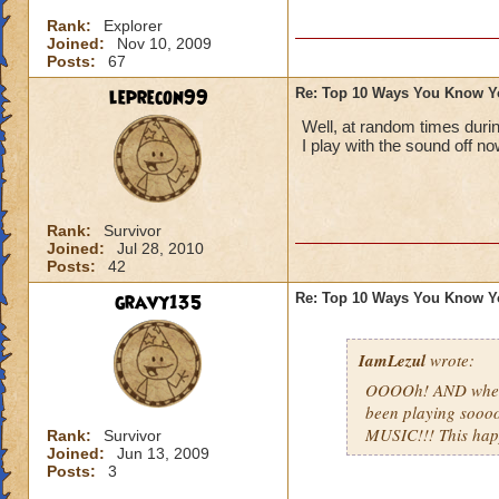
Rank:
Explorer
Joined:
Nov 10, 2009
Posts:
67
leprecon99
Re: Top 10 Ways You Know Y
Well, at random times duri
I play with the sound off no
Rank:
Survivor
Joined:
Jul 28, 2010
Posts:
42
gravy135
Re: Top 10 Ways You Know Y
IamLezul
wrote:
OOOOh! AND when u
been playing sooo
MUSIC!!! This ha
Rank:
Survivor
Joined:
Jun 13, 2009
Posts:
3