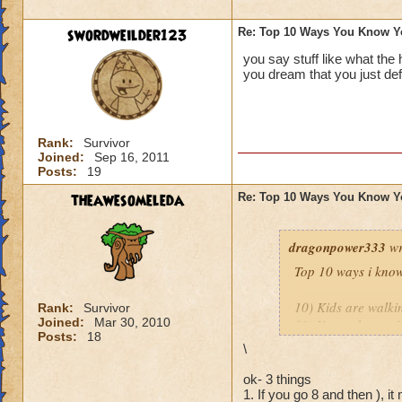
9.
You’ve purchase
or play online at t
swordweilder123
Re: Top 10 Ways You Know Y
you say stuff like what the
8.
You’ve set up a w
you dream that you just def
people in your hou
http://diaryofawiz
Rank:
Survivor
The only one I wou
Joined:
Sep 16, 2011
Posts:
19
Mistwood!
theawesomeleda
Re: Top 10 Ways You Know Y
Thank you both for 
dragonpower333
wr
Top 10 ways i know
10) Kids are walkin
Rank:
Survivor
Joined:
Mar 30, 2010
09) Your take out f
Posts:
18
08) You ask your K
\
07) You actually ge
06) Your spouse is 
ok- 3 things
1. If you go 8 and then ), it
05) You over sleep 