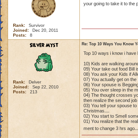
your going to take it to the 
Rank:
Survivor
Joined:
Dec 20, 2011
Posts:
8
Silver Myst
Re: Top 10 Ways You Know Y
Top 10 ways i know i have 
10) Kids are walking around
09) Your take out food Bill 
08) You ask your Kids if A
07) You actually get on the 
Rank:
Delver
06) Your spouse is Begging
Joined:
Sep 22, 2010
05) You over sleep in the mo
Posts:
213
04) The thought crosses yo
then realize the second job
03) You tell your spouse to
Christmas....
02) You start to Smell some
01) You realize that the re
ment to change 3 hrs ago..