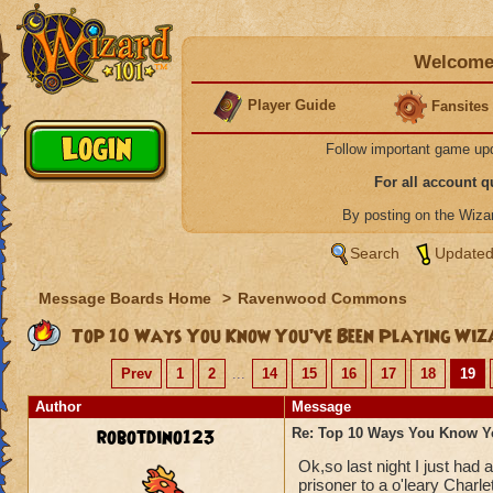
Welcome 
Player Guide
Fansites
Follow important game up
For all account 
By posting on the Wiz
Search
Updated
Message Boards Home
>
Ravenwood Commons
Top 10 Ways You Know You’ve Been Playing Wiz
Prev
1
2
...
14
15
16
17
18
19
Author
Message
robotdino123
Re: Top 10 Ways You Know Y
Ok,so last night I just had
prisoner to a o'leary Charle