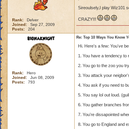
Sireoulsely,I play Wiz101 s
CRAZY!!!
Rank:
Delver
Joined:
Sep 27, 2009
Posts:
204
bionaknight
Re: Top 10 Ways You Know Y
Hi. Here's a few: You've b
1. You have a tendency to 
2. You go to the zoo you tr
Rank:
Hero
3. You attack your neigbor's 
Joined:
Jun 08, 2009
Posts:
793
4. You ask if you need to b
5. You say lol out loud. (gu
6. You gather branches from
7. You're dissapointed whe
8. You go to England and e