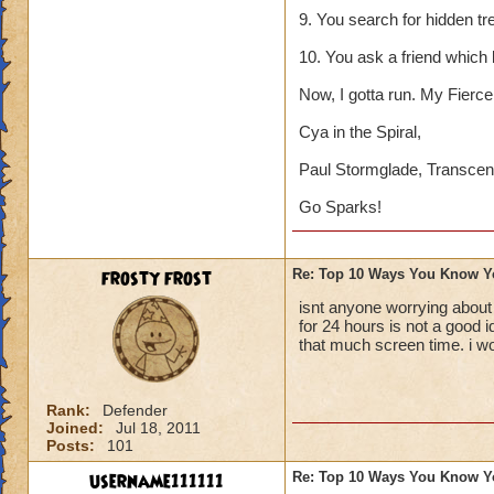
9. You search for hidden tr
10. You ask a friend which
Now, I gotta run. My Fierce 
Cya in the Spiral,
Paul Stormglade, Transcen
Go Sparks!
frosty frost
Re: Top 10 Ways You Know Y
isnt anyone worrying about
for 24 hours is not a good 
that much screen time. i w
Rank:
Defender
Joined:
Jul 18, 2011
Posts:
101
username111111
Re: Top 10 Ways You Know Y