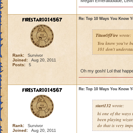
Megan Emeraldblade, Leve
firestar1014567
Re: Top 10 Ways You Know Y
TitanOfFire
wrote:
You know you've b
101 don't understa
Rank:
Survivor
Joined:
Aug 20, 2011
Posts:
5
Oh my gosh! Lol that happen
firestar1014567
Re: Top 10 Ways You Know Y
start132
wrote:
hi one of the ways
been playing wizar
do that is very imp
Rank:
Survivor
Joined:
Aug 20, 2011