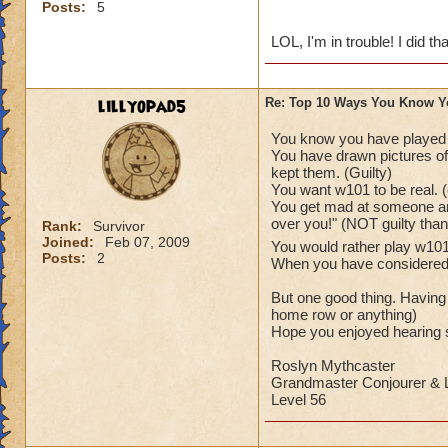
Posts:
5
LOL, I'm in trouble! I did tha
lillyopad5
Re: Top 10 Ways You Know Y
You know you have played
You have drawn pictures of 
kept them. (Guilty)
You want w101 to be real. (
You get mad at someone and
over you!" (NOT guilty tha
Rank:
Survivor
Joined:
Feb 07, 2009
You would rather play w1
Posts:
2
When you have considered as
But one good thing. Having
home row or anything)
Hope you enjoyed hearing s
Roslyn Mythcaster
Grandmaster Conjourer & L
Level 56