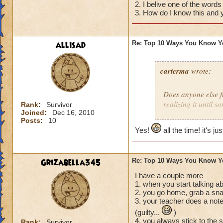
2. I belive one of the words
04) The thought cr
3. How do I know this and y
you want then real
03) You tell your 
please for Christma
allisad
Re: Top 10 Ways You Know Y
02) You start to Sm
01) You realize tha
diaper that you me
carterma
wrote:
Does anyone else 
realizing it until 
Rank:
Survivor
Joined:
Dec 16, 2010
Posts:
10
Yes!
all the time! it's ju
Grizabella345
Re: Top 10 Ways You Know Y
I have a couple more
1. when you start talking a
2. you go home, grab a sna
3. your teacher does a note
(guilty...
)
4. you always stick to the 
Rank:
Survivor