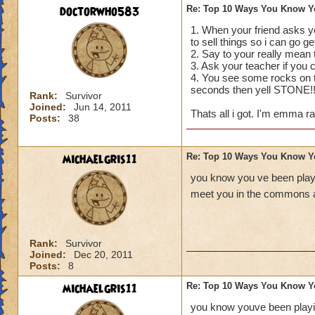
doctorwho583
Re: Top 10 Ways You Know Y
1. When your friend asks yo
to sell things so i can go g
2. Say to your really mea
3. Ask your teacher if you
4. You see some rocks on th
seconds then yell STONE!
Rank:
Survivor
Joined:
Jun 14, 2011
Thats all i got. I'm emma ra
Posts:
38
michaelgris11
Re: Top 10 Ways You Know Y
you know you ve been playi
meet you in the commons a
Rank:
Survivor
Joined:
Dec 20, 2011
Posts:
8
michaelgris11
Re: Top 10 Ways You Know Y
you know youve been playin