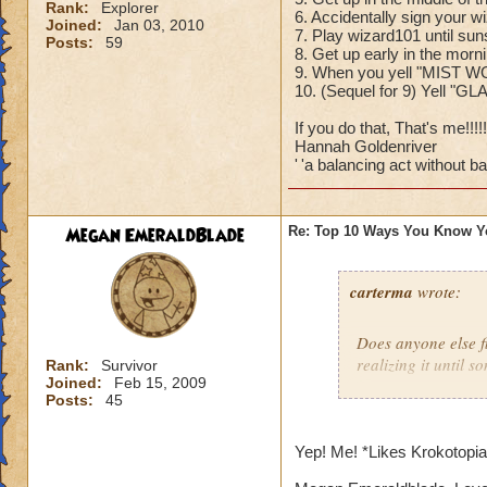
Rank:
Explorer
6. Accidentally sign your w
Joined:
Jan 03, 2010
7. Play wizard101 until sun
Posts:
59
8. Get up early in the mor
9. When you yell "MIST W
10. (Sequel for 9) Yell "G
If you do that, That's me!!!!!!
Hannah Goldenriver
'
'a balancing act without bal
Megan EmeraldBlade
Re: Top 10 Ways You Know Y
carterma
wrote:
Does anyone else 
realizing it until 
Rank:
Survivor
Joined:
Feb 15, 2009
Posts:
45
Yep! Me! *Likes Krokotopi