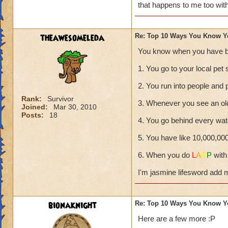
that happens to me too wit
theawesomeleda
Re: Top 10 Ways You Know Y
You know when you have b
1. You go to your local pet 
2. You run into people and 
Rank:
Survivor
3. Whenever you see an ol
Joined:
Mar 30, 2010
Posts:
18
4. You go behind every wate
5. You have like 10,000,00
6. When you do
L
A
R
P
with
I'm jasmine lifesword add 
bionaknight
Re: Top 10 Ways You Know Y
Here are a few more :P