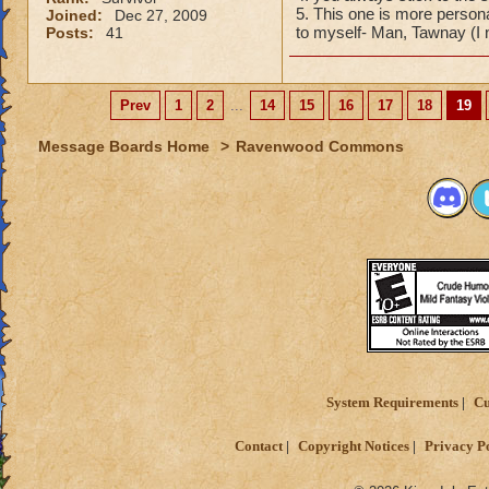
5. This one is more person
Joined:
Dec 27, 2009
to myself- Man, Tawnay (I
Posts:
41
Prev
1
2
...
14
15
16
17
18
19
Message Boards Home
>
Ravenwood Commons
System Requirements
Cu
Contact
Copyright Notices
Privacy P