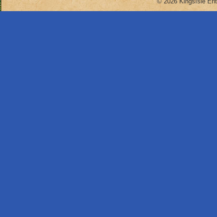
© 2026 KingsIsle Ent