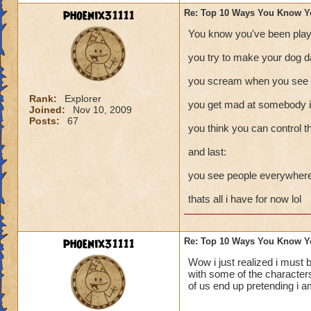
phoenix31111
Re: Top 10 Ways You Know Y
You know you've been play
you try to make your dog d
you scream when you see a
Rank:
Explorer
you get mad at somebody in
Joined:
Nov 10, 2009
Posts:
67
you think you can control t
and last:
you see people everywhere 
thats all i have for now lol
phoenix31111
Re: Top 10 Ways You Know Y
Wow i just realized i must 
with some of the characters
of us end up pretending i a