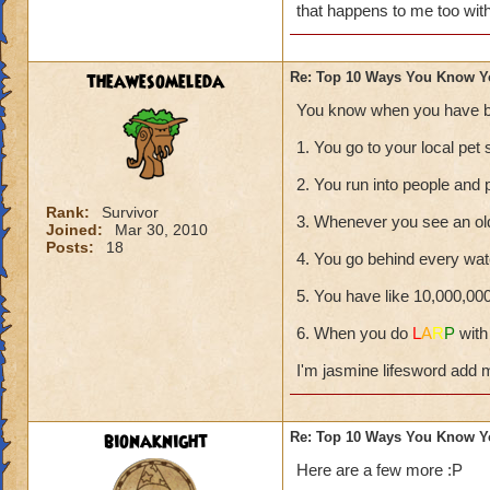
that happens to me too wit
theawesomeleda
Re: Top 10 Ways You Know Y
You know when you have b
1. You go to your local pet 
2. You run into people and 
Rank:
Survivor
3. Whenever you see an ol
Joined:
Mar 30, 2010
Posts:
18
4. You go behind every wate
5. You have like 10,000,00
6. When you do
L
A
R
P
with
I'm jasmine lifesword add 
bionaknight
Re: Top 10 Ways You Know Y
Here are a few more :P