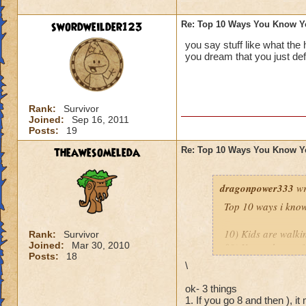
9.
You’ve purchase
or play online at t
swordweilder123
Re: Top 10 Ways You Know Y
you say stuff like what the
8.
You’ve set up a w
you dream that you just def
people in your hou
http://diaryofawiz
Rank:
Survivor
The only one I wou
Joined:
Sep 16, 2011
Posts:
19
Mistwood!
theawesomeleda
Re: Top 10 Ways You Know Y
Thank you both for 
dragonpower333
wr
Top 10 ways i know
10) Kids are walkin
Rank:
Survivor
Joined:
Mar 30, 2010
09) Your take out f
Posts:
18
08) You ask your K
\
07) You actually ge
06) Your spouse is 
ok- 3 things
1. If you go 8 and then ), it
05) You over sleep 