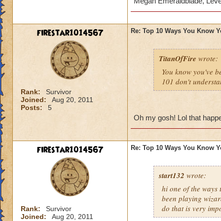
Megan Emeraldblade, Leve
firestar1014567
Re: Top 10 Ways You Know Y
TitanOfFire
wrote:
You know you've b
101 don't understa
Rank:
Survivor
Joined:
Aug 20, 2011
Posts:
5
Oh my gosh! Lol that happen
firestar1014567
Re: Top 10 Ways You Know Y
start132
wrote:
hi one of the ways
been playing wizar
do that is very imp
Rank:
Survivor
Joined:
Aug 20, 2011