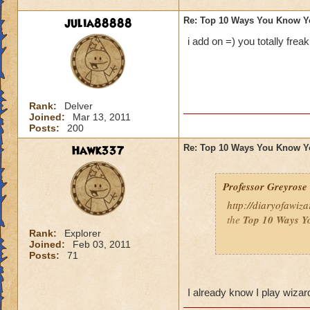
julia88888
Re: Top 10 Ways You Know Y
i add on =) you totally frea
Rank:
Delver
Joined:
Mar 13, 2011
Posts:
200
Hawk337
Re: Top 10 Ways You Know Y
Professor Greyrose
http://diaryofawiz
the
Top 10 Ways Y
Rank:
Explorer
Joined:
Feb 03, 2011
Here's three - to re
Posts:
71
10.
You’ve convince
so that you can bat
I already know I play wiza