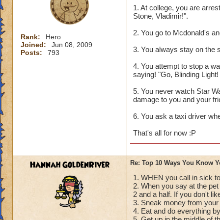
1. At college, you are arre
Stone, Vladimir!".
2. You go to Mcdonald's an
Rank:
Hero
Joined:
Jun 08, 2009
3. You always stay on the s
Posts:
793
4. You attempt to stop a war
saying! "Go, Blinding Light
5. You never watch Star Wa
damage to you and your fri
6. You ask a taxi driver wh
That's all for now :P
Hannah GoldenRiver
Re: Top 10 Ways You Know Y
1. WHEN you call in sick to
2. When you say at the pe
2 and a half. If you don't li
3. Sneak money from your 
4. Eat and do everything b
5. Get up in the middle of t