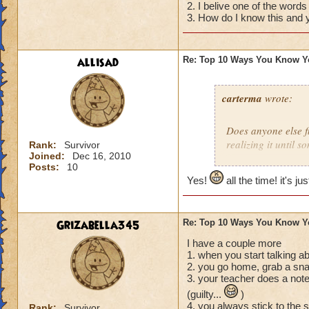
2. I belive one of the words
04) The thought cr
3. How do I know this and y
you want then real
03) You tell your 
please for Christma
allisad
Re: Top 10 Ways You Know Y
02) You start to Sm
01) You realize tha
diaper that you me
carterma
wrote:
Does anyone else 
realizing it until 
Rank:
Survivor
Joined:
Dec 16, 2010
Posts:
10
Yes!
all the time! it's ju
Grizabella345
Re: Top 10 Ways You Know Y
I have a couple more
1. when you start talking a
2. you go home, grab a sna
3. your teacher does a note
(guilty...
)
4. you always stick to the 
Rank:
Survivor