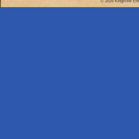
© 2026 KingsIsle Ent