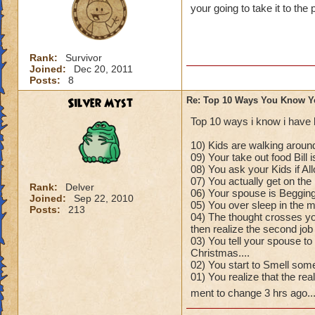
your going to take it to the 
Rank:
Survivor
Joined:
Dec 20, 2011
Posts:
8
Silver Myst
Re: Top 10 Ways You Know Y
Top 10 ways i know i have 
10) Kids are walking around
09) Your take out food Bill 
08) You ask your Kids if A
07) You actually get on the 
Rank:
Delver
06) Your spouse is Begging
Joined:
Sep 22, 2010
05) You over sleep in the mo
Posts:
213
04) The thought crosses yo
then realize the second job
03) You tell your spouse to
Christmas....
02) You start to Smell some
01) You realize that the re
ment to change 3 hrs ago..