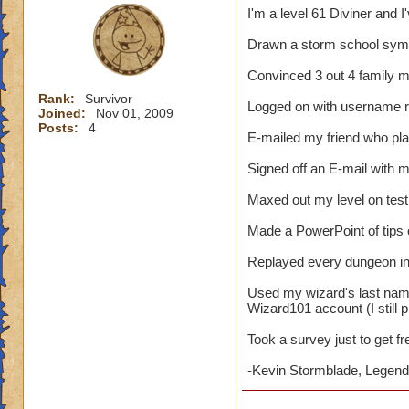
I'm a level 61 Diviner and I
Drawn a storm school symb
Convinced 3 out 4 family 
Rank:
Survivor
Logged on with username 
Joined:
Nov 01, 2009
Posts:
4
E-mailed my friend who pl
Signed off an E-mail with
Maxed out my level on test
Made a PowerPoint of tips
Replayed every dungeon in 
Used my wizard's last nam
Wizard101 account (I still p
Took a survey just to get f
-Kevin Stormblade, Legenda