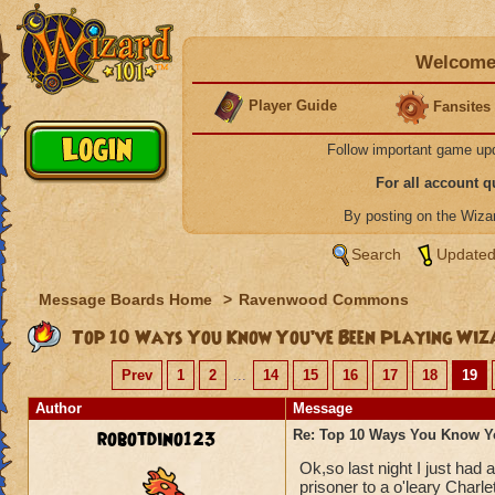
Welcome 
Player Guide
Fansites
Follow important game up
For all account 
By posting on the Wiz
Search
Updated
Message Boards Home
>
Ravenwood Commons
Top 10 Ways You Know You’ve Been Playing Wiz
Prev
1
2
...
14
15
16
17
18
19
Author
Message
robotdino123
Re: Top 10 Ways You Know Y
Ok,so last night I just had
prisoner to a o'leary Charle