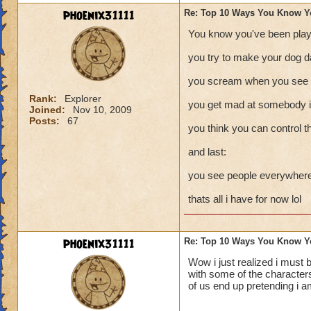
phoenix31111
Re: Top 10 Ways You Know Y
You know you've been play
you try to make your dog d
you scream when you see a
Rank:
Explorer
you get mad at somebody in
Joined:
Nov 10, 2009
Posts:
67
you think you can control t
and last:
you see people everywhere 
thats all i have for now lol
phoenix31111
Re: Top 10 Ways You Know Y
Wow i just realized i must 
with some of the characters
of us end up pretending i a