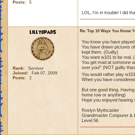
Posts:
5
LOL, I'm in trouble! I did tha
lillyopad5
Re: Top 10 Ways You Know Y
You know you have played
You have drawn pictures of 
kept them. (Guilty)
You want w101 to be real. (
You get mad at someone and
over you!" (NOT guilty tha
Rank:
Survivor
Joined:
Feb 07, 2009
You would rather play w1
Posts:
2
When you have considered as
But one good thing. Having
home row or anything)
Hope you enjoyed hearing s
Roslyn Mythcaster
Grandmaster Conjourer & L
Level 56