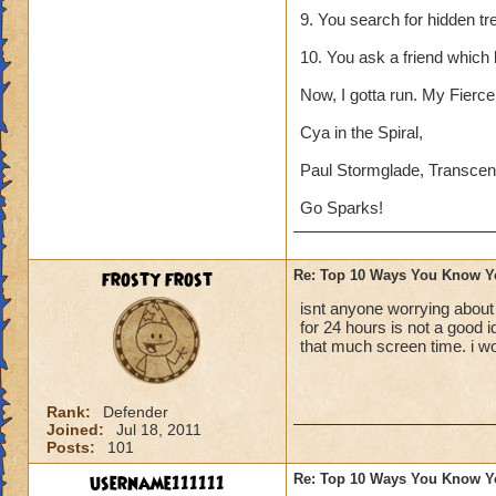
9. You search for hidden tr
10. You ask a friend which
Now, I gotta run. My Fierce 
Cya in the Spiral,
Paul Stormglade, Transcen
Go Sparks!
frosty frost
Re: Top 10 Ways You Know Y
isnt anyone worrying about
for 24 hours is not a good 
that much screen time. i w
Rank:
Defender
Joined:
Jul 18, 2011
Posts:
101
username111111
Re: Top 10 Ways You Know Y