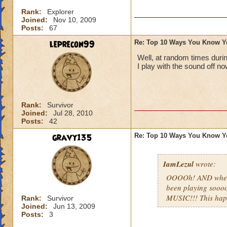
Rank:
Explorer
Joined:
Nov 10, 2009
Posts:
67
leprecon99
Re: Top 10 Ways You Know Y
Well, at random times duri
I play with the sound off no
Rank:
Survivor
Joined:
Jul 28, 2010
Posts:
42
gravy135
Re: Top 10 Ways You Know Y
IamLezul
wrote:
OOOOh! AND when u
been playing sooo
MUSIC!!! This ha
Rank:
Survivor
Joined:
Jun 13, 2009
Posts:
3