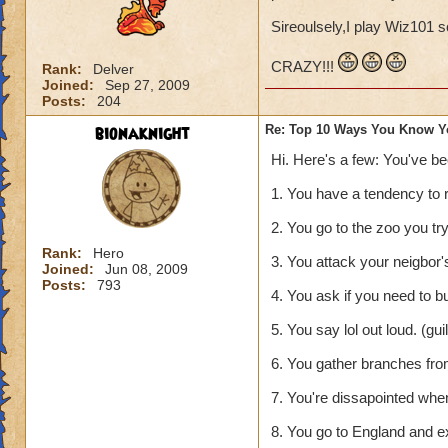
Sireoulsely,I play Wiz101 s
CRAZY!!!
Rank:
Delver
Joined:
Sep 27, 2009
Posts:
204
bionaknight
Re: Top 10 Ways You Know Y
Hi. Here's a few: You've b
1. You have a tendency to 
2. You go to the zoo you tr
Rank:
Hero
3. You attack your neigbor's 
Joined:
Jun 08, 2009
Posts:
793
4. You ask if you need to b
5. You say lol out loud. (gu
6. You gather branches from
7. You're dissapointed whe
8. You go to England and e