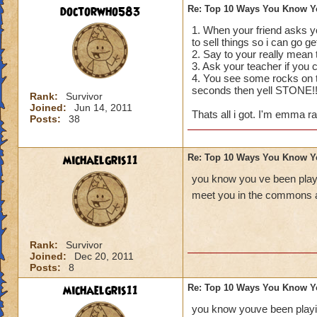
doctorwho583
Re: Top 10 Ways You Know Y
1. When your friend asks yo
to sell things so i can go g
2. Say to your really mea
3. Ask your teacher if you
4. You see some rocks on th
seconds then yell STONE!
Rank:
Survivor
Joined:
Jun 14, 2011
Thats all i got. I'm emma ra
Posts:
38
michaelgris11
Re: Top 10 Ways You Know Y
you know you ve been playi
meet you in the commons a
Rank:
Survivor
Joined:
Dec 20, 2011
Posts:
8
michaelgris11
Re: Top 10 Ways You Know Y
you know youve been playin