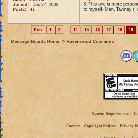
5. This one is more person
Joined:
Dec 27, 2009
to myself- Man, Tawnay (I
Posts:
41
Prev
1
2
...
14
15
16
17
18
19
Message Boards Home
>
Ravenwood Commons
System Requirements
Cu
Contact
Copyright Notices
Privacy P