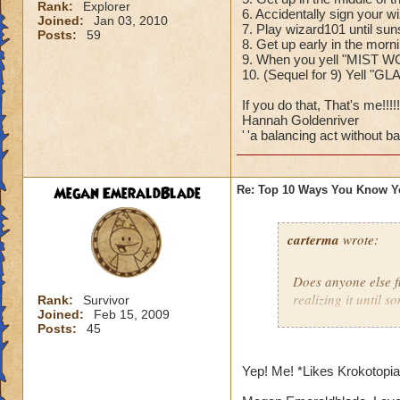
Rank:
Explorer
6. Accidentally sign your w
Joined:
Jan 03, 2010
7. Play wizard101 until sun
Posts:
59
8. Get up early in the mor
9. When you yell "MIST W
10. (Sequel for 9) Yell "G
If you do that, That's me!!!!!!
Hannah Goldenriver
'
'a balancing act without bal
Megan EmeraldBlade
Re: Top 10 Ways You Know Y
carterma
wrote:
Does anyone else 
realizing it until 
Rank:
Survivor
Joined:
Feb 15, 2009
Posts:
45
Yep! Me! *Likes Krokotopi