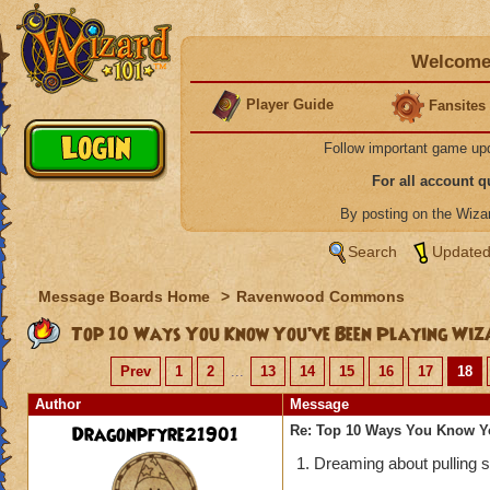
Welcome 
Player Guide
Fansites
Follow important game up
For all account 
By posting on the Wiz
Search
Updated
Message Boards Home
>
Ravenwood Commons
Top 10 Ways You Know You’ve Been Playing Wiz
Prev
1
2
...
13
14
15
16
17
18
Author
Message
Dragonpfyre21901
Re: Top 10 Ways You Know Y
1. Dreaming about pulling sh