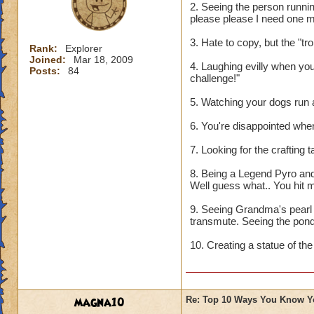
2. Seeing the person running
please please I need one mo
3. Hate to copy, but the "troll
Rank:
Explorer
Joined:
Mar 18, 2009
4. Laughing evilly when you
Posts:
84
challenge!"
5. Watching your dogs run ar
6. You're disappointed whe
7. Looking for the crafting
8. Being a Legend Pyro and 
Well guess what.. You hit m
9. Seeing Grandma's pearl
transmute. Seeing the pond f
10. Creating a statue of the
magna10
Re: Top 10 Ways You Know Y