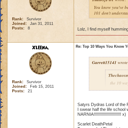
You know you've b
101 don't understa
Rank:
Survivor
Joined:
Jan 31, 2011
Posts:
8
Lolz, I find myself hummin
Xleena.
Re: Top 10 Ways You Know Y
Garrett15141
wrote
Thechaosm
Rank:
Survivor
the 10 wa
Joined:
Feb 15, 2011
Posts:
21
10.when y
elves set
Satyrs Dydras Lord of the 
9.when you
I swear half the life school
use a pixi
NARNIA!!!!!!!!!!!!!!!!!!!!!!!! x)
8.that yo
a storm sh
Scarlet DeathPetal