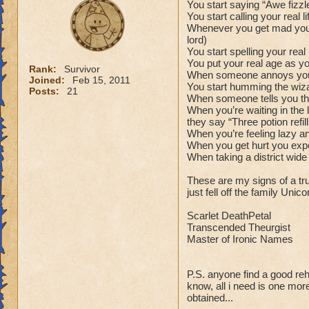
You start saying “Awe fizzl
You start calling your real
Whenever you get mad you sa
lord)
You start spelling your re
You put your real age as y
Rank:
Survivor
When someone annoys you 
Joined:
Feb 15, 2011
You start humming the wiz
Posts:
21
When someone tells you that
When you’re waiting in the l
they say “Three potion refi
When you’re feeling lazy a
When you get hurt you expec
When taking a district wid
These are my signs of a tr
just fell off the family Un
Scarlet DeathPetal
Transcended Theurgist
Master of Ironic Names
P.S. anyone find a good re
know, all i need is one mo
obtained...