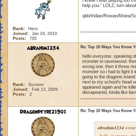
I knew I was playing too 
help you." LOLZ, turn about 
qbb/Iridian/Rowan/Moira/Sc
Rank:
Hero
Joined:
Jan 24, 2010
Posts:
705
abrahim1234
Re: Top 10 Ways You Know Y
hello everyone. speaking o
monster in ravenwood. there
wrong one. then it threw m
monster so i had to fight it
going to the dragons islan
next to my school's head wi
Rank:
Survivor
appeared again and he kille
Joined:
Feb 13, 2009
dissapeared, kinda like liavt
Posts:
2
Dragonpfyre21901
Re: Top 10 Ways You Know Y
abrahim1234
wrote
hello everyone. sp