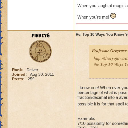
When you laugh at magicia
When you're me!
Fin3cy6
Re: Top 10 Ways You Know Y
Professor Greyrose
http://diaryofawiz
the
Top 10 Ways Y
Rank:
Delver
Joined:
Aug 30, 2011
Here's three - to re
Posts:
259
10.
You’ve convince
I know one! When ever you 
percentage of what is possi
so that you can bat
fraction/decimal into a ave
possible it is for that spell
9.
You’ve purchase
.
or play online at t
Example:
8.
You’ve set up a w
7/10 possibility for someth