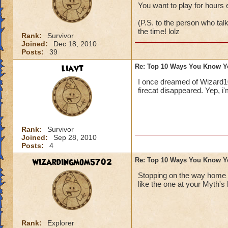
You want to play for hours 
(P.S. to the person who t
the time! lolz
Rank:
Survivor
Joined:
Dec 18, 2010
Posts:
39
liavt
Re: Top 10 Ways You Know Y
I once dreamed of Wizard101
firecat disappeared. Yep, i
Rank:
Survivor
Joined:
Sep 28, 2010
Posts:
4
wizardingmom5702
Re: Top 10 Ways You Know Y
Stopping on the way home f
like the one at your Myth
Rank:
Explorer