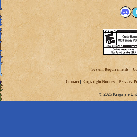
System Requirements
Cu
Contact
Copyright Notices
Privacy P
© 2026 KingsIsle Ent