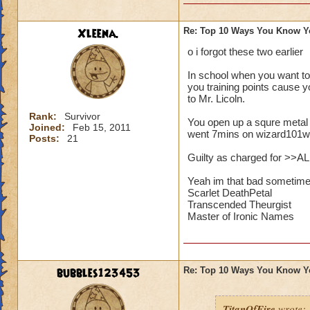
Xleena.
Re: Top 10 Ways You Know Y
o i forgot these two earlier
In school when you want to
you training points cause y
to Mr. Licoln.
Rank:
Survivor
You open up a squre metal
Joined:
Feb 15, 2011
went 7mins on wizard101wi
Posts:
21
Guilty as charged for >>A
Yeah im that bad sometime
Scarlet DeathPetal
Transcended Theurgist
Master of Ironic Names
bubbles123453
Re: Top 10 Ways You Know Y
TitanOfFire
wrote: