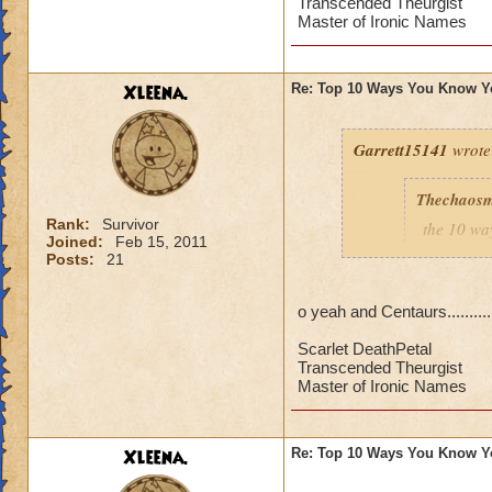
7.when you
Transcended Theurgist
Master of Ironic Names
6.when yo
5.every t
4.when you
from wiza
Xleena.
Re: Top 10 Ways You Know Y
3.you try 
2.when yo
Garrett15141
wrote
1.you say 
Thechaosm
Rank:
Survivor
the 10 wa
XD It's true Narnia
Joined:
Feb 15, 2011
Posts:
21
10.when y
elves set
o yeah and Centaurs..........
9.when you
use a pixi
Scarlet DeathPetal
8.that yo
Transcended Theurgist
a storm sh
Master of Ironic Names
7.when you
6.when yo
5.every t
Xleena.
Re: Top 10 Ways You Know Y
4.when you