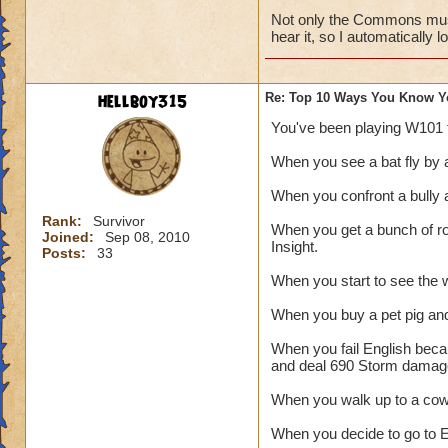
Not only the Commons music
hear it, so I automatically 
hellboy315
Re: Top 10 Ways You Know Y
You've been playing W101 
When you see a bat fly b
When you confront a bully 
Rank:
Survivor
When you get a bunch of ro
Joined:
Sep 08, 2010
Insight.
Posts:
33
When you start to see the w
When you buy a pet pig and 
When you fail English beca
and deal 690 Storm damag
When you walk up to a 
When you decide to go to E