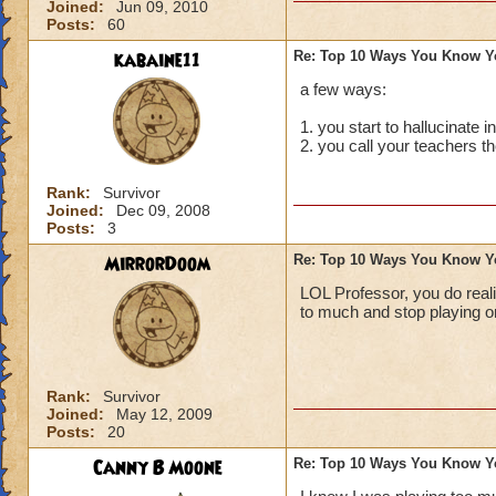
Joined:
Jun 09, 2010
Posts:
60
kabaine11
Re: Top 10 Ways You Know Y
a few ways:
1. you start to hallucinate in 
2. you call your teachers 
Rank:
Survivor
Joined:
Dec 09, 2008
Posts:
3
MirrorDoom
Re: Top 10 Ways You Know Y
LOL Professor, you do reali
to much and stop playing o
Rank:
Survivor
Joined:
May 12, 2009
Posts:
20
Canny B Moone
Re: Top 10 Ways You Know Y