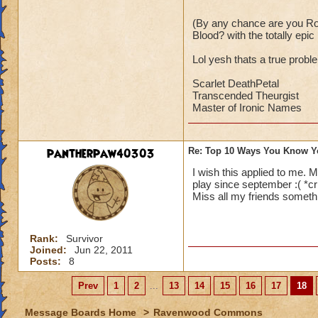
(By any chance are you Ro
Blood? with the totally epi
Lol yesh thats a true proble
Scarlet DeathPetal
Transcended Theurgist
Master of Ironic Names
pantherpaw40303
Re: Top 10 Ways You Know Y
I wish this applied to me. 
play since september :( *cr
Miss all my friends someth
Rank:
Survivor
Joined:
Jun 22, 2011
Posts:
8
Prev
1
2
...
13
14
15
16
17
18
Message Boards Home
>
Ravenwood Commons