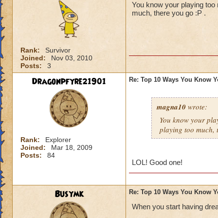
You know your playing too m
much, there you go :P .
Rank:
Survivor
Joined:
Nov 03, 2010
Posts:
3
Dragonpfyre21901
Re: Top 10 Ways You Know Y
magna10
wrote:
You know your play
playing too much, 
Rank:
Explorer
Joined:
Mar 18, 2009
Posts:
84
LOL! Good one!
Busymk
Re: Top 10 Ways You Know Y
When you start having drea