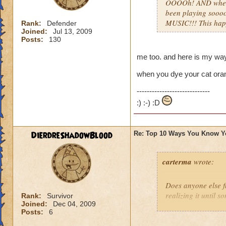
OOOOh! AND when u
been playing sooo
MUSIC!!! This ha
Rank:
Defender
Joined:
Jul 13, 2009
Posts:
130
me too. and here is my wa
when you dye your cat orang
-----------------------------
:) :-) :D
DierdreShadowBlood
Re: Top 10 Ways You Know Y
carterma
wrote:
Does anyone else 
realizing it until 
Rank:
Survivor
Joined:
Dec 04, 2009
Posts:
6