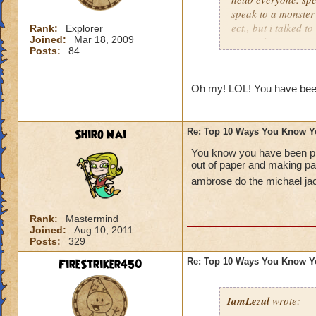
speak to a monster
ect., but i talked t
Rank:
Explorer
Joined:
Mar 18, 2009
game i lost my memo
Posts:
84
back. i ended up o
were on the top of 
with an imps body.
Oh my! LOL! You have bee
and he killed me an
dissapeared, kinda l
Shiro Nai
Re: Top 10 Ways You Know Y
You know you have been p
out of paper and making p
ambrose do the michael j
Rank:
Mastermind
Joined:
Aug 10, 2011
Posts:
329
FireStriker450
Re: Top 10 Ways You Know Y
IamLezul
wrote: