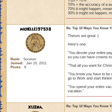
people in your hou
7/10 = 70%
70% = the accuracy of a av
70% it might happen, meani
http://diaryofawiz
30% it might not happen, m
The only one I wou
Mistwood!
michelle197538
Re: Top 10 Ways You Know Y
Thank you both for 
Theses are great :)
Here's one:
"You devote your entire pay
so you can have crowns to
Rank:
Survivor
Joined:
Jan 10, 2011
"That all you want for Chri
Posts:
8
"You know you have to be a
go to Work and start thinkin
"You spend your entire vac
vacation."
Xleena.
Re: Top 10 Ways You Know Y