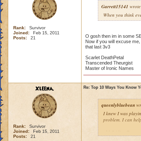
from wiza
Garrett15141
3.you try 
wrote
2.when yo
When you think eve
1.you say 
Rank:
Survivor
Joined:
Feb 15, 2011
O gosh then im in some SER
Posts:
21
Now if you will excuse me, 
XD It's true Narnia
that last 3v3
Scarlet DeathPetal
Transcended Theurgist
Master of Ironic Names
Xleena.
Re: Top 10 Ways You Know Y
queenlybluebean
wr
I knew I was play
problem. I can help
Rank:
Survivor
Joined:
Feb 15, 2011
qbb/Iridian/Rowan
Posts:
21