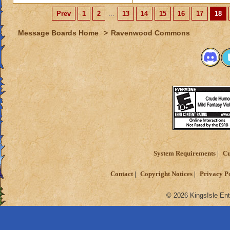
Prev
1
2
...
13
14
15
16
17
18
Message Boards Home
>
Ravenwood Commons
System Requirements
Cu
Contact
Copyright Notices
Privacy P
© 2026 KingsIsle Ent