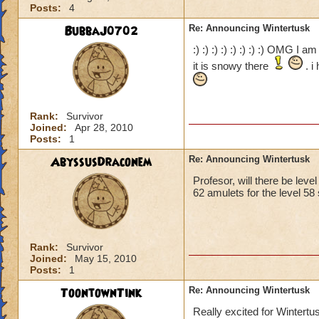
Posts:
4
BubbaJ0702
Re: Announcing Wintertusk
:) :) :) :) :) :) :) :) OMG I 
it is snowy there
. i
Rank:
Survivor
Joined:
Apr 28, 2010
Posts:
1
AbyssusDraconem
Re: Announcing Wintertusk
Profesor, will there be leve
62 amulets for the level 58 
Rank:
Survivor
Joined:
May 15, 2010
Posts:
1
ToontownTink
Re: Announcing Wintertusk
Really excited for Wintertu