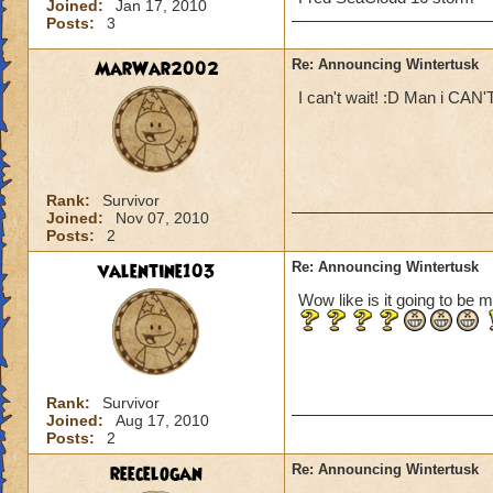
Joined:
Jan 17, 2010
Posts:
3
MarWar2002
Re: Announcing Wintertusk
I can't wait! :D Man i CAN'
Rank:
Survivor
Joined:
Nov 07, 2010
Posts:
2
valentine103
Re: Announcing Wintertusk
Wow like is it going to be m
Rank:
Survivor
Joined:
Aug 17, 2010
Posts:
2
reecelogan
Re: Announcing Wintertusk