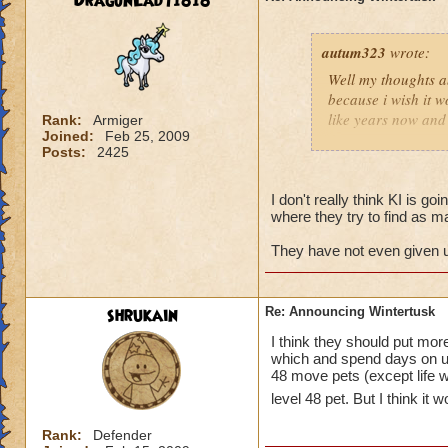
DragonLady1818
autum323
wrote:
Well my thoughts ab
because i wish it w
like years now and 
Rank:
Armiger
Joined:
Feb 25, 2009
soon for some rea
Posts:
2425
I don't really think KI is goi
where they try to find as m
They have not even given us
shrukain
Re: Announcing Wintertusk
I think they should put mo
which and spend days on un
48 move pets (except life wh
level 48 pet. But I think it
Rank:
Defender