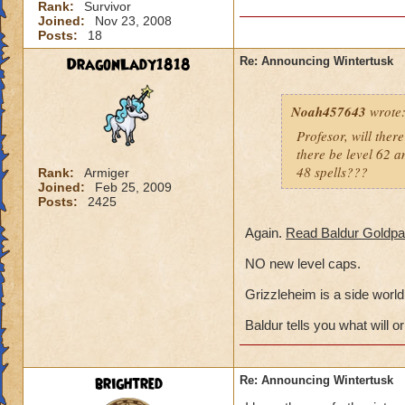
Rank:
Survivor
Joined:
Nov 23, 2008
Posts:
18
DragonLady1818
Re: Announcing Wintertusk
Noah457643
wrote
Profesor, will ther
there be level 62 am
48 spells???
Rank:
Armiger
Joined:
Feb 25, 2009
Posts:
2425
Again.
Read Baldur Goldpa
NO new level caps.
Grizzleheim is a side world,
Baldur tells you what will or
brightred
Re: Announcing Wintertusk