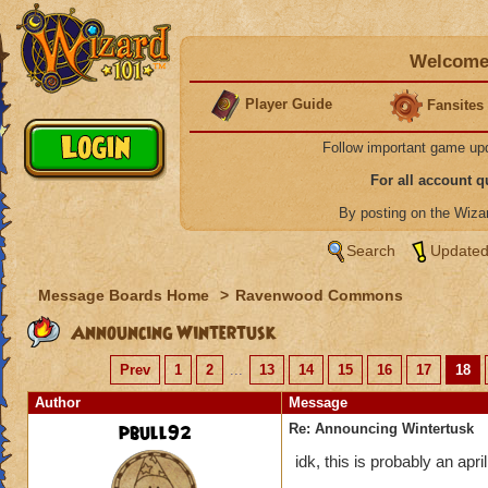
Welcome 
Player Guide
Fansites
Follow important game up
For all account 
By posting on the Wiz
Search
Updated
Message Boards Home
>
Ravenwood Commons
Announcing Wintertusk
Prev
1
2
...
13
14
15
16
17
18
Author
Message
pbull92
Re: Announcing Wintertusk
idk, this is probably an april