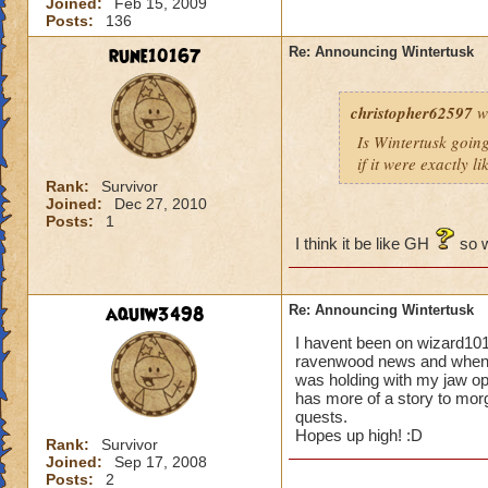
Joined:
Feb 15, 2009
Posts:
136
rune10167
Re: Announcing Wintertusk
christopher62597
w
Is Wintertusk going 
if it were exactly l
Rank:
Survivor
Joined:
Dec 27, 2010
Posts:
1
I think it be like GH
so w
aquiw3498
Re: Announcing Wintertusk
I havent been on wizard101
ravenwood news and when i 
was holding with my jaw o
has more of a story to morg
quests.
Hopes up high! :D
Rank:
Survivor
Joined:
Sep 17, 2008
Posts:
2