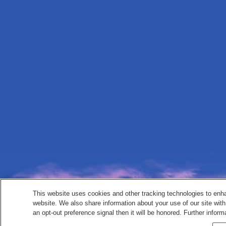
This website uses cookies and other tracking technologies to enh
website. We also share information about your use of our site with
an opt-out preference signal then it will be honored. Further inform