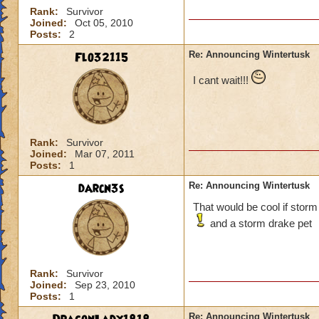
Rank:
Survivor
Joined:
Oct 05, 2010
Posts:
2
Flo32115
Re: Announcing Wintertusk
I cant wait!!!
Rank:
Survivor
Joined:
Mar 07, 2011
Posts:
1
darcn3s
Re: Announcing Wintertusk
That would be cool if storm
and a storm drake pet
Rank:
Survivor
Joined:
Sep 23, 2010
Posts:
1
Re: Announcing Wintertusk