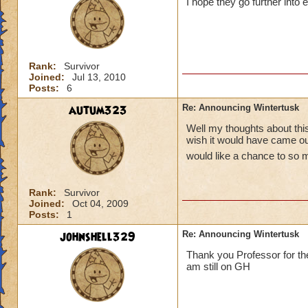
I hope they go further into 
Rank:
Survivor
Joined:
Jul 13, 2010
Posts:
6
autum323
Re: Announcing Wintertusk
Well my thoughts about this 
wish it would have came out
would like a chance to so 
Rank:
Survivor
Joined:
Oct 04, 2009
Posts:
1
johnshell329
Re: Announcing Wintertusk
Thank you Professor for the
am still on GH