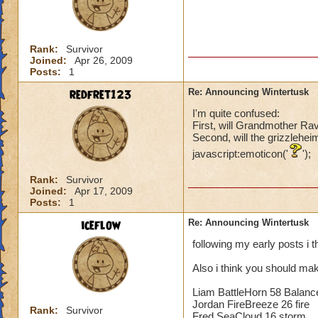
Rank:
Survivor
Joined:
Apr 26, 2009
Posts:
1
redfret123
Re: Announcing Wintertusk
I'm quite confused:
First, will Grandmother Ra
Second, will the grizzlehei
javascript:emoticon('
');
Rank:
Survivor
Joined:
Apr 17, 2009
Posts:
1
iceflow
Re: Announcing Wintertusk
following my early posts i 
Also i think you should mak
Liam BattleHorn 58 Balanc
Jordan FireBreeze 26 fire
Rank:
Survivor
Fred SeaCloud 16 storm