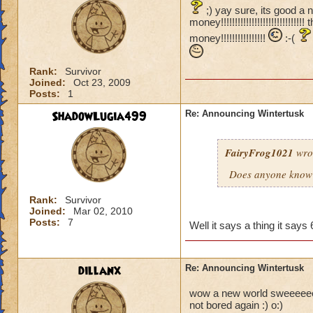
;) yay sure, its good a 
money!!!!!!!!!!!!!!!!!!!!!!!!
money!!!!!!!!!!!!!!!!
:-(
Rank:
Survivor
Joined:
Oct 23, 2009
Posts:
1
ShadowLugia499
Re: Announcing Wintertusk
FairyFrog1021
wro
Does anyone know 
Rank:
Survivor
Joined:
Mar 02, 2010
Posts:
7
Well it says a thing it sa
dillanx
Re: Announcing Wintertusk
wow a new world sweeeeeeeee
not bored again :) o:)