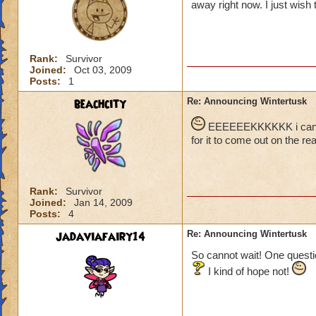
away right now. I just wish t
Rank:
Survivor
Joined:
Oct 03, 2009
Posts:
1
beachcity
Re: Announcing Wintertusk
EEEEEEKKKKKK i cant wai
for it to come out on the real
Rank:
Survivor
Joined:
Jan 14, 2009
Posts:
4
jadaviafairy14
Re: Announcing Wintertusk
So cannot wait! One questio
I kind of hope not!