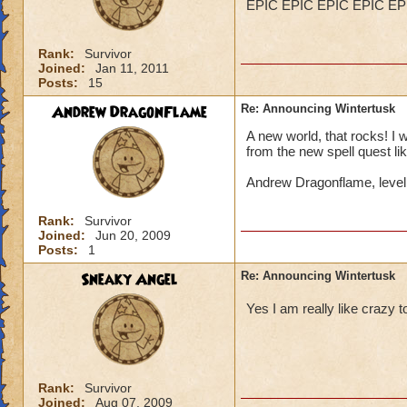
EPIC EPIC EPIC EPIC EP
Rank:
Survivor
Joined:
Jan 11, 2011
Posts:
15
Andrew DragonFlame
Re: Announcing Wintertusk
A new world, that rocks! I 
from the new spell quest lik
Andrew Dragonflame, leve
Rank:
Survivor
Joined:
Jun 20, 2009
Posts:
1
Sneaky Angel
Re: Announcing Wintertusk
Yes I am really like craz
Rank:
Survivor
Joined:
Aug 07, 2009