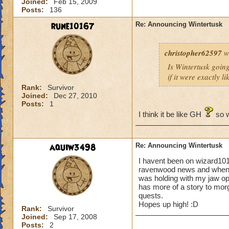
Joined:
Feb 15, 2009
Posts:
136
rune10167
Re: Announcing Wintertusk
christopher62597
w
Is Wintertusk going 
if it were exactly l
Rank:
Survivor
Joined:
Dec 27, 2010
Posts:
1
I think it be like GH
so w
aquiw3498
Re: Announcing Wintertusk
I havent been on wizard101
ravenwood news and when i 
was holding with my jaw o
has more of a story to morg
quests.
Hopes up high! :D
Rank:
Survivor
Joined:
Sep 17, 2008
Posts:
2