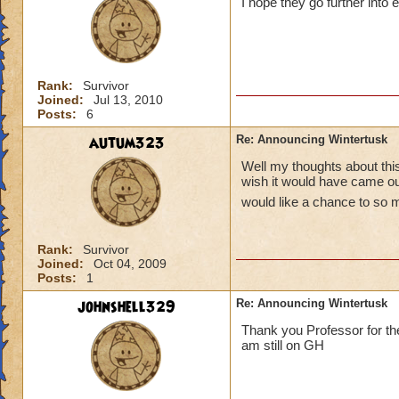
I hope they go further into 
Rank:
Survivor
Joined:
Jul 13, 2010
Posts:
6
autum323
Re: Announcing Wintertusk
Well my thoughts about this 
wish it would have came out
would like a chance to so 
Rank:
Survivor
Joined:
Oct 04, 2009
Posts:
1
johnshell329
Re: Announcing Wintertusk
Thank you Professor for the
am still on GH