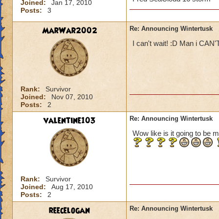
Joined:
Jan 17, 2010
Posts:
3
MarWar2002
Re: Announcing Wintertusk
I can't wait! :D Man i CAN'
Rank:
Survivor
Joined:
Nov 07, 2010
Posts:
2
valentine103
Re: Announcing Wintertusk
Wow like is it going to be m
Rank:
Survivor
Joined:
Aug 17, 2010
Posts:
2
reecelogan
Re: Announcing Wintertusk