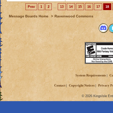
Prev
1
2
...
13
14
15
16
17
18
Message Boards Home
>
Ravenwood Commons
System Requirements
Cu
Contact
Copyright Notices
Privacy P
© 2026 KingsIsle Ent