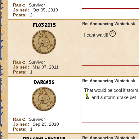
Rank:
Survivor
Joined:
Oct 05, 2010
Posts:
2
Flo32115
Re: Announcing Wintertusk
I cant wait!!!
Rank:
Survivor
Joined:
Mar 07, 2011
Posts:
1
darcn3s
Re: Announcing Wintertusk
That would be cool if storm
and a storm drake pet
Rank:
Survivor
Joined:
Sep 23, 2010
Posts:
1
Re: Announcing Wintertusk