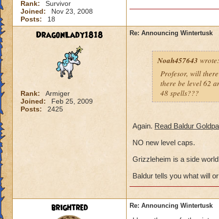
Rank:
Survivor
Joined:
Nov 23, 2008
Posts:
18
DragonLady1818
Re: Announcing Wintertusk
Noah457643
wrote
Profesor, will ther
there be level 62 am
48 spells???
Rank:
Armiger
Joined:
Feb 25, 2009
Posts:
2425
Again.
Read Baldur Goldpa
NO new level caps.
Grizzleheim is a side world,
Baldur tells you what will or
brightred
Re: Announcing Wintertusk