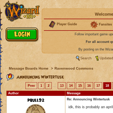
Welcome 
Player Guide
Fansites
Follow important game up
For all account 
By posting on the Wiz
Search
Updated
Message Boards Home
>
Ravenwood Commons
Announcing Wintertusk
Prev
1
2
...
13
14
15
16
17
18
Author
Message
pbull92
Re: Announcing Wintertusk
idk, this is probably an april