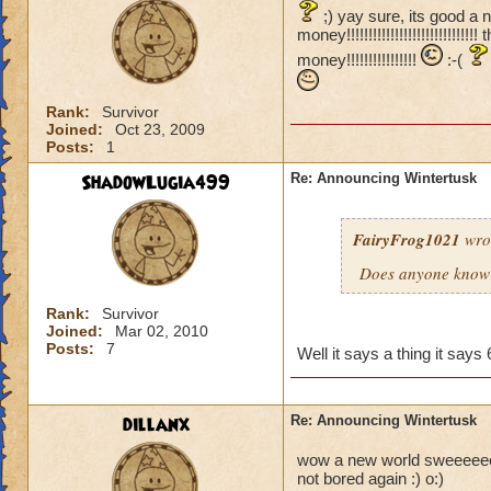
;) yay sure, its good a 
money!!!!!!!!!!!!!!!!!!!!!!!!
money!!!!!!!!!!!!!!!!
:-(
Rank:
Survivor
Joined:
Oct 23, 2009
Posts:
1
ShadowLugia499
Re: Announcing Wintertusk
FairyFrog1021
wro
Does anyone know 
Rank:
Survivor
Joined:
Mar 02, 2010
Posts:
7
Well it says a thing it sa
dillanx
Re: Announcing Wintertusk
wow a new world sweeeeeeeee
not bored again :) o:)