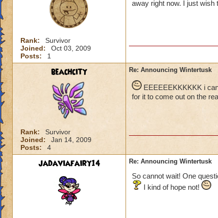
away right now. I just wish t
Rank:
Survivor
Joined:
Oct 03, 2009
Posts:
1
beachcity
Re: Announcing Wintertusk
EEEEEEKKKKKK i cant wai
for it to come out on the real
Rank:
Survivor
Joined:
Jan 14, 2009
Posts:
4
jadaviafairy14
Re: Announcing Wintertusk
So cannot wait! One questio
I kind of hope not!