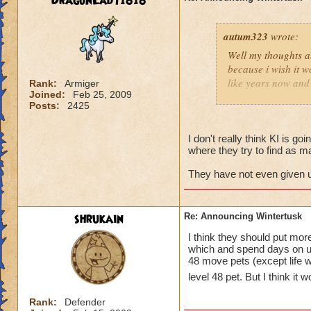
DragonLady1818
autum323
wrote:
Well my thoughts ab
because i wish it w
like years now and 
Rank:
Armiger
Joined:
Feb 25, 2009
soon for some rea
Posts:
2425
I don't really think KI is goi
where they try to find as m
They have not even given us
shrukain
Re: Announcing Wintertusk
I think they should put mo
which and spend days on un
48 move pets (except life wh
level 48 pet. But I think it
Rank:
Defender