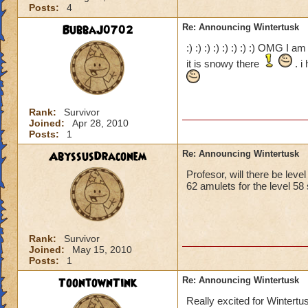
Posts:
4
BubbaJ0702
Re: Announcing Wintertusk
:) :) :) :) :) :) :) :) OMG I 
it is snowy there
. i
Rank:
Survivor
Joined:
Apr 28, 2010
Posts:
1
AbyssusDraconem
Re: Announcing Wintertusk
Profesor, will there be leve
62 amulets for the level 58 
Rank:
Survivor
Joined:
May 15, 2010
Posts:
1
ToontownTink
Re: Announcing Wintertusk
Really excited for Wintertu