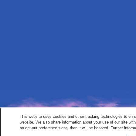
This website uses cookies and other tracking technologies to enh
website. We also share information about your use of our site with
an opt-out preference signal then it will be honored. Further inform