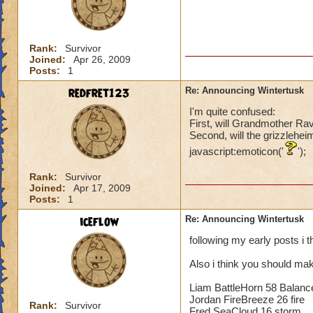
Rank:
Survivor
Joined:
Apr 26, 2009
Posts:
1
redfret123
Re: Announcing Wintertusk
I'm quite confused:
First, will Grandmother Ra
Second, will the grizzlehei
javascript:emoticon('
');
Rank:
Survivor
Joined:
Apr 17, 2009
Posts:
1
iceflow
Re: Announcing Wintertusk
following my early posts i 
Also i think you should mak
Liam BattleHorn 58 Balanc
Jordan FireBreeze 26 fire
Rank:
Survivor
Fred SeaCloud 16 storm