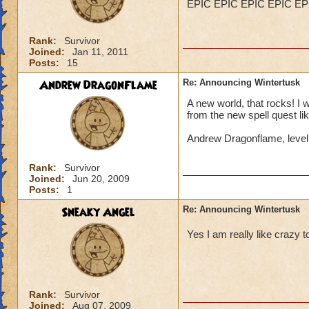
EPIC EPIC EPIC EPIC EP
Rank:
Survivor
Joined:
Jan 11, 2011
Posts:
15
Andrew DragonFlame
Re: Announcing Wintertusk
A new world, that rocks! I 
from the new spell quest lik
Andrew Dragonflame, leve
Rank:
Survivor
Joined:
Jun 20, 2009
Posts:
1
Sneaky Angel
Re: Announcing Wintertusk
Yes I am really like craz
Rank:
Survivor
Joined:
Aug 07, 2009