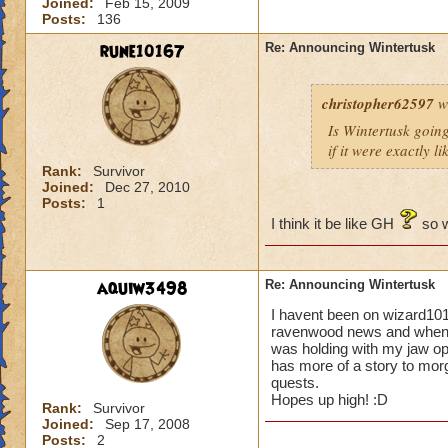
Joined:
Feb 15, 2009
Posts:
136
rune10167
Re: Announcing Wintertusk
christopher62597
w
Is Wintertusk going 
if it were exactly l
Rank:
Survivor
Joined:
Dec 27, 2010
Posts:
1
I think it be like GH
so w
aquiw3498
Re: Announcing Wintertusk
I havent been on wizard101
ravenwood news and when i 
was holding with my jaw o
has more of a story to morg
quests.
Hopes up high! :D
Rank:
Survivor
Joined:
Sep 17, 2008
Posts:
2