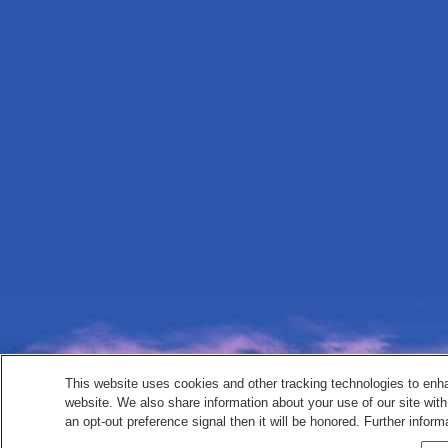
This website uses cookies and other tracking technologies to enh
website. We also share information about your use of our site with
an opt-out preference signal then it will be honored. Further inform