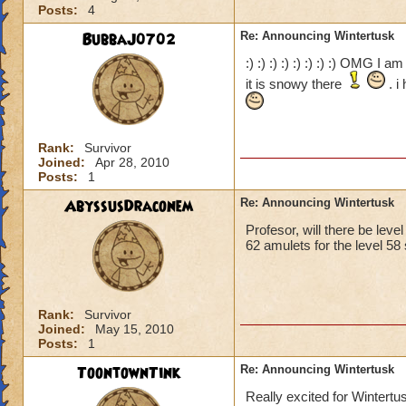
Posts:
4
BubbaJ0702
Re: Announcing Wintertusk
:) :) :) :) :) :) :) :) OMG I 
it is snowy there
. i
Rank:
Survivor
Joined:
Apr 28, 2010
Posts:
1
AbyssusDraconem
Re: Announcing Wintertusk
Profesor, will there be leve
62 amulets for the level 58 
Rank:
Survivor
Joined:
May 15, 2010
Posts:
1
ToontownTink
Re: Announcing Wintertusk
Really excited for Wintertu