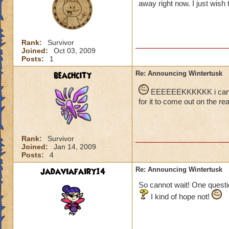
away right now. I just wish t
Rank:
Survivor
Joined:
Oct 03, 2009
Posts:
1
beachcity
Re: Announcing Wintertusk
EEEEEEKKKKKK i cant wai
for it to come out on the real
Rank:
Survivor
Joined:
Jan 14, 2009
Posts:
4
jadaviafairy14
Re: Announcing Wintertusk
So cannot wait! One questio
I kind of hope not!