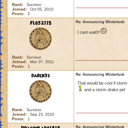
Rank:
Survivor
Joined:
Oct 05, 2010
Posts:
2
Flo32115
Re: Announcing Wintertusk
I cant wait!!!
Rank:
Survivor
Joined:
Mar 07, 2011
Posts:
1
darcn3s
Re: Announcing Wintertusk
That would be cool if storm
and a storm drake pet
Rank:
Survivor
Joined:
Sep 23, 2010
Posts:
1
Re: Announcing Wintertusk