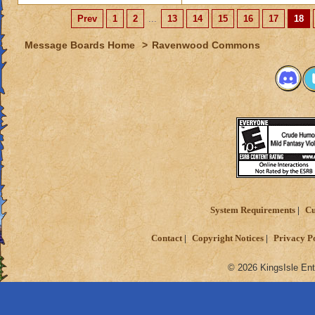
Prev
1
2
...
13
14
15
16
17
18
Message Boards Home
>
Ravenwood Commons
System Requirements
Cu
Contact
Copyright Notices
Privacy P
© 2026 KingsIsle Ent