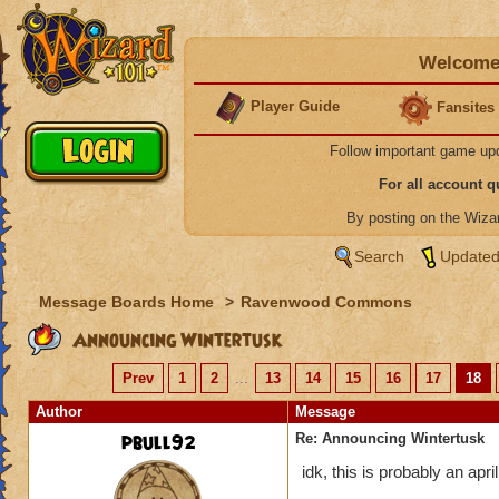
Welcome 
Player Guide
Fansites
Follow important game up
For all account 
By posting on the Wiz
Search
Updated
Message Boards Home
>
Ravenwood Commons
Announcing Wintertusk
Prev
1
2
...
13
14
15
16
17
18
Author
Message
pbull92
Re: Announcing Wintertusk
idk, this is probably an april