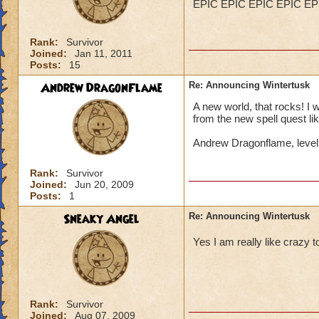
EPIC EPIC EPIC EPIC EP
Rank:
Survivor
Joined:
Jan 11, 2011
Posts:
15
Andrew DragonFlame
Re: Announcing Wintertusk
A new world, that rocks! I 
from the new spell quest lik
Andrew Dragonflame, leve
Rank:
Survivor
Joined:
Jun 20, 2009
Posts:
1
Sneaky Angel
Re: Announcing Wintertusk
Yes I am really like craz
Rank:
Survivor
Joined:
Aug 07, 2009