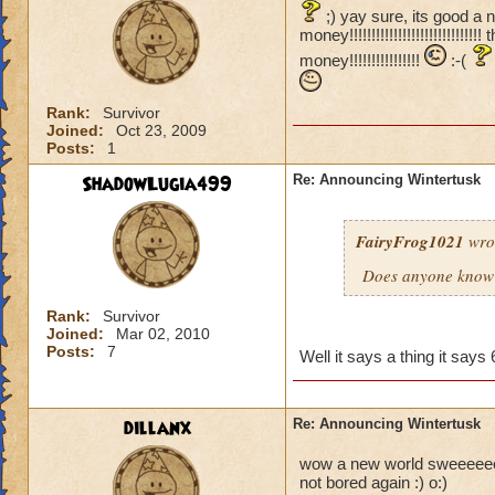
;) yay sure, its good a 
money!!!!!!!!!!!!!!!!!!!!!!!!
money!!!!!!!!!!!!!!!!
:-(
Rank:
Survivor
Joined:
Oct 23, 2009
Posts:
1
ShadowLugia499
Re: Announcing Wintertusk
FairyFrog1021
wro
Does anyone know 
Rank:
Survivor
Joined:
Mar 02, 2010
Posts:
7
Well it says a thing it sa
dillanx
Re: Announcing Wintertusk
wow a new world sweeeeeeeee
not bored again :) o:)