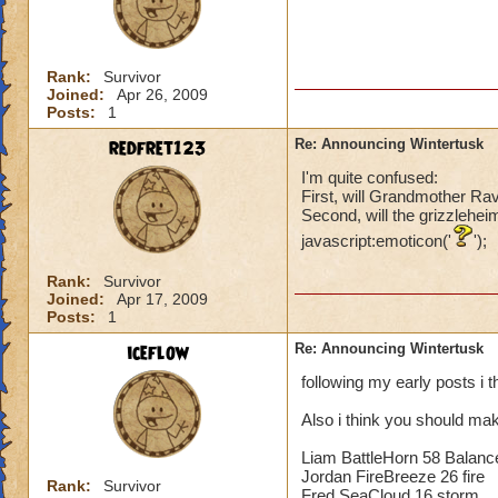
Rank:
Survivor
Joined:
Apr 26, 2009
Posts:
1
redfret123
Re: Announcing Wintertusk
I'm quite confused:
First, will Grandmother Ra
Second, will the grizzlehei
javascript:emoticon('
');
Rank:
Survivor
Joined:
Apr 17, 2009
Posts:
1
iceflow
Re: Announcing Wintertusk
following my early posts i 
Also i think you should mak
Liam BattleHorn 58 Balanc
Jordan FireBreeze 26 fire
Rank:
Survivor
Fred SeaCloud 16 storm