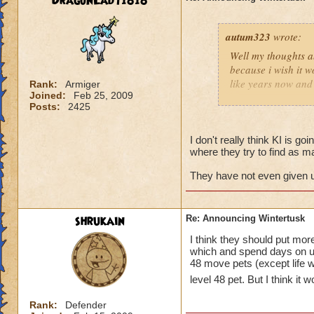
DragonLady1818
autum323
wrote:
Well my thoughts ab
because i wish it w
like years now and 
Rank:
Armiger
Joined:
Feb 25, 2009
soon for some rea
Posts:
2425
I don't really think KI is goi
where they try to find as m
They have not even given us
shrukain
Re: Announcing Wintertusk
I think they should put mo
which and spend days on un
48 move pets (except life wh
level 48 pet. But I think it
Rank:
Defender