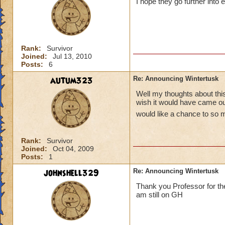
I hope they go further into 
Rank:
Survivor
Joined:
Jul 13, 2010
Posts:
6
autum323
Re: Announcing Wintertusk
Well my thoughts about this 
wish it would have came out
would like a chance to so 
Rank:
Survivor
Joined:
Oct 04, 2009
Posts:
1
johnshell329
Re: Announcing Wintertusk
Thank you Professor for the
am still on GH