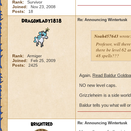
Rank:
Survivor
Joined:
Nov 23, 2008
Posts:
18
DragonLady1818
Re: Announcing Wintertusk
Noah457643
wrote
Profesor, will ther
there be level 62 am
48 spells???
Rank:
Armiger
Joined:
Feb 25, 2009
Posts:
2425
Again.
Read Baldur Goldpa
NO new level caps.
Grizzleheim is a side world,
Baldur tells you what will or
brightred
Re: Announcing Wintertusk