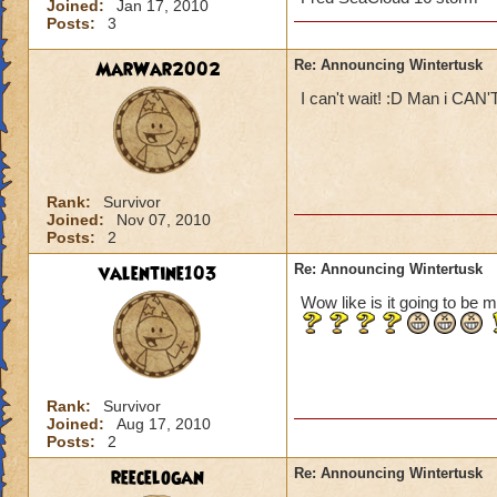
Joined:
Jan 17, 2010
Posts:
3
MarWar2002
Re: Announcing Wintertusk
I can't wait! :D Man i CAN'
Rank:
Survivor
Joined:
Nov 07, 2010
Posts:
2
valentine103
Re: Announcing Wintertusk
Wow like is it going to be m
Rank:
Survivor
Joined:
Aug 17, 2010
Posts:
2
reecelogan
Re: Announcing Wintertusk