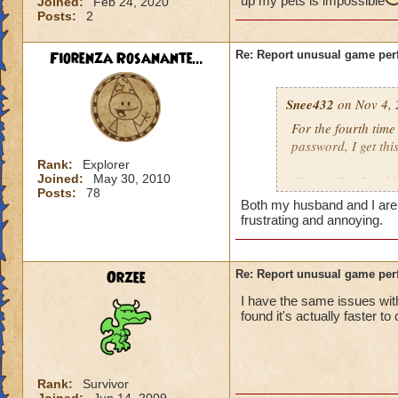
up my pets is impossible
Joined:
Feb 24, 2020
Posts:
2
Fiorenza Rosanante...
Re: Report unusual game per
Snee432
on Nov 4, 
For the fourth tim
password, I get this
Rank:
Explorer
Joined:
May 30, 2010
"Error 121: Unable
Posts:
78
Both my husband and I are ge
then:
frustrating and annoying.
"Solution 121: The
may be offline. Tr
Orzee
Re: Report unusual game per
downtime announc
I have the same issues with
found it's actually faster to
I checked, there ar
not me, it's KI. Gu
Rank:
Survivor