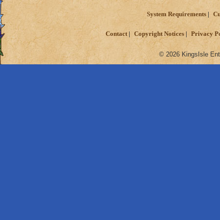
System Requirements
Cu
Contact
Copyright Notices
Privacy P
© 2026 KingsIsle Ent