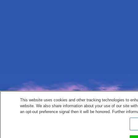
This website uses cookies and other tracking technologies to enh
website. We also share information about your use of our site with
an opt-out preference signal then it will be honored. Further inform