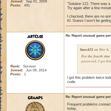
Joined:
Sep 01, 2009
"Solution 121: There was a
Posts:
491
Try again after a few min
I checked, there are no ann
KI. Guess I won't be gettin
ArtCloe
Re: Report unusual game per
Snee432
on Nov 4, 
For the fourth tim
password, I get this
Rank:
Survivor
Joined:
Jun 09, 2014
"Error 121: Unable
Posts:
1
I got this problem twice t
then:
code.
"Solution 121: The
may be offline. Tr
Gramps
Re: Report unusual game per
downtime announc
Frequent problems connecti
today.
I checked, there ar