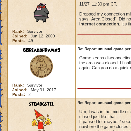
11/27: 11:30 pm CT.
Dropped my connection mid-f
says "Area Closed". Did not
internet connection.
It's f
Rank:
Survivor
Joined:
Jun 12, 2009
Posts:
49
6BreakofDawn9
Re: Report unusual game per
Game keeps disconnecting. I
the area was closed. I fina
again. Can you do a quick 
Rank:
Survivor
Joined:
May 31, 2017
Posts:
2
stemogstel
Re: Report unusual game per
Um, I was in the middle of
closed just like that.
It paused for maybe 2 secon
nowhere the game closes on