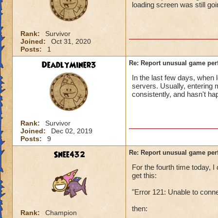
loading screen was still go
Rank:
Survivor
Joined:
Oct 31, 2020
Posts:
1
DeadlyMiner3
Re: Report unusual game per
In the last few days, when 
servers. Usually, entering
consistently, and hasn't h
Rank:
Survivor
Joined:
Dec 02, 2019
Posts:
9
Snee432
Re: Report unusual game per
For the fourth time today,
get this:
"Error 121: Unable to conn
then:
Rank:
Champion