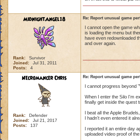
MidnightAngel18
Re: Report unusual game per
I cannot open the game whats
is loading the menu but the
have even redownloaded th
and over again.
Rank:
Survivor
Joined:
Jul 31, 2011
Posts:
4
Necromancer Chris
Re: Report unusual game per
I cannot progress beyond "
When I enter the Silo I'm 
finally get inside the quest
I beat all the Apple Brudels,
Rank:
Defender
I hadn't even entered it alr
Joined:
Jul 21, 2017
Posts:
137
I reported it an entire day
uploaded video proof of the 