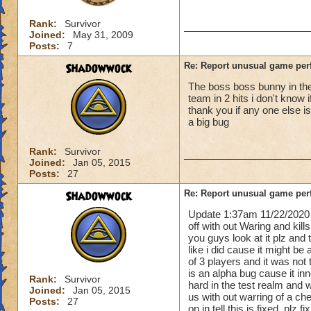
Rank:
Survivor
Joined:
May 31, 2009
Posts:
7
Shadowwock
Re: Report unusual game per
The boss boss bunny in the 
team in 2 hits i don't know 
thank you if any one else i
a big bug
Rank:
Survivor
Joined:
Jan 05, 2015
Posts:
27
Shadowwock
Re: Report unusual game per
Update 1:37am 11/22/2020 
off with out Waring and kill
you guys look at it plz and
like i did cause it might be 
of 3 players and it was not 
is an alpha bug cause it i
Rank:
Survivor
hard in the test realm and 
Joined:
Jan 05, 2015
us with out warring of a ch
Posts:
27
on in tell this is fixed. plz 