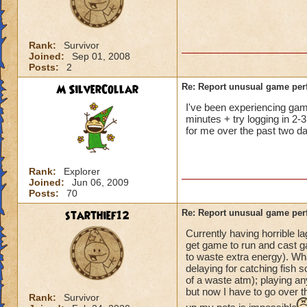
not me, it's KI. Gu
Rank:
Survivor
Joined:
Sep 01, 2008
Posts:
2
M SilverCollar
Re: Report unusual game per
I've been experiencing game 
minutes + try logging in 2-3
for me over the past two da
Rank:
Explorer
Joined:
Jun 06, 2009
Posts:
70
starthief12
Re: Report unusual game per
Currently having horrible l
get game to run and cast ga
to waste extra energy). Wh
delaying for catching fish s
of a waste atm); playing an
but now I have to go over t
Rank:
Survivor