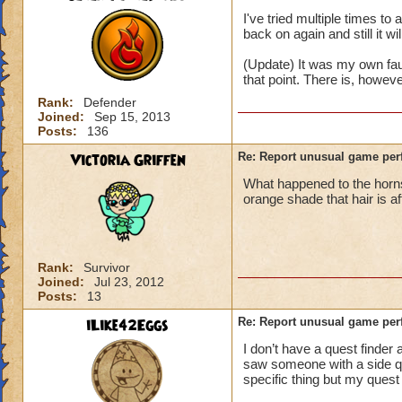
I've tried multiple times t
back on again and still it wi
(Update) It was my own fau
that point. There is, howev
Rank:
Defender
Joined:
Sep 15, 2013
Posts:
136
Victoria Griffen
Re: Report unusual game per
What happened to the horns
orange shade that hair is a
Rank:
Survivor
Joined:
Jul 23, 2012
Posts:
13
iLike42Eggs
Re: Report unusual game per
I don’t have a quest finder 
saw someone with a side ques
specific thing but my quest 