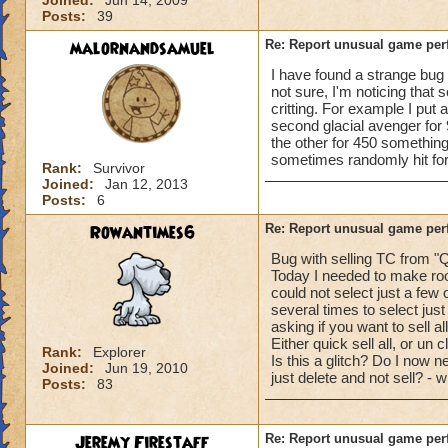
Joined:
Jun 14, 2009
Posts:
39
malornandsamuel
Re: Report unusual game per
I have found a strange bug r
not sure, I'm noticing that 
critting. For example I put 
second glacial avenger for 
the other for 450 something
sometimes randomly hit for c
Rank:
Survivor
Joined:
Jan 12, 2013
Posts:
6
Rowantimes6
Re: Report unusual game per
Bug with selling TC from "Q
Today I needed to make roo
could not select just a few 
several times to select just
asking if you want to sell al
Either quick sell all, or un 
Rank:
Explorer
Is this a glitch? Do I now ne
Joined:
Jun 19, 2010
just delete and not sell? - 
Posts:
83
Jeremy Firestaff
Re: Report unusual game per