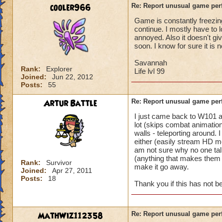
battle for me to ch
cooler966
Re: Report unusual game per
turn. (This is not 
Game is constantly freezing
I'm literally in th
continue. I mostly have to 
and they complete 
annoyed. Also it doesn't gi
this is happening t
soon. I know for sure it is 
Pertinent info:
Savannah
Rank:
Explorer
1-Appears to happe
Life lvl 99
Joined:
Jun 22, 2012
wizard/school/level
Posts:
55
experience.
2-Occurs once to 5
Artur Battle
Re: Report unusual game per
I just came back to W101 
Please look into th
lot (skips combat animation
diagnose what is go
walls - teleporting around.
Thanks in advance 
either (easily stream HD mo
am not sure why no one tal
(anything that makes them e
Rank:
Survivor
make it go away.
Joined:
Apr 27, 2011
Posts:
18
Thank you if this has not 
MathWiz112358
Re: Report unusual game per