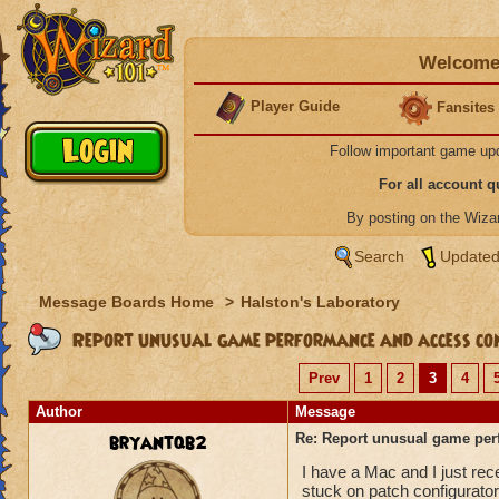
Welcome 
Player Guide
Fansites
Follow important game up
For all account 
By posting on the Wiz
Search
Updated
Message Boards Home
>
Halston's Laboratory
Report unusual game performance and access con
Prev
1
2
3
4
Author
Message
bryantqb2
Re: Report unusual game per
I have a Mac and I just re
stuck on patch configurator 