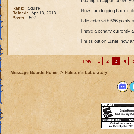
hearing it happen to everyo
Rank:
Squire
Now I am logging back ont
Joined:
Apr 18, 2013
Posts:
507
I did enter with 666 points
I have a penalty currently
I miss out on Lunari now a
Prev
1
2
3
4
Message Boards Home
>
Halston's Laboratory