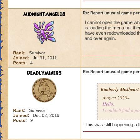
MidnightAngel18
Re: Report unusual game per
I cannot open the game whats
is loading the menu but the
have even redownloaded th
and over again.
Rank:
Survivor
Joined:
Jul 31, 2011
Posts:
4
DeadlyMiner3
Re: Report unusual game per
Kimberly Mistheart
August 2020~
Hello.
I couldn't find a po
Rank:
Survivor
Joined:
Dec 02, 2019
apologize. I'm not
Posts:
9
This was still happening a 
For the last few mo
gone a while, coul