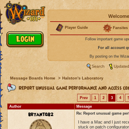
Welcome 
Player Guide
Fansites
Follow important game up
For all account 
By posting on the Wiz
Search
Updated
Message Boards Home
>
Halston's Laboratory
Report unusual game performance and access con
Prev
1
2
3
4
Author
Message
bryantqb2
Re: Report unusual game per
I have a Mac and I just re
stuck on patch configurator 