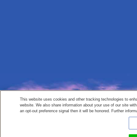
This website uses cookies and other tracking technologies to enh
website. We also share information about your use of our site with
an opt-out preference signal then it will be honored. Further inform