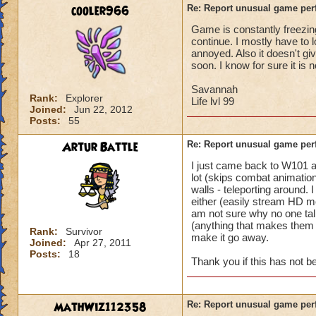
battle for me to ch
cooler966
Re: Report unusual game per
turn. (This is not 
Game is constantly freezing
I'm literally in th
continue. I mostly have to 
and they complete 
annoyed. Also it doesn't gi
this is happening t
soon. I know for sure it is 
Pertinent info:
Savannah
Rank:
Explorer
1-Appears to happe
Life lvl 99
Joined:
Jun 22, 2012
wizard/school/level
Posts:
55
experience.
2-Occurs once to 5
Artur Battle
Re: Report unusual game per
I just came back to W101 
Please look into th
lot (skips combat animation
diagnose what is go
walls - teleporting around.
Thanks in advance 
either (easily stream HD mo
am not sure why no one tal
(anything that makes them e
Rank:
Survivor
make it go away.
Joined:
Apr 27, 2011
Posts:
18
Thank you if this has not 
MathWiz112358
Re: Report unusual game per