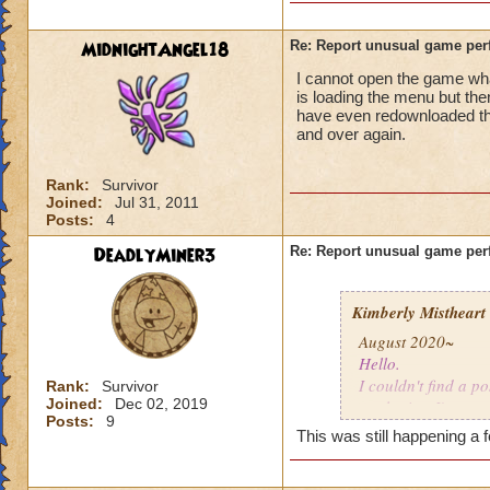
MidnightAngel18
Re: Report unusual game per
I cannot open the game whats
is loading the menu but the
have even redownloaded th
and over again.
Rank:
Survivor
Joined:
Jul 31, 2011
Posts:
4
DeadlyMiner3
Re: Report unusual game per
Kimberly Mistheart
August 2020~
Hello.
I couldn't find a po
Rank:
Survivor
Joined:
Dec 02, 2019
apologize. I'm not
Posts:
9
This was still happening a 
For the last few mo
gone a while, coul