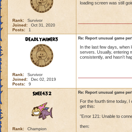
loading screen was still go
Rank:
Survivor
Joined:
Oct 31, 2020
Posts:
1
DeadlyMiner3
Re: Report unusual game per
In the last few days, when 
servers. Usually, entering
consistently, and hasn't h
Rank:
Survivor
Joined:
Dec 02, 2019
Posts:
9
Snee432
Re: Report unusual game per
For the fourth time today,
get this:
"Error 121: Unable to conn
then:
Rank:
Champion