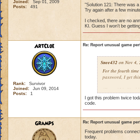
Joined:
Sep 01, 2009
"Solution 121: There was a
Posts:
491
Try again after a few min
I checked, there are no ann
KI. Guess I won't be gettin
ArtCloe
Re: Report unusual game per
Snee432
on Nov 4, 
For the fourth tim
password, I get this
Rank:
Survivor
Joined:
Jun 09, 2014
"Error 121: Unable
Posts:
1
I got this problem twice t
then:
code.
"Solution 121: The
may be offline. Tr
Gramps
Re: Report unusual game per
downtime announc
Frequent problems connecti
today.
I checked, there ar