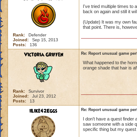
I've tried multiple times t
back on again and still it wi
(Update) It was my own fau
that point. There is, howev
Rank:
Defender
Joined:
Sep 15, 2013
Posts:
136
Victoria Griffen
Re: Report unusual game per
What happened to the horns
orange shade that hair is a
Rank:
Survivor
Joined:
Jul 23, 2012
Posts:
13
iLike42Eggs
Re: Report unusual game per
I don’t have a quest finder 
saw someone with a side ques
specific thing but my quest 