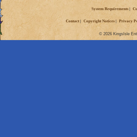
System Requirements
Cu
Contact
Copyright Notices
Privacy P
© 2026 KingsIsle Ent