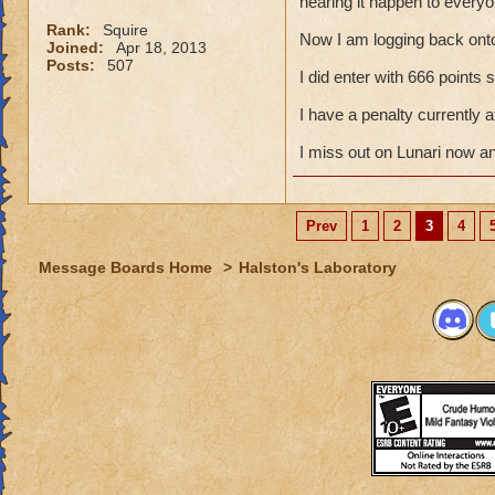
hearing it happen to everyo
Rank:
Squire
Now I am logging back ont
Joined:
Apr 18, 2013
Posts:
507
I did enter with 666 points
I have a penalty currently
I miss out on Lunari now a
Prev
1
2
3
4
Message Boards Home
>
Halston's Laboratory