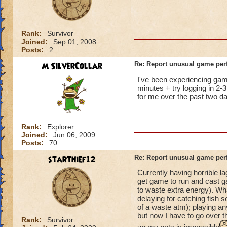
not me, it's KI. Gu
Rank:
Survivor
Joined:
Sep 01, 2008
Posts:
2
M SilverCollar
Re: Report unusual game per
I've been experiencing game 
minutes + try logging in 2-3
for me over the past two da
Rank:
Explorer
Joined:
Jun 06, 2009
Posts:
70
starthief12
Re: Report unusual game per
Currently having horrible l
get game to run and cast ga
to waste extra energy). Wh
delaying for catching fish s
of a waste atm); playing an
but now I have to go over t
Rank:
Survivor