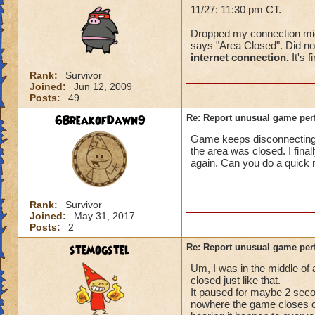
11/27: 11:30 pm CT.
Dropped my connection mid-f
says "Area Closed". Did not
internet connection.
It's f
Rank:
Survivor
Joined:
Jun 12, 2009
Posts:
49
6BreakofDawn9
Re: Report unusual game per
Game keeps disconnecting. I
the area was closed. I fina
again. Can you do a quick 
Rank:
Survivor
Joined:
May 31, 2017
Posts:
2
stemogstel
Re: Report unusual game per
Um, I was in the middle of
closed just like that.
It paused for maybe 2 secon
nowhere the game closes on