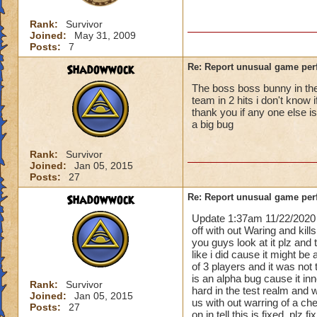
Rank:
Survivor
Joined:
May 31, 2009
Posts:
7
Shadowwock
Re: Report unusual game per
The boss boss bunny in the 
team in 2 hits i don't know 
thank you if any one else i
a big bug
Rank:
Survivor
Joined:
Jan 05, 2015
Posts:
27
Shadowwock
Re: Report unusual game per
Update 1:37am 11/22/2020 
off with out Waring and kill
you guys look at it plz and
like i did cause it might be 
of 3 players and it was not 
is an alpha bug cause it i
Rank:
Survivor
hard in the test realm and 
Joined:
Jan 05, 2015
us with out warring of a ch
Posts:
27
on in tell this is fixed. plz 