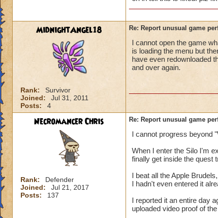
MidnightAngel18
Re: Report unusual game per
I cannot open the game whats
is loading the menu but the
have even redownloaded th
and over again.
Rank:
Survivor
Joined:
Jul 31, 2011
Posts:
4
Necromancer Chris
Re: Report unusual game per
I cannot progress beyond "
When I enter the Silo I'm 
finally get inside the quest
I beat all the Apple Brudels,
Rank:
Defender
I hadn't even entered it alr
Joined:
Jul 21, 2017
Posts:
137
I reported it an entire day
uploaded video proof of the 