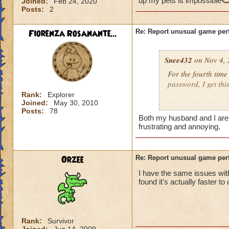
up my pets is impossible
Joined:
Feb 24, 2020
Posts:
2
Fiorenza Rosanante...
Re: Report unusual game per
Snee432
on Nov 4, 
For the fourth tim
password, I get this
Rank:
Explorer
Joined:
May 30, 2010
"Error 121: Unable
Posts:
78
Both my husband and I are ge
then:
frustrating and annoying.
"Solution 121: The
may be offline. Tr
Orzee
Re: Report unusual game per
downtime announc
I have the same issues with
found it's actually faster to
I checked, there ar
not me, it's KI. Gu
Rank:
Survivor