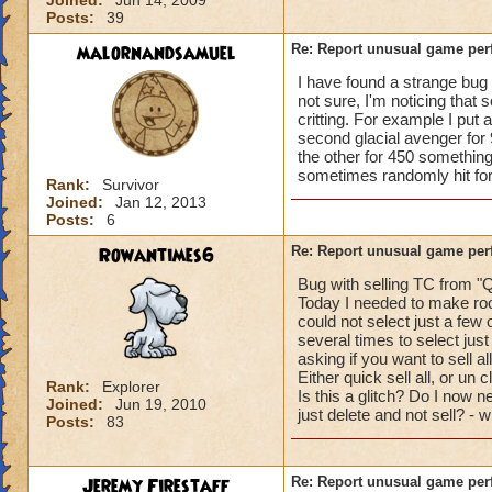
Joined:
Jun 14, 2009
Posts:
39
malornandsamuel
Re: Report unusual game per
I have found a strange bug r
not sure, I'm noticing that 
critting. For example I put 
second glacial avenger for 
the other for 450 something
sometimes randomly hit for c
Rank:
Survivor
Joined:
Jan 12, 2013
Posts:
6
Rowantimes6
Re: Report unusual game per
Bug with selling TC from "Q
Today I needed to make roo
could not select just a few 
several times to select just
asking if you want to sell al
Either quick sell all, or un 
Rank:
Explorer
Is this a glitch? Do I now ne
Joined:
Jun 19, 2010
just delete and not sell? - 
Posts:
83
Jeremy Firestaff
Re: Report unusual game per