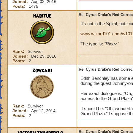
Joined:
Aug 03, 2016
Posts:
1475
habitue
Re: Cyrus Drake's Red Correc
It's not in the Spiral, but I di
www.wizard101.com/w101p
The typo is:
"Ring>"
Rank:
Survivor
Joined:
Dec 29, 2016
Posts:
2
zowkaiii
Re: Cyrus Drake's Red Correc
Edith Benchley has some err
during the quest Johnny-on
Her exact dialogue is: "Oh,
access to the Grand Plaza
Rank:
Survivor
It should be: "Oh, wonderfu
Joined:
Apr 12, 2014
Grand Plaza." I suppose th
Posts:
2
Re: Cyrus Drake's Red Correc