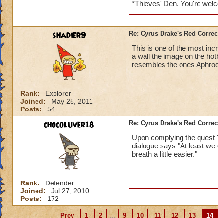
*Thieves' Den. You're wel
shadier9
Re: Cyrus Drake's Red Correc
This is one of the most incr
a wall the image on the hotb
resembles the ones Aphrodi
Rank:
Explorer
Joined:
May 25, 2011
Posts:
54
chocoluver18
Re: Cyrus Drake's Red Correc
Upon complying the quest 
dialogue says "At least we c
breath a little easier."
Rank:
Defender
Joined:
Jul 27, 2010
Posts:
172
Prev
1
2
...
9
10
11
12
13
14