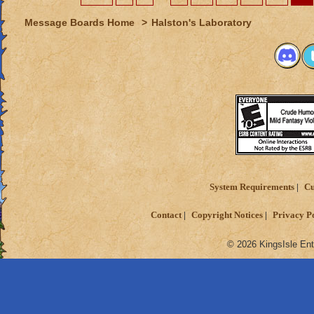
Message Boards Home
>
Halston's Laboratory
System Requirements
Cu
Contact
Copyright Notices
Privacy P
© 2026 KingsIsle Ent