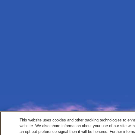
This website uses cookies and other tracking technologies to enh
website. We also share information about your use of our site with
an opt-out preference signal then it will be honored. Further inform