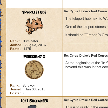
SparkleTude
Re: Cyrus Drake's Red Correc
The teleport hub next to Wu
One of the teleport stones 
It should be "Grendel's Gro
Rank:
Illuminator
Joined:
Aug 03, 2016
Posts:
1475
Peregrin72
Re: Cyrus Drake's Red Correc
At the beginning of the "In
beyond this was in that cav
Rank:
Survivor
Joined:
Jan 03, 2015
Posts:
6
1of1 Buccaneer
Re: Cyrus Drake's Red Correc
This isn't really in the ga