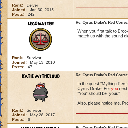
Rank:
Delver
Joined:
Jan 30, 2015
Posts:
242
leg0master
Re: Cyrus Drake's Red Correc
When you first talk to Broo
match up with the sound di
Rank:
Survivor
Joined:
May 13, 2010
Posts:
47
Katie MythCloud
Re: Cyrus Drake's Red Correc
In the quest "Mything Pers
Cyrus Drake: For
you
next 
"You" should be "your."
Also, please notice me, Pr
Rank:
Survivor
Joined:
May 28, 2017
Posts:
6
Re: Cyrus Drake's Red Correc