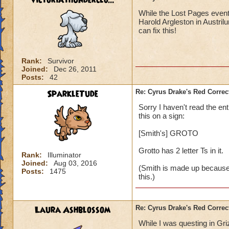
victoriathunderclo...
While the Lost Pages event 
Harold Argleston in Austrilu
can fix this!
Rank:
Survivor
Joined:
Dec 26, 2011
Posts:
42
SparkleTude
Re: Cyrus Drake's Red Correc
Sorry I haven't read the ent
this on a sign:
[Smith's] GROTO
Grotto has 2 letter Ts in it.
Rank:
Illuminator
Joined:
Aug 03, 2016
(Smith is made up because I 
Posts:
1475
this.)
Laura Ashblossom
Re: Cyrus Drake's Red Correc
While I was questing in Gri