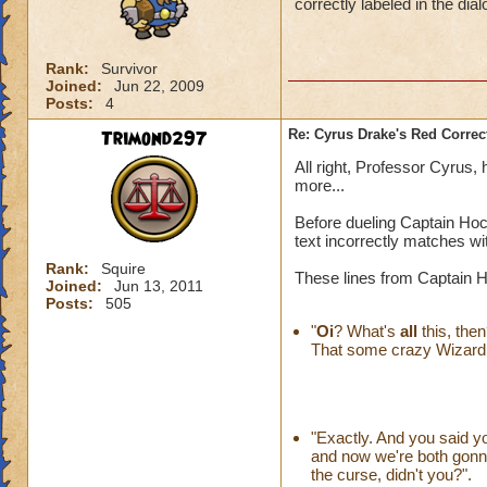
correctly labeled in the dial
Rank:
Survivor
Joined:
Jun 22, 2009
Posts:
4
Trimond297
Re: Cyrus Drake's Red Correc
All right, Professor Cyrus
more...
Before dueling Captain Hock
text incorrectly matches wi
Rank:
Squire
These lines from Captain Hoc
Joined:
Jun 13, 2011
Posts:
505
"
Oi
? What's
all
this, then
That some crazy Wizard ha
"Exactly. And you said 
and now we're both gonna 
the curse, didn't you?".