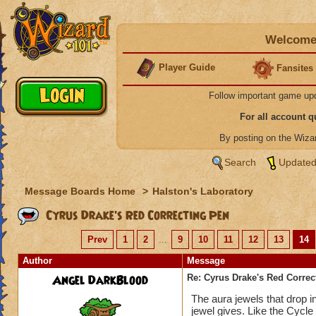
Welcome 
Player Guide
Fansites
Follow important game up
For all account 
By posting on the Wiz
Search
Updated
Message Boards Home
>
Halston's Laboratory
Cyrus Drake's Red Correcting Pen
Prev
1
2
...
9
10
11
12
13
14
Author
Message
Angel DarkBlood
Re: Cyrus Drake's Red Correc
The aura jewels that drop i
jewel gives. Like the Cycle