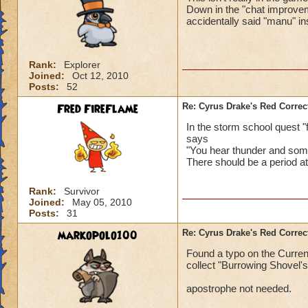
Down in the "chat improveme
accidentally said "manu" i
Rank:
Explorer
Joined:
Oct 12, 2010
Posts:
52
Fred FireFlame
Re: Cyrus Drake's Red Correc
In the storm school quest "f
says
"You hear thunder and some 
There should be a period at
Rank:
Survivor
Joined:
May 05, 2010
Posts:
31
markopolo100
Re: Cyrus Drake's Red Correc
Found a typo on the Current
collect "Burrowing Shovel's
apostrophe not needed.