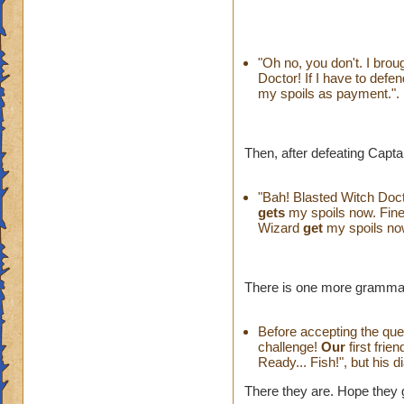
"Oh no, you don't. I bro
Doctor! If I have to defen
my spoils as payment.".
Then, after defeating Captai
"Bah! Blasted Witch Doct
gets
my spoils now. Fine.
Wizard
get
my spoils now
There is one more grammar 
Before accepting the ques
challenge!
Our
first frie
Ready... Fish!", but his d
There they are. Hope they 