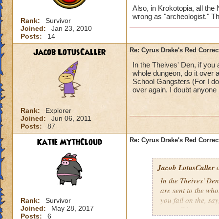
Also, in Krokotopia, all the
wrong as "archeologist." Th
Rank:
Survivor
Joined:
Jan 23, 2010
Posts:
14
Jacob LotusCaller
Re: Cyrus Drake's Red Correc
In the Theives' Den, if you
whole dungeon, do it over a
School Gangsters (For I do
over again. I doubt anyone l
Rank:
Explorer
Joined:
Jun 06, 2011
Posts:
87
Katie MythCloud
Re: Cyrus Drake's Red Correc
Jacob LotusCaller
o
In the Theives' Den
are sent to the wh
you fail on the, s
Rank:
Survivor
Joined:
May 28, 2017
you will be sent to
Posts:
6