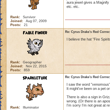
aura jewel gives a Magnify
etc. etc.
Rank:
Survivor
Joined:
Aug 07, 2009
Posts:
21
Fable Finder
Re: Cyrus Drake's Red Correc
I believe the hat "Fire Spir
Rank:
Geographer
Joined:
Nov 22, 2015
Posts:
859
SparkleTude
Re: Cyrus Drake's Red Correc
I saw the word "venomous"
It might've been on a pet or
There is also a sign in Gri
wrong. (Or there is an apo
I'm sorry I'm not great at r
Rank:
Illuminator