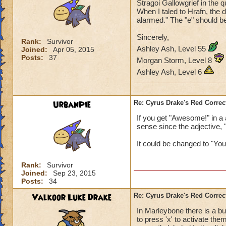
Stragoi Gallowgrief in the q
When I taled to Hrafn, the 
alarmed." The "e" should be
Sincerely,
Rank:
Survivor
Ashley Ash, Level 55
Joined:
Apr 05, 2015
Posts:
37
Morgan Storm, Level 8
Ashley Ash, Level 6
UrbanPie
Re: Cyrus Drake's Red Correc
If you get "Awesome!" in a
sense since the adjective,
It could be changed to "You
Rank:
Survivor
Joined:
Sep 23, 2015
Posts:
34
Valkoor Luke Drake
Re: Cyrus Drake's Red Correc
In Marleybone there is a b
to press 'x' to activate the