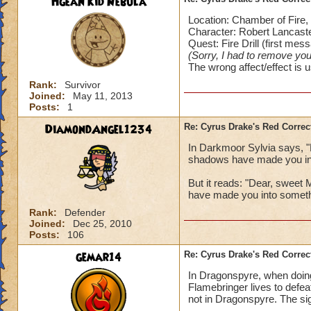
Hgean Kid Nebula
Location: Chamber of Fire,
Character: Robert Lancast
Quest: Fire Drill (first mes
(Sorry, I had to remove your
The wrong affect/effect is 
Rank:
Survivor
Joined:
May 11, 2013
Posts:
1
DiamondAngel1234
Re: Cyrus Drake's Red Correc
In Darkmoor Sylvia says, 
shadows have made you in
But it reads: "Dear, sweet
have made you into someth
Rank:
Defender
Joined:
Dec 25, 2010
Posts:
106
gemar14
Re: Cyrus Drake's Red Correc
In Dragonspyre, when doing 
Flamebringer lives to defe
not in Dragonspyre. The sig