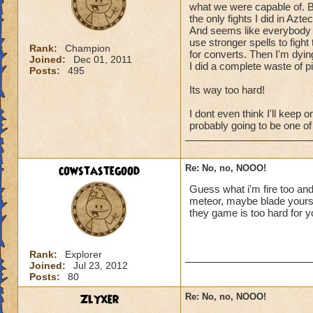
what we were capable of. B
the only fights I did in Azte
And seems like everybody he
use stronger spells to fight
Rank:
Champion
for converts. Then I'm dying
Joined:
Dec 01, 2011
I did a complete waste of p
Posts:
495
Its way too hard!
I dont even think I'll keep 
probably going to be one of
cowstastegood
Re: No, no, NOOO!
Guess what i'm fire too and 
meteor, maybe blade yourself
they game is too hard for yo
Rank:
Explorer
Joined:
Jul 23, 2012
Posts:
80
Zlyxer
Re: No, no, NOOO!