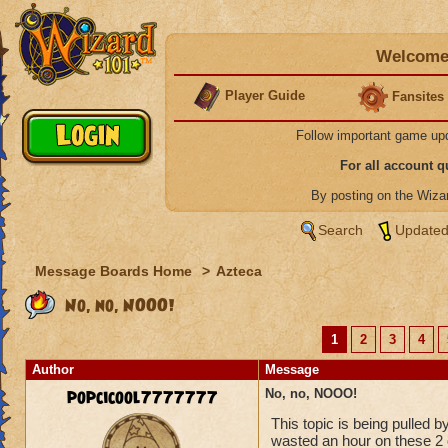
Welcome 
Player Guide
Fansites
Follow important game up
For all account 
By posting on the Wiz
Search
Updated
Message Boards Home
>
Azteca
No, no, NOOO!
1
2
3
4
Author
Message
popcicool7777777
No, no, NOOO!
This topic is being pulled 
wasted an hour on these 2 q