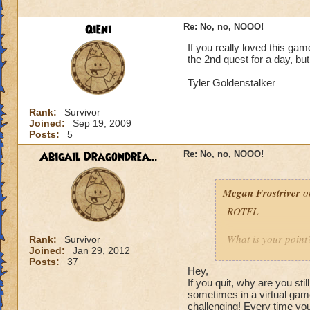
walking away, that
mentioning the gam
Qieni
Re: No, no, NOOO!
It is now geared to
If you really loved this ga
That is NOT how th
the 2nd quest for a day, but
the Bazaar. Before 
Tyler Goldenstalker
same. The only thin
the case.
Rank:
Survivor
Joined:
Sep 19, 2009
Furthermore this is
Posts:
5
worlds are far from
Abigail Dragondrea...
Re: No, no, NOOO!
Megan Frostriver
on
ROTFL
What is your point
Rank:
Survivor
Joined:
Jan 29, 2012
Posts:
37
Why yes we are. Jus
Hey,
left because the g
If you quit, why are you st
their hard earned
sometimes in a virtual gam
challenging! Every time you
that provided FUN.