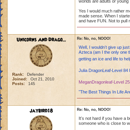
worlds are adults or young 
Yes I would much rather mor
made sense. When I started 
and have FUN. Not to pull m
Unicorns And Drago...
Re: No, no, NOOO!
Well, I wouldn't give up jus
Azteca (am I the only one t
getting an ice and life to h
Julia DragonLeaf-Level 84 
Rank:
Defender
Joined:
Oct 21, 2010
MeganDragonleaf-Level 25
Posts:
145
"The Best Things In Life Ar
jaybird18
Re: No, no, NOOO!
It's not hard if you have a 
someone who is close to wh