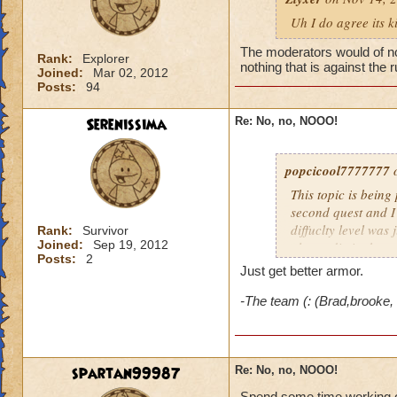
Uh I do agree its 
The moderators would of not 
Rank:
Explorer
nothing that is against the 
Joined:
Mar 02, 2012
Posts:
94
Serenissima
Re: No, no, NOOO!
popcicool7777777
o
This topic is being
second quest and I
diffuclty level was
Rank:
Survivor
Joined:
Sep 19, 2012
almost die in the s
Posts:
2
we're long, boring,
Just get better armor.
everybody here is f
stronger spells to f
-The team (: (Brad,brooke,
need pips for conve
my and the result i
Its way too hard!
spartan99987
Re: No, no, NOOO!
Spend some time working on