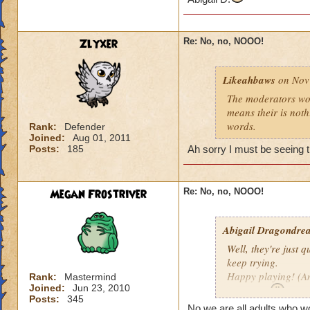
Zlyxer
Re: No, no, NOOO!
Likeahbaws
on Nov 
The moderators woul
means their is nothi
words.
Rank:
Defender
Joined:
Aug 01, 2011
Posts:
185
Ah sorry I must be seeing t
Megan Frostriver
Re: No, no, NOOO!
Abigail Dragondrea
Well, they're just q
keep trying.
Happy playing! (An
Rank:
Mastermind
Joined:
Jun 23, 2010
Abigail D.
Posts:
345
No we are all adults who wo