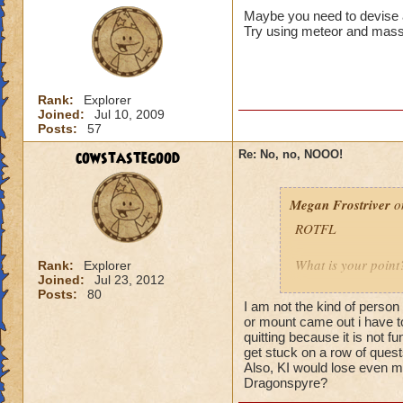
Maybe you need to devise a
Try using meteor and mass
Rank:
Explorer
Joined:
Jul 10, 2009
Posts:
57
cowstastegood
Re: No, no, NOOO!
Megan Frostriver
on
ROTFL
What is your point
Rank:
Explorer
Joined:
Jul 23, 2012
Posts:
80
Why yes we are. Jus
I am not the kind of perso
left because the g
or mount came out i have to 
their hard earned
quitting because it is not f
get stuck on a row of quests
that provided FUN.
Also, KI would lose even m
Dragonspyre?
I have Wizards that