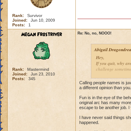
Rank:
Survivor
Joined:
Jun 10, 2009
Posts:
1
Megan Frostriver
Re: No, no, NOOO!
Abigail Dragondrea
Hey,
If you quit, why ar
challenge sometime
Rank:
Mastermind
Joined:
Jun 23, 2010
game is getting mo
Posts:
345
get more challenging
Calling people names is ju
have to make it mor
a different opinion than you.
because it gets mor
Fun is in the eye of the be
Abigail Dragondr
original arc has many more 
escape to be another job. I 
"
Your heart won't s
I have never said things sho
happened.