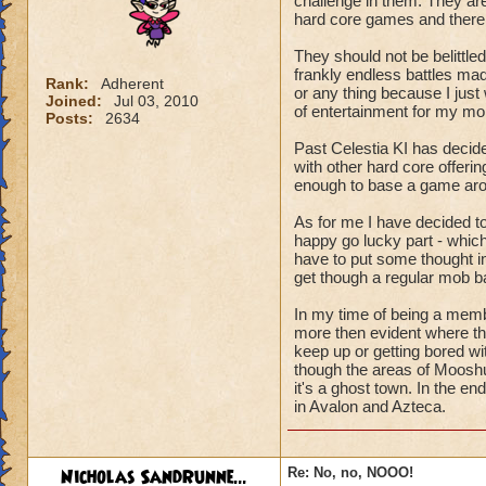
challenge in them. They are
hard core games and there 
They should not be belittled
frankly endless battles made
Rank:
Adherent
or any thing because I just w
Joined:
Jul 03, 2010
of entertainment for my mo
Posts:
2634
Past Celestia KI has deci
with other hard core offerin
enough to base a game ar
As for me I have decided to 
happy go lucky part - which
have to put some thought int
get though a regular mob ba
In my time of being a member
more then evident where the
keep up or getting bored wi
though the areas of Moosh
it's a ghost town. In the e
in Avalon and Azteca.
Nicholas SandRunne...
Re: No, no, NOOO!