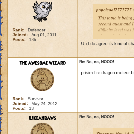
popcicool7777777
o
This topic is being
second quest and I
diffuclty level was
Rank:
Defender
Joined:
Aug 01, 2011
almost die in the s
Posts:
185
we're long, boring,
Uh I do agree its kind of c
everybody here is f
stronger spells to f
need pips for conve
the awesome wizard
Re: No, no, NOOO!
my and the result i
prisim fire dragon meteor 
Its way too hard!
I dont even think I
players and i'm pr
Rank:
Survivor
Joined:
May 24, 2012
Posts:
13
Likeahbaws
Re: No, no, NOOO!
Zlyxer
on Nov 14, 2