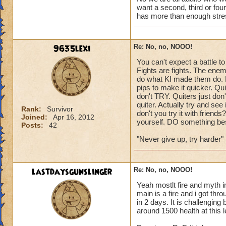
want a second, third or four
has more than enough stre
9635lexi
Re: No, no, NOOO!
You can't expect a battle t
Fights are fights. The ene
do what KI made them do. F
pips to make it quicker. Q
don't TRY. Quiters just don'
quiter. Actually try and see 
Rank:
Survivor
don't you try it with friend
Joined:
Apr 16, 2012
yourself. DO something besi
Posts:
42
"Never give up, try harder"
lastdaysgunslinger
Re: No, no, NOOO!
Yeah mostlt fire and myth in
main is a fire and i got th
in 2 days. It is challenging
around 1500 health at this 