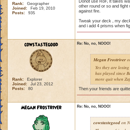
Donot use RoF, It takes way
Rank:
Geographer
other round or so and fight 
Joined:
Feb 19, 2010
against fire.
Posts:
935
Tweak your deck , my deck 
and i add 4 prisms when fight
cowstastegood
Re: No, no, NOOO!
Megan Frostriver
on
Yes they are losing
has played since Be
more quit when Za
Rank:
Explorer
Joined:
Jul 23, 2012
Posts:
80
Then your friends are quitt
Megan Frostriver
Re: No, no, NOOO!
cowstastegood
on N