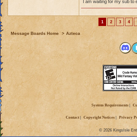
I am waiting for my sub to 
1
2
3
4
Message Boards Home
>
Azteca
System Requirements
Cu
Contact
Copyright Notices
Privacy P
© 2026 KingsIsle Ent