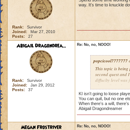
I dont even think I
way. It's time to knuckle d
players and i'm pr
Rank:
Survivor
Joined:
Mar 27, 2010
Posts:
27
Abigail Dragondrea...
Re: No, no, NOOO!
popcicool7777777
o
This topic is being
second quest and I
diffuclty level was
Rank:
Survivor
Joined:
Jan 29, 2012
almost die in the s
Posts:
37
we're long, boring,
KI isn't going to loose play
everybody here is f
You can quit, but no one el
stronger spells to f
When there's a will, there's
Abigail Dragondreamer
need pips for conve
my and the result i
Its way too hard!
Megan Frostriver
Re: No, no, NOOO!