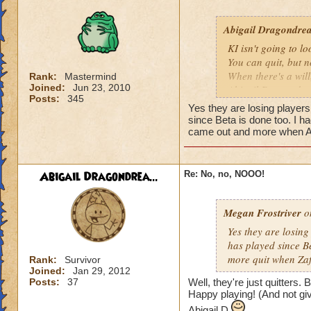
I dont even think I
Abigail Dragondrea
players and i'm pr
KI isn't going to l
You can quit, but n
When there's a will,
Rank:
Mastermind
Joined:
Jun 23, 2010
Abigail Dragondr
Posts:
345
Yes they are losing players
since Beta is done too. I h
came out and more when A
Abigail Dragondrea...
Re: No, no, NOOO!
Megan Frostriver
on
Yes they are losing
has played since Be
more quit when Za
Rank:
Survivor
Joined:
Jan 29, 2012
Posts:
37
Well, they're just quitters.
Happy playing! (And not giv
Abigail D.