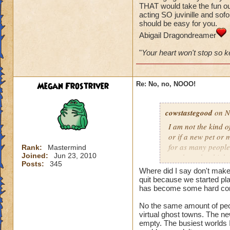
THAT would take the fun out
acting SO juvinille and sofor
I have Wizards that
should be easy for you.
walking away, that
Abigail Dragondreamer
mentioning the gam
"
Your heart won't stop so ke
It is now geared to
That is NOT how th
the Bazaar. Before 
Megan Frostriver
Re: No, no, NOOO!
same. The only thin
the case.
cowstastegood
on N
Furthermore this is
I am not the kind 
worlds are far from
or if a new pet or m
for as many people 
Rank:
Mastermind
Joined:
Jun 23, 2010
number who think it
Posts:
345
quit playing. I nor
Where did I say don't make
players if they DI
quit because we started pl
has become some hard core
No the same amount of peopl
virtual ghost towns. The ne
empty. The busiest worlds I 