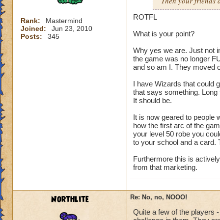
Then your friends a
ROTFL
Rank:
Mastermind
Joined:
Jun 23, 2010
What is your point?
Posts:
345
Why yes we are. Just not i
the game was no longer FUN
and so am I. They moved o
I have Wizards that could g
that says something. Long 
It should be.
It is now geared to people 
how the first arc of the g
your level 50 robe you coul
to your school and a card. 
Furthermore this is activel
from that marketing.
Northlite
Re: No, no, NOOO!
Quite a few of the players -