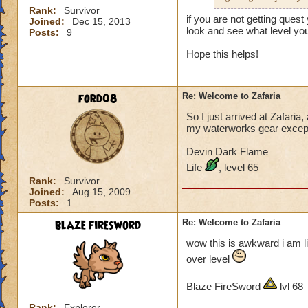
Rank:
Survivor
if you are not getting que
Joined:
Dec 15, 2013
look and see what level you
Posts:
9
Hope this helps!
ford08
Re: Welcome to Zafaria
So I just arrived at Zafaria
my waterworks gear except f
Devin Dark Flame
Life
, level 65
Rank:
Survivor
Joined:
Aug 15, 2009
Posts:
1
blaze firesword
Re: Welcome to Zafaria
wow this is awkward i am lik
over level
Blaze FireSword
lvl 68
Rank:
Explorer