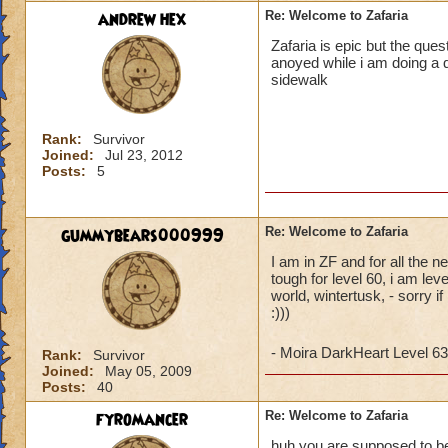
andrew hex
Re: Welcome to Zafaria
Zafaria is epic but the ques
anoyed while i am doing a q
sidewalk
Rank:
Survivor
Joined:
Jul 23, 2012
Posts:
5
gummybears000999
Re: Welcome to Zafaria
I am in ZF and for all the n
tough for level 60, i am le
world, wintertusk, - sorry i
:)))
- Moira DarkHeart Level 63
Rank:
Survivor
Joined:
May 05, 2009
Posts:
40
fyromancer
Re: Welcome to Zafaria
huh you are supposed to be l