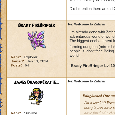
James DragonCr
Did I mention there are a 
Brady FireBringer
Re: Welcome to Zafaria
I'm already done with Zafar
adventurous world of wonder
The biggest enchantment for
farming dungeon (mirror la
people is: don't face Belloq
world.
Rank:
Explorer
Joined:
Jan 19, 2014
Posts:
64
-Brady FireBringer Lvl 1
James DragonCrafte...
Re: Welcome to Zafaria
Enlightened One
on
I'm a level 60 Wizar
that players have to
have finished Celes
Rank:
Survivor