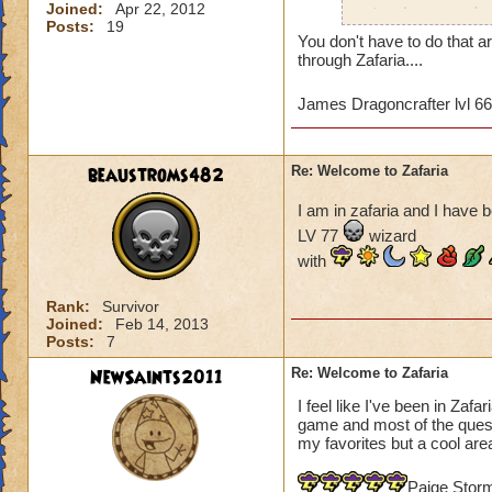
Joined:
Apr 22, 2012
wizards to complete
Posts:
19
and the time differ
You don't have to do that a
may not be of a hig
through Zafaria....
game since most of 
quests that we've 
James Dragoncrafter lvl 6
Tower. I've hired 
the boxes in the co
Any advice would b
beaustroms482
Re: Welcome to Zafaria
James Dragonflam
I am in zafaria and I have b
LV 77
wizard
with
Rank:
Survivor
Joined:
Feb 14, 2013
Posts:
7
NewSaints2011
Re: Welcome to Zafaria
I feel like I've been in Zafa
game and most of the quest a
my favorites but a cool area
Paige Stor