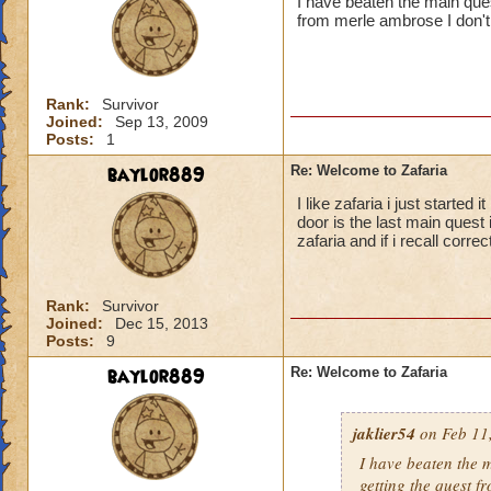
I have beaten the main ques
from merle ambrose I don
Rank:
Survivor
Joined:
Sep 13, 2009
Posts:
1
baylor889
Re: Welcome to Zafaria
I like zafaria i just starte
door is the last main quest 
zafaria and if i recall corre
Rank:
Survivor
Joined:
Dec 15, 2013
Posts:
9
baylor889
Re: Welcome to Zafaria
jaklier54
on Feb 11,
I have beaten the 
getting the quest 