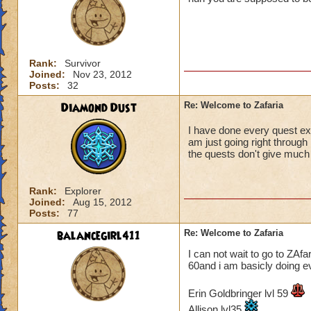
Rank:
Survivor
Joined:
Nov 23, 2012
Posts:
32
Diamond Dust
Re: Welcome to Zafaria
I have done every quest exc
am just going right through 
the quests don't give much g
Rank:
Explorer
Joined:
Aug 15, 2012
Posts:
77
balancegirl411
Re: Welcome to Zafaria
I can not wait to go to ZAfar
60and i am basicly doing ev
Erin Goldbringer lvl 59
Allison lvl35