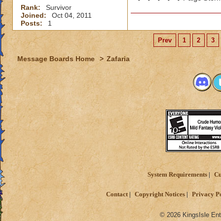
Rank:
Survivor
Joined:
Oct 04, 2011
Posts:
1
Prev
1
2
3
Message Boards Home
>
Zafaria
System Requirements
Cu
Contact
Copyright Notices
Privacy P
© 2026 KingsIsle Ent