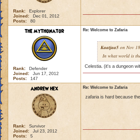
Rank:
Explorer
Joined:
Dec 01, 2012
Posts:
80
the mythonator
Re: Welcome to Zafaria
Kaatjaa5
on Nov 18
In what world is th
Celestia. (it's a dungeon wi
Rank:
Defender
Joined:
Jun 17, 2012
Posts:
147
andrew hex
Re: Welcome to Zafaria
zafaria is hard because the
Rank:
Survivor
Joined:
Jul 23, 2012
Posts:
5