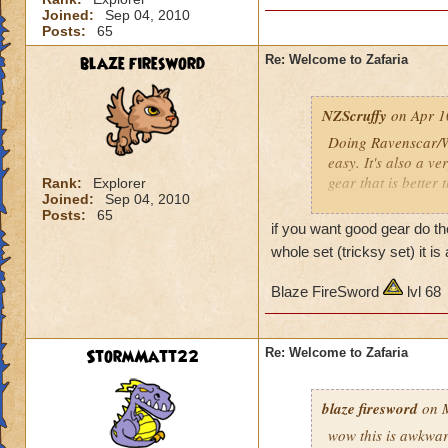
Joined:
Sep 04, 2010
Posts:
65
blaze firesword
Re: Welcome to Zafaria
NZScruffy
on Apr 1
Doing Ravenscar/Wi
easy. It's also a ve
gear that is better
Rank:
Explorer
Joined:
Sep 04, 2010
Posts:
65
I loved almost ever
if you want good gear do t
- Almost no loot
whole set (tricksy set) it 
- Hard (most creatu
- Exceedingly borin
Blaze FireSword
lvl 68
- And no gear that 
Beautiful world tho
StormMatt22
Re: Welcome to Zafaria
Shame about the la
blaze firesword
on M
G'luck
wow this is awkward 
NZScruffy