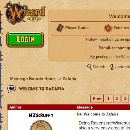
Welcome 
Player Guide
Fansites
Follow important game up
For all account 
By posting on the Wiz
Search
Updated
Message Boards Home
>
Zafaria
Welcome to Zafaria
Prev
1
2
3
Author
Message
NZScruffy
Re: Welcome to Zafaria
Doing Ravenscar/Wintertusk 
also a very easy area to do,