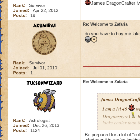
James DragonCrafter lv
Rank:
Survivor
Joined:
Apr 22, 2012
Posts:
19
akumirai
Re: Welcome to Zafaria
do you have to buy mir lake 
Rank:
Survivor
Joined:
Jul 01, 2010
Posts:
1
TucsonWizard
Re: Welcome to Zafaria
James DragonCrafte
I am a lvl 46
wi
Dragonspyre)
B
Rank:
Astrologist
looks cooler than 
Joined:
Dec 26, 2013
when I get there?
Posts:
1124
Be prepared for a lot of "co
whatever it is you're lookin