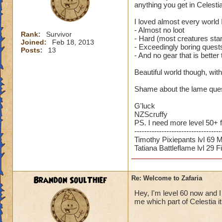
anything you get in Celestia
I loved almost every world I
- Almost no loot
Rank:
Survivor
- Hard (most creatures star
Joined:
Feb 18, 2013
- Exceedingly boring quests
Posts:
13
- And no gear that is better
Beautiful world though, with
Shame about the lame quest
G'luck
NZScruffy
PS. I need more level 50+ 
-----------------------------------
Timothy Pixiepants lvl 69 
Tatiana Battleflame lvl 29 F
Brandon SoulThief
Re: Welcome to Zafaria
Hey, I'm level 60 now and I
me which part of Celestia i