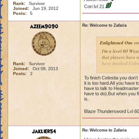
Rank:
Survivor
Cori lvl 21
Joined:
Jun 19, 2012
Posts:
5
azeem9090
Re: Welcome to Zafaria
Enlightened One
on
I'm a level 60 Wizar
that players have to
have finished Celes
Rank:
Survivor
Joined:
Oct 08, 2013
wizards to complete
Posts:
2
and the time differ
To finish Celestia you don't
may not be of a hig
it is too hard.All you have 
game since most of 
have to talk to Headmaster 
have to do).But when you fi
quests that we've 
is.
Tower. I've hired 
the boxes in the co
Blaze Thundersword Lvl 6
Any advice would b
James Dragonflam
jaklier54
Re: Welcome to Zafaria