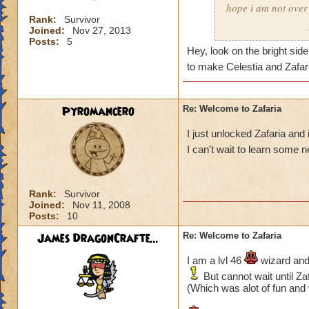
hope i am not over
PS. I need more le
Rank:
Survivor
------------------------
Joined:
Nov 27, 2013
Timothy Pixiepants
Blaze FireSword
Posts:
5
Tatiana Battleflame
Hey, look on the bright side
to make Celestia and Zafa
Pyromancero
Re: Welcome to Zafaria
I just unlocked Zafaria and
I can't wait to learn some 
Rank:
Survivor
Joined:
Nov 11, 2008
Posts:
10
James DragonCrafte...
Re: Welcome to Zafaria
I am a lvl 46
wizard and 
But cannot wait until Zaf
(Which was alot of fun and 