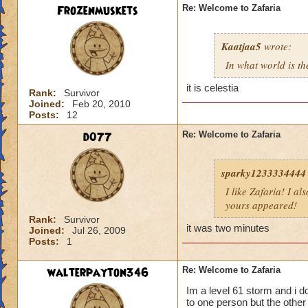
Frozenmuskets
Re: Welcome to Zafaria
Kaatjaa5
wrote:
In what world is th
it is celestia
Rank:
Survivor
Joined:
Feb 20, 2010
Posts:
12
d077
Re: Welcome to Zafaria
sparky1233334444
I like Zafaria! I al
yours appeared!
Rank:
Survivor
it was two minutes
Joined:
Jul 26, 2009
Posts:
1
walterpayton346
Re: Welcome to Zafaria
Im a level 61 storm and i d
to one person but the othe