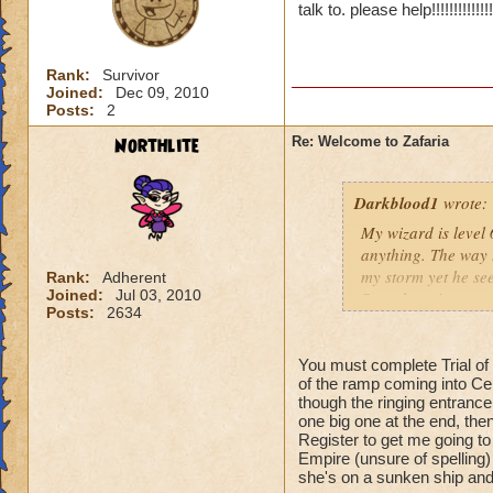
talk to. please help!!!!!!!!!!!!!!
Rank:
Survivor
Joined:
Dec 09, 2010
Posts:
2
Northlite
Re: Welcome to Zafaria
Darkblood1
wrote:
My wizard is level
anything. The way t
my storm yet he see
Rank:
Adherent
Joined:
Jul 03, 2010
Sure there isnt som
Posts:
2634
empty for now......
You must complete Trial of
of the ramp coming into Cel
though the ringing entrance
one big one at the end, the
Register to get me going to
Empire (unsure of spelling) 
she's on a sunken ship and 