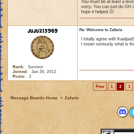
You must be at least a level
sorry. You can just do GH or
hope it helped :D
juju213969
Re: Welcome to Zafaria
I totally agree with Kaatjaa
I mean seriously what is t
Rank:
Survivor
Joined:
Jan 30, 2012
Posts:
2
Prev
1
2
3
Message Boards Home
>
Zafaria