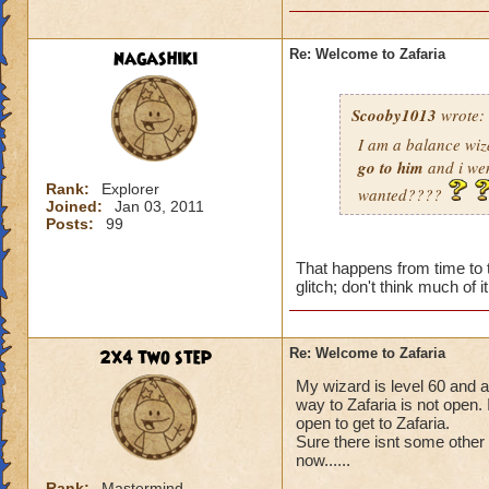
nagashiki
Re: Welcome to Zafaria
Scooby1013
wrote:
I am a balance wiz
go to him
and i we
Rank:
Explorer
wanted????
Joined:
Jan 03, 2011
Posts:
99
That happens from time to t
glitch; don't think much of it
2x4 two step
Re: Welcome to Zafaria
My wizard is level 60 and 
way to Zafaria is not open.
open to get to Zafaria.
Sure there isnt some other
now......
Rank:
Mastermind