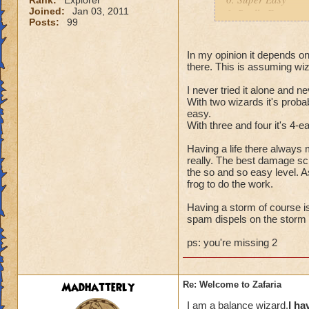
Rank:
Explorer
Joined:
Jan 03, 2011
1. Really Easy
Posts:
99
3. So and so Easy
4. Easy
5. Half Hard/Half 
In my opinion it depends o
there. This is assuming wi
6. Hard
7. So and so hard
I never tried it alone and n
8. Really Hard
With two wizards it's probab
9. Super Hard
easy.
10. Extremely Hard 
With three and four it's 4-e
Having a life there always
Ryan EarthSpear
really. The best damage sc
the so and so easy level. A
frog to do the work.
Having a storm of course is 
spam dispels on the storm 
ps: you're missing 2
Madhatterly
Re: Welcome to Zafaria
I am a balance wizard.
I ha