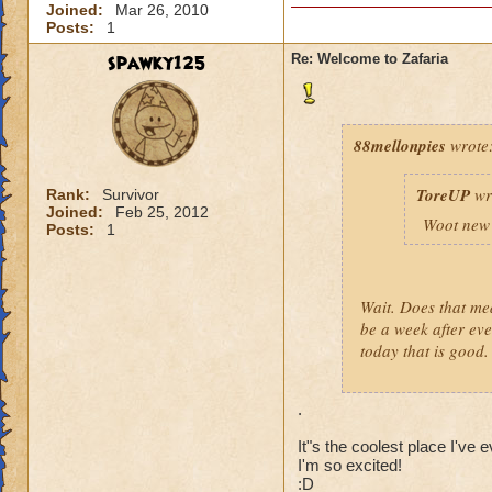
Joined:
Mar 26, 2010
Posts:
1
spawky125
Re: Welcome to Zafaria
88mellonpies
wrote
ToreUP
wr
Rank:
Survivor
Joined:
Feb 25, 2012
Woot new 
Posts:
1
Wait. Does that me
be a week after eve
today that is good.
.
It"s the coolest place I've 
I'm so excited!
:D