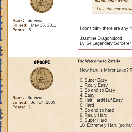
pikakebabe
wrote:
Love the new world
Rank:
Survivor
Joined:
May 25, 2011
I don't think there are any 
Posts:
5
Jasmine Dragonblood
Lvl.64 Legendary Sorcerer
opoop1
Re: Welcome to Zafaria
How hard is Mirror Lake? 
0. Super Easy
1. Really Easy
3. So and so Easy
4. Easy
Rank:
Survivor
5. Half Hard/Half Easy
Joined:
Jun 14, 2009
6. Hard
Posts:
1
7. So and so hard
8. Really Hard
9. Super Hard
10. Extremely Hard (so hard 