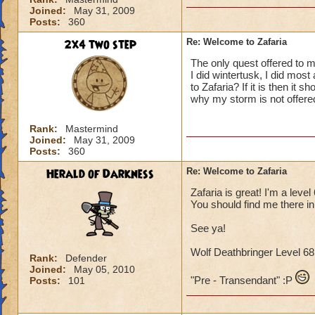
Joined:
May 31, 2009
Posts:
360
2x4 two step
Re: Welcome to Zafaria
The only quest offered to 
I did wintertusk, I did most
to Zafaria? If it is then i
why my storm is not offered
Rank:
Mastermind
Joined:
May 31, 2009
Posts:
360
Herald of Darkness
Re: Welcome to Zafaria
Zafaria is great! I'm a lev
You should find me there in
See ya!
Wolf Deathbringer Level 
Rank:
Defender
Joined:
May 05, 2010
"Pre - Transendant" :P
Posts:
101