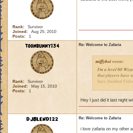
Rank:
Survivor
Joined:
Aug 25, 2010
Posts:
1
toonbunny134
Re: Welcome to Zafaria
miffyboi
wrote:
I'm a level 60 Wizar
that players have to
have finished Celes
Rank:
Survivor
Joined:
May 15, 2010
wizards to complete
Posts:
1
and the time differ
may not be of a hig
Hey I just did it last night
game since most of 
quests that we've 
Tower. I've hired 
DJBLEND122
Re: Welcome to Zafaria
the boxes in the co
Any advice would b
i love zafaria on my other