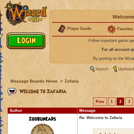
Welcome 
Player Guide
Fansites
Follow important game up
For all account 
By posting on the Wiz
Search
Updated
Message Boards Home
>
Zafaria
Welcome to Zafaria
Prev
1
2
3
Author
Message
zoobunears
Re: Welcome to Zafaria