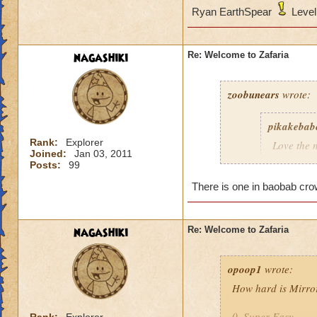
Ryan EarthSpear
Level
nagashiki
Re: Welcome to Zafaria
zoobunears
wrote:
pikakebab
Rank:
Explorer
Love the 
Joined:
Jan 03, 2011
are in Za
Posts:
99
There is one in baobab crow
I don't think there
:D
nagashiki
Re: Welcome to Zafaria
Jasmine Dragonbl
opoop1
Lvl.64 Legendary 
wrote:
How hard is Mirro
0. Super Easy