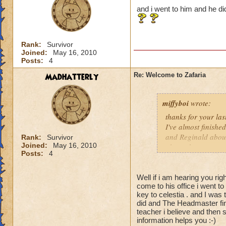
and i went to him and he 
Rank:
Survivor
Joined:
May 16, 2010
Posts:
4
Madhatterly
Re: Welcome to Zafaria
miffyboi
wrote:
thanks for your las
I've almost finish
and Reginald about
Rank:
Survivor
Joined:
May 16, 2010
above them or any 
Posts:
4
Proffessor Balestro
really don't unders
almost finished Ce
Well if i am hearing you rig
come to his office i went to
otherwise I wouldn'
key to celestia . and I was
Can you please cla
did and The Headmaster fi
City that is meant t
teacher i believe and then s
information helps you :-)