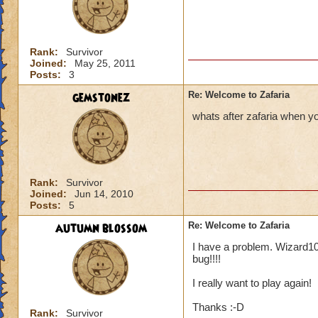
James Dragonflam
Rank:
Survivor
Joined:
May 25, 2011
Posts:
3
gemstonez
Re: Welcome to Zafaria
whats after zafaria when you
Rank:
Survivor
Joined:
Jun 14, 2010
Posts:
5
autumn blossom
Re: Welcome to Zafaria
I have a problem. Wizard101
bug!!!!
I really want to play again!
Thanks :-D
Rank:
Survivor