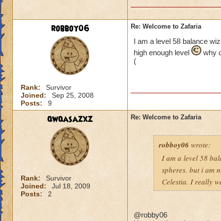
robboy06
Re: Welcome to Zafaria
I am a level 58 balance wiza
high enough level
why ca
(
Rank:
Survivor
Joined:
Sep 25, 2008
Posts:
9
qwqasazxz
Re: Welcome to Zafaria
robboy06
wrote:
I am a level 58 bal
spheres. but i am 
Rank:
Survivor
Celestia. I really 
Joined:
Jul 18, 2009
Posts:
2
@robby06