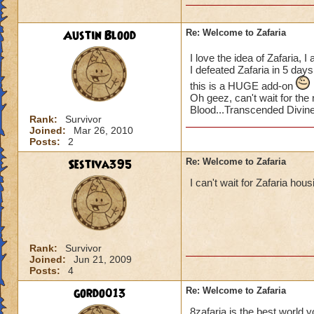
Austin Blood
Re: Welcome to Zafaria
I love the idea of Zafaria,
I defeated Zafaria in 5 da
this is a HUGE add-on
Oh geez, can't wait for th
Blood...Transcended Divin
Rank:
Survivor
Joined:
Mar 26, 2010
Posts:
2
Sestiva395
Re: Welcome to Zafaria
I can't wait for Zafaria housi
Rank:
Survivor
Joined:
Jun 21, 2009
Posts:
4
gordo013
Re: Welcome to Zafaria
8zafaria is the best world y