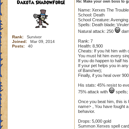
Dakota ShadowForge
Re: Make your own boss to g
Name: Xerxes The Troubl
School: Death
School Creature: Avenging 
Spells: Death blade; Virule
Natural attack: 250
dama
Rank:
Survivor
Rank: 7
Joined:
Mar 09, 2014
Health: 8,900
Posts:
40
Cheats: If you hit him with
You must hit him every sing
If you do happen to half hi
If your pet helps you in an
of Banshee);
Finally, if you heal over 900
His stats: 45% resist to ev
75% attack with
spells
Once you beat him, this is 
name> , You have fought a 
behavior.
Drops: 5,000 gold
Summon Xerxes spell card (n