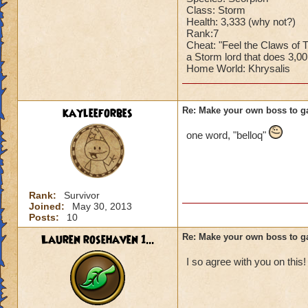
Class: Storm
Health: 3,333 (why not?)
Rank:7
Cheat: "Feel the Claws of
a Storm lord that does 3,0
Home World: Khrysalis
kayleeforbes
Re: Make your own boss to g
one word, "belloq"
Rank:
Survivor
Joined:
May 30, 2013
Posts:
10
Lauren rosehaven 1...
Re: Make your own boss to g
I so agree with you on this