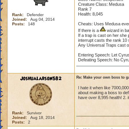
Sekrion casts a St
Creature Class: Medusa
Home World: Khrys
Rank 7
Health: 8,045
Rank:
Defender
Joined:
Aug 04, 2014
Cheats: Uses Medusa every
Posts:
148
If there is a
wizard in ba
If a trap is cast on her she
interrupt casts the rank 10 
Any Universal Traps cast o
Entering Speech: Let Cyrus
Defeating Speech: No Cyru
Joshualarson582
Re: Make your own boss to g
I hate it when like 7000,0
about making a boss to def
have over 8,995 health! 2. i
Rank:
Survivor
Joined:
Aug 18, 2014
Posts:
2