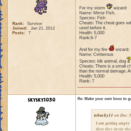
For my storm
wizard:
Name: Mirror Fish.
Species: Fish
Cheats: The cheat goes with 
Rank:
Survivor
used before it.
Joined:
Jan 21, 2012
Health: 5,000
Posts:
7
Rank:6-7
And for my fire
wizard:
Name: Cerberous
Species: Idk animal, dog
Cheats: There is a small ch
than the normal damage. At 
Health: 5,000
Rank: 7
skysky1030
Re: Make your own boss to g
tebucky11
on Dec 3
I am getting angry 
then they invite th