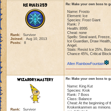
Ice rules259
Re: Make your own boss to g
Name: Frosto
Element: Ice
Species: Frost Giant
Rank: 7
Health: 8995
Cheat: none
Rank:
Survivor
Spells: Steal ward, Freeze, 
Joined:
Aug 10, 2013
Ice Guardian, Draw Health,
Posts:
8
Angel.
Stats: Resist Ice 25%, Bo
Chance 45%, Critical Blo
Allen RainbowFountain
WizardryMastery
Re: Make your own boss to g
Name: King Kut
Species: Krok
Rank: 7 Boss
Class: Balance
Cheat: At the beginning of 
Krokenkanmen as minions. T
Rank:
Survivor