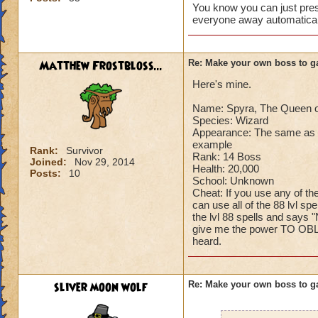
You know you can just press
Can't have over 8,
everyone away automaticall
Can't be over rank
Has to be your cla
Species has to be a
Matthew Frostbloss...
Re: Make your own boss to g
Here's mine.
Cheating rules
Name: Spyra, The Queen o
If you are level 4
Species: Wizard
Appearance: The same as n
Cheats
example
Rank:
Survivor
Rank: 14 Boss
Joined:
Nov 29, 2014
Health: 20,000
Heals
Posts:
10
School: Unknown
Extra spell
Cheat: If you use any of th
Kills
can use all of the 88 lvl sp
Puts a buff on him
the lvl 88 spells and says "
give me the power TO OBLI
Makes you have to k
heard.
(Level 50+ only ca
Here is my boss! ( 
sliver moon wolf
Re: Make your own boss to g
Name: The Dark W
Species: Wraith