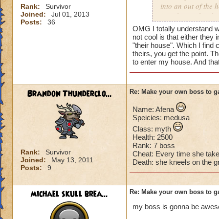
into an out of the 
Rank:
Survivor
Joined:
Jul 01, 2013
your house they hav
Posts:
36
OMG I totally understand w
Can't have over 8,
not cool is that either they 
Can't be over rank
"their house". Which I find 
theirs, you get the point. T
Has to be your cla
to enter my house. And tha
Species has to be a
Cheating rules
Brandon Thunderclo...
Re: Make your own boss to g
If you are level 4
Name: Afena
Speicies: medusa
Cheats
Class: myth
Health: 2500
Heals
Rank: 7 boss
Extra spell
Rank:
Survivor
Cheat: Every time she tak
Joined:
May 13, 2011
Kills
Death: she kneels on the g
Posts:
9
Puts a buff on him
Makes you have to k
(Level 50+ only ca
michael skull brea...
Re: Make your own boss to g
my boss is gonna be awe
Here is my boss! ( 