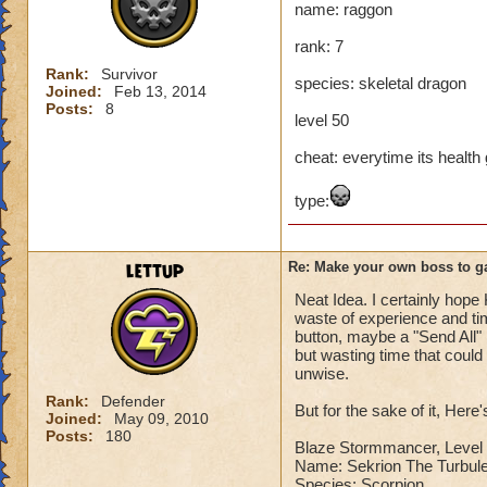
name: raggon
Name: The Dark W
rank: 7
Species: Wraith
Rank: 7 Boss
Rank:
Survivor
species: skeletal dragon
Class: Death
Joined:
Feb 13, 2014
Posts:
8
Cheat: Says "You ca
level 50
Health: 8,660
Second Health: 4,
cheat: everytime its health ge
type:
So there you go ho
:-)
lettup
Re: Make your own boss to g
Neat Idea. I certainly hope 
waste of experience and tim
button, maybe a "Send All" 
but wasting time that coul
unwise.
Rank:
Defender
But for the sake of it, Here
Joined:
May 09, 2010
Posts:
180
Blaze Stormmancer, Level 
Name: Sekrion The Turbule
Species: Scorpion