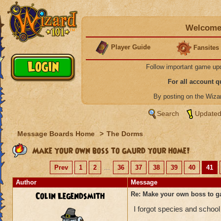
Welcome 
Player Guide
Fansites
Follow important game up
For all account 
By posting on the Wiz
Search
Updated
Message Boards Home
>
The Dorms
Make your own boss to gaurd your home!
Prev
1
2
...
36
37
38
39
40
41
Author
Message
Colin Legendsmith
Re: Make your own boss to g
I forgot species and school