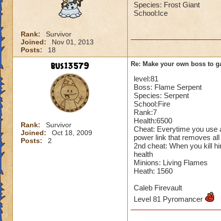
Species: Frost Giant
School:Ice
Rank:
Survivor
Joined:
Nov 01, 2013
Posts:
18
bus13579
Re: Make your own boss to g
level:81
Boss: Flame Serpent
Species: Serpent
School:Fire
Rank:7
Health:6500
Rank:
Survivor
Cheat: Everytime you use a
Joined:
Oct 18, 2009
power link that removes all
Posts:
2
2nd cheat: When you kill hi
health
Minions: Living Flames
Heath: 1560
Caleb Firevault
Level 81 Pyromancer