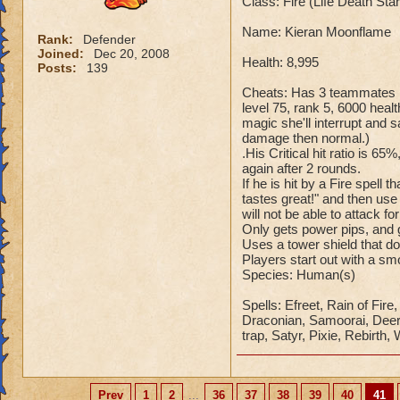
Class: Fire (Life Death St
Name: Kieran Moonflame
Rank:
Defender
Joined:
Dec 20, 2008
Health: 8,995
Posts:
139
Cheats: Has 3 teammates Ka
level 75, rank 5, 6000 healt
magic she'll interrupt an
damage then normal.)
.His Critical hit ratio is 65
again after 2 rounds.
If he is hit by a Fire spell
tastes great!" and then use
will not be able to attack fo
Only gets power pips, and g
Uses a tower shield that d
Players start out with a s
Species: Human(s)
Spells: Efreet, Rain of Fir
Draconian, Samoorai, Deer K
trap, Satyr, Pixie, Rebirth,
Prev
1
2
...
36
37
38
39
40
41