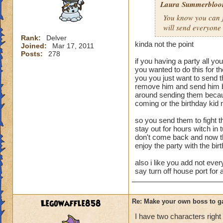
Laura Summerblo
Rank: 7 Boss
You know you can ju
Class: Death
will send everyone
Cheat: Says "You ca
Health: 8,660
Rank:
Delver
kinda not the point
Joined:
Mar 17, 2011
Second Health: 4,
Posts:
278
if you having a party all yo
So there you go ho
you wanted to do this for 
you you just want to send 
:-)
remove him and send him bu
around sending them becaus
coming or the birthday kid 
so you send them to fight th
stay out for hours witch in
don't come back and now tha
enjoy the party with the bir
also i like you add not ever
say turn off house port for 
Legowaffle858
Re: Make your own boss to g
I have two characters right