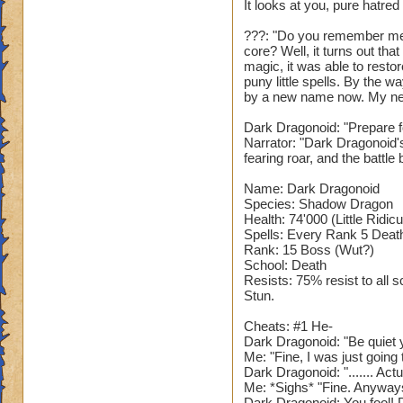
It looks at you, pure hatred
???: "Do you remember me
core? Well, it turns out th
magic, it was able to restor
puny little spells. By the 
by a new name now. My ne
Dark Dragonoid: "Prepare fo
Narrator: "Dark Dragonoid'
fearing roar, and the battle 
Name: Dark Dragonoid
Species: Shadow Dragon
Health: 74'000 (Little Ridic
Spells: Every Rank 5 Death 
Rank: 15 Boss (Wut?)
School: Death
Resists: 75% resist to all 
Stun.
Cheats: #1 He-
Dark Dragonoid: "Be quiet y
Me: "Fine, I was just goin
Dark Dragonoid: "....... Act
Me: *Sighs* "Fine. Anyway
Dark Dragonoid: You fool! D