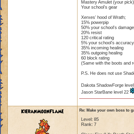
Mastery Amulet (your pick)
Your school's gear
Xerxes' hood of Wrath;
15% powerpip
50% your school's damage
20% resist
120 critical rating
5% your school's accuracy
35% incoming healing
35% outgoing healing
60 block rating
(Same with the boots and r
P.S. He does not use Shado
Dakota ShadowForge leve
Jason StarBane level 22
KieranMoonFlame
Re: Make your own boss to g
Level: 85
Rank: 7