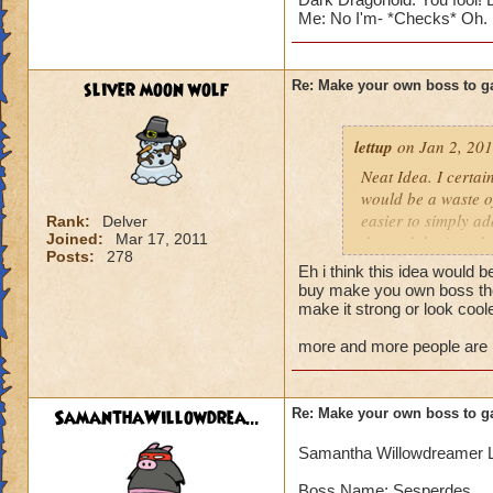
Me: No I'm- *Checks* Oh. I a
sliver moon wolf
Re: Make your own boss to g
lettup
on Jan 2, 201
Neat Idea. I certai
would be a waste of
easier to simply a
Rank:
Delver
Joined:
Mar 17, 2011
do, and that's make
Posts:
278
adding more import
Eh i think this idea would b
buy make you own boss then
But for the sake of
make it strong or look cool
more and more people are lik
Blaze Stormmancer
Name: Sekrion The
Species: Scorpion
SamanthaWillowdrea...
Re: Make your own boss to g
Class: Storm
Health: 3,333 (why
Samantha Willowdreamer 
Rank:7
Cheat: "Feel the 
Boss Name: Sesperdes