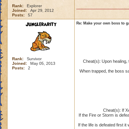
Rank:
Explorer
Joined:
Apr 29, 2012
Posts:
57
Junglerarity
Re: Make your own boss to g
Rank:
Survivor
Cheat(s): Upon healing, 
Joined:
May 05, 2013
Posts:
2
When trapped, the boss say
Cheat(s): If X
If the Fire or Storm is defea
If the life is defeated first 