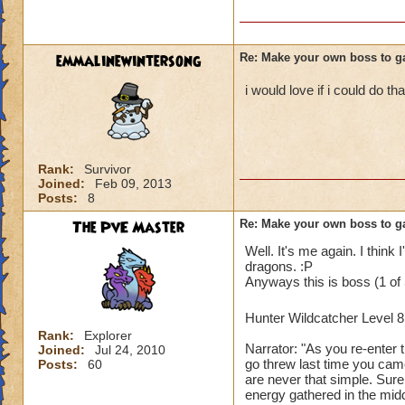
emmalinewintersong
Re: Make your own boss to g
i would love if i could do tha
Rank:
Survivor
Joined:
Feb 09, 2013
Posts:
8
The PvE Master
Re: Make your own boss to g
Well. It's me again. I think 
dragons. :P
Anyways this is boss (1 of 
Hunter Wildcatcher Level 
Rank:
Explorer
Narrator: "As you re-enter 
Joined:
Jul 24, 2010
go threw last time you came
Posts:
60
are never that simple. Sur
energy gathered in the mid