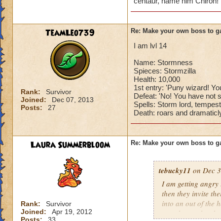
centaur, name him Chiron! 
TeamLeo739
Re: Make your own boss to g
I am lvl 14
Name: Stormness
Spieces: Stormzilla
Health: 10,000
1st entry: 'Puny wizard! You
Rank:
Survivor
Defeat: 'No! You have not s
Joined:
Dec 07, 2013
Spells: Storm lord, tempest
Posts:
27
Death: roars and dramaticly
Laura Summerbloom
Re: Make your own boss to g
tebucky11
on Dec 3
I am getting angry 
then they invite th
into an out of the 
Rank:
Survivor
Joined:
Apr 19, 2012
your house they hav
Posts:
33