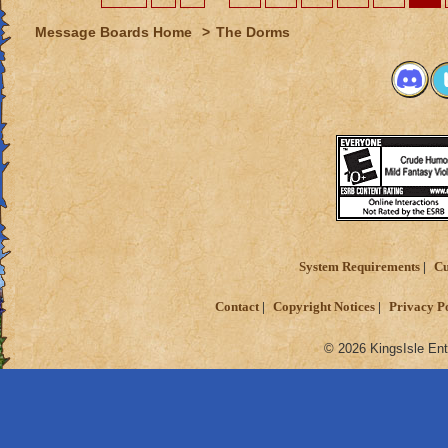
Message Boards Home
>
The Dorms
System Requirements
Cu
Contact
Copyright Notices
Privacy P
© 2026 KingsIsle Ent