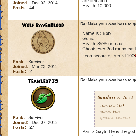
are defeated.
Joined:
Dec 02, 2014
Health: 10,000
Posts:
44
Wolf RavenBlood
Re: Make your own boss to g
Name is : Bob
Genie
Health: 8995 or max
Cheat: ever 2nd round cast
I can because I am lvl 100
Rank:
Survivor
Joined:
Mar 23, 2011
Posts:
2
TeamLeo739
Re: Make your own boss to g
thrashers
on Jan 1,
i am level 60
name: Pan
species: centaur
Rank:
Survivor
Joined:
Dec 07, 2013
rank 7 boss
Posts:
27
cheat: heals 345 e
Pan is Saytr! He is the god 
health: 13,339