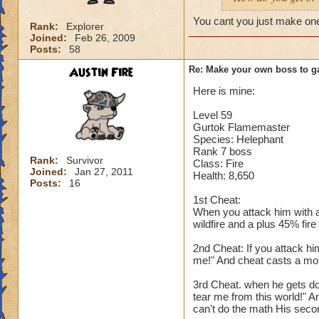
You cant you just make on
Rank:
Explorer
Joined:
Feb 26, 2009
Posts:
58
Austin Fire
Re: Make your own boss to g
Here is mine:
Level 59
Gurtok Flamemaster
Species: Helephant
Rank 7 boss
Rank:
Survivor
Class: Fire
Joined:
Jan 27, 2011
Health: 8,650
Posts:
16
1st Cheat:
When you attack him with a
wildfire and a plus 45% fire
2nd Cheat: If you attack hi
me!" And cheat casts a mon
3rd Cheat. when he gets do
tear me from this world!" A
can't do the math His secon