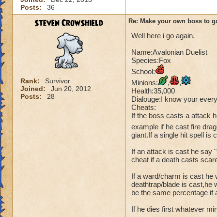
Posts:
36
Steven CrowShield
Re: Make your own boss to g
Well here i go again.
Name:Avalonian Duelist
Species:Fox
School:
Rank:
Survivor
Minions:
,
,
Joined:
Jun 20, 2012
Health:35,000
Posts:
28
Dialouge:I know your every
Cheats:
If the boss casts a attack
example if he cast fire dra
giant.If a single hit spell is
If an attack is cast he say
cheat if a death casts scar
If a ward/charm is cast he 
deathtrap/blade is cast,he w
be the same percentage if a
If he dies first whatever mi