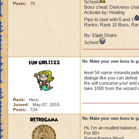
School:
Posts:
70
Boss cheat: Darkness chai
Activate by: Healing
Pips to start with:5 and 1
Ranks: Rank 10 Boss, Rank
By: Elijah Drake
School:
sun girl1122
Re: Make your own boss to g
level 54 name miranda jad
dialoge like you can defeat
fire will consume you! and wi
take 1000 from the wizard 
Rank:
Hero
Joined:
May 07, 2015
Posts:
724
RetroGama
Re: Make your own boss to g
Hi, I'm an exalted balance, a
For 80+
Name:Karma Wyrd