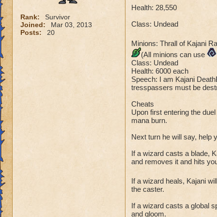
Health: 28,550
Rank:
Survivor
Class: Undead
Joined:
Mar 03, 2013
Posts:
20
Minions: Thrall of Kajani R
(All minions can use
Class: Undead
Health: 6000 each
Speech: I am Kajani DeathB
tresspassers must be destr
Cheats
Upon first entering the duel
mana burn.
Next turn he will say, help
If a wizard casts a blade, K
and removes it and hits you 
If a wizard heals, Kajani wi
the caster.
If a wizard casts a global s
and gloom.