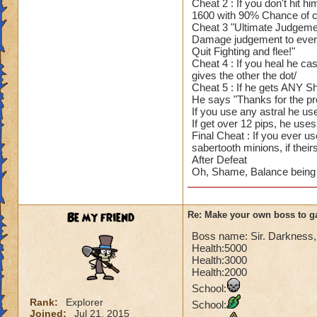
Cheat 2 : If you don't hit 
1600 with 90% Chance of cr
Cheat 3 "Ultimate Judgement
Damage judgement to every
Quit Fighting and flee!"
Cheat 4 : If you heal he cast
gives the other the dot/
Cheat 5 : If he gets ANY Shi
He says "Thanks for the pr
If you use any astral he us
If get over 12 pips, he us
Final Cheat : If you ever 
sabertooth minions, if thei
After Defeat
Oh, Shame, Balance being d
Be my friend
Re: Make your own boss to g
Boss name: Sir. Darkness, m
Health:5000
Health:3000
Health:2000
School:
Rank:
Explorer
School:
Joined:
Jul 21, 2015