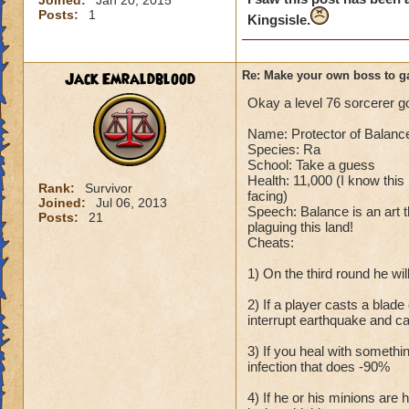
Joined:
Jan 20, 2015
Posts:
1
Kingsisle.
Jack Emraldblood
Re: Make your own boss to g
Okay a level 76 sorcerer goi
Name: Protector of Balanc
Species: Ra
School: Take a guess
Health: 11,000 (I know this 
Rank:
Survivor
facing)
Joined:
Jul 06, 2013
Speech: Balance is an art th
Posts:
21
plaguing this land!
Cheats:
1) On the third round he w
2) If a player casts a blad
interrupt earthquake and c
3) If you heal with somethi
infection that does -90%
4) If he or his minions are 