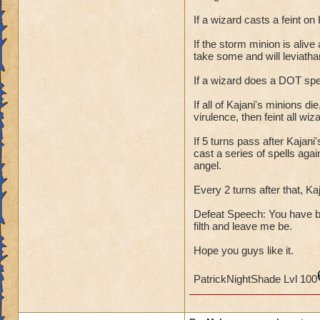
If a wizard casts a feint on 
If the storm minion is alive
take some and will leviatha
If a wizard does a DOT spell,
If all of Kajani's minions di
virulence, then feint all w
If 5 turns pass after Kajani
cast a series of spells agai
angel.
Every 2 turns after that, Ka
Defeat Speech: You have 
filth and leave me be.
Hope you guys like it.
PatrickNightShade Lvl 100