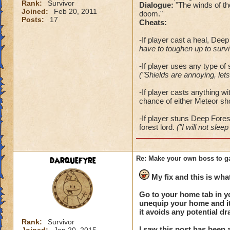
Rank:
Survivor
Dialogue:
"The winds of th
Joined:
Feb 20, 2011
doom."
Posts:
17
Cheats:
-If player cast a heal, Deep 
have to toughen up to surviv
-If player uses any type of 
("Shields are annoying, lets
-If player casts anything wi
chance of either Meteor sh
-
If player stuns Deep Forest 
forest lord.
("I will not sleep
darquefyre
Re: Make your own boss to g
My fix and this is what
Go to your home tab in y
unequip your home and it 
it avoids any potential d
Rank:
Survivor
I saw this post has been