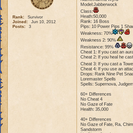
Model:Jabberwock
Class:
Heath:50,000
Rank:
Survivor
Rank: 16 Boss
Joined:
Jun 10, 2012
Pips: 10 Power Pips 1 Sha
Posts:
3
Weakness: 70%
Weakness 2: 90%
Resistance: 99%
Cheat 1: If you cast an aur
Cheat 2: If you heal he cast
Cheat 3: If you cast a Tow
Cheat 4: If you use an atta
Drops: Rank Nine Pet Snack
Loremaster Spells
Spells: Supernova, Judgem
60+ Differences
No Cheat 4
No Gaze of Fate
Health: 35,000
40+ Differences
No Gaze of Fate, Ra, Chi
Sandstorm