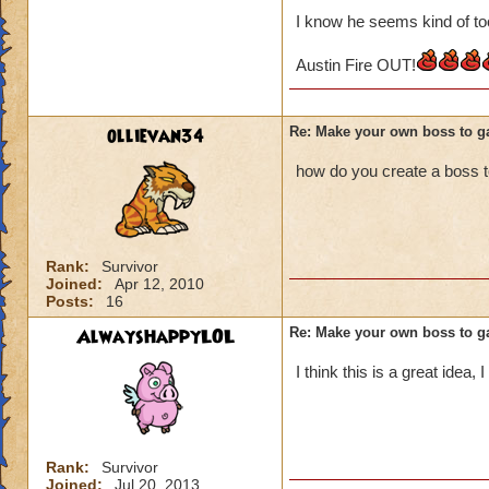
I know he seems kind of too
Austin Fire OUT!
ollievan34
Re: Make your own boss to g
how do you create a boss 
Rank:
Survivor
Joined:
Apr 12, 2010
Posts:
16
AlwaysHappyLOL
Re: Make your own boss to g
I think this is a great idea,
Rank:
Survivor
Joined:
Jul 20, 2013