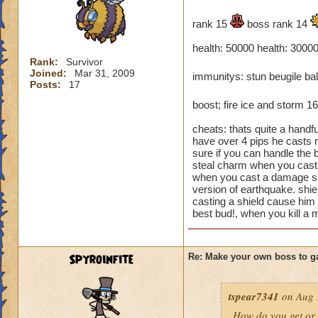
rank 15
boss rank 14
health: 50000 health: 30000
Rank:
Survivor
Joined:
Mar 31, 2009
immunitys: stun beugile ba
Posts:
17
boost; fire ice and storm 1
cheats: thats quite a handf
have over 4 pips he casts 
sure if you can handle the b
steal charm when you cast a
when you cast a damage spe
version of earthquake. shiel
casting a shield cause him
best bud!, when you kill a m
Spyroinfite
Re: Make your own boss to g
tspear7341
on Aug 
How do you get or 