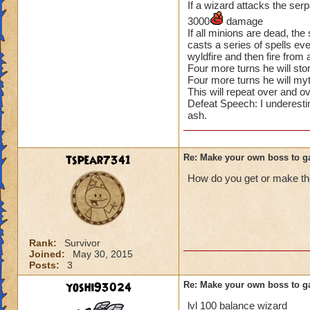
If a wizard attacks the serpa
3000
damage
If all minions are dead, the
casts a series of spells eve
wyldfire and then fire from
Four more turns he will sto
Four more turns he will my
This will repeat over and ov
Defeat Speech: I underesti
ash.
tspear7341
Re: Make your own boss to g
How do you get or make th
Rank:
Survivor
Joined:
May 30, 2015
Posts:
3
yoshi93024
Re: Make your own boss to g
lvl 100 balance wizard