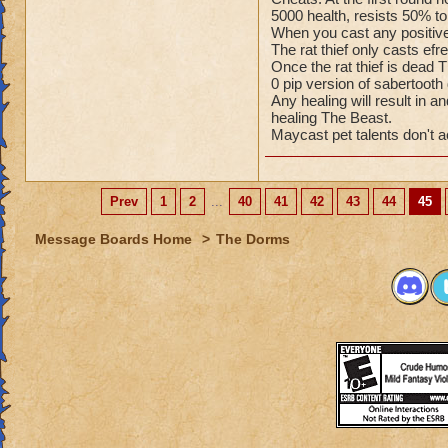
5000 health, resists 50% to 
When you cast any positive
The rat thief only casts ef
Once the rat thief is dea
0 pip version of sabertoot
Any healing will result in 
healing The Beast.
Maycast pet talents don't a
Prev
1
2
...
40
41
42
43
44
45
Message Boards Home
>
The Dorms