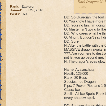
Dark Dragonoid: Do
to do.
Rank:
Explorer
Joined:
Jul 24, 2010
Me: Wow. Didn't cal
Posts:
60
Dark Dragonoid: J
DD: So Guardian, the fool i
G: You know I have more ho
Cheats:
DD: Your no fun. I'm going 
G: Master isn't going to like
Cheat #1: At the st
DD: Who cares what he thin
depending on your 
G: Alright. But don't say I d
DD: Sure.
Fire: "You should 
N: After the battle with the
Ice: "You really ne
MASSIVE dragon awaits in 
Storm: "Thunder an
???: Are you here to destro
not let you go beyond me. Th
Myth: "Legends won
N: The dragon's eyes glow 
Life: "Healing won'
Death: "Your life s
Name: Avalanchula
Balance: "The bala
Health: 125'000
Dark Dragonoid: N
Rank: 20 Boss
Species: Ice Dragon
Pips: 7 Power Pips and 1
Me: And that's it fo
Class: Ice
Dark Dragonoid: 
Spells: All Ice Spells Rank 
Me: Yeah. He didn'
every shadow spell.
Dark Dragonoid: W
???: I didn't want a
DD: So, how do you think of