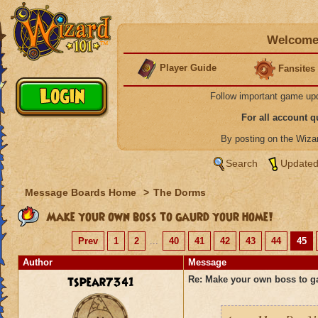
Welcome 
Player Guide
Fansites
Follow important game up
For all account 
By posting on the Wiz
Search
Updated
Message Boards Home
>
The Dorms
Make your own boss to gaurd your home!
Prev
1
2
...
40
41
42
43
44
45
Author
Message
tspear7341
Re: Make your own boss to g