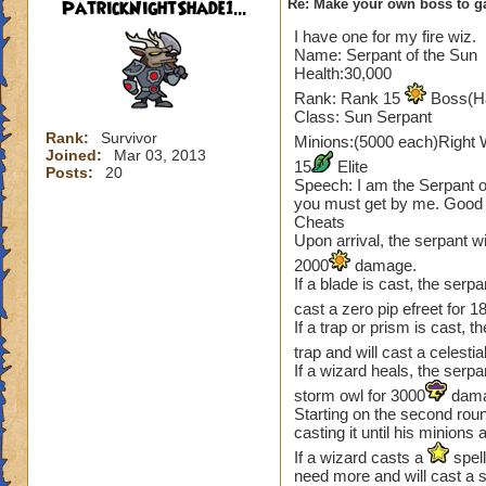
PatrickNightShade1...
Re: Make your own boss to g
I have one for my fire wiz.
Name: Serpant of the Sun
Health:30,000
Rank: Rank 15
Boss(Ha
Class: Sun Serpant
Rank:
Survivor
Minions:(5000 each)Right 
Joined:
Mar 03, 2013
15
Elite
Posts:
20
Speech: I am the Serpant o
you must get by me. Good l
Cheats
Upon arrival, the serpant wi
2000
damage.
If a blade is cast, the ser
cast a zero pip efreet for 1
If a trap or prism is cast, t
trap and will cast a celesti
If a wizard heals, the serpa
storm owl for 3000
dama
Starting on the second round
casting it until his minions 
If a wizard casts a
spell
need more and will cast a