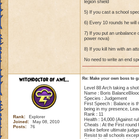
legion shield
5) If you cast a school spe
6) Every 10 rounds he will
7) If you put an unbalance o
power nova)
8) If you kill him with an att
No need to write an end s
witchdoctor of awe...
Re: Make your own boss to g
Level 88 Arch taking a shot 
Name : Boris BalanceBloo
Species : Judgement
First Speech : Balance is th
being in my presence, Leav
Rank : 11
Rank:
Explorer
Health : 14,000 (Against ru
Joined:
May 08, 2010
Cheats : At the First round
Posts:
76
strike before ultimate jud
Resist to all schools except