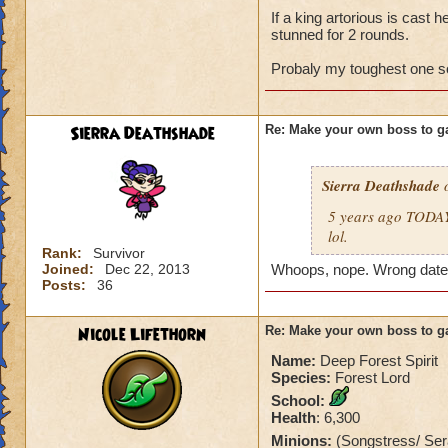
If a king artorious is cast 
stunned for 2 rounds.
Probaly my toughest one so
Sierra Deathshade
Re: Make your own boss to g
Sierra Deathshade
o
5 years ago TODAY 
lol.
Rank:
Survivor
Joined:
Dec 22, 2013
Whoops, nope. Wrong date
Posts:
36
Nicole Lifethorn
Re: Make your own boss to g
Name:
Deep Forest Spirit
Species:
Forest Lord
School:
Health
: 6,300
Minions:
(Songstress/ Se