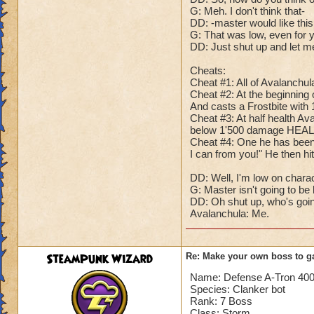
G: Meh. I don't think that-
Dark Dragonoid: G
DD: -master would like this
Guardian: Of cour
G: That was low, even for 
Dark Dragonoid: B
DD: Just shut up and let me 
Guardian: Because.
Dark Dragonoid: Yo
Cheats:
Guardian: Haven't 
Cheat #1: All of Avalanchu
Cheat #2: At the beginning of
Dark Dragonoid: Yo
And casts a Frostbite wit
Me: Both of you! S
Cheat #3: At half health Av
Guardian: See? Ma
below 1'500 damage HEALS
Dark Dragonoid: Ma
Cheat #4: One he has been red
Me: What am I going
I can from you!" He then hi
DD: Well, I'm low on chara
And there you go! T
G: Master isn't going to be
the last three, bu
DD: Oh shut up, who's going
much help they'll b
Avalanchula: Me.
SteamPunk Wizard
Re: Make your own boss to g
Name: Defense A-Tron 40
Species: Clanker bot
Rank: 7 Boss
Class: Storm