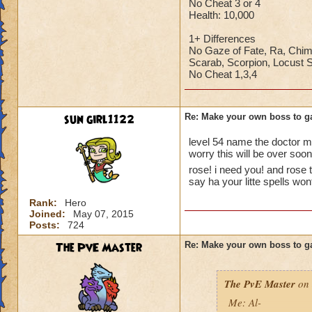
No Cheat 3 or 4
Health: 10,000
1+ Differences
No Gaze of Fate, Ra, Chim
Scarab, Scorpion, Locust
No Cheat 1,3,4
sun girl1122
Re: Make your own boss to g
level 54 name the doctor 
worry this will be over so
rose! i need you! and rose 
say ha your litte spells w
Rank:
Hero
Joined:
May 07, 2015
Posts:
724
The PvE Master
Re: Make your own boss to g
The PvE Master
on 
Me: Al-