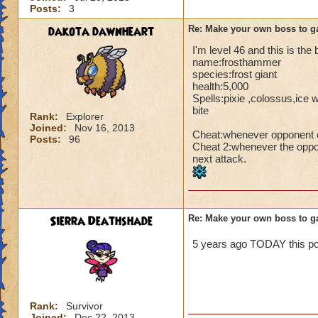
Posts:
3
dakota dawnheart
Re: Make your own boss to g
I'm level 46 and this is the
name:frosthammer
species:frost giant
health:5,000
Spells:pixie ,colossus,ice 
bite
Rank:
Explorer
Joined:
Nov 16, 2013
Cheat:whenever opponent ca
Posts:
96
Cheat 2:whenever the oppon
next attack.
Sierra Deathshade
Re: Make your own boss to g
5 years ago TODAY this pos
Rank:
Survivor
Joined:
Dec 22, 2013