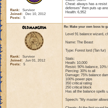
Cheat: always has a resist
defenses" then puts up ano
Rank:
Survivor
Health: 6,952
Joined:
Dec 10, 2012
Posts:
5
OldManGrim
Re: Make your own boss to g
Level 91 balance wizard, c
Name: The Beast
Type: Forest lord (Tan fur)
Rank:
Survivor
Stats:
Joined:
Jun 01, 2012
Heath: 10,000
Posts:
5
Resist: 90% balance, 10% fir
Piercing: 30% to all
Damage: 75% balance da
100% power pips
350 critical rating
250 critical block
Has all the balance spells u
Speech: "My master allows 
Cheats: At the first round h