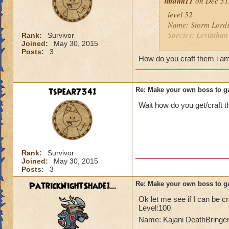
tmann11
on Dec 31,
level 52
Name: Storm Lords
Species: Leviathan
Rank:
Survivor
Joined:
May 30, 2015
Rank: 7 Boss
Posts:
3
Class: Storm
How do you craft them i a
Cheat: when you u
he leviathan's whi
Health: 7,520
tspear7341
Re: Make your own boss to g
Wait how do you get/craft 
Rank:
Survivor
Joined:
May 30, 2015
Posts:
3
PatrickNightShade1...
Re: Make your own boss to g
Ok let me see if I can be cr
Level:100
Name: Kajani DeathBringe