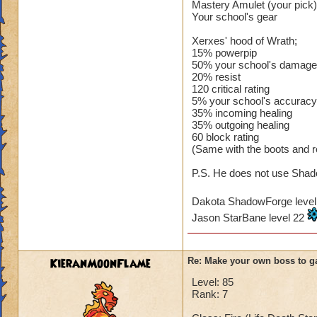
Mastery Amulet (your pick)
Your school's gear
Xerxes' hood of Wrath;
15% powerpip
50% your school's damage
20% resist
120 critical rating
5% your school's accuracy
35% incoming healing
35% outgoing healing
60 block rating
(Same with the boots and r
P.S. He does not use Shado
Dakota ShadowForge leve
Jason StarBane level 22
KieranMoonFlame
Re: Make your own boss to g
Level: 85
Rank: 7