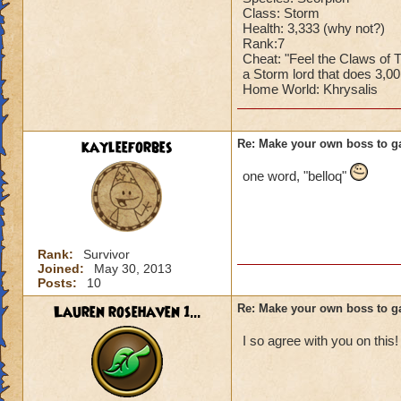
Class: Storm
Health: 3,333 (why not?)
Rank:7
Cheat: "Feel the Claws of
a Storm lord that does 3,0
Home World: Khrysalis
kayleeforbes
Re: Make your own boss to g
one word, "belloq"
Rank:
Survivor
Joined:
May 30, 2013
Posts:
10
Lauren rosehaven 1...
Re: Make your own boss to g
I so agree with you on this