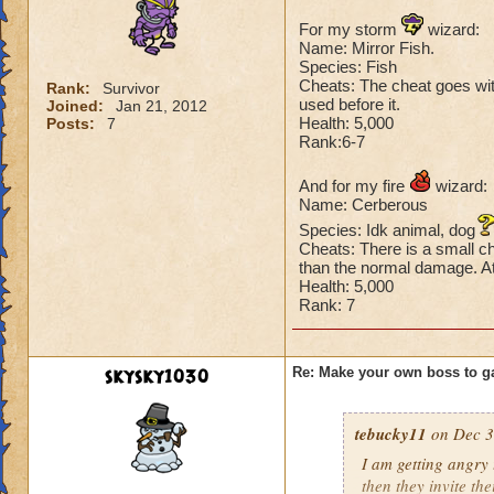
For my storm
wizard:
Name: Mirror Fish.
Species: Fish
Cheats: The cheat goes with 
Rank:
Survivor
used before it.
Joined:
Jan 21, 2012
Health: 5,000
Posts:
7
Rank:6-7
And for my fire
wizard:
Name: Cerberous
Species: Idk animal, dog
Cheats: There is a small ch
than the normal damage. At 
Health: 5,000
Rank: 7
skysky1030
Re: Make your own boss to g
tebucky11
on Dec 3
I am getting angry 
then they invite th