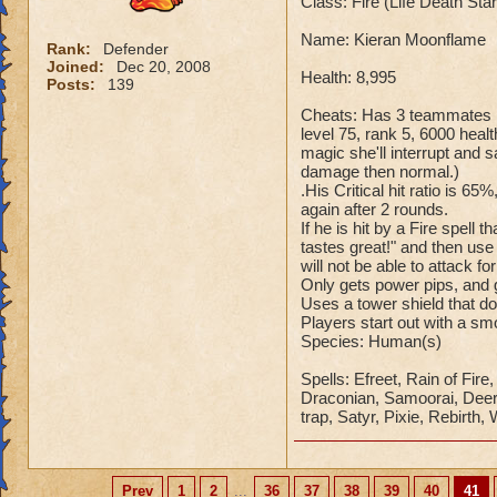
Class: Fire (Life Death St
Name: Kieran Moonflame
Rank:
Defender
Joined:
Dec 20, 2008
Health: 8,995
Posts:
139
Cheats: Has 3 teammates Ka
level 75, rank 5, 6000 healt
magic she'll interrupt an
damage then normal.)
.His Critical hit ratio is 65
again after 2 rounds.
If he is hit by a Fire spell
tastes great!" and then use
will not be able to attack fo
Only gets power pips, and g
Uses a tower shield that d
Players start out with a s
Species: Human(s)
Spells: Efreet, Rain of Fir
Draconian, Samoorai, Deer K
trap, Satyr, Pixie, Rebirth,
Prev
1
2
...
36
37
38
39
40
41