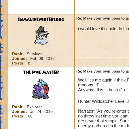
emmalinewintersong
Re: Make your own boss to g
i would love if i could do tha
Rank:
Survivor
Joined:
Feb 09, 2013
Posts:
8
The PvE Master
Re: Make your own boss to g
Well. It's me again. I think 
dragons. :P
Anyways this is boss (1 of 
Hunter Wildcatcher Level 
Rank:
Explorer
Narrator: "As you re-enter 
Joined:
Jul 24, 2010
go threw last time you came
Posts:
60
are never that simple. Sur
energy gathered in the mid