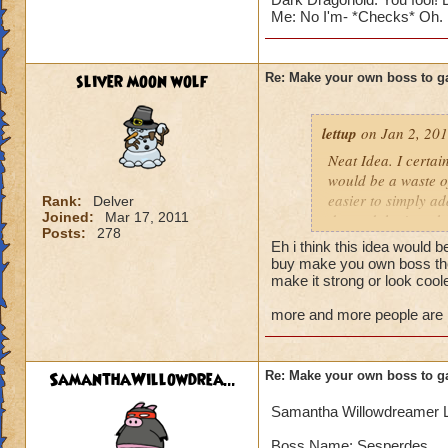
Me: No I'm- *Checks* Oh. I a
sliver moon wolf
Re: Make your own boss to g
lettup
on Jan 2, 201
Neat Idea. I certai
would be a waste of
easier to simply a
Rank:
Delver
Joined:
Mar 17, 2011
do, and that's make
Posts:
278
adding more import
Eh i think this idea would b
buy make you own boss then
But for the sake of
make it strong or look cool
more and more people are lik
Blaze Stormmancer
Name: Sekrion The
Species: Scorpion
SamanthaWillowdrea...
Re: Make your own boss to g
Class: Storm
Health: 3,333 (why
Samantha Willowdreamer 
Rank:7
Cheat: "Feel the 
Boss Name: Sesperdes