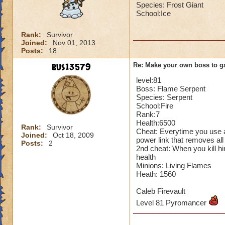
Species: Frost Giant
School:Ice
Rank:
Survivor
Joined:
Nov 01, 2013
Posts:
18
bus13579
Re: Make your own boss to g
level:81
Boss: Flame Serpent
Species: Serpent
School:Fire
Rank:7
Health:6500
Rank:
Survivor
Cheat: Everytime you use a
Joined:
Oct 18, 2009
power link that removes all
Posts:
2
2nd cheat: When you kill hi
health
Minions: Living Flames
Heath: 1560
Caleb Firevault
Level 81 Pyromancer