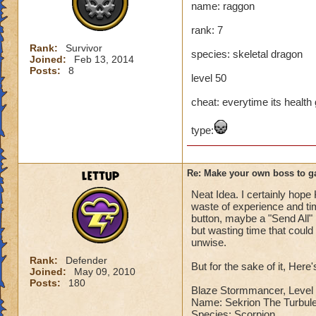
name: raggon
Name: The Dark W
rank: 7
Species: Wraith
Rank: 7 Boss
Rank:
Survivor
species: skeletal dragon
Class: Death
Joined:
Feb 13, 2014
Posts:
8
Cheat: Says "You ca
level 50
Health: 8,660
Second Health: 4,
cheat: everytime its health ge
type:
So there you go ho
:-)
lettup
Re: Make your own boss to g
Neat Idea. I certainly hope 
waste of experience and tim
button, maybe a "Send All" 
but wasting time that coul
unwise.
Rank:
Defender
But for the sake of it, Here
Joined:
May 09, 2010
Posts:
180
Blaze Stormmancer, Level 
Name: Sekrion The Turbule
Species: Scorpion