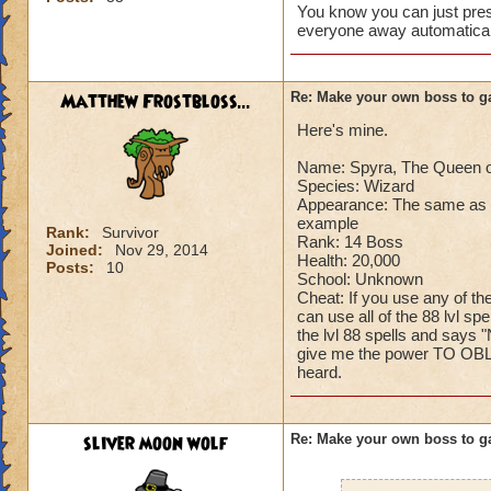
You know you can just press
Can't have over 8,
everyone away automaticall
Can't be over rank
Has to be your cla
Species has to be a
Matthew Frostbloss...
Re: Make your own boss to g
Here's mine.
Cheating rules
Name: Spyra, The Queen o
If you are level 4
Species: Wizard
Appearance: The same as n
Cheats
example
Rank:
Survivor
Rank: 14 Boss
Joined:
Nov 29, 2014
Health: 20,000
Heals
Posts:
10
School: Unknown
Extra spell
Cheat: If you use any of th
Kills
can use all of the 88 lvl sp
Puts a buff on him
the lvl 88 spells and says "
give me the power TO OBLI
Makes you have to k
heard.
(Level 50+ only ca
Here is my boss! ( 
sliver moon wolf
Re: Make your own boss to g
Name: The Dark W
Species: Wraith