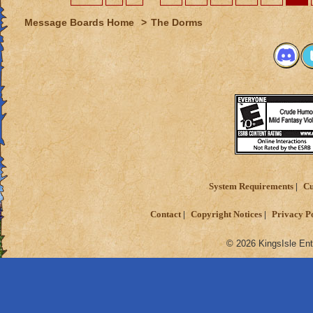
Message Boards Home
>
The Dorms
System Requirements
Cu
Contact
Copyright Notices
Privacy P
© 2026 KingsIsle Ent