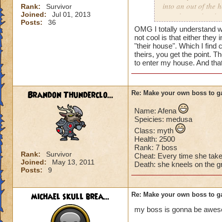
into an out of the 
Rank:
Survivor
Joined:
Jul 01, 2013
your house they hav
Posts:
36
OMG I totally understand w
Can't have over 8,
not cool is that either they 
Can't be over rank
"their house". Which I find 
theirs, you get the point. T
Has to be your cla
to enter my house. And tha
Species has to be a
Cheating rules
Brandon Thunderclo...
Re: Make your own boss to g
If you are level 4
Name: Afena
Speicies: medusa
Cheats
Class: myth
Health: 2500
Heals
Rank: 7 boss
Extra spell
Rank:
Survivor
Cheat: Every time she tak
Joined:
May 13, 2011
Kills
Death: she kneels on the g
Posts:
9
Puts a buff on him
Makes you have to k
(Level 50+ only ca
michael skull brea...
Re: Make your own boss to g
my boss is gonna be awe
Here is my boss! ( 