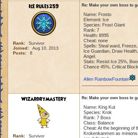
Ice rules259
Re: Make your own boss to g
Name: Frosto
Element: Ice
Species: Frost Giant
Rank: 7
Health: 8995
Cheat: none
Rank:
Survivor
Spells: Steal ward, Freeze, 
Joined:
Aug 10, 2013
Ice Guardian, Draw Health,
Posts:
8
Angel.
Stats: Resist Ice 25%, Bo
Chance 45%, Critical Blo
Allen RainbowFountain
WizardryMastery
Re: Make your own boss to g
Name: King Kut
Species: Krok
Rank: 7 Boss
Class: Balance
Cheat: At the beginning of 
Krokenkanmen as minions. T
Rank:
Survivor