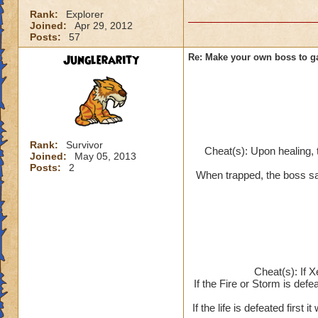
Rank:
Explorer
Joined:
Apr 29, 2012
Posts:
57
Junglerarity
Re: Make your own boss to g
Rank:
Survivor
Cheat(s): Upon healing, 
Joined:
May 05, 2013
Posts:
2
When trapped, the boss say
Cheat(s): If X
If the Fire or Storm is defea
If the life is defeated first 