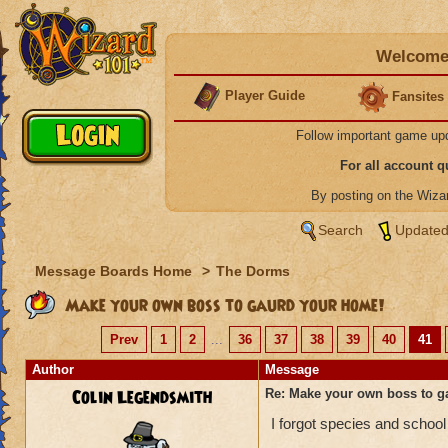
Welcome 
Player Guide
Fansites
Follow important game up
For all account 
By posting on the Wiz
Search
Updated
Message Boards Home
>
The Dorms
Make your own boss to gaurd your home!
Prev
1
2
...
36
37
38
39
40
41
Author
Message
Colin Legendsmith
Re: Make your own boss to g
I forgot species and school