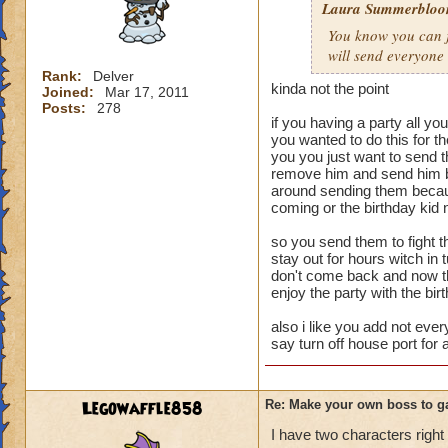
Laura Summerblo
Rank: 7 Boss
You know you can ju
Class: Death
will send everyone
Cheat: Says "You ca
Health: 8,660
Rank:
Delver
kinda not the point
Joined:
Mar 17, 2011
Second Health: 4,
Posts:
278
if you having a party all yo
So there you go ho
you wanted to do this for 
you you just want to send 
:-)
remove him and send him bu
around sending them becaus
coming or the birthday kid 
so you send them to fight th
stay out for hours witch in
don't come back and now tha
enjoy the party with the bir
also i like you add not ever
say turn off house port for 
Legowaffle858
Re: Make your own boss to g
I have two characters right