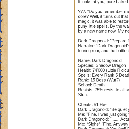
It looks at you, pure hatred
???: "Do you remember me
core? Well, it turns out th
magic, it was able to restor
puny little spells. By the 
by a new name now. My ne
Dark Dragonoid: "Prepare fo
Narrator: "Dark Dragonoid'
fearing roar, and the battle 
Name: Dark Dragonoid
Species: Shadow Dragon
Health: 74'000 (Little Ridic
Spells: Every Rank 5 Death 
Rank: 15 Boss (Wut?)
School: Death
Resists: 75% resist to all 
Stun.
Cheats: #1 He-
Dark Dragonoid: "Be quiet y
Me: "Fine, I was just goin
Dark Dragonoid: "....... Act
Me: *Sighs* "Fine. Anyway
Dark Dragonoid: You fool! D