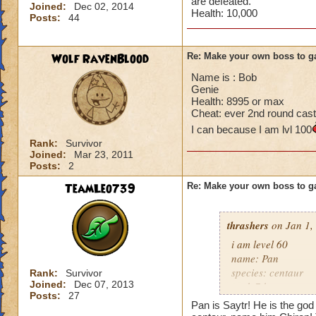
are defeated.
Joined:
Dec 02, 2014
Health: 10,000
Posts:
44
Wolf RavenBlood
Re: Make your own boss to g
Name is : Bob
Genie
Health: 8995 or max
Cheat: ever 2nd round cast
I can because I am lvl 100
Rank:
Survivor
Joined:
Mar 23, 2011
Posts:
2
TeamLeo739
Re: Make your own boss to g
thrashers
on Jan 1,
i am level 60
name: Pan
species: centaur
Rank:
Survivor
Joined:
Dec 07, 2013
rank 7 boss
Posts:
27
cheat: heals 345 e
Pan is Saytr! He is the god 
health: 13,339