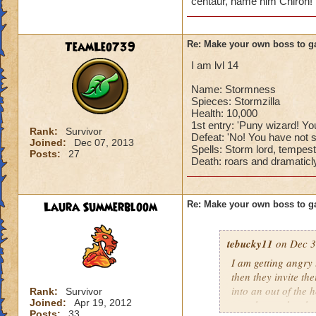
centaur, name him Chiron! 
TeamLeo739
Re: Make your own boss to g
I am lvl 14
Name: Stormness
Spieces: Stormzilla
Health: 10,000
1st entry: 'Puny wizard! You
Rank:
Survivor
Defeat: 'No! You have not s
Joined:
Dec 07, 2013
Spells: Storm lord, tempest
Posts:
27
Death: roars and dramaticly
Laura Summerbloom
Re: Make your own boss to g
tebucky11
on Dec 3
I am getting angry 
then they invite th
into an out of the 
Rank:
Survivor
Joined:
Apr 19, 2012
your house they hav
Posts:
33