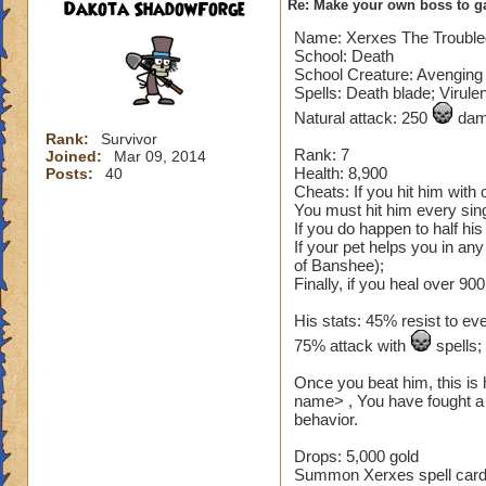
Dakota ShadowForge
Re: Make your own boss to g
Name: Xerxes The Troubl
School: Death
School Creature: Avenging 
Spells: Death blade; Virule
Natural attack: 250
dama
Rank:
Survivor
Rank: 7
Joined:
Mar 09, 2014
Health: 8,900
Posts:
40
Cheats: If you hit him with
You must hit him every sing
If you do happen to half hi
If your pet helps you in an
of Banshee);
Finally, if you heal over 900
His stats: 45% resist to ev
75% attack with
spells
Once you beat him, this is 
name> , You have fought a 
behavior.
Drops: 5,000 gold
Summon Xerxes spell card (n