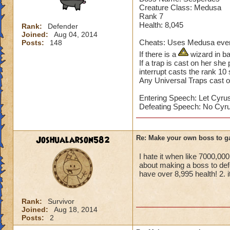
Sekrion casts a St
Creature Class: Medusa
Home World: Khrys
Rank 7
Health: 8,045
Rank:
Defender
Joined:
Aug 04, 2014
Cheats: Uses Medusa every
Posts:
148
If there is a
wizard in ba
If a trap is cast on her she
interrupt casts the rank 10 
Any Universal Traps cast o
Entering Speech: Let Cyrus
Defeating Speech: No Cyru
Joshualarson582
Re: Make your own boss to g
I hate it when like 7000,0
about making a boss to def
have over 8,995 health! 2. i
Rank:
Survivor
Joined:
Aug 18, 2014
Posts:
2