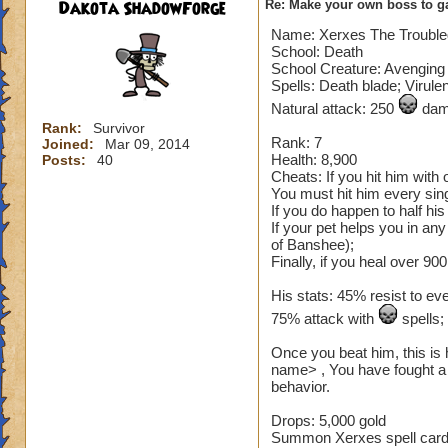
Dakota ShadowForge
Re: Make your own boss to g
Name: Xerxes The Troubl
School: Death
School Creature: Avenging 
Spells: Death blade; Virule
Natural attack: 250
dama
Rank:
Survivor
Rank: 7
Joined:
Mar 09, 2014
Health: 8,900
Posts:
40
Cheats: If you hit him with
You must hit him every sing
If you do happen to half hi
If your pet helps you in an
of Banshee);
Finally, if you heal over 900
His stats: 45% resist to ev
75% attack with
spells
Once you beat him, this is 
name> , You have fought a 
behavior.
Drops: 5,000 gold
Summon Xerxes spell card (n