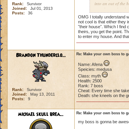
into an out of the 
Rank:
Survivor
Joined:
Jul 01, 2013
your house they hav
Posts:
36
OMG I totally understand w
Can't have over 8,
not cool is that either they 
Can't be over rank
"their house". Which I find 
theirs, you get the point. T
Has to be your cla
to enter my house. And tha
Species has to be a
Cheating rules
Brandon Thunderclo...
Re: Make your own boss to g
If you are level 4
Name: Afena
Speicies: medusa
Cheats
Class: myth
Health: 2500
Heals
Rank: 7 boss
Extra spell
Rank:
Survivor
Cheat: Every time she tak
Joined:
May 13, 2011
Kills
Death: she kneels on the g
Posts:
9
Puts a buff on him
Makes you have to k
(Level 50+ only ca
michael skull brea...
Re: Make your own boss to g
my boss is gonna be awe
Here is my boss! ( 