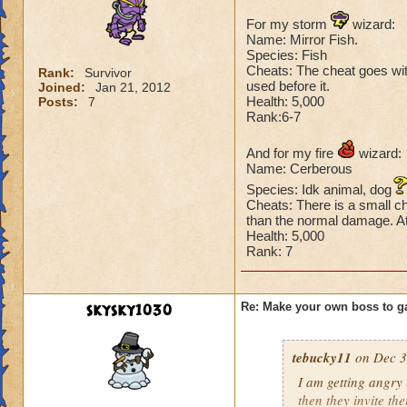
For my storm
wizard:
Name: Mirror Fish.
Species: Fish
Cheats: The cheat goes with 
Rank:
Survivor
used before it.
Joined:
Jan 21, 2012
Health: 5,000
Posts:
7
Rank:6-7
And for my fire
wizard:
Name: Cerberous
Species: Idk animal, dog
Cheats: There is a small ch
than the normal damage. At 
Health: 5,000
Rank: 7
skysky1030
Re: Make your own boss to g
tebucky11
on Dec 3
I am getting angry 
then they invite th