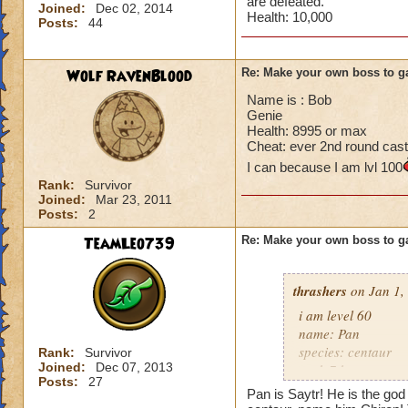
are defeated.
Joined:
Dec 02, 2014
Health: 10,000
Posts:
44
Wolf RavenBlood
Re: Make your own boss to g
Name is : Bob
Genie
Health: 8995 or max
Cheat: ever 2nd round cast
I can because I am lvl 100
Rank:
Survivor
Joined:
Mar 23, 2011
Posts:
2
TeamLeo739
Re: Make your own boss to g
thrashers
on Jan 1,
i am level 60
name: Pan
species: centaur
Rank:
Survivor
Joined:
Dec 07, 2013
rank 7 boss
Posts:
27
cheat: heals 345 e
Pan is Saytr! He is the god 
health: 13,339