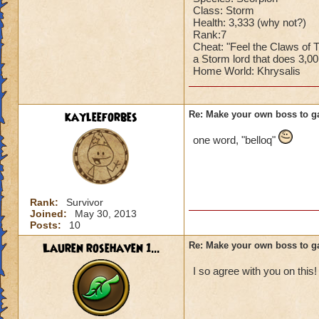
Class: Storm
Health: 3,333 (why not?)
Rank:7
Cheat: "Feel the Claws of
a Storm lord that does 3,0
Home World: Khrysalis
kayleeforbes
Re: Make your own boss to g
one word, "belloq"
Rank:
Survivor
Joined:
May 30, 2013
Posts:
10
Lauren rosehaven 1...
Re: Make your own boss to g
I so agree with you on this