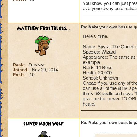
You know you can just press
Can't have over 8,
everyone away automaticall
Can't be over rank
Has to be your cla
Species has to be a
Matthew Frostbloss...
Re: Make your own boss to g
Here's mine.
Cheating rules
Name: Spyra, The Queen o
If you are level 4
Species: Wizard
Appearance: The same as n
Cheats
example
Rank:
Survivor
Rank: 14 Boss
Joined:
Nov 29, 2014
Health: 20,000
Heals
Posts:
10
School: Unknown
Extra spell
Cheat: If you use any of th
Kills
can use all of the 88 lvl sp
Puts a buff on him
the lvl 88 spells and says "
give me the power TO OBLI
Makes you have to k
heard.
(Level 50+ only ca
Here is my boss! ( 
sliver moon wolf
Re: Make your own boss to g
Name: The Dark W
Species: Wraith