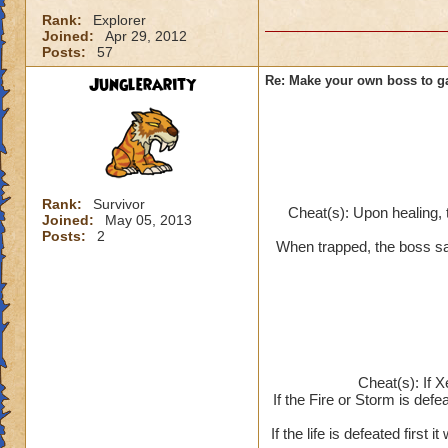
Rank:
Explorer
Joined:
Apr 29, 2012
Posts:
57
Junglerarity
Re: Make your own boss to g
Rank:
Survivor
Cheat(s): Upon healing, 
Joined:
May 05, 2013
Posts:
2
When trapped, the boss say
Cheat(s): If X
If the Fire or Storm is defea
If the life is defeated first 