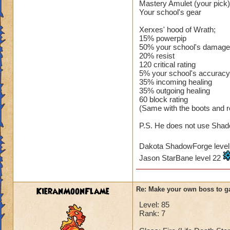
Mastery Amulet (your pick)
Your school's gear
Xerxes' hood of Wrath;
15% powerpip
50% your school's damage
20% resist
120 critical rating
5% your school's accuracy
35% incoming healing
35% outgoing healing
60 block rating
(Same with the boots and r
P.S. He does not use Shado
Dakota ShadowForge leve
Jason StarBane level 22
KieranMoonFlame
Re: Make your own boss to g
Level: 85
Rank: 7