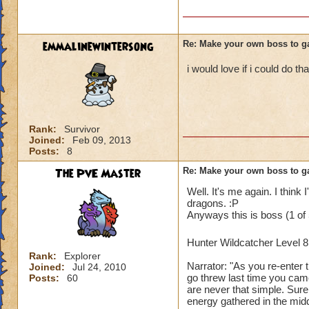
emmalinewintersong
Re: Make your own boss to g
i would love if i could do tha
Rank:
Survivor
Joined:
Feb 09, 2013
Posts:
8
The PvE Master
Re: Make your own boss to g
Well. It's me again. I think 
dragons. :P
Anyways this is boss (1 of 
Hunter Wildcatcher Level 
Rank:
Explorer
Narrator: "As you re-enter 
Joined:
Jul 24, 2010
go threw last time you came
Posts:
60
are never that simple. Sur
energy gathered in the mid