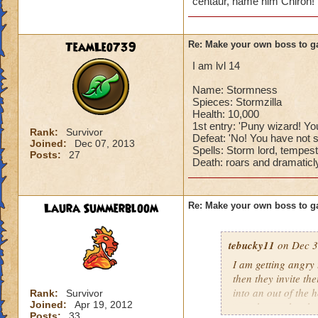
centaur, name him Chiron! 
TeamLeo739
Re: Make your own boss to g
I am lvl 14
Name: Stormness
Spieces: Stormzilla
Health: 10,000
1st entry: 'Puny wizard! You
Rank:
Survivor
Defeat: 'No! You have not s
Joined:
Dec 07, 2013
Spells: Storm lord, tempest
Posts:
27
Death: roars and dramaticly
Laura Summerbloom
Re: Make your own boss to g
tebucky11
on Dec 3
I am getting angry 
then they invite th
into an out of the 
Rank:
Survivor
Joined:
Apr 19, 2012
your house they hav
Posts:
33