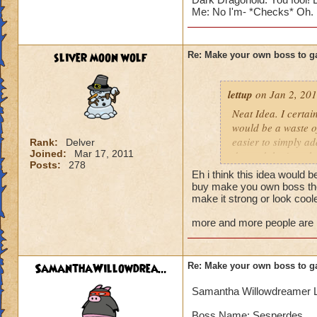
Me: No I'm- *Checks* Oh. I a
sliver moon wolf
Re: Make your own boss to g
lettup
on Jan 2, 201
Neat Idea. I certai
would be a waste of
easier to simply a
Rank:
Delver
Joined:
Mar 17, 2011
do, and that's make
Posts:
278
adding more import
Eh i think this idea would b
buy make you own boss then
But for the sake of
make it strong or look cool
more and more people are lik
Blaze Stormmancer
Name: Sekrion The
Species: Scorpion
SamanthaWillowdrea...
Re: Make your own boss to g
Class: Storm
Health: 3,333 (why
Samantha Willowdreamer 
Rank:7
Cheat: "Feel the 
Boss Name: Sesperdes