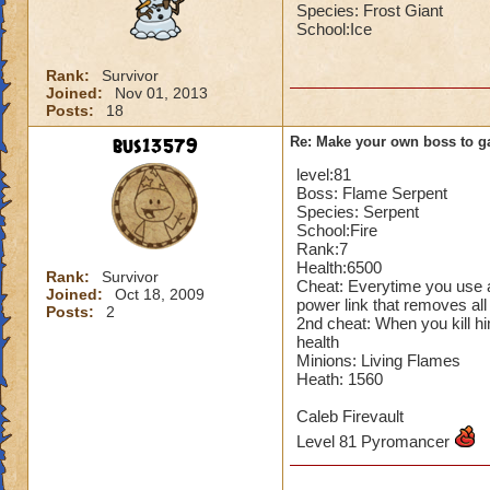
Species: Frost Giant
School:Ice
Rank:
Survivor
Joined:
Nov 01, 2013
Posts:
18
bus13579
Re: Make your own boss to g
level:81
Boss: Flame Serpent
Species: Serpent
School:Fire
Rank:7
Health:6500
Rank:
Survivor
Cheat: Everytime you use a
Joined:
Oct 18, 2009
power link that removes all
Posts:
2
2nd cheat: When you kill hi
health
Minions: Living Flames
Heath: 1560
Caleb Firevault
Level 81 Pyromancer