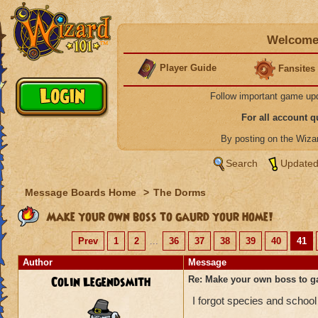
Welcome 
Player Guide
Fansites
Follow important game up
For all account 
By posting on the Wiz
Search
Updated
Message Boards Home
>
The Dorms
Make your own boss to gaurd your home!
Prev
1
2
...
36
37
38
39
40
41
Author
Message
Colin Legendsmith
Re: Make your own boss to g
I forgot species and school