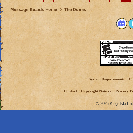
Message Boards Home
>
The Dorms
System Requirements
Cu
Contact
Copyright Notices
Privacy P
© 2026 KingsIsle Ent