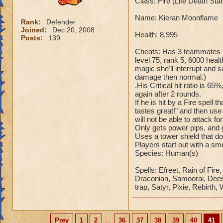
Class: Fire (Life Death St
Name: Kieran Moonflame
Rank:
Defender
Joined:
Dec 20, 2008
Health: 8,995
Posts:
139
Cheats: Has 3 teammates Ka
level 75, rank 5, 6000 healt
magic she'll interrupt an
damage then normal.)
.His Critical hit ratio is 65
again after 2 rounds.
If he is hit by a Fire spell
tastes great!" and then use
will not be able to attack fo
Only gets power pips, and g
Uses a tower shield that d
Players start out with a s
Species: Human(s)
Spells: Efreet, Rain of Fir
Draconian, Samoorai, Deer K
trap, Satyr, Pixie, Rebirth,
Prev
1
2
...
36
37
38
39
40
41