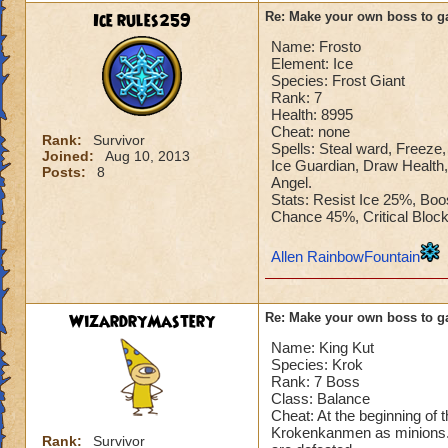
Ice rules259
Re: Make your own boss to g
Name: Frosto
Element: Ice
Species: Frost Giant
Rank: 7
Health: 8995
Cheat: none
Rank:
Survivor
Spells: Steal ward, Freeze, 
Joined:
Aug 10, 2013
Ice Guardian, Draw Health,
Posts:
8
Angel.
Stats: Resist Ice 25%, Bo
Chance 45%, Critical Blo
Allen RainbowFountain
WizardryMastery
Re: Make your own boss to g
Name: King Kut
Species: Krok
Rank: 7 Boss
Class: Balance
Cheat: At the beginning of 
Krokenkanmen as minions. T
Rank:
Survivor