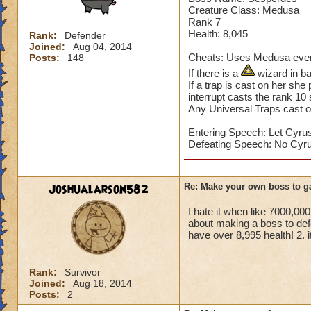
Sekrion casts a St
Creature Class: Medusa
Home World: Khrys
Rank 7
Health: 8,045
Rank:
Defender
Joined:
Aug 04, 2014
Cheats: Uses Medusa every
Posts:
148
If there is a
wizard in ba
If a trap is cast on her she
interrupt casts the rank 10 
Any Universal Traps cast o
Entering Speech: Let Cyrus
Defeating Speech: No Cyru
Joshualarson582
Re: Make your own boss to g
I hate it when like 7000,0
about making a boss to def
have over 8,995 health! 2. i
Rank:
Survivor
Joined:
Aug 18, 2014
Posts:
2