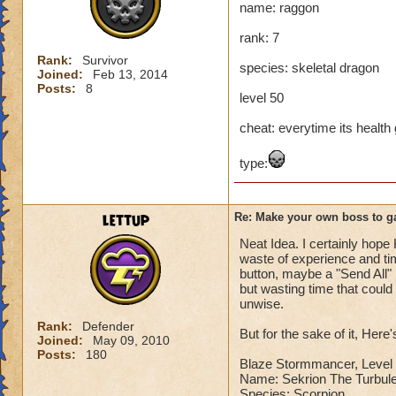
name: raggon
Name: The Dark W
rank: 7
Species: Wraith
Rank: 7 Boss
Rank:
Survivor
species: skeletal dragon
Class: Death
Joined:
Feb 13, 2014
Posts:
8
Cheat: Says "You ca
level 50
Health: 8,660
Second Health: 4,
cheat: everytime its health ge
type:
So there you go ho
:-)
lettup
Re: Make your own boss to g
Neat Idea. I certainly hope 
waste of experience and tim
button, maybe a "Send All" 
but wasting time that coul
unwise.
Rank:
Defender
But for the sake of it, Here
Joined:
May 09, 2010
Posts:
180
Blaze Stormmancer, Level 
Name: Sekrion The Turbule
Species: Scorpion