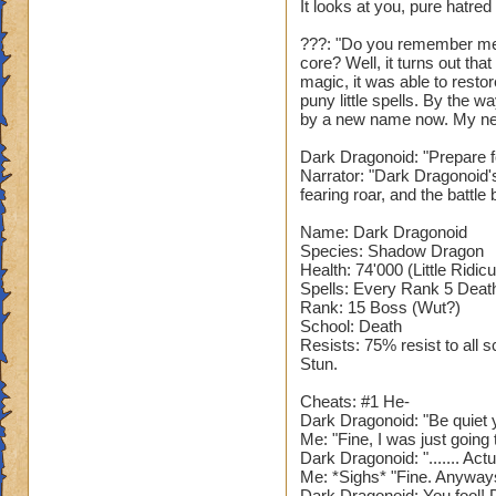
It looks at you, pure hatred
???: "Do you remember me
core? Well, it turns out th
magic, it was able to restor
puny little spells. By the 
by a new name now. My ne
Dark Dragonoid: "Prepare fo
Narrator: "Dark Dragonoid'
fearing roar, and the battle 
Name: Dark Dragonoid
Species: Shadow Dragon
Health: 74'000 (Little Ridic
Spells: Every Rank 5 Death 
Rank: 15 Boss (Wut?)
School: Death
Resists: 75% resist to all 
Stun.
Cheats: #1 He-
Dark Dragonoid: "Be quiet y
Me: "Fine, I was just goin
Dark Dragonoid: "....... Act
Me: *Sighs* "Fine. Anyway
Dark Dragonoid: You fool! D