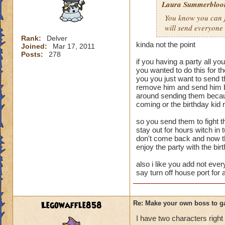
Laura Summerblo
Rank: 7 Boss
You know you can ju
Class: Death
will send everyone
Cheat: Says "You ca
Health: 8,660
Rank:
Delver
kinda not the point
Joined:
Mar 17, 2011
Second Health: 4,
Posts:
278
if you having a party all yo
So there you go ho
you wanted to do this for 
you you just want to send 
:-)
remove him and send him bu
around sending them becaus
coming or the birthday kid 
so you send them to fight th
stay out for hours witch in
don't come back and now tha
enjoy the party with the bir
also i like you add not ever
say turn off house port for 
Legowaffle858
Re: Make your own boss to g
I have two characters right