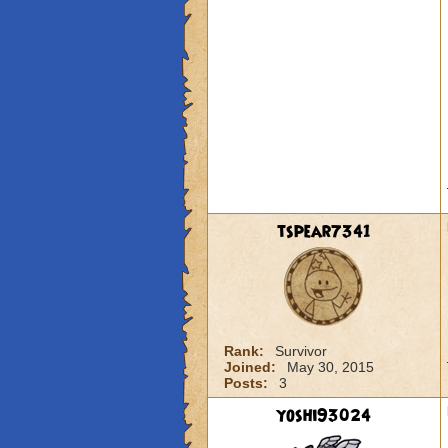
tspear7341
Rank:
Survivor
Joined:
May 30, 2015
Posts:
3
yoshi93024