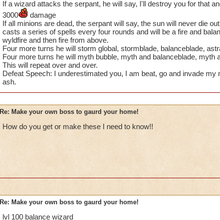
If a wizard attacks the serpant, he will say, I'll destroy you for that a
3000
damage
If all minions are dead, the serpant will say, the sun will never die o
casts a series of spells every four rounds and will be a fire and balan
wyldfire and then fire from above.
Four more turns he will storm global, stormblade, balanceblade, ast
Four more turns he will myth bubble, myth and balanceblade, myth a
This will repeat over and over.
Defeat Speech: I underestimated you, I am beat, go and invade my 
ash.
Re: Make your own boss to gaurd your home!
How do you get or make these I need to know!!
Re: Make your own boss to gaurd your home!
lvl 100 balance wizard