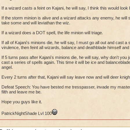
If a wizard casts a feint on Kajani, he will say, I think this would look
If the storm minion is alive and a wizard attacks any enemy, he will s
take some and will leviathan the wiz.
If a wizard does a DOT spell, the life minion will triage.
If all of Kajani's minions die, he will say, I must go all out and cast a 
virulence, then feint all wizards, balance and deathblade himself and
If 5 turns pass after Kajani's minions die, he will say, why don't you j
cast a series of spells again. This time it will be ice and balanceblad
angel.
Every 2 turns after that, Kajani will say leave now and will deer knigh
Defeat Speech: You have bested me tresspasser, invade my maste
filth and leave me be.
Hope you guys like it.
PatrickNightShade Lvl 100