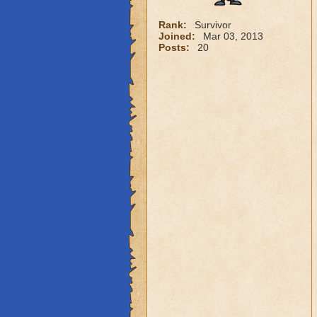
Rank:
Survivor
Joined:
Mar 03, 2013
Posts:
20