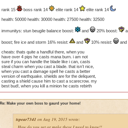
rank 15
boss rank 14
elite rank 14
elite rank 14
health: 50000 health: 30000 health: 27500 health: 32500
immunitys: stun beugile balance boost:
and
20% boost:
a
boost; fire ice and storm 16% resist:
and
10% resist:
and
cheats: thats quite a handful there, when you
have over 4 pips he casts mana burn. i am not
sure if you can handle the blade like i can, casts
steal charm when you cast a blade. that isn't nice,
when you cast a damage spell he casts a better
version of earthquake. shields are for the deliquent,
casting a shield cause him to cast a scarecrow. my
best bud!, when you kill a minion he casts rebirth
Re: Make your own boss to gaurd your home!
tspear7341
on Aug 19, 2015 wrote:
How do you get or make these I need to know!!