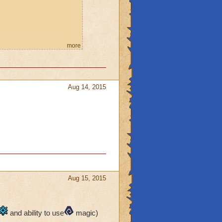
more
, FEEL MY WRATH!" then
Aug 14, 2015
Aug 15, 2015
and ability to use
magic)