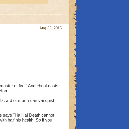
Aug 22, 2015
aster of fire!" And cheat casts
freet.
blizzard or storm can vanquish
 he says "Ha Ha! Death cannot
th half his health. So if you