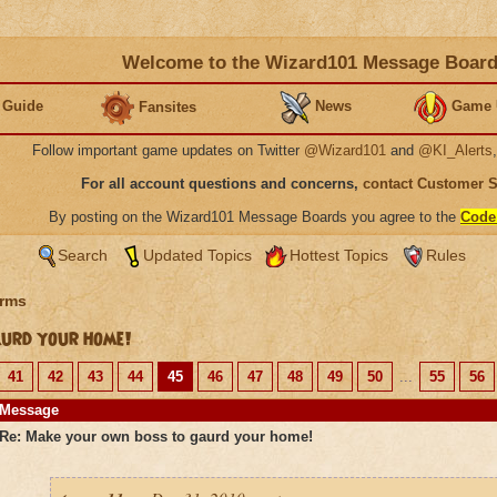
Welcome to the Wizard101 Message Boar
 Guide
News
Game 
Fansites
Follow important game updates on Twitter
@Wizard101
and
@KI_Alerts
For all account questions and concerns,
contact Customer 
By posting on the Wizard101 Message Boards you agree to the
Code
Search
Updated Topics
Hottest Topics
Rules
rms
urd your home!
41
42
43
44
45
46
47
48
49
50
...
55
56
Message
Re: Make your own boss to gaurd your home!