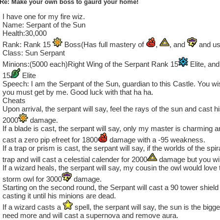
Re: Make your own boss to gaurd your home!
I have one for my fire wiz.
Name: Serpant of the Sun
Health:30,000
Rank: Rank 15
Boss(Has full mastery of
,
, and
and us
Class: Sun Serpant
Minions:(5000 each)Right Wing of the Serpant Rank 15
Elite, an
15
Elite
Speech: I am the Serpant of the Sun, guardian to this Castle. You 
you must get by me. Good luck with that ha ha.
Cheats
Upon arrival, the serpant will say, feel the rays of the sun and cast hi
2000
damage.
If a blade is cast, the serpant will say, only my master is charming 
cast a zero pip efreet for 1800
damage with a -95 weakness.
If a trap or prism is cast, the serpant will say, if the worlds of the spi
trap and will cast a celestial calender for 2000
damage but you will
If a wizard heals, the serpant will say, my cousin the owl would love 
storm owl for 3000
damage.
Starting on the second round, the Serpant will cast a 90 tower shield 
casting it until his minions are dead.
If a wizard casts a
spell, the serpant will say, the sun is the bigge
need more and will cast a supernova and remove aura.