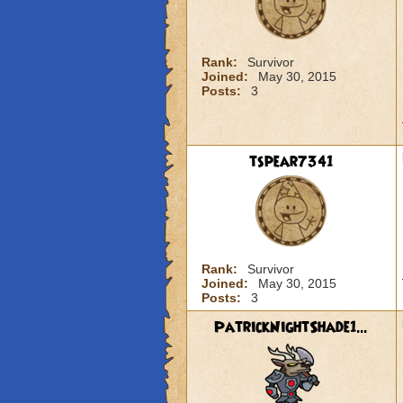
Rank:
Survivor
Joined:
May 30, 2015
Posts:
3
tspear7341
Rank:
Survivor
Joined:
May 30, 2015
Posts:
3
PatrickNightShade1...