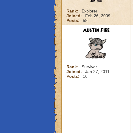
Rank:
Explorer
Joined:
Feb 26, 2009
Posts:
58
Austin Fire
Rank:
Survivor
Joined:
Jan 27, 2011
Posts:
16