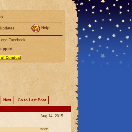
ds
Help
Updates
, and
Facebook
!
Support
.
 of Conduct
.
Next
Go to Last Post
Aug 14, 2015
more