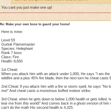
You cant you just make one up!
Re: Make your own boss to gaurd your home!
Here is mine:
Level 59
Gurtok Flamemaster
Species: Helephant
Rank 7 boss
Class: Fire
Health: 8,650
1st Cheat:
When you attack him with an attack under 1,000, He says "I am the m
wildfire and a plus 45% fire blade, then the next turn he cheat casts E
2nd Cheat: If you attack him with a fire or storm spell, he says "No 
me!" And cheat casts a monstrous buffed meteor strike.
3rd Cheat. when he gets down to below 1,000 health or gets killed,
tear me from this world!" And comes back in a ghost version of him wi
can't do the math His second health is 4,325.