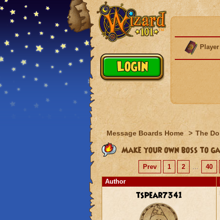
Player
Message Boards Home
>
The Do
Make your own boss to ga
Prev
1
2
...
40
Author
tspear7341