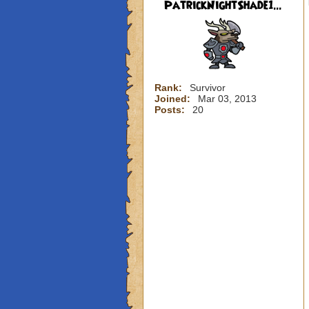
PatrickNightShade1...
Rank:
Survivor
Joined:
Mar 03, 2013
Posts:
20