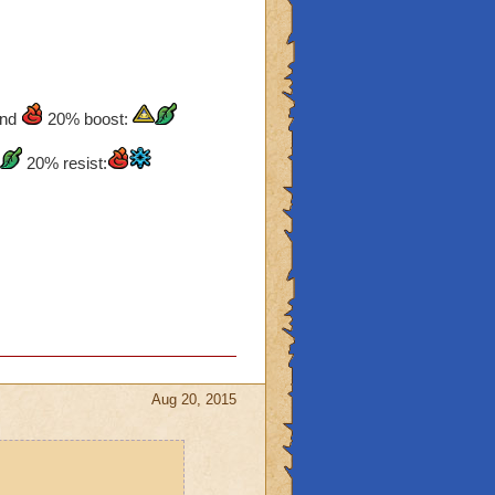
nd
20% boost:
20% resist:
Aug 20, 2015