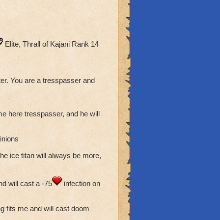
Elite, Thrall of Kajani Rank 14
er. You are a tresspasser and
ome here tresspasser, and he will
inions
he ice titan will always be more,
d will cast a -75
infection on
ing fits me and will cast doom