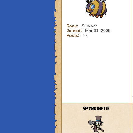
Rank:
Survivor
Joined:
Mar 31, 2009
Posts:
17
Spyroinfite