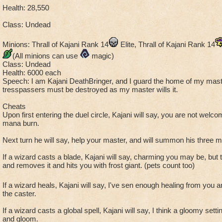
Health: 28,550
Class: Undead
Minions: Thrall of Kajani Rank 14
Elite, Thrall of Kajani Rank 14
(All minions can use
magic)
Class: Undead
Health: 6000 each
Speech: I am Kajani DeathBringer, and I guard the home of my mast
tresspassers must be destroyed as my master wills it.
Cheats
Upon first entering the duel circle, Kajani will say, you are not welc
mana burn.
Next turn he will say, help your master, and will summon his three m
If a wizard casts a blade, Kajani will say, charming you may be, but t
and removes it and hits you with frost giant. (pets count too)
If a wizard heals, Kajani will say, I've sen enough healing from you an
the caster.
If a wizard casts a global spell, Kajani will say, I think a gloomy sett
and gloom.