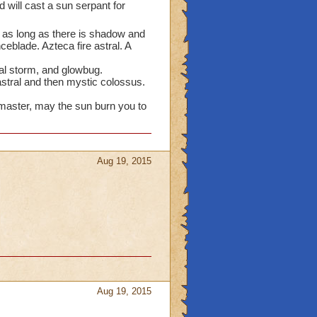
nd will cast a sun serpant for
ut as long as there is shadow and
ceblade. Azteca fire astral. A
ral storm, and glowbug.
stral and then mystic colossus.
master, may the sun burn you to
Aug 19, 2015
Aug 19, 2015