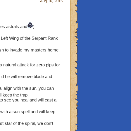
Aug 16, 2015
es astrals and
)
d Left Wing of the Serpant Rank
wish to invade my masters home,
s natural attack for zero pips for
and he will remove blade and
ral align with the sun, you can
 keep the trap.
to see you heal and will cast a
with a sun spell and will keep
st star of the spiral, we don't