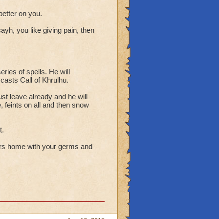
 better on you.
ayh, you like giving pain, then
series of spells. He will
 casts Call of Khrulhu.
ust leave already and he will
e, feints on all and then snow
t.
rs home with your germs and