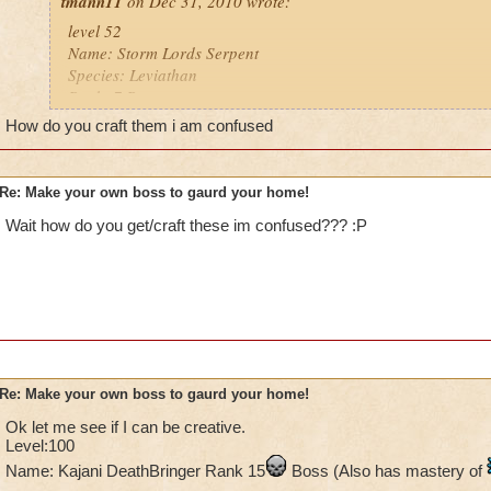
tmann11
on Dec 31, 2010 wrote:
level 52
Name: Storm Lords Serpent
Species: Leviathan
Rank: 7 Boss
Class: Storm
How do you craft them i am confused
Cheat: when you use a heal, he says, " healing enrages me
he leviathan's which does 2,200 damage and stuns you
Health: 7,520
Re: Make your own boss to gaurd your home!
Wait how do you get/craft these im confused??? :P
Re: Make your own boss to gaurd your home!
Ok let me see if I can be creative.
Level:100
Name: Kajani DeathBringer Rank 15
Boss (Also has mastery of