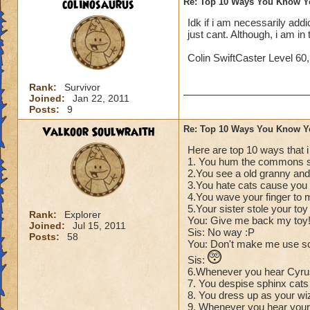
colinosaurus
Re: Top 10 Ways You Know Y
Idk if i am necessarily addict
just cant. Although, i am i
Colin SwiftCaster Level 60
Rank:
Survivor
Joined:
Jan 22, 2011
Posts:
9
Valkoor Soulwraith
Re: Top 10 Ways You Know Y
Here are top 10 ways that 
1. You hum the commons s
2.You see a old granny and 
3.You hate cats cause you t
4.You wave your finger to 
5.Your sister stole your to
Rank:
Explorer
You: Give me back my toy
Joined:
Jul 15, 2011
Sis: No way :P
Posts:
58
You: Don't make me use s
Sis:
6.Whenever you hear Cyrus
7. You despise sphinx cats 
8. You dress up as your wi
9. Whenever you hear your 