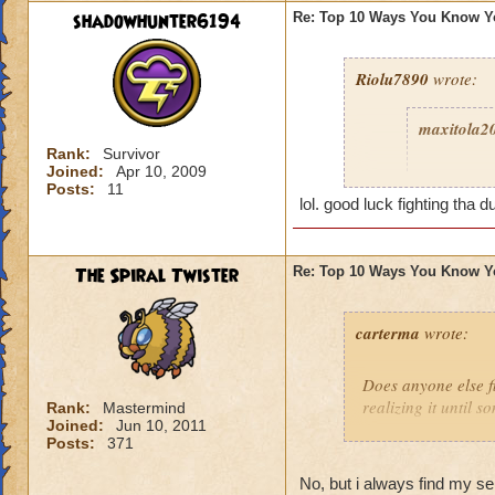
shadowhunter6194
Re: Top 10 Ways You Know Y
Riolu7890
wrote:
maxitola2
Rank:
Survivor
Joined:
Apr 10, 2009
8. You ar
Posts:
11
grant you
lol. good luck fighting tha d
play more
you were a
The Spiral Twister
Re: Top 10 Ways You Know Y
6. You get
5. You giv
carterma
wrote:
grow to ep
2. You thi
Does anyone else 
because it
realizing it until 
Rank:
Mastermind
1. You sa
Joined:
Jun 10, 2011
Posts:
371
Celestia 
No, but i always find my s
I haven't 