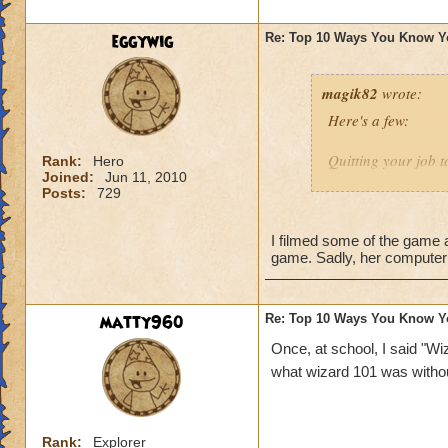
1 - You expect your
eggywig
Re: Top 10 Ways You Know Y
magik82
wrote:
Here's a few:
Quitting your job t
Rank:
Hero
Joined:
Jun 11, 2010
Posts:
729
Being a subscriber
Insist to be called
I filmed some of the game a
game. Sadly, her computer 
Have millions of a
Imagining casting 
matty960
Re: Top 10 Ways You Know Y
know I've done tha
Once, at school, I said "Wiz
what wizard 101 was witho
Making your own 
Sending repeated in
Rank:
Explorer