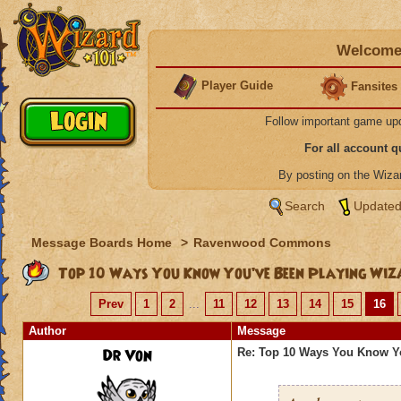
Welcome 
Player Guide
Fansites
Follow important game up
For all account 
By posting on the Wiz
Search
Updated
Message Boards Home
>
Ravenwood Commons
Top 10 Ways You Know You’ve Been Playing Wiz
Prev
1
2
...
11
12
13
14
15
16
Author
Message
Dr Von
Re: Top 10 Ways You Know Y