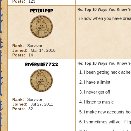
Posts:
123
peter1pop
Re: Top 10 Ways You Know Y
i know when you have dream
Rank:
Survivor
Joined:
Mar 14, 2010
Posts:
14
riverside7722
Re: Top 10 Ways You Know Y
1. I been getting neck ache
2. I have a limint
3. I never get off
Rank:
Survivor
4. I listen to music
Joined:
Jul 27, 2011
Posts:
32
5. i make new accounts bec
6. I sometimes will yell if i