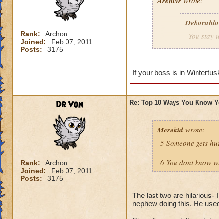
Arenlor
wrote:
Deborahlo
Rank:
Archon
You stay u
Joined:
Feb 07, 2011
the next d
Posts:
3175
Just hope your boss
If your boss is in Wintertus
Dr Von
Re: Top 10 Ways You Know Y
Merekid
wrote:
5 Someone gets hur
6 You dont know why
Rank:
Archon
Joined:
Feb 07, 2011
Posts:
3175
The last two are hilarious- 
nephew doing this. He used t