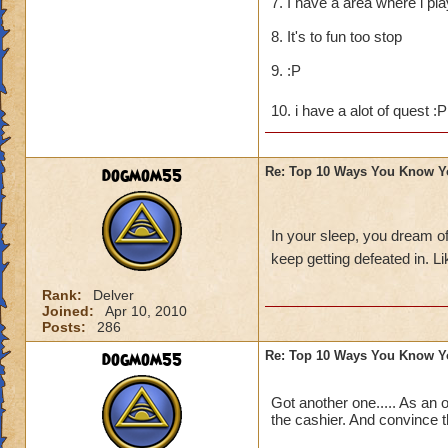
7. I have a area where i pl
8. It's to fun too stop
9. :P
10. i have a alot of quest :
dogmom55
Re: Top 10 Ways You Know Y
In your sleep, you dream o
keep getting defeated in. 
Rank:
Delver
Joined:
Apr 10, 2010
Posts:
286
dogmom55
Re: Top 10 Ways You Know Y
Got another one..... As an 
the cashier. And convince t