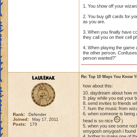
1. You show off your wizard
2. You buy gift cards for y
as you are.
3. When you finally have c
they call you on their cell
4. When playing the game a
the other person. Confuses
person wanted?"
laulenak
Re: Top 10 Ways You Know Y
how about this:
10. daydream about how mu
9. play while you eat your 
8. send invites to friends 
7. hum the music from wiz
6. when someone is being a
Rank:
Defender
Joined:
May 17, 2011
head is so nice
)
Posts:
179
5. when you see some rock 
omygosh omygosh i found a 
4. bother to make one of thes