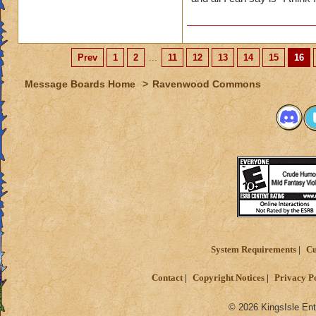
Prev
1
2
...
11
12
13
14
15
16
Message Boards Home
>
Ravenwood Commons
System Requirements
Cu
Contact
Copyright Notices
Privacy P
© 2026 KingsIsle Ent