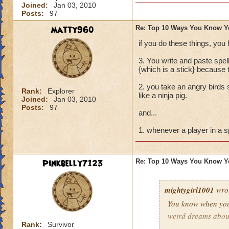
Joined:
Jan 03, 2010
Buying every single
Posts:
97
Trying to create a
matty960
Re: Top 10 Ways You Know Y
if you do these things, you
Pressing the enter
3. You write and paste spe
Screaming "I NEE
{which is a stick} because 
2. you take an angry birds s
Dressing up in wiz
Rank:
Explorer
like a ninja pig.
Joined:
Jan 03, 2010
Posts:
97
and last but not l
and...
TROLLY TROLLY!"
1. whenever a player in a s
Pinkbelly7123
Re: Top 10 Ways You Know Y
mightygirl1001
wro
You know when you
weird dreams abou
Rank:
Survivor