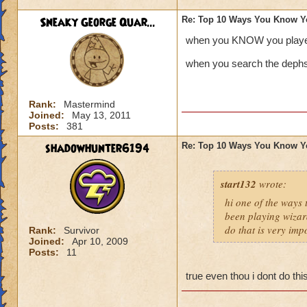
Sneaky George Quar...
Re: Top 10 Ways You Know Y
when you KNOW you playe
when you search the dephs 
Rank:
Mastermind
Joined:
May 13, 2011
Posts:
381
shadowhunter6194
Re: Top 10 Ways You Know Y
start132
wrote:
hi one of the ways
been playing wizar
do that is very imp
Rank:
Survivor
Joined:
Apr 10, 2009
Posts:
11
true even thou i dont do th