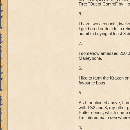
Fire: "Out of Control" by 
8.
I have two accounts, twelve
I get bored or decide to re
admit to buying at least 3 
7.
I somehow amassed 200,000
Marleybone.
6.
I like to farm the Kraken on
favourite boss.
5.
As I mentioned above, I am
with TS2 and 3, my other gu
Potter series, which came o
I'm interested to see where 
4.