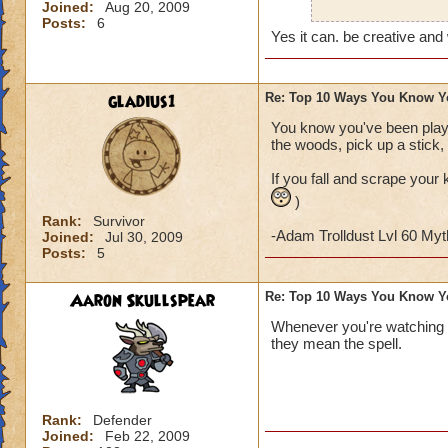
Joined:
Aug 20, 2009
Also, on Halloween
Posts:
6
character (I don't 
Yes it can. be creative and
gladius1
Re: Top 10 Ways You Know Y
You know you've been playi
the woods, pick up a stick, 
If you fall and scrape your 
)
Rank:
Survivor
-Adam Trolldust Lvl 60 My
Joined:
Jul 30, 2009
Posts:
5
Aaron Skullspear
Re: Top 10 Ways You Know Y
Whenever you're watching 
they mean the spell.
Rank:
Defender
Joined:
Feb 22, 2009