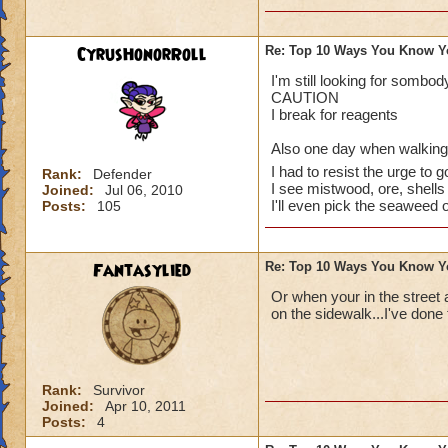
CyrusHonorRoll
Re: Top 10 Ways You Know Y
I've done them..
I'm still looking for somb
CAUTION
Especially no.1, I 
I break for reagents
random babies and 
Also one day when walking d
I had to resist the urge to g
I also have dreams
Rank:
Defender
I see mistwood, ore, shells 
Joined:
Jul 06, 2010
Spiral. That's a gr
I'll even pick the seaweed 
Posts:
105
up being totally m
Last thing: I dream
Fantasylied
Re: Top 10 Ways You Know Y
I'm so close!)
Or when your in the street 
Sabrina
on the sidewalk...I've done 
Legendary Thauma
Author of The Chos
Rank:
Survivor
~See you in the Spi
Joined:
Apr 10, 2011
Posts:
4