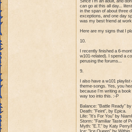
Since I'm an adult, and don
can go at this all day... l
in the span of about three 
exceptions, and one day spe
was my best friend at work 
Here are my signs that I p
10.
I recently finished a 6-mo
w101-related). I spend a co
perusing the forums...
9.
I also have a w101 playlis
theme-songs. Yes, you hear
because I'm writing a book
way too into this. :-P
Balance: "Battle Ready" by 
Death: "Feint", by Epica.
Life: "It's For You" by Ni
Storm: "Familiar Taste of 
Myth: "E.T." by Katy Perr
Ice: "Ice Queen" by Within