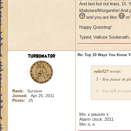
And last but not least, 10.
Malistare/Morganthe! And p
and you are like:
or
Happy Questing!
Typed, Valkoor Soulwraith.
turbonator
Re: Top 10 Ways You Know Y
rolo527
wrote:
5 - You pause in pl
4 - You talk to you
Rank:
Survivor
Joined:
Apr 25, 2011
Posts:
25
3 - You see an icon
Then you try to por
Me: x pauses x
Alarm clock: 2011
2 - You look in you
Me: o. o