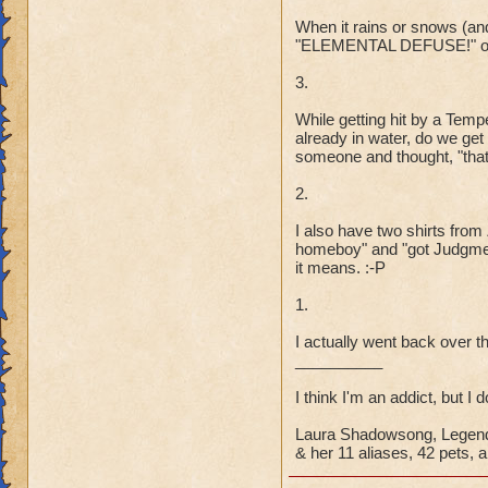
When it rains or snows (and 
"ELEMENTAL DEFUSE!" or 
3.
While getting hit by a Tem
already in water, do we ge
someone and thought, "that 
2.
I also have two shirts fro
homeboy" and "got Judgmen
it means. :-P
1.
I actually went back over th
__________
I think I'm an addict, but I 
Laura Shadowsong, Legend
& her 11 aliases, 42 pets, a