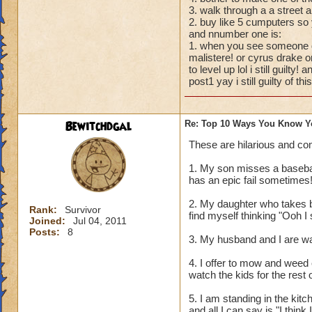
3. walk through a a stree
2. buy like 5 cumputers so 
and nnumber one is:
1. when you see someone dr
malistere! or cyrus drake o
to level up lol i still guilty
post1 yay i still guilty of this
Bewitchdgal
Re: Top 10 Ways You Know Y
These are hilarious and co
1. My son misses a baseball
has an epic fail sometimes!
2. My daughter who takes b
Rank:
Survivor
find myself thinking "Ooh 
Joined:
Jul 04, 2011
Posts:
8
3. My husband and I are wa
4. I offer to mow and weed 
watch the kids for the rest 
5. I am standing in the kit
and all I can say is "I think I