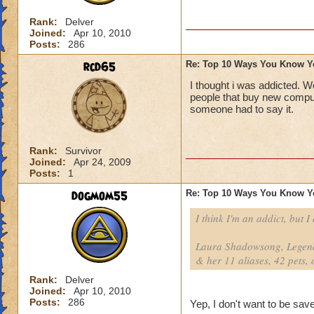
Rank:
Delver
Joined:
Apr 10, 2010
Posts:
286
rcd65
Re: Top 10 Ways You Know Y
I thought i was addicted. W
people that buy new comput
someone had to say it.
Rank:
Survivor
Joined:
Apr 24, 2009
Posts:
1
dogmom55
Re: Top 10 Ways You Know Y
I think I'm an addict, but I
Laura Shadowsong, Legend
& her 11 aliases, 42 pets, 
Rank:
Delver
Joined:
Apr 10, 2010
Posts:
286
Yep, I don't want to be save