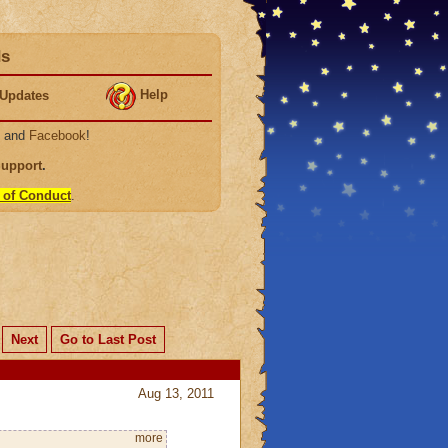
ds
Help
Updates
, and
Facebook
!
Support
.
 of Conduct
.
Next
Go to Last Post
Aug 13, 2011
more