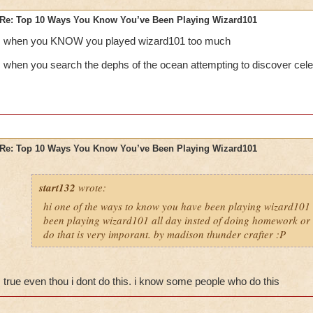
Re: Top 10 Ways You Know You’ve Been Playing Wizard101
when you KNOW you played wizard101 too much
when you search the dephs of the ocean attempting to discover cele
Re: Top 10 Ways You Know You’ve Been Playing Wizard101
start132
wrote:
hi one of the ways to know you have been playing wizard101 
been playing wizard101 all day insted of doing homework or o
do that is very imporant. by madison thunder crafter :P
true even thou i dont do this. i know some people who do this