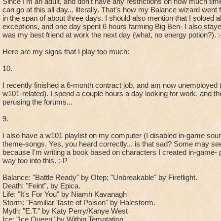
Since I'm an adult, and don't have any restrictions on how much time
can go at this all day... literally. That's how my Balance wizard wen
in the span of about three days. I should also mention that I soloed
exceptions, and one day spent 6 hours farming Big Ben- I also stayed 
was my best friend at work the next day (what, no energy potion?). :
Here are my signs that I play too much:
10.
I recently finished a 6-month contract job, and am now unemployed 
w101-related). I spend a couple hours a day looking for work, and th
perusing the forums...
9.
I also have a w101 playlist on my computer (I disabled in-game so
theme-songs. Yes, you heard correctly... is that sad? Some may se
because I'm writing a book based on characters I created in-game- p
way too into this. :-P
Balance: "Battle Ready" by Otep; "Unbreakable" by Fireflight.
Death: "Feint", by Epica.
Life: "It's For You" by Niamh Kavanagh
Storm: "Familiar Taste of Poison" by Halestorm.
Myth: "E.T." by Katy Perry/Kanye West
Ice: "Ice Queen" by Within Temptation