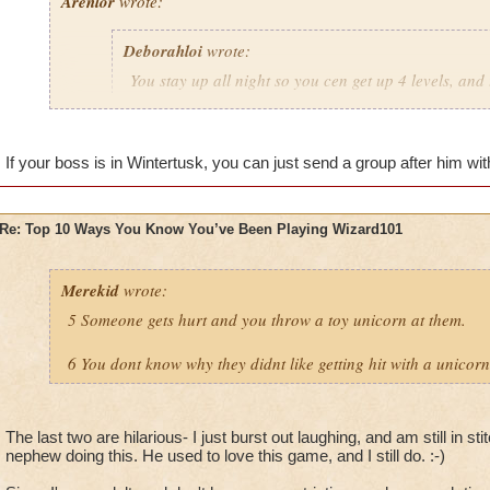
Arenlor
wrote:
Deborahloi
wrote:
You stay up all night so you cen get up 4 levels, and 
the next day.
Just hope your boss doesn't play.
If your boss is in Wintertusk, you can just send a group after him with
Re: Top 10 Ways You Know You’ve Been Playing Wizard101
Merekid
wrote:
5 Someone gets hurt and you throw a toy unicorn at them.
6 You dont know why they didnt like getting hit with a unicorn
The last two are hilarious- I just burst out laughing, and am still in 
nephew doing this. He used to love this game, and I still do. :-)