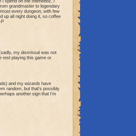
 I spend on the Interwebz, I
t from grandmaster to legendary
 almost every dungeon, with few
up all night doing it, so coffee
-P
(sadly, my dismissal was not
e rest playing this game or
unds) and my wizards have
em random, but that's possibly
erhaps another sign that I'm