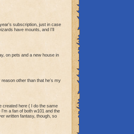
ear's subscription, just in case
wizards have mounts, and I'll
y, on pets and a new house in
er reason other than that he's my
e created here ( I do the same
e I'm a fan of both w101 and the
er written fantasy, though, so