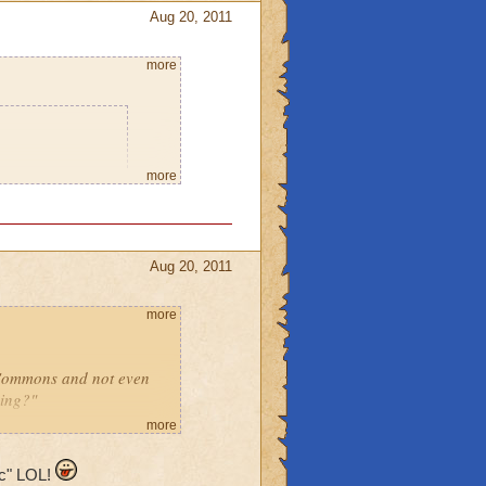
Aug 20, 2011
more
o says he will
more
 home so I can
leave the place
Aug 20, 2011
using spritely.
you think it will
more
r or a ghost,
 Commons and not even
ming?"
can go to
more
noob!"
ic" LOL!