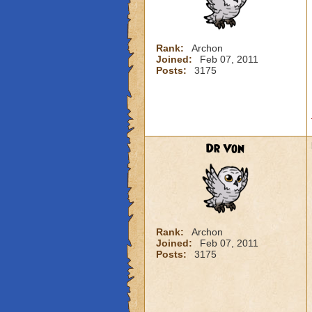
Rank:
Archon
Joined:
Feb 07, 2011
Posts:
3175
Dr Von
Rank:
Archon
Joined:
Feb 07, 2011
Posts:
3175