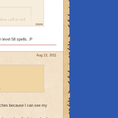
then call in sick
more
 level 58 spells. :P
Aug 13, 2011
.
stitches because I can see my