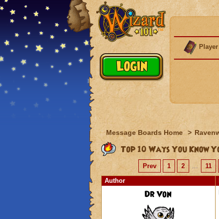
Player
Message Boards Home
>
Raven
Top 10 Ways You Know Yo
Prev
1
2
...
11
Author
Dr Von