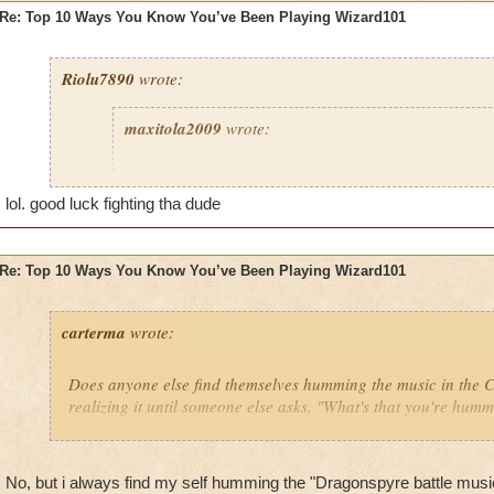
Re: Top 10 Ways You Know You’ve Been Playing Wizard101
Riolu7890
wrote:
maxitola2009
wrote:
8. You are not at your house and you find a genie wh
grant you any wish, and you say, "I want to be back
lol. good luck fighting tha dude
play more Wizard101," when you were just about to 
you were at and it's a 1 minute drive home.
Re: Top 10 Ways You Know You’ve Been Playing Wizard101
6. You get really hurt then curse at your dog for not 
5. You give your pets lots of ham and yogurt because 
carterma
wrote:
grow to epic fast.
2. You think everyone older than 60 is either a hacke
Does anyone else find themselves humming the music in the
because it's impossible to go higher than that.
realizing it until someone else asks, "What's that you're hum
1. You say to babies and young kids, "HaHa noob I 
Celestia and you can only go to Wizard City HaHa 
No, but i always find my self humming the "Dragonspyre battle mus
I haven't done any of these things... yet!