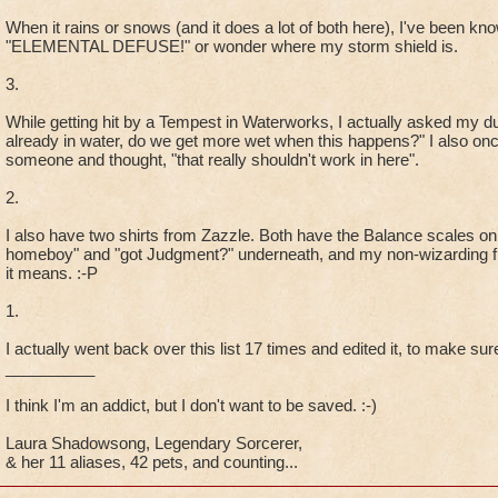
When it rains or snows (and it does a lot of both here), I've been know
"ELEMENTAL DEFUSE!" or wonder where my storm shield is.
3.
While getting hit by a Tempest in Waterworks, I actually asked my 
already in water, do we get more wet when this happens?" I also onc
someone and thought, "that really shouldn't work in here".
2.
I also have two shirts from Zazzle. Both have the Balance scales on
homeboy" and "got Judgment?" underneath, and my non-wizarding fr
it means. :-P
1.
I actually went back over this list 17 times and edited it, to make sure
__________
I think I'm an addict, but I don't want to be saved. :-)
Laura Shadowsong, Legendary Sorcerer,
& her 11 aliases, 42 pets, and counting...