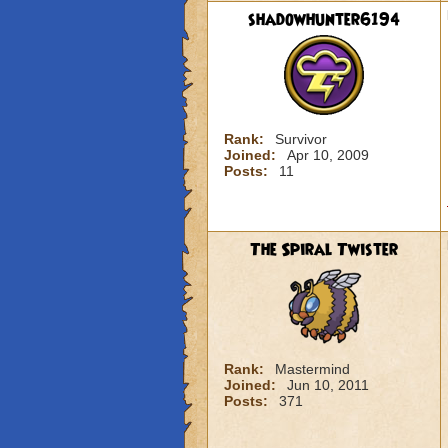
shadowhunter6194
Rank:
Survivor
Joined:
Apr 10, 2009
Posts:
11
The Spiral Twister
Rank:
Mastermind
Joined:
Jun 10, 2011
Posts:
371