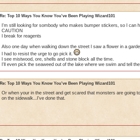
Re: Top 10 Ways You Know You’ve Been Playing Wizard101
I've done them... MUAHAHA!
I'm still looking for sombody who makes bumper stickers, so I can h
CAUTION
Especially no.1, I do that eeeveryday. Lol, the parents get mad
I break for reagents
random babies and kids and stuff so yea :P
Also one day when walking down the street I saw a flower in a garden
I had to resist the urge to go pick it.
I also have dreams about my character getting all the awesom
I see mistwood, ore, shells and stone block all the time.
Spiral. That's a great dream, because I rush and check to see
I'll even pick the seaweed out of the lake where we swim and tell the 
up being totally mad because it was only a dream.
Last thing: I dream about finally defeating Nilbog for my Ice 
Re: Top 10 Ways You Know You’ve Been Playing Wizard101
I'm so close!)
Or when your in the street and get scared that monsters are going to
Sabrina
on the sidewalk...I've done that.
Legendary Thaumaturge
Author of The Chosen Three fanfic
~See you in the Spiral!~