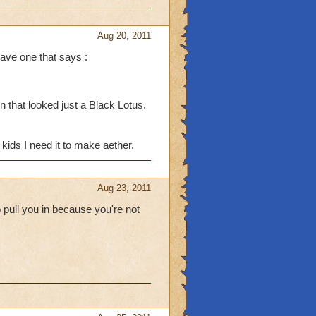
Aug 20, 2011
ave one that says :
 at me tho I: I do that to
 that looked just a Black Lotus.
e boss drops in the
 if I have Crowns. I end
kids I need it to make aether.
pet. (I always die when
Aug 23, 2011
 pull you in because you're not