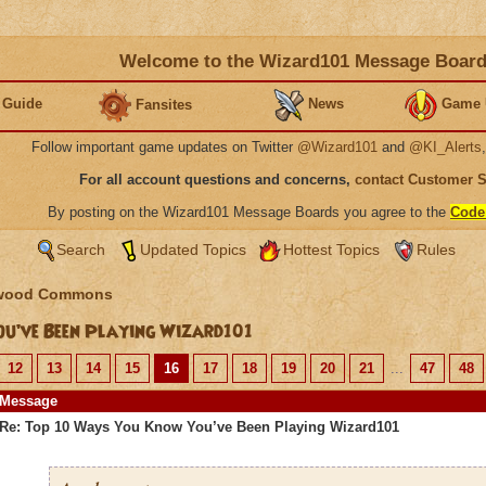
Welcome to the Wizard101 Message Boar
 Guide
News
Game 
Fansites
Follow important game updates on Twitter
@Wizard101
and
@KI_Alerts
For all account questions and concerns,
contact Customer 
By posting on the Wizard101 Message Boards you agree to the
Code
Search
Updated Topics
Hottest Topics
Rules
wood Commons
u’ve Been Playing Wizard101
12
13
14
15
16
17
18
19
20
21
...
47
48
Message
Re: Top 10 Ways You Know You’ve Been Playing Wizard101