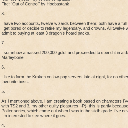
Fire: "Out of Control" by Hoobastank
8.
I have two accounts, twelve wizards between them; both have a full y
I get bored or decide to retire my legendary, and crowns. All twelve 
admit to buying at least 3 dragon's hoard packs.
7.
I somehow amassed 200,000 gold, and proceeded to spend it in a da
Marleybone.
6.
I like to farm the Kraken on low-pop servers late at night, for no oth
favourite boss.
5.
As I mentioned above, I am creating a book based on characters I'v
with TS2 and 3, my other guilty pleasures :-P)- this is partly becaus
Potter series, which came out when I was in the sixth grade. I've nev
I'm interested to see where it goes.
4.