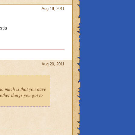
Aug 19, 2011
stia
Aug 20, 2011
to much is that you have
ther things you got to