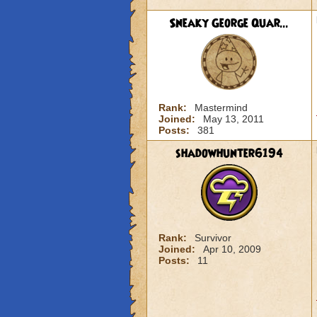
Sneaky George Quar...
Rank:
Mastermind
Joined:
May 13, 2011
Posts:
381
shadowhunter6194
Rank:
Survivor
Joined:
Apr 10, 2009
Posts:
11