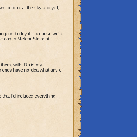
n to point at the sky and yell,
dungeon-buddy if, "because we're
e cast a Meteor Strike at
 them, with "Ra is my
iends have no idea what any of
 that I'd included everything.