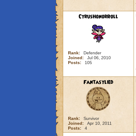
CyrusHonorRoll
Rank:
Defender
Joined:
Jul 06, 2010
Posts:
105
Fantasylied
Rank:
Survivor
Joined:
Apr 10, 2011
Posts:
4