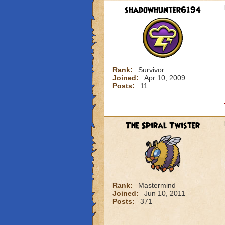
shadowhunter6194
Rank:
Survivor
Joined:
Apr 10, 2009
Posts:
11
The Spiral Twister
Rank:
Mastermind
Joined:
Jun 10, 2011
Posts:
371