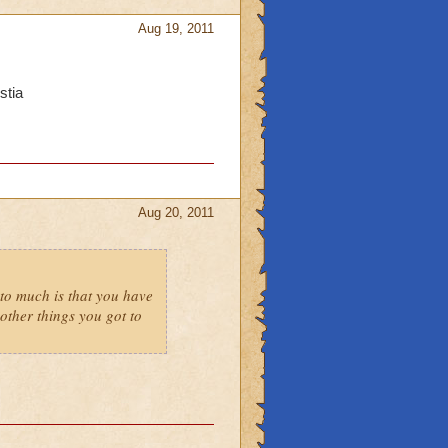
Aug 19, 2011
stia
Aug 20, 2011
to much is that you have
ther things you got to