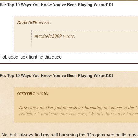
Re: Top 10 Ways You Know You’ve Been Playing Wizard101
Riolu7890
wrote:
maxitola2009
wrote:
8. You are not at your house and you find a genie wh
grant you any wish, and you say, "I want to be back
lol. good luck fighting tha dude
play more Wizard101," when you were just about to 
you were at and it's a 1 minute drive home.
Re: Top 10 Ways You Know You’ve Been Playing Wizard101
6. You get really hurt then curse at your dog for not 
5. You give your pets lots of ham and yogurt because 
carterma
wrote:
grow to epic fast.
2. You think everyone older than 60 is either a hacke
Does anyone else find themselves humming the music in the
because it's impossible to go higher than that.
realizing it until someone else asks, "What's that you're hum
1. You say to babies and young kids, "HaHa noob I 
Celestia and you can only go to Wizard City HaHa 
No, but i always find my self humming the "Dragonspyre battle mus
I haven't done any of these things... yet!