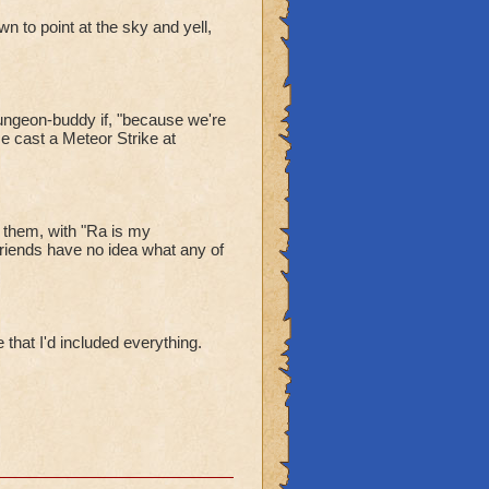
n to point at the sky and yell,
dungeon-buddy if, "because we're
e cast a Meteor Strike at
 them, with "Ra is my
iends have no idea what any of
 that I'd included everything.