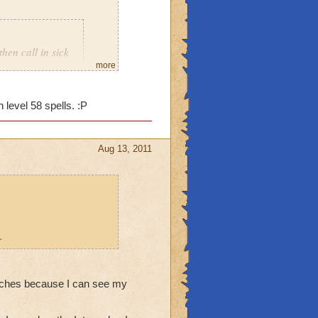
then call in sick
more
 level 58 spells. :P
Aug 13, 2011
.
stitches because I can see my