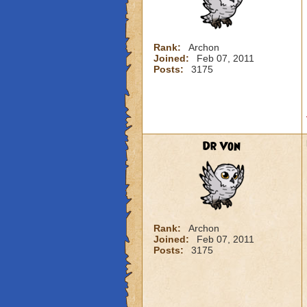
Rank:
Archon
Joined:
Feb 07, 2011
Posts:
3175
Dr Von
Rank:
Archon
Joined:
Feb 07, 2011
Posts:
3175