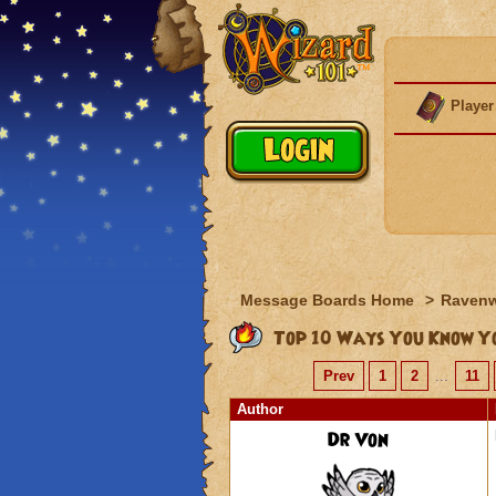
Player
Message Boards Home
>
Raven
Top 10 Ways You Know Yo
Prev
1
2
...
11
Author
Dr Von