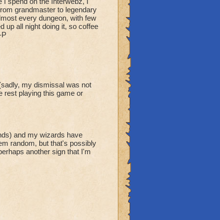
 I spend on the Interwebz, I
t from grandmaster to legendary
 almost every dungeon, with few
up all night doing it, so coffee
-P
(sadly, my dismissal was not
e rest playing this game or
unds) and my wizards have
em random, but that's possibly
erhaps another sign that I'm