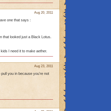
Aug 20, 2011
ave one that says :
 at me tho I: I do that to
 that looked just a Black Lotus.
e boss drops in the
 if I have Crowns. I end
kids I need it to make aether.
pet. (I always die when
Aug 23, 2011
 pull you in because you're not