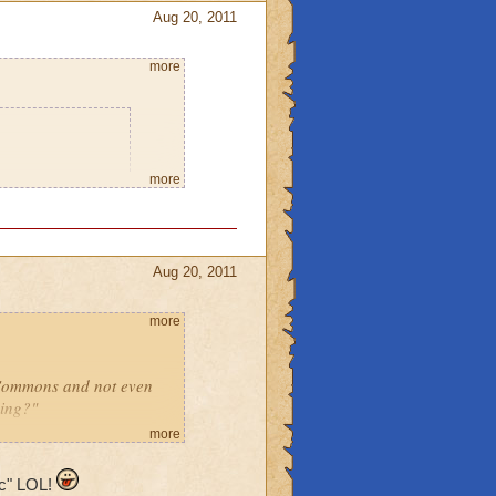
Aug 20, 2011
more
o says he will
more
 home so I can
leave the place
Aug 20, 2011
using spritely.
you think it will
more
r or a ghost,
 Commons and not even
ming?"
can go to
more
noob!"
ic" LOL!