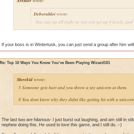
Arenlor
wrote:
Deborahloi
wrote:
You stay up all night so you cen get up 4 levels, and 
the next day.
Just hope your boss doesn't play.
If your boss is in Wintertusk, you can just send a group after him with
Re: Top 10 Ways You Know You’ve Been Playing Wizard101
Merekid
wrote:
5 Someone gets hurt and you throw a toy unicorn at them.
6 You dont know why they didnt like getting hit with a unicorn
The last two are hilarious- I just burst out laughing, and am still in 
nephew doing this. He used to love this game, and I still do. :-)