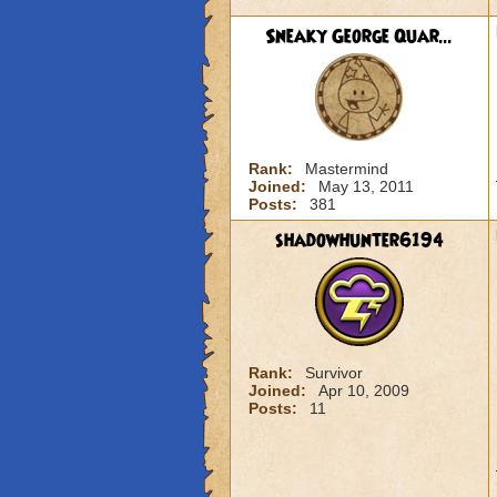
Sneaky George Quar...
Rank:
Mastermind
Joined:
May 13, 2011
Posts:
381
shadowhunter6194
Rank:
Survivor
Joined:
Apr 10, 2009
Posts:
11