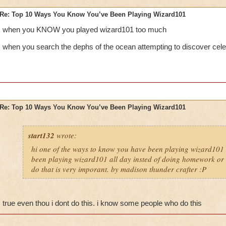
Re: Top 10 Ways You Know You’ve Been Playing Wizard101
when you KNOW you played wizard101 too much
when you search the dephs of the ocean attempting to discover cele
Re: Top 10 Ways You Know You’ve Been Playing Wizard101
start132
wrote:
hi one of the ways to know you have been playing wizard101 
been playing wizard101 all day insted of doing homework or o
do that is very imporant. by madison thunder crafter :P
true even thou i dont do this. i know some people who do this