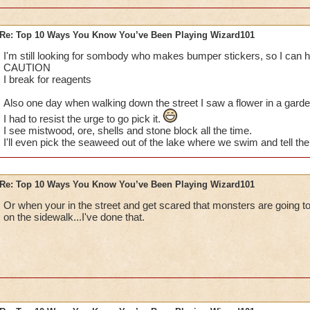
Re: Top 10 Ways You Know You’ve Been Playing Wizard101
I've done them... MUAHAHA!
I'm still looking for sombody who makes bumper stickers, so I can h
CAUTION
Especially no.1, I do that eeeveryday. Lol, the parents get mad
I break for reagents
random babies and kids and stuff so yea :P
Also one day when walking down the street I saw a flower in a garden
I had to resist the urge to go pick it.
I also have dreams about my character getting all the awesom
I see mistwood, ore, shells and stone block all the time.
Spiral. That's a great dream, because I rush and check to see
I'll even pick the seaweed out of the lake where we swim and tell the 
up being totally mad because it was only a dream.
Last thing: I dream about finally defeating Nilbog for my Ice 
Re: Top 10 Ways You Know You’ve Been Playing Wizard101
I'm so close!)
Or when your in the street and get scared that monsters are going to
Sabrina
on the sidewalk...I've done that.
Legendary Thaumaturge
Author of The Chosen Three fanfic
~See you in the Spiral!~