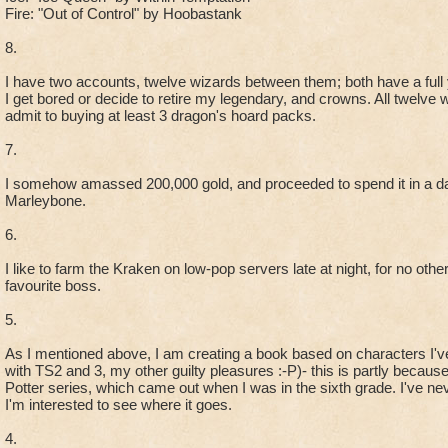
Fire: "Out of Control" by Hoobastank
8.
I have two accounts, twelve wizards between them; both have a full y
I get bored or decide to retire my legendary, and crowns. All twelve 
admit to buying at least 3 dragon's hoard packs.
7.
I somehow amassed 200,000 gold, and proceeded to spend it in a da
Marleybone.
6.
I like to farm the Kraken on low-pop servers late at night, for no oth
favourite boss.
5.
As I mentioned above, I am creating a book based on characters I'v
with TS2 and 3, my other guilty pleasures :-P)- this is partly becaus
Potter series, which came out when I was in the sixth grade. I've nev
I'm interested to see where it goes.
4.