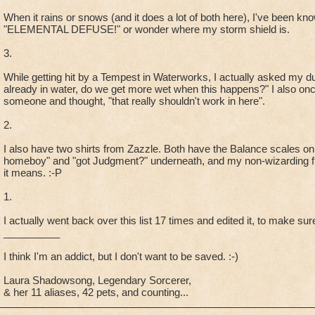
When it rains or snows (and it does a lot of both here), I've been know
"ELEMENTAL DEFUSE!" or wonder where my storm shield is.
3.
While getting hit by a Tempest in Waterworks, I actually asked my 
already in water, do we get more wet when this happens?" I also onc
someone and thought, "that really shouldn't work in here".
2.
I also have two shirts from Zazzle. Both have the Balance scales on
homeboy" and "got Judgment?" underneath, and my non-wizarding fr
it means. :-P
1.
I actually went back over this list 17 times and edited it, to make sure
__________
I think I'm an addict, but I don't want to be saved. :-)
Laura Shadowsong, Legendary Sorcerer,
& her 11 aliases, 42 pets, and counting...