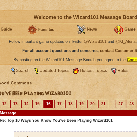
Welcome to the Wizard101 Message Boar
 Guide
News
Game 
Fansites
Follow important game updates on Twitter
@Wizard101
and
@KI_Alerts
For all account questions and concerns,
contact Customer 
By posting on the Wizard101 Message Boards you agree to the
Code
Search
Updated Topics
Hottest Topics
Rules
wood Commons
u’ve Been Playing Wizard101
12
13
14
15
16
17
18
19
20
21
...
47
48
Message
Re: Top 10 Ways You Know You’ve Been Playing Wizard101