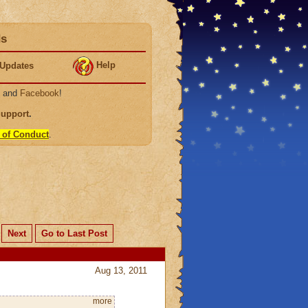
ds
Help
Updates
, and
Facebook
!
Support
.
 of Conduct
.
Next
Go to Last Post
Aug 13, 2011
more