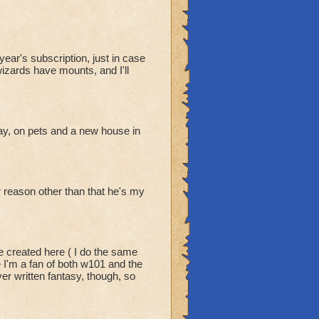
ear's subscription, just in case
wizards have mounts, and I'll
y, on pets and a new house in
er reason other than that he's my
e created here ( I do the same
e I'm a fan of both w101 and the
er written fantasy, though, so