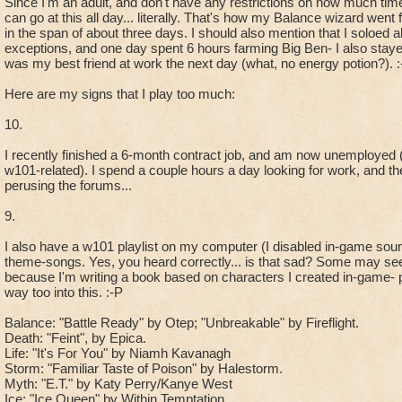
Since I'm an adult, and don't have any restrictions on how much time
can go at this all day... literally. That's how my Balance wizard wen
in the span of about three days. I should also mention that I soloed
exceptions, and one day spent 6 hours farming Big Ben- I also stayed 
was my best friend at work the next day (what, no energy potion?). :
Here are my signs that I play too much:
10.
I recently finished a 6-month contract job, and am now unemployed 
w101-related). I spend a couple hours a day looking for work, and th
perusing the forums...
9.
I also have a w101 playlist on my computer (I disabled in-game so
theme-songs. Yes, you heard correctly... is that sad? Some may se
because I'm writing a book based on characters I created in-game- p
way too into this. :-P
Balance: "Battle Ready" by Otep; "Unbreakable" by Fireflight.
Death: "Feint", by Epica.
Life: "It's For You" by Niamh Kavanagh
Storm: "Familiar Taste of Poison" by Halestorm.
Myth: "E.T." by Katy Perry/Kanye West
Ice: "Ice Queen" by Within Temptation