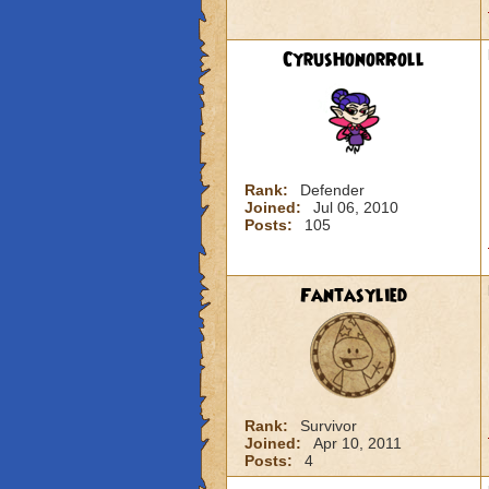
CyrusHonorRoll
Rank:
Defender
Joined:
Jul 06, 2010
Posts:
105
Fantasylied
Rank:
Survivor
Joined:
Apr 10, 2011
Posts:
4