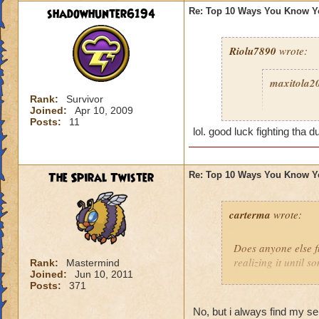
shadowhunter6194
Re: Top 10 Ways You Know Y
Riolu7890
wrote:
maxitola2
Rank:
Survivor
Joined:
Apr 10, 2009
8. You ar
Posts:
11
grant you
lol. good luck fighting tha d
play more
you were a
The Spiral Twister
Re: Top 10 Ways You Know Y
6. You get
5. You giv
carterma
wrote:
grow to ep
2. You thi
Does anyone else 
because it
realizing it until 
Rank:
Mastermind
1. You sa
Joined:
Jun 10, 2011
Posts:
371
Celestia 
No, but i always find my s
I haven't 