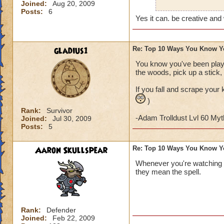
Joined:
Aug 20, 2009
Also, on Halloween
Posts:
6
character (I don't 
Yes it can. be creative and
gladius1
Re: Top 10 Ways You Know Y
You know you've been playi
the woods, pick up a stick, 
If you fall and scrape your 
)
Rank:
Survivor
-Adam Trolldust Lvl 60 My
Joined:
Jul 30, 2009
Posts:
5
Aaron Skullspear
Re: Top 10 Ways You Know Y
Whenever you're watching 
they mean the spell.
Rank:
Defender
Joined:
Feb 22, 2009