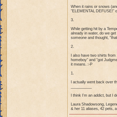
When it rains or snows (and 
"ELEMENTAL DEFUSE!" or 
3.
While getting hit by a Tem
already in water, do we ge
someone and thought, "that 
2.
I also have two shirts fro
homeboy" and "got Judgmen
it means. :-P
1.
I actually went back over th
__________
I think I'm an addict, but I 
Laura Shadowsong, Legend
& her 11 aliases, 42 pets, a