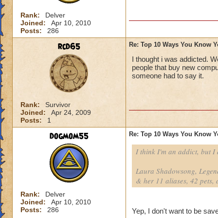
Rank:
Delver
Joined:
Apr 10, 2010
Posts:
286
rcd65
Re: Top 10 Ways You Know Y
I thought i was addicted. W
people that buy new comput
someone had to say it.
Rank:
Survivor
Joined:
Apr 24, 2009
Posts:
1
dogmom55
Re: Top 10 Ways You Know Y
I think I'm an addict, but I
Laura Shadowsong, Legend
& her 11 aliases, 42 pets, 
Rank:
Delver
Joined:
Apr 10, 2010
Posts:
286
Yep, I don't want to be save