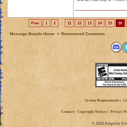
Prev
1
2
...
11
12
13
14
15
16
Message Boards Home
>
Ravenwood Commons
System Requirements
Cu
Contact
Copyright Notices
Privacy P
© 2026 KingsIsle Ent