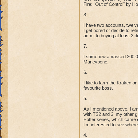
Fire: "Out of Control" by 
8.
I have two accounts, twelve
I get bored or decide to re
admit to buying at least 3 
7.
I somehow amassed 200,000
Marleybone.
6.
I like to farm the Kraken on
favourite boss.
5.
As I mentioned above, I am
with TS2 and 3, my other gu
Potter series, which came o
I'm interested to see where 
4.