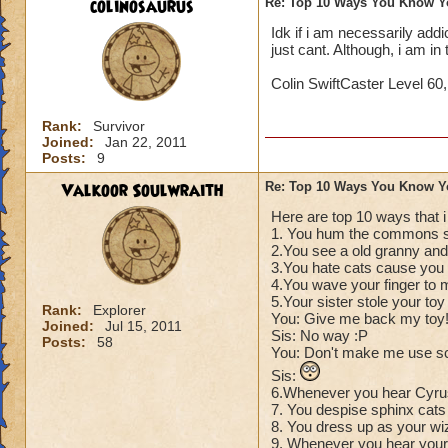
colinosaurus
Re: Top 10 Ways You Know Y
Idk if i am necessarily addict
just cant. Although, i am i
Colin SwiftCaster Level 60
Rank:
Survivor
Joined:
Jan 22, 2011
Posts:
9
Valkoor Soulwraith
Re: Top 10 Ways You Know Y
Here are top 10 ways that 
1. You hum the commons s
2.You see a old granny and 
3.You hate cats cause you t
4.You wave your finger to 
5.Your sister stole your to
Rank:
Explorer
You: Give me back my toy
Joined:
Jul 15, 2011
Sis: No way :P
Posts:
58
You: Don't make me use s
Sis:
6.Whenever you hear Cyrus
7. You despise sphinx cats 
8. You dress up as your wi
9. Whenever you hear your 