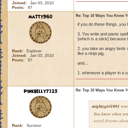
Joined:
Jan 03, 2010
Buying every single
Posts:
97
Trying to create a
matty960
Re: Top 10 Ways You Know Y
if you do these things, you
Pressing the enter
3. You write and paste spe
Screaming "I NEE
{which is a stick} because 
2. you take an angry birds s
Dressing up in wiz
Rank:
Explorer
like a ninja pig.
Joined:
Jan 03, 2010
Posts:
97
and last but not l
and...
TROLLY TROLLY!"
1. whenever a player in a s
Pinkbelly7123
Re: Top 10 Ways You Know Y
mightygirl1001
wro
You know when you
weird dreams abou
Rank:
Survivor