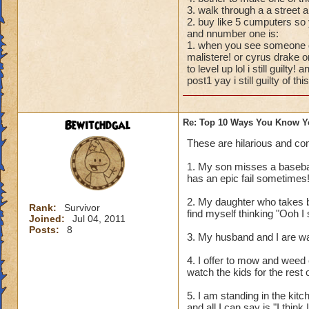
3. walk through a a stree
2. buy like 5 cumputers so 
and nnumber one is:
1. when you see someone dr
malistere! or cyrus drake o
to level up lol i still guilty
post1 yay i still guilty of this
Bewitchdgal
Re: Top 10 Ways You Know Y
These are hilarious and co
1. My son misses a baseball
has an epic fail sometimes!
2. My daughter who takes b
Rank:
Survivor
find myself thinking "Ooh 
Joined:
Jul 04, 2011
Posts:
8
3. My husband and I are wa
4. I offer to mow and weed 
watch the kids for the rest 
5. I am standing in the kit
and all I can say is "I think I