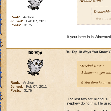
Arenlor
wrote:
Deborahlo
Rank:
Archon
You stay u
Joined:
Feb 07, 2011
the next d
Posts:
3175
Just hope your boss
If your boss is in Wintertus
Dr Von
Re: Top 10 Ways You Know Y
Merekid
wrote:
5 Someone gets hur
6 You dont know why
Rank:
Archon
Joined:
Feb 07, 2011
Posts:
3175
The last two are hilarious- 
nephew doing this. He used t