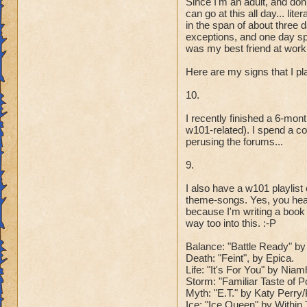
Since I'm an adult, and don
can go at this all day... l
in the span of about three 
exceptions, and one day spe
was my best friend at work 
Here are my signs that I p
10.
I recently finished a 6-mo
w101-related). I spend a co
perusing the forums...
9.
I also have a w101 playlis
theme-songs. Yes, you hear
because I'm writing a book
way too into this. :-P
Balance: "Battle Ready" by 
Death: "Feint", by Epica.
Life: "It's For You" by Ni
Storm: "Familiar Taste of 
Myth: "E.T." by Katy Perr
Ice: "Ice Queen" by Within