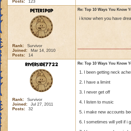
Posts:
123
peter1pop
Re: Top 10 Ways You Know Y
i know when you have dream
Rank:
Survivor
Joined:
Mar 14, 2010
Posts:
14
riverside7722
Re: Top 10 Ways You Know Y
1. I been getting neck ache
2. I have a limint
3. I never get off
Rank:
Survivor
4. I listen to music
Joined:
Jul 27, 2011
Posts:
32
5. i make new accounts bec
6. I sometimes will yell if i