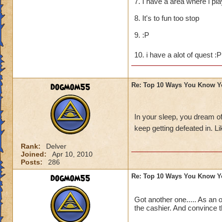
7. I have a area where i pl
8. It's to fun too stop
9. :P
10. i have a alot of quest :
dogmom55
Re: Top 10 Ways You Know Y
In your sleep, you dream o
keep getting defeated in. 
Rank:
Delver
Joined:
Apr 10, 2010
Posts:
286
dogmom55
Re: Top 10 Ways You Know Y
Got another one..... As an 
the cashier. And convince t