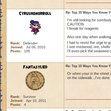
CyrusHonorRoll
Re: Top 10 Ways You Know Y
I've done them..
I'm still looking for somb
CAUTION
Especially no.1, I 
I break for reagents
random babies and 
Also one day when walking d
I had to resist the urge to g
I also have dreams
Rank:
Defender
I see mistwood, ore, shells 
Joined:
Jul 06, 2010
Spiral. That's a gr
I'll even pick the seaweed 
Posts:
105
up being totally m
Last thing: I dream
Fantasylied
Re: Top 10 Ways You Know Y
I'm so close!)
Or when your in the street 
Sabrina
on the sidewalk...I've done 
Legendary Thauma
Author of The Chos
Rank:
Survivor
~See you in the Spi
Joined:
Apr 10, 2011
Posts:
4