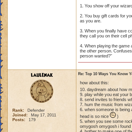
1. You show off your wizard
2. You buy gift cards for y
as you are.
3. When you finally have c
they call you on their cell
4. When playing the game a
the other person. Confuses
person wanted?"
laulenak
Re: Top 10 Ways You Know Y
how about this:
10. daydream about how mu
9. play while you eat your 
8. send invites to friends 
7. hum the music from wiz
6. when someone is being a
Rank:
Defender
Joined:
May 17, 2011
head is so nice
)
Posts:
179
5. when you see some rock 
omygosh omygosh i found a 
4. bother to make one of thes