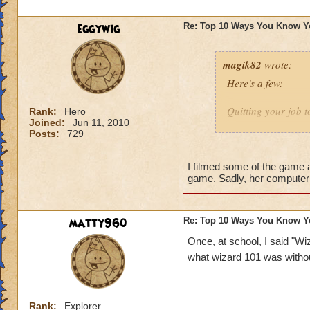
1 - You expect your
eggywig
Re: Top 10 Ways You Know Y
magik82
wrote:
Here's a few:
Quitting your job t
Rank:
Hero
Joined:
Jun 11, 2010
Posts:
729
Being a subscriber
Insist to be called
I filmed some of the game a
game. Sadly, her computer 
Have millions of a
Imagining casting 
matty960
Re: Top 10 Ways You Know Y
know I've done tha
Once, at school, I said "Wiz
what wizard 101 was witho
Making your own 
Sending repeated in
Rank:
Explorer