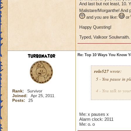
And last but not least, 10.
Malistare/Morganthe! And p
and you are like:
or
Happy Questing!
Typed, Valkoor Soulwraith.
turbonator
Re: Top 10 Ways You Know Y
rolo527
wrote:
5 - You pause in pl
4 - You talk to you
Rank:
Survivor
Joined:
Apr 25, 2011
Posts:
25
3 - You see an icon
Then you try to por
Me: x pauses x
Alarm clock: 2011
2 - You look in you
Me: o. o