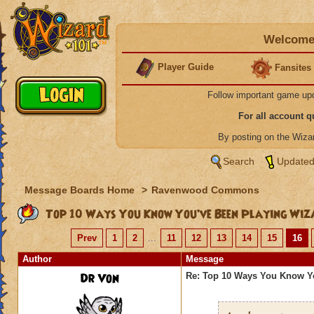
Welcome 
Player Guide
Fansites
Follow important game up
For all account 
By posting on the Wiz
Search
Updated
Message Boards Home
>
Ravenwood Commons
Top 10 Ways You Know You’ve Been Playing Wiz
Prev
1
2
...
11
12
13
14
15
16
Author
Message
Dr Von
Re: Top 10 Ways You Know Y