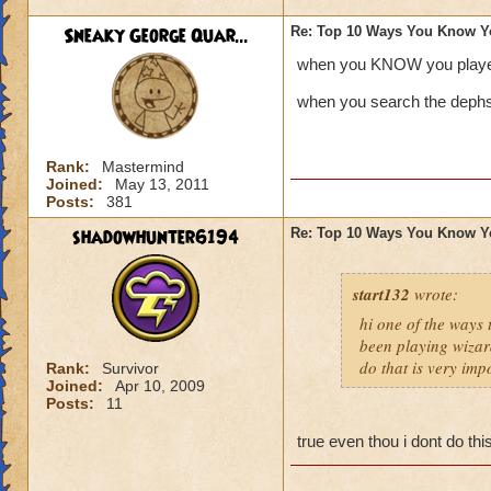
Sneaky George Quar...
Re: Top 10 Ways You Know Y
when you KNOW you playe
when you search the dephs 
Rank:
Mastermind
Joined:
May 13, 2011
Posts:
381
shadowhunter6194
Re: Top 10 Ways You Know Y
start132
wrote:
hi one of the ways
been playing wizar
do that is very imp
Rank:
Survivor
Joined:
Apr 10, 2009
Posts:
11
true even thou i dont do th