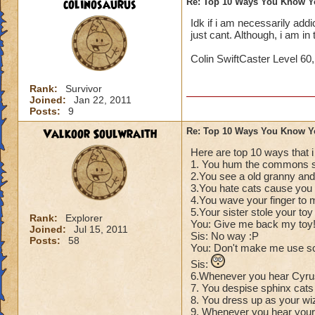
colinosaurus
Re: Top 10 Ways You Know Y
Idk if i am necessarily addict
just cant. Although, i am i
Colin SwiftCaster Level 60
Rank:
Survivor
Joined:
Jan 22, 2011
Posts:
9
Valkoor Soulwraith
Re: Top 10 Ways You Know Y
Here are top 10 ways that 
1. You hum the commons s
2.You see a old granny and 
3.You hate cats cause you t
4.You wave your finger to 
5.Your sister stole your to
Rank:
Explorer
You: Give me back my toy
Joined:
Jul 15, 2011
Sis: No way :P
Posts:
58
You: Don't make me use s
Sis:
6.Whenever you hear Cyrus
7. You despise sphinx cats 
8. You dress up as your wi
9. Whenever you hear your 