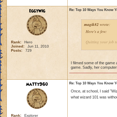
1 - You expect your
eggywig
Re: Top 10 Ways You Know Y
magik82
wrote:
Here's a few:
Quitting your job t
Rank:
Hero
Joined:
Jun 11, 2010
Posts:
729
Being a subscriber
Insist to be called
I filmed some of the game a
game. Sadly, her computer 
Have millions of a
Imagining casting 
matty960
Re: Top 10 Ways You Know Y
know I've done tha
Once, at school, I said "Wiz
what wizard 101 was witho
Making your own 
Sending repeated in
Rank:
Explorer