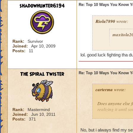
shadowhunter6194
Re: Top 10 Ways You Know Y
Riolu7890
wrote:
maxitola2
Rank:
Survivor
Joined:
Apr 10, 2009
8. You ar
Posts:
11
grant you
lol. good luck fighting tha d
play more
you were a
The Spiral Twister
Re: Top 10 Ways You Know Y
6. You get
5. You giv
carterma
wrote:
grow to ep
2. You thi
Does anyone else 
because it
realizing it until 
Rank:
Mastermind
1. You sa
Joined:
Jun 10, 2011
Posts:
371
Celestia 
No, but i always find my s
I haven't 