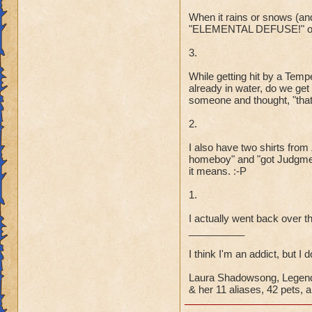
When it rains or snows (and 
"ELEMENTAL DEFUSE!" or 
3.
While getting hit by a Tem
already in water, do we ge
someone and thought, "that 
2.
I also have two shirts fro
homeboy" and "got Judgmen
it means. :-P
1.
I actually went back over th
__________
I think I'm an addict, but I 
Laura Shadowsong, Legend
& her 11 aliases, 42 pets, a