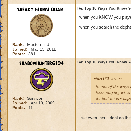
Sneaky George Quar...
Re: Top 10 Ways You Know Y
when you KNOW you playe
when you search the dephs 
Rank:
Mastermind
Joined:
May 13, 2011
Posts:
381
shadowhunter6194
Re: Top 10 Ways You Know Y
start132
wrote:
hi one of the ways
been playing wizar
do that is very imp
Rank:
Survivor
Joined:
Apr 10, 2009
Posts:
11
true even thou i dont do th