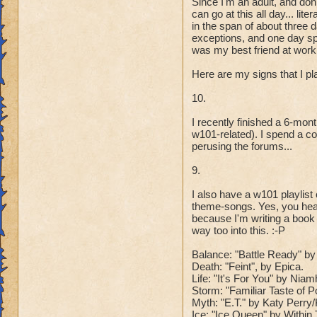
Since I'm an adult, and don
can go at this all day... l
in the span of about three 
exceptions, and one day spe
was my best friend at work 
Here are my signs that I p
10.
I recently finished a 6-mo
w101-related). I spend a co
perusing the forums...
9.
I also have a w101 playlis
theme-songs. Yes, you hear
because I'm writing a book
way too into this. :-P
Balance: "Battle Ready" by 
Death: "Feint", by Epica.
Life: "It's For You" by Ni
Storm: "Familiar Taste of 
Myth: "E.T." by Katy Perr
Ice: "Ice Queen" by Within