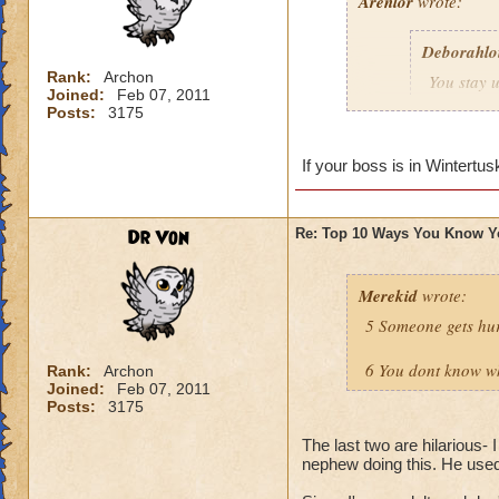
Arenlor
wrote:
Deborahlo
Rank:
Archon
You stay u
Joined:
Feb 07, 2011
the next d
Posts:
3175
Just hope your boss
If your boss is in Wintertus
Dr Von
Re: Top 10 Ways You Know Y
Merekid
wrote:
5 Someone gets hur
6 You dont know why
Rank:
Archon
Joined:
Feb 07, 2011
Posts:
3175
The last two are hilarious- 
nephew doing this. He used t