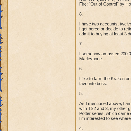
Fire: "Out of Control" by 
8.
I have two accounts, twelve
I get bored or decide to re
admit to buying at least 3 
7.
I somehow amassed 200,000
Marleybone.
6.
I like to farm the Kraken on
favourite boss.
5.
As I mentioned above, I am
with TS2 and 3, my other gu
Potter series, which came o
I'm interested to see where 
4.