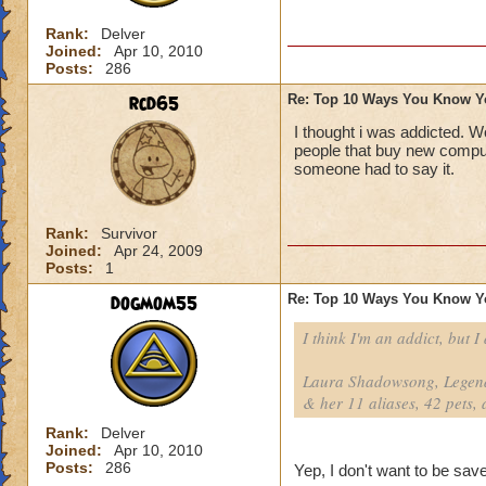
Rank:
Delver
Joined:
Apr 10, 2010
Posts:
286
rcd65
Re: Top 10 Ways You Know Y
I thought i was addicted. W
people that buy new comput
someone had to say it.
Rank:
Survivor
Joined:
Apr 24, 2009
Posts:
1
dogmom55
Re: Top 10 Ways You Know Y
I think I'm an addict, but I
Laura Shadowsong, Legend
& her 11 aliases, 42 pets, 
Rank:
Delver
Joined:
Apr 10, 2010
Posts:
286
Yep, I don't want to be save