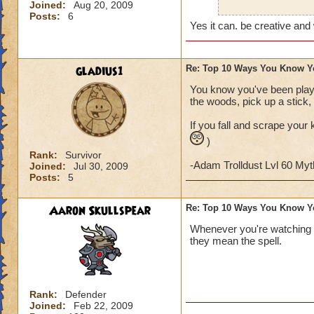
Joined:
Aug 20, 2009
Also, on Halloween
Posts:
6
character (I don't 
Yes it can. be creative and
gladius1
Re: Top 10 Ways You Know Y
You know you've been playi
the woods, pick up a stick, 
If you fall and scrape your 
)
Rank:
Survivor
-Adam Trolldust Lvl 60 My
Joined:
Jul 30, 2009
Posts:
5
Aaron Skullspear
Re: Top 10 Ways You Know Y
Whenever you're watching 
they mean the spell.
Rank:
Defender
Joined:
Feb 22, 2009