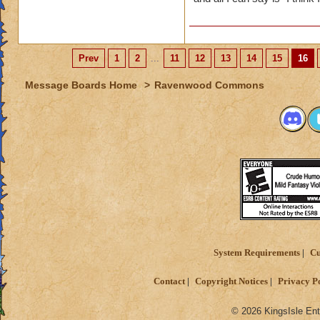
Prev
1
2
...
11
12
13
14
15
16
Message Boards Home
>
Ravenwood Commons
System Requirements
Cu
Contact
Copyright Notices
Privacy P
© 2026 KingsIsle Ent