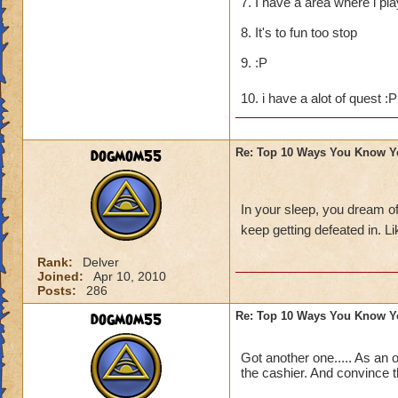
7. I have a area where i pl
8. It's to fun too stop
9. :P
10. i have a alot of quest :
dogmom55
Re: Top 10 Ways You Know Y
In your sleep, you dream o
keep getting defeated in. 
Rank:
Delver
Joined:
Apr 10, 2010
Posts:
286
dogmom55
Re: Top 10 Ways You Know Y
Got another one..... As an 
the cashier. And convince t