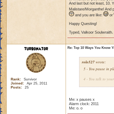
And last but not least, 10.
Malistare/Morganthe! And p
and you are like:
or
Happy Questing!
Typed, Valkoor Soulwraith.
turbonator
Re: Top 10 Ways You Know Y
rolo527
wrote:
5 - You pause in pl
4 - You talk to you
Rank:
Survivor
Joined:
Apr 25, 2011
Posts:
25
3 - You see an icon
Then you try to por
Me: x pauses x
Alarm clock: 2011
2 - You look in you
Me: o. o