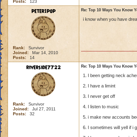
Posts:
123
peter1pop
Re: Top 10 Ways You Know Y
i know when you have dream
Rank:
Survivor
Joined:
Mar 14, 2010
Posts:
14
riverside7722
Re: Top 10 Ways You Know Y
1. I been getting neck ache
2. I have a limint
3. I never get off
Rank:
Survivor
4. I listen to music
Joined:
Jul 27, 2011
Posts:
32
5. i make new accounts bec
6. I sometimes will yell if i