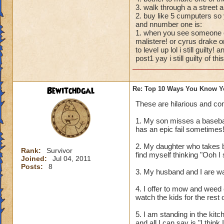
3. walk through a a stree
2. buy like 5 cumputers so 
and nnumber one is:
1. when you see someone dr
malistere! or cyrus drake o
to level up lol i still guilty
post1 yay i still guilty of this
Bewitchdgal
Re: Top 10 Ways You Know Y
These are hilarious and co
1. My son misses a baseball
has an epic fail sometimes!
2. My daughter who takes b
Rank:
Survivor
find myself thinking "Ooh 
Joined:
Jul 04, 2011
Posts:
8
3. My husband and I are wa
4. I offer to mow and weed 
watch the kids for the rest 
5. I am standing in the kit
and all I can say is "I think I