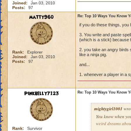
Joined:
Jan 03, 2010
Buying every single
Posts:
97
Trying to create a
matty960
Re: Top 10 Ways You Know Y
if you do these things, you
Pressing the enter
3. You write and paste spe
Screaming "I NEE
{which is a stick} because 
2. you take an angry birds s
Dressing up in wiz
Rank:
Explorer
like a ninja pig.
Joined:
Jan 03, 2010
Posts:
97
and last but not l
and...
TROLLY TROLLY!"
1. whenever a player in a s
Pinkbelly7123
Re: Top 10 Ways You Know Y
mightygirl1001
wro
You know when you
weird dreams abou
Rank:
Survivor