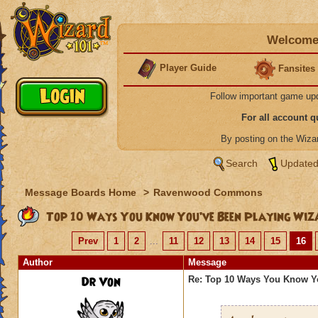
Welcome 
Player Guide
Fansites
Follow important game up
For all account 
By posting on the Wiz
Search
Updated
Message Boards Home
>
Ravenwood Commons
Top 10 Ways You Know You’ve Been Playing Wiz
Prev
1
2
...
11
12
13
14
15
16
Author
Message
Dr Von
Re: Top 10 Ways You Know Y