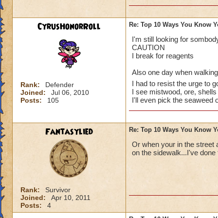
CyrusHonorRoll
Re: Top 10 Ways You Know Y
I've done them..
I'm still looking for somb
CAUTION
Especially no.1, I 
I break for reagents
random babies and 
Also one day when walking d
I had to resist the urge to g
I also have dreams
Rank:
Defender
I see mistwood, ore, shells 
Joined:
Jul 06, 2010
Spiral. That's a gr
I'll even pick the seaweed 
Posts:
105
up being totally m
Last thing: I dream
Fantasylied
Re: Top 10 Ways You Know Y
I'm so close!)
Or when your in the street 
Sabrina
on the sidewalk...I've done 
Legendary Thauma
Author of The Chos
Rank:
Survivor
~See you in the Spi
Joined:
Apr 10, 2011
Posts:
4