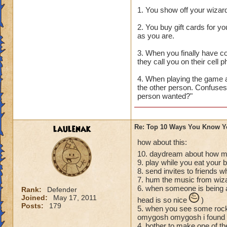
1. You show off your wizard
2. You buy gift cards for y
as you are.
3. When you finally have c
they call you on their cell
4. When playing the game a
the other person. Confuses
person wanted?"
laulenak
Re: Top 10 Ways You Know Y
how about this:
10. daydream about how mu
9. play while you eat your 
8. send invites to friends 
7. hum the music from wiz
6. when someone is being a
Rank:
Defender
Joined:
May 17, 2011
head is so nice
)
Posts:
179
5. when you see some rock 
omygosh omygosh i found a 
4. bother to make one of thes