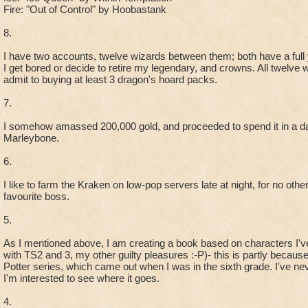
Fire: "Out of Control" by Hoobastank
8.
I have two accounts, twelve wizards between them; both have a full y
I get bored or decide to retire my legendary, and crowns. All twelve 
admit to buying at least 3 dragon's hoard packs.
7.
I somehow amassed 200,000 gold, and proceeded to spend it in a da
Marleybone.
6.
I like to farm the Kraken on low-pop servers late at night, for no oth
favourite boss.
5.
As I mentioned above, I am creating a book based on characters I'v
with TS2 and 3, my other guilty pleasures :-P)- this is partly becaus
Potter series, which came out when I was in the sixth grade. I've nev
I'm interested to see where it goes.
4.