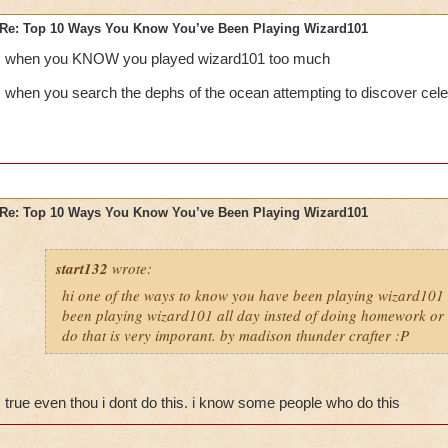
Re: Top 10 Ways You Know You’ve Been Playing Wizard101
when you KNOW you played wizard101 too much
when you search the dephs of the ocean attempting to discover cele
Re: Top 10 Ways You Know You’ve Been Playing Wizard101
start132
wrote:
hi one of the ways to know you have been playing wizard101 
been playing wizard101 all day insted of doing homework or o
do that is very imporant. by madison thunder crafter :P
true even thou i dont do this. i know some people who do this