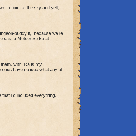
n to point at the sky and yell,
dungeon-buddy if, "because we're
e cast a Meteor Strike at
 them, with "Ra is my
iends have no idea what any of
 that I'd included everything.