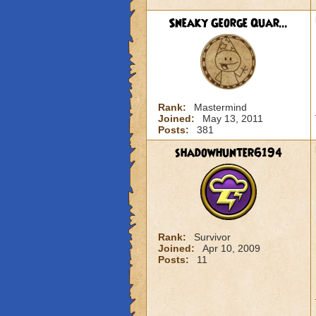
Sneaky George Quar...
Rank:
Mastermind
Joined:
May 13, 2011
Posts:
381
shadowhunter6194
Rank:
Survivor
Joined:
Apr 10, 2009
Posts:
11