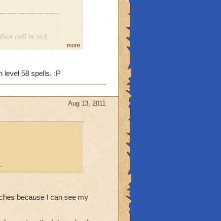
then call in sick
more
 level 58 spells. :P
Aug 13, 2011
.
stitches because I can see my