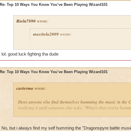
Re: Top 10 Ways You Know You’ve Been Playing Wizard101
Riolu7890
wrote:
maxitola2009
wrote:
8. You are not at your house and you find a genie wh
grant you any wish, and you say, "I want to be back
lol. good luck fighting tha dude
play more Wizard101," when you were just about to 
you were at and it's a 1 minute drive home.
Re: Top 10 Ways You Know You’ve Been Playing Wizard101
6. You get really hurt then curse at your dog for not 
5. You give your pets lots of ham and yogurt because 
carterma
wrote:
grow to epic fast.
2. You think everyone older than 60 is either a hacke
Does anyone else find themselves humming the music in the
because it's impossible to go higher than that.
realizing it until someone else asks, "What's that you're hum
1. You say to babies and young kids, "HaHa noob I 
Celestia and you can only go to Wizard City HaHa 
No, but i always find my self humming the "Dragonspyre battle mus
I haven't done any of these things... yet!