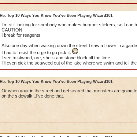
Re: Top 10 Ways You Know You’ve Been Playing Wizard101
I've done them... MUAHAHA!
I'm still looking for sombody who makes bumper stickers, so I can h
CAUTION
Especially no.1, I do that eeeveryday. Lol, the parents get mad
I break for reagents
random babies and kids and stuff so yea :P
Also one day when walking down the street I saw a flower in a garden
I had to resist the urge to go pick it.
I also have dreams about my character getting all the awesom
I see mistwood, ore, shells and stone block all the time.
Spiral. That's a great dream, because I rush and check to see
I'll even pick the seaweed out of the lake where we swim and tell the 
up being totally mad because it was only a dream.
Last thing: I dream about finally defeating Nilbog for my Ice 
Re: Top 10 Ways You Know You’ve Been Playing Wizard101
I'm so close!)
Or when your in the street and get scared that monsters are going to
Sabrina
on the sidewalk...I've done that.
Legendary Thaumaturge
Author of The Chosen Three fanfic
~See you in the Spiral!~