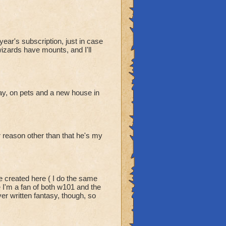
ear's subscription, just in case
wizards have mounts, and I'll
y, on pets and a new house in
er reason other than that he's my
e created here ( I do the same
e I'm a fan of both w101 and the
er written fantasy, though, so