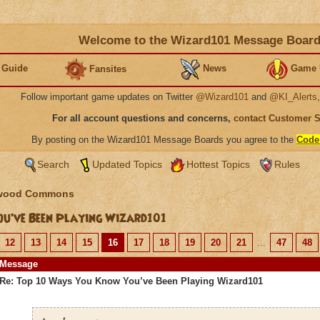
Welcome to the Wizard101 Message Boar
 Guide
News
Game 
Fansites
Follow important game updates on Twitter
@Wizard101
and
@KI_Alerts
For all account questions and concerns,
contact Customer 
By posting on the Wizard101 Message Boards you agree to the
Code
Search
Updated Topics
Hottest Topics
Rules
wood Commons
u’ve Been Playing Wizard101
12
13
14
15
16
17
18
19
20
21
...
47
48
Message
Re: Top 10 Ways You Know You’ve Been Playing Wizard101