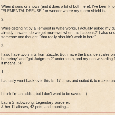
When it rains or snows (and it does a lot of both here), I've been know
"ELEMENTAL DEFUSE!" or wonder where my storm shield is.
3.
While getting hit by a Tempest in Waterworks, I actually asked my 
already in water, do we get more wet when this happens?" I also onc
someone and thought, "that really shouldn't work in here".
2.
I also have two shirts from Zazzle. Both have the Balance scales on
homeboy" and "got Judgment?" underneath, and my non-wizarding fr
it means. :-P
1.
I actually went back over this list 17 times and edited it, to make sure
__________
I think I'm an addict, but I don't want to be saved. :-)
Laura Shadowsong, Legendary Sorcerer,
& her 11 aliases, 42 pets, and counting...