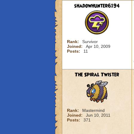
shadowhunter6194
Rank:
Survivor
Joined:
Apr 10, 2009
Posts:
11
The Spiral Twister
Rank:
Mastermind
Joined:
Jun 10, 2011
Posts:
371