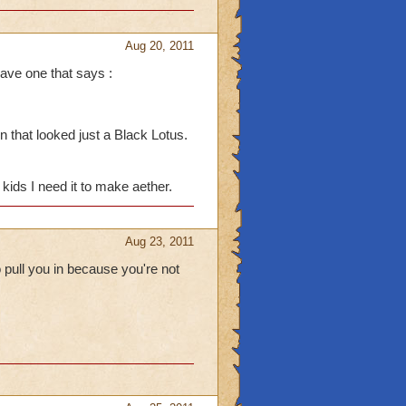
Aug 20, 2011
ave one that says :
 at me tho I: I do that to
 that looked just a Black Lotus.
e boss drops in the
 if I have Crowns. I end
kids I need it to make aether.
pet. (I always die when
Aug 23, 2011
 pull you in because you're not