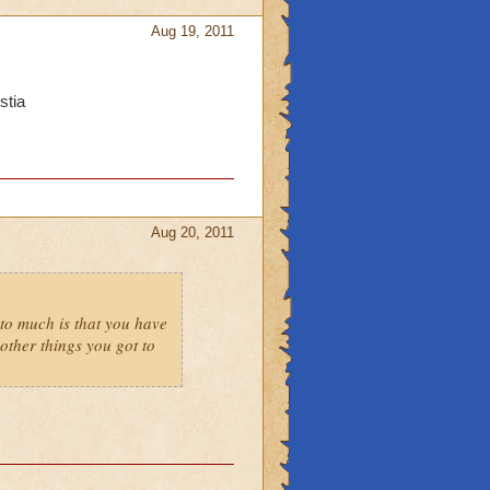
Aug 19, 2011
stia
Aug 20, 2011
to much is that you have
ther things you got to