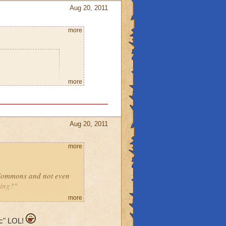
Aug 20, 2011
more
o says he will
more
 home so I can
leave the place
Aug 20, 2011
using spritely.
you think it will
more
r or a ghost,
 Commons and not even
ming?"
can go to
more
noob!"
ic" LOL!