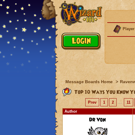
Player
Message Boards Home
>
Raven
Top 10 Ways You Know Yo
Prev
1
2
...
11
Author
Dr Von