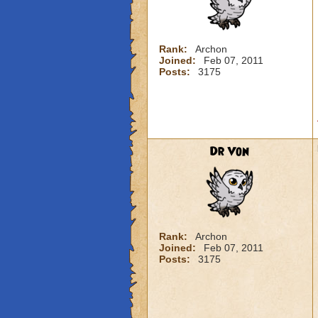
Rank:
Archon
Joined:
Feb 07, 2011
Posts:
3175
Dr Von
Rank:
Archon
Joined:
Feb 07, 2011
Posts:
3175