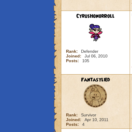
CyrusHonorRoll
Rank:
Defender
Joined:
Jul 06, 2010
Posts:
105
Fantasylied
Rank:
Survivor
Joined:
Apr 10, 2011
Posts:
4