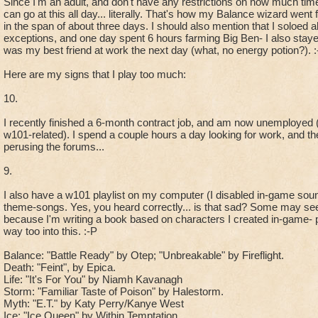
Since I'm an adult, and don't have any restrictions on how much time
can go at this all day... literally. That's how my Balance wizard wen
in the span of about three days. I should also mention that I soloed
exceptions, and one day spent 6 hours farming Big Ben- I also stayed 
was my best friend at work the next day (what, no energy potion?). :
Here are my signs that I play too much:
10.
I recently finished a 6-month contract job, and am now unemployed 
w101-related). I spend a couple hours a day looking for work, and th
perusing the forums...
9.
I also have a w101 playlist on my computer (I disabled in-game so
theme-songs. Yes, you heard correctly... is that sad? Some may se
because I'm writing a book based on characters I created in-game- p
way too into this. :-P
Balance: "Battle Ready" by Otep; "Unbreakable" by Fireflight.
Death: "Feint", by Epica.
Life: "It's For You" by Niamh Kavanagh
Storm: "Familiar Taste of Poison" by Halestorm.
Myth: "E.T." by Katy Perry/Kanye West
Ice: "Ice Queen" by Within Temptation