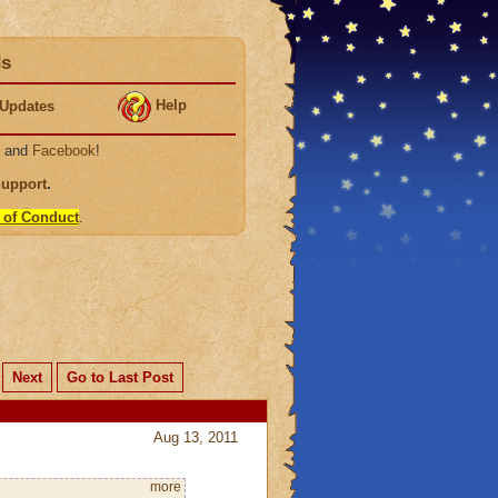
ds
Help
Updates
, and
Facebook
!
Support
.
 of Conduct
.
Next
Go to Last Post
Aug 13, 2011
more