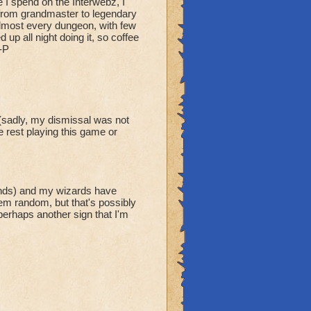
 I spend on the Interwebz, I
t from grandmaster to legendary
 almost every dungeon, with few
up all night doing it, so coffee
-P
(sadly, my dismissal was not
e rest playing this game or
unds) and my wizards have
em random, but that's possibly
erhaps another sign that I'm