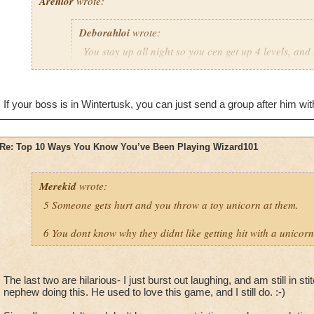
Arenlor
wrote:
Deborahloi
wrote:
You stay up all night so you cen get up 4 levels, and 
the next day.
Just hope your boss doesn't play.
If your boss is in Wintertusk, you can just send a group after him with
Re: Top 10 Ways You Know You’ve Been Playing Wizard101
Merekid
wrote:
5 Someone gets hurt and you throw a toy unicorn at them.
6 You dont know why they didnt like getting hit with a unicorn
The last two are hilarious- I just burst out laughing, and am still in 
nephew doing this. He used to love this game, and I still do. :-)