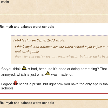
main.
Re: myth and balance worst schools
twinkle star
on Sep 8, 2013 wrote:
i think myth and balance are the worst school.myth is just to t
and earthquake.
that why you barley see any myth wizards. balance sucks bec
converts and to blades or
trap just for balance themselfs. balance is just really ti aid ot
So you think
is bad, because it's good at doing something? That'
annoyed, which is just what
was made for.
I agree
needs a prism, but right now you have the only spells tha
schools.
Re: myth and balance worst schools