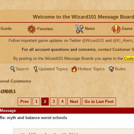
Welcome to the Wizard101 Message Boar
 Guide
News
Game 
Fansites
Follow important game updates on Twitter
@Wizard101
and
@KI_Alerts
For all account questions and concerns,
contact Customer 
By posting on the Wizard101 Message Boards you agree to the
Code
Search
Updated Topics
Hottest Topics
Rules
wood Commons
schools
Prev
1
2
3
4
Next
Go to Last Post
Message
Re: myth and balance worst schools