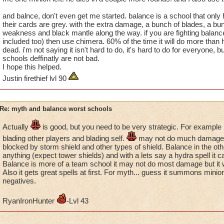
aid other schools. In fact, there are many balance wizards who
and balnce, don't even get me started. balance is a school that only ha
blade others or trap for them often; I'm an attacking type pla
their cards are grey. with the extra damage, a bunch of blades, a bunc
weakness and black mantle along the way. if you are fighting balance
Look at this discussion and you'll other balance wizards who
included too) then use chimera. 60% of the time it will do more than half
Proud"!
dead. i'm not saying it isn't hard to do, it's hard to do for everyone, bu
https://www.wizard101.com/forum/ravenwood-commons/im-b
schools deffinatly are not bad.
8ad6a41b3caee3a8013cb11bf85b69ca/8ad6a41840a010a40
I hope this helped.
fromSearchResult=true&page=1
Justin firethief lvl 90
Rebecca Bright
Level 90
Re: myth and balance worst schools
Miranda Shadowflame
Level 90
Sabrina Emeraldblossom
Level 86
Actually
is good, but you need to be very strategic. For example it
Victoria Roseblood
Level 82
blading other players and blading self.
may not do much damage a
Diana Moonflower
Level 79
blocked by storm shield and other types of shield. Balance in the ot
anything (expect tower shields) and with a lets say a hydra spell it
Christina Goldenheart
Level 77
Balance is more of a team school it may not do most damage but it wil
Also it gets great spells at first. For myth... guess it summons mini
negatives.
RyanIronHunter
-Lvl 43