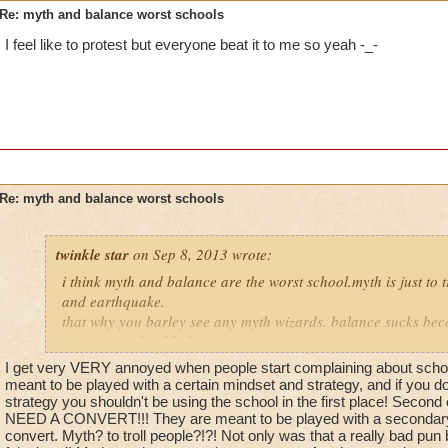
Re: myth and balance worst schools
I feel like to protest but everyone beat it to me so yeah -_-
Re: myth and balance worst schools
twinkle star
on Sep 8, 2013 wrote:
i think myth and balance are the worst school.myth is just to t
and earthquake.
that why you barley see any myth wizards. balance sucks bec
converts and to blades or
trap just for balance themselfs. balance is just really ti aid ot
I get very VERY annoyed when people start complaining about schools.
meant to be played with a certain mindset and strategy, and if you do
strategy you shouldn't be using the school in the first place! Secon
NEED A CONVERT!!! They are meant to be played with a secondary 
convert. Myth? to troll people?!?! Not only was that a really bad pun