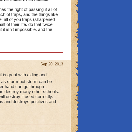
 don't (I myself don't
s the right of passing if all of
yer, not a support one).
h of traps, and the things like
, all of you traps (sharpened
 are "Balance and
 of their life. do that twice.
t it isn't impossible. and the
alance-and-im-proud-
140c155f7447056?
Sep 20, 2013
 is great with aiding and
s storm but storm can be
her hand can go through
 can destroy many other schools.
l destroy if used correctly.
ons and destroys positives and