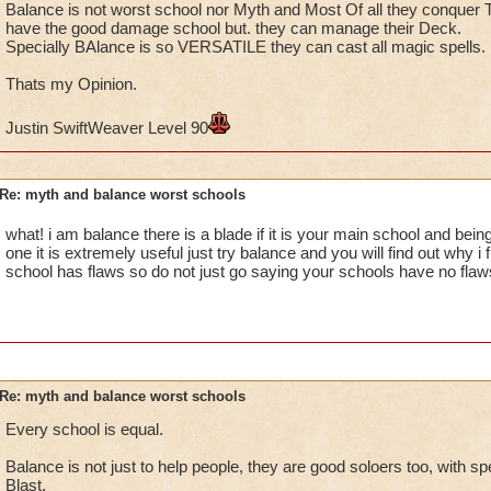
Balance is not worst school nor Myth and Most Of all they conquer
have the good damage school but. they can manage their Deck.
Specially BAlance is so VERSATILE they can cast all magic spells.
Thats my Opinion.
Justin SwiftWeaver Level 90
Re: myth and balance worst schools
what! i am balance there is a blade if it is your main school and bein
one it is extremely useful just try balance and you will find out why i 
school has flaws so do not just go saying your schools have no flaw
Re: myth and balance worst schools
Every school is equal.
Balance is not just to help people, they are good soloers too, with sp
Blast.