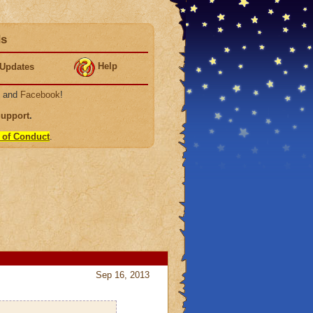
ds
Help
Updates
, and
Facebook
!
Support
.
 of Conduct
.
Sep 16, 2013