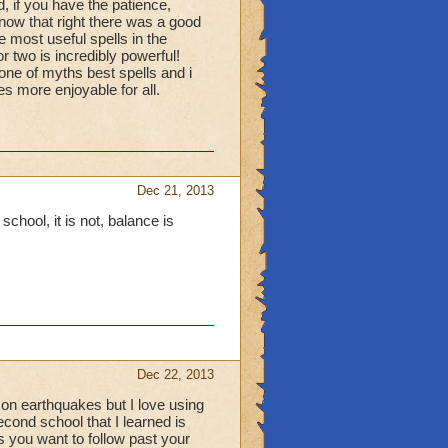
, if you have the patience,
(now that right there was a good
 most useful spells in the
 two is incredibly powerful!
s one of myths best spells and i
s more enjoyable for all.
Dec 21, 2013
 school, it is not, balance is
Dec 22, 2013
ly on earthquakes but I love using
cond school that I learned is
s you want to follow past your