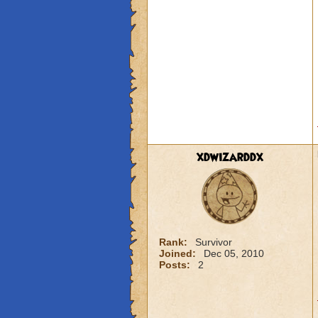
xdwizarddx
Rank:
Survivor
Joined:
Dec 05, 2010
Posts:
2