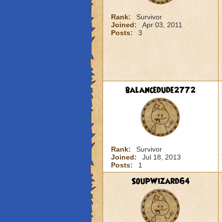
Rank:
Survivor
Joined:
Apr 03, 2011
Posts:
3
balancedude2772
Rank:
Survivor
Joined:
Jul 18, 2013
Posts:
1
SoupWizard64