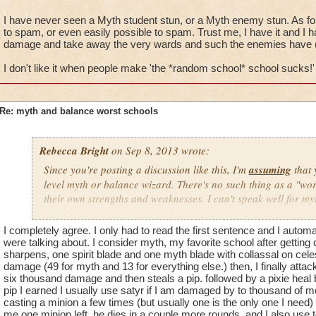
I have never seen a Myth student stun, or a Myth enemy stun. As for e
to spam, or even easily possible to spam. Trust me, I have it and I h
damage and take away the very wards and such the enemies have (a
I don't like it when people make 'the *random school* school sucks!'
Re: myth and balance worst schools
Rebecca Bright
on Sep 8, 2013 wrote:
Since you're posting a discussion like this, I'm
assuming
that 
level myth or balance wizard. There's no such thing as a "wo
their own strengths and weaknesses. I can't speak well for myt
though I've never seen a myth wizard spam stun and earthquak
any using stuns or earthquake at all) . However, I can say tha
I completely agree. I only had to read the first sentence and I autom
school once you master it. We get around the fact we don't ha
were talking about. I consider myth, my favorite school after getting c
spells like Chimera, Hydra, Spectral Blast, and also by using 
sharpens, one spirit blade and one myth blade with collassal on cele
damage (49 for myth and 13 for everything else.) then, I finally attack
may take longer to defeat bosses, but we still get it done. In 
six thousand damage and then steals a pip. followed by a pixie heal 
wizards have to strategize and plan more so than other schoo
pip I earned I usually use satyr if I am damaged by to thousand of mo
helped me becoming a better player overall, because I now hav
casting a minion a few times (but usually one is the only one I need) 
use in the game to help me solo powerful bosses and dungeons
me one minion left. he dies in a couple more rounds. and I also use