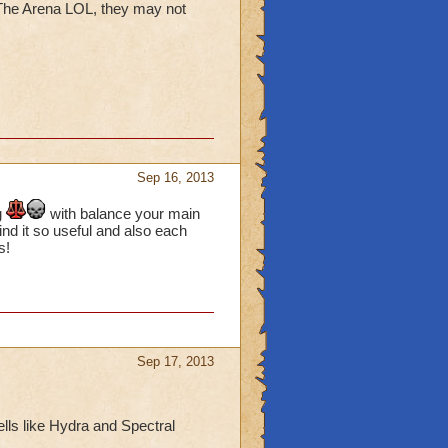
 The Arena LOL, they may not
Sep 16, 2013
g
with balance your main
find it so useful and also each
s!
Sep 17, 2013
ells like Hydra and Spectral