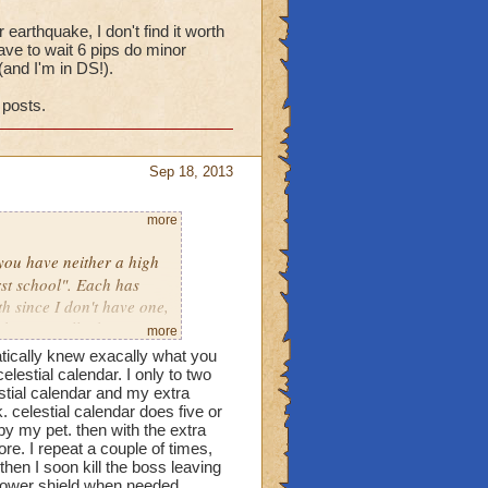
arthquake, I don't find it worth
ave to wait 6 pips do minor
nd I'm in DS!).
 posts.
Sep 18, 2013
more
you have neither a high
rst school". Each has
h since I don't have one,
e (I usually don't see
more
t balance is an excellent
atically knew exacally what you
ve converts by using
elestial calendar. I only to two
Mastery Amulets. Yes, it
stial calendar and my extra
. celestial calendar does five or
my opinion, Balance
by my pet. then with the extra
ls. Playing a balance has
re. I repeat a couple of times,
e multiple strategizes I
then I soon kill the boss leaving
. Also, we do not simply
 tower shield when needed.