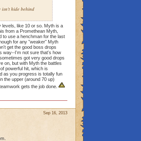
 isn't hide behind
evels, like 10 or so. Myth is a
This from a Promethean Myth,
d to use a henchman for the last
 enough for any "weaker" Myth
on't get the good boss drops
his way--I'm not sure that's how
I sometimes got very good drops
 on, but with Myth the battles
of powerful hit, which is
as you progress is totally fun
in the upper (around 70 up)
t teamwork gets the job done.
Sep 16, 2013
em.