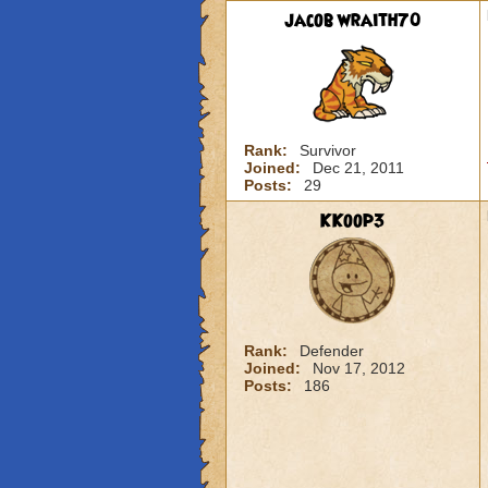
jacob wraith70
Rank:
Survivor
Joined:
Dec 21, 2011
Posts:
29
KKoop3
Rank:
Defender
Joined:
Nov 17, 2012
Posts:
186