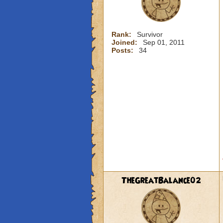
Rank:
Survivor
Joined:
Sep 01, 2011
Posts:
34
TheGreatBalance02