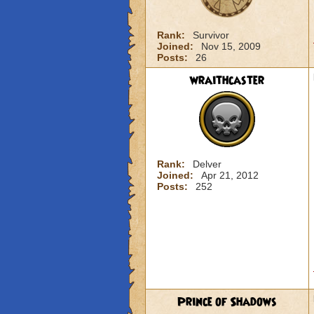
Rank:
Survivor
Joined:
Nov 15, 2009
Posts:
26
wraithcaster
Rank:
Delver
Joined:
Apr 21, 2012
Posts:
252
Prince of Shadows