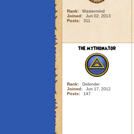
Rank:
Mastermind
Joined:
Jun 02, 2013
Posts:
311
the mythonator
Rank:
Defender
Joined:
Jun 17, 2012
Posts:
147