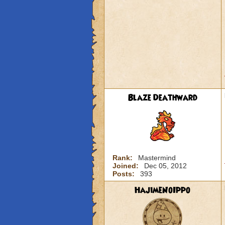
Blaze Deathward
Rank:
Mastermind
Joined:
Dec 05, 2012
Posts:
393
HajimeNoIppo