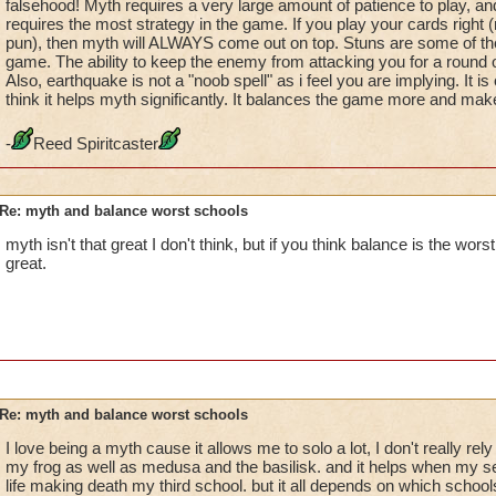
falsehood! Myth requires a very large amount of patience to play, and
requires the most strategy in the game. If you play your cards right 
pun), then myth will ALWAYS come out on top. Stuns are some of the
game. The ability to keep the enemy from attacking you for a round or
Also, earthquake is not a "noob spell" as i feel you are implying. It i
think it helps myth significantly. It balances the game more and make
-
Reed Spiritcaster
Re: myth and balance worst schools
myth isn't that great I don't think, but if you think balance is the worst
great.
Re: myth and balance worst schools
I love being a myth cause it allows me to solo a lot, I don't really re
my frog as well as medusa and the basilisk. and it helps when my se
life making death my third school. but it all depends on which school