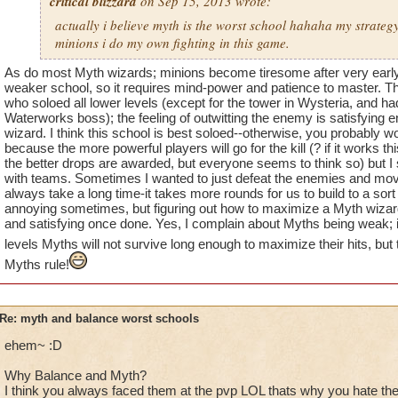
critical blizzard
on Sep 15, 2013 wrote:
actually i believe myth is the worst school hahaha my strategy
minions i do my own fighting in this game.
As do most Myth wizards; minions become tiresome after very early l
weaker school, so it requires mind-power and patience to master. 
who soloed all lower levels (except for the tower in Wysteria, and ha
Waterworks boss); the feeling of outwitting the enemy is satisfying
wizard. I think this school is best soloed--otherwise, you probably w
because the more powerful players will go for the kill (? if it works t
the better drops are awarded, but everyone seems to think so) but 
with teams. Sometimes I wanted to just defeat the enemies and move
always take a long time-it takes more rounds for us to build to a sort 
annoying sometimes, but figuring out how to maximize a Myth wizard 
and satisfying once done. Yes, I complain about Myths being weak; 
levels Myths will not survive long enough to maximize their hits, bu
Myths rule!
Re: myth and balance worst schools
ehem~ :D
Why Balance and Myth?
I think you always faced them at the pvp LOL thats why you hate th