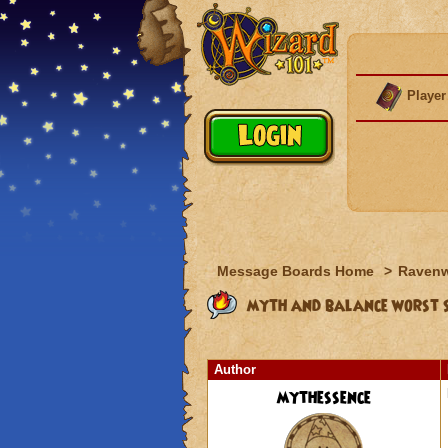
Player
Message Boards Home
>
Raven
myth and balance worst 
Author
mythessence