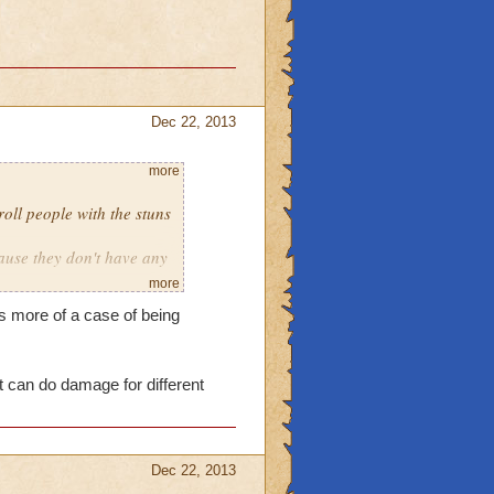
Dec 22, 2013
more
roll people with the stuns
ause they don't have any
more
her schools.
s more of a case of being
t can do damage for different
Dec 22, 2013