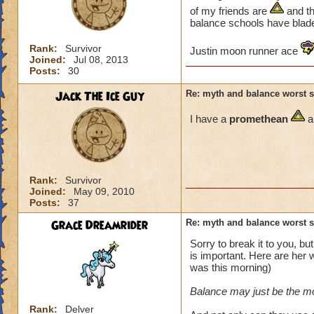
of my friends are
and th
balance schools have blade
Rank:
Survivor
Justin moon runner ace
Joined:
Jul 08, 2013
Posts:
30
Jack The Ice Guy
Re: myth and balance worst 
I have a
promethean
a
Rank:
Survivor
Joined:
May 09, 2010
Posts:
37
Grace Dreamrider
Re: myth and balance worst 
Sorry to break it to you, bu
is important. Here are her 
was this morning)
Balance may just be the mo
Rank:
Delver