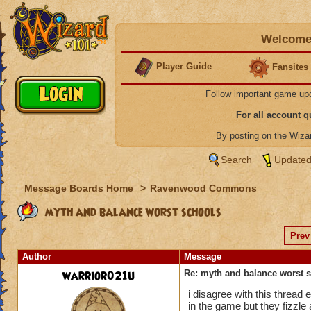
Welcome 
Player Guide
Fansites
Follow important game up
For all account 
By posting on the Wiz
Search
Updated
Message Boards Home
>
Ravenwood Commons
myth and balance worst schools
Prev
Author
Message
warrior021u
Re: myth and balance worst 
i disagree with this thread
in the game but they fizzle