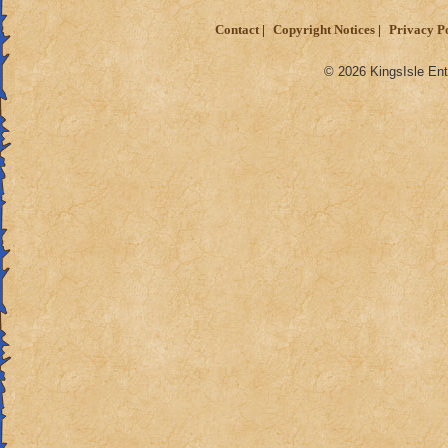
Contact
Copyright Notices
Privacy P
© 2026 KingsIsle Ent