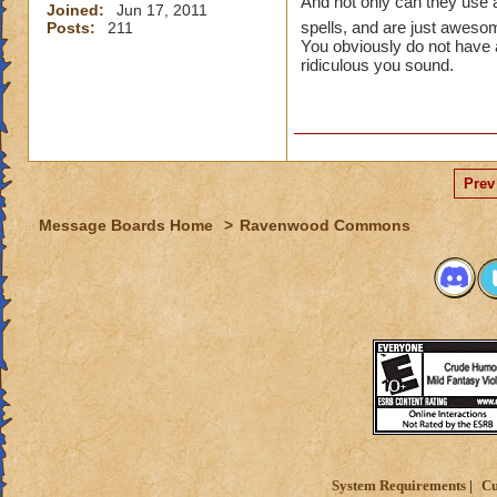
And not only can they use a
Joined:
Jun 17, 2011
spells, and are just awes
Posts:
211
You obviously do not have 
ridiculous you sound.
Prev
Message Boards Home
>
Ravenwood Commons
System Requirements
Cu