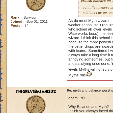
critical blizzard
on S
actually i believe 
minions i do my own
Rank:
Survivor
As do most Myth wizards; m
Joined:
Sep 01, 2011
weaker school, so it requi
Posts:
34
who soloed all lower levels
Waterworks boss); the feeli
wizard. I think this school
because the more powerful pl
the better drops are award
with teams. Sometimes I wa
always take a long time-it t
annoying sometimes, but fi
and satisfying once done. 
levels Myths will not survi
Myths rule!
TheGreatBalance02
Re: myth and balance worst 
ehem~ :D
Why Balance and Myth?
I think you always faced t