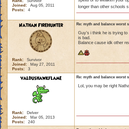
Rank:
Survivor
Joined:
Aug 05, 2011
longer than other schools s
Posts:
4
Nathan FireHunter
Re: myth and balance worst 
Guy's i think he is trying 
is bad.
Balance cause idk other re
Rank:
Survivor
Joined:
May 27, 2011
Posts:
3
valdushawkflame
Re: myth and balance worst 
Lol, you may be right Natha
Rank:
Delver
Joined:
Mar 05, 2013
Posts:
240