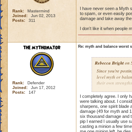
I have never seen a Myth st
Rank:
Mastermind
to spam, or even easily pos
Joined:
Jun 02, 2013
damage and take away the 
Posts:
311
I don't like it when people
the mythonator
Re: myth and balance worst 
Rebecca Bright
on S
Since you're postin
level myth or bala
their own strengths
Rank:
Defender
Joined:
Jun 17, 2012
though I've never 
Posts:
147
any using stuns or 
I completely agree. I only 
school once you ma
were talking about. I consid
spells like Chimera
sharpens, one spirit blade 
damage (49 for myth and 13 f
may take longer to 
six thousand damage and the
wizards have to st
pip I earned I usually use 
helped me becoming
casting a minion a few times
use in the game to
me one minion left. he die