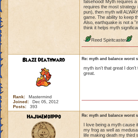
falsehood! Myth requires a 
requires the most strategy 
pun), then myth will ALWAY
game. The ability to keep t
Also, earthquake is not a "n
think it helps myth signifi
-
Reed Spiritcaster
Blaze Deathward
Re: myth and balance worst 
myth isn't that great I don't
great.
Rank:
Mastermind
Joined:
Dec 05, 2012
Posts:
393
HajimeNoIppo
Re: myth and balance worst 
I love being a myth cause it
my frog as well as medusa a
life making death my third 