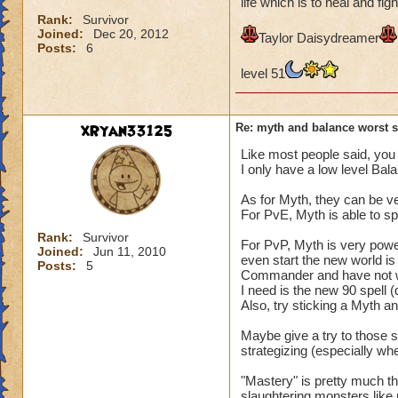
life which is to heal and figh
Rank:
Survivor
Joined:
Dec 20, 2012
Taylor Daisydreamer
Posts:
6
level 51
xRyan33125
Re: myth and balance worst 
Like most people said, you 
I only have a low level Bal
As for Myth, they can be ve
For PvE, Myth is able to s
Rank:
Survivor
For PvP, Myth is very powe
Joined:
Jun 11, 2010
even start the new world i
Posts:
5
Commander and have not went
I need is the new 90 spell (
Also, try sticking a Myth 
Maybe give a try to those sc
strategizing (especially wh
"Mastery" is pretty much the
slaughtering monsters like