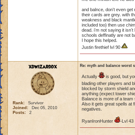
aid other schools. 
and balnce, don't even get m
blade others or tra
their cards are grey. with 
weakness and black mantle a
Look at this discu
included too) then use chimer
Proud"!
dead. i'm not saying it isn't
https://www.wizar
schools deffinatly are not b
8ad6a41b3caee3a
I hope this helped.
fromSearchResult
Justin firethief lvl 90
Rebecca Bright
xdwizarddx
Re: myth and balance worst 
Miranda Shadowf
Sabrina Emeraldb
Actually
is good, but yo
Victoria Rosebloo
blading other players and b
Diana Moonflowe
blocked by storm shield and
anything (expect tower shie
Christina Goldenh
Balance is more of a team s
Rank:
Survivor
Also it gets great spells a
Joined:
Dec 05, 2010
negatives.
Posts:
2
RyanIronHunter
-Lvl 43