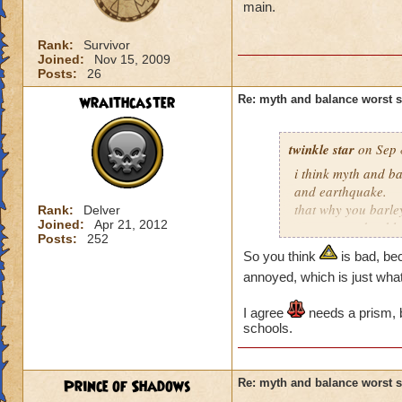
main.
Rank:
Survivor
Joined:
Nov 15, 2009
Posts:
26
wraithcaster
Re: myth and balance worst 
twinkle star
on Sep 
i think myth and ba
and earthquake.
that why you barle
Rank:
Delver
Joined:
Apr 21, 2012
converts and to bl
Posts:
252
trap just for balanc
So you think
is bad, be
annoyed, which is just wha
I agree
needs a prism, b
schools.
Prince of Shadows
Re: myth and balance worst 