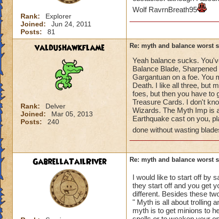
Wolf RavrnBreath95
Rank:
Explorer
Joined:
Jun 24, 2011
Posts:
81
valdushawkflame
Re: myth and balance worst 
Yeah balance sucks. You've
Balance Blade, Sharpened B
Gargantuan on a foe. You m
Death. I like all three, bu
foes, but then you have to
Treasure Cards. I don't kno
Rank:
Delver
Wizards. The Myth Imp is a
Joined:
Mar 05, 2013
Earthquake cast on you, pl
Posts:
240
done without wasting blade
GabrellaTailRiver
Re: myth and balance worst 
I would like to start off by 
they start off and you get yo
different. Besides these tw
" Myth is all about trolling 
myth is to get minions to h
spells or to weaken your op