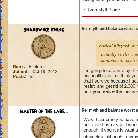
~Ryan MythBlade
Shadow Ice Thing
Re: myth and balance worst 
critical blizzard
on S
actually i believe 
minions i do my own
Rank:
Explorer
I'm going to assume by the n
Joined:
Oct 19, 2012
big health and just think yo
Posts:
53
that I survive because I act
resist, and get rid of 2,000
until you realize the things 
master of the sabe...
Re: myth and balance worst 
Wow. I assume you have a m
because I usually just work 
enough. if you really want 
obstacles. although I assum