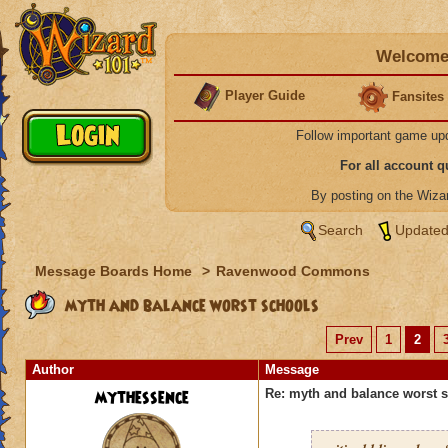
Welcome 
Player Guide
Fansites
Follow important game up
For all account 
By posting on the Wiz
Search
Updated
Message Boards Home
>
Ravenwood Commons
myth and balance worst schools
Prev
1
2
Author
Message
mythessence
Re: myth and balance worst 