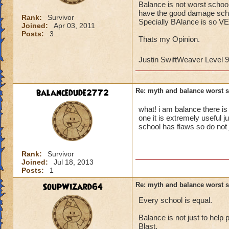
Balance is not worst schoo
have the good damage scho
Rank:
Survivor
Specially BAlance is so VE
Joined:
Apr 03, 2011
Posts:
3
Thats my Opinion.
Justin SwiftWeaver Level 
balancedude2772
Re: myth and balance worst 
what! i am balance there is
one it is extremely useful j
school has flaws so do not
Rank:
Survivor
Joined:
Jul 18, 2013
Posts:
1
SoupWizard64
Re: myth and balance worst 
Every school is equal.
Balance is not just to help 
Blast.