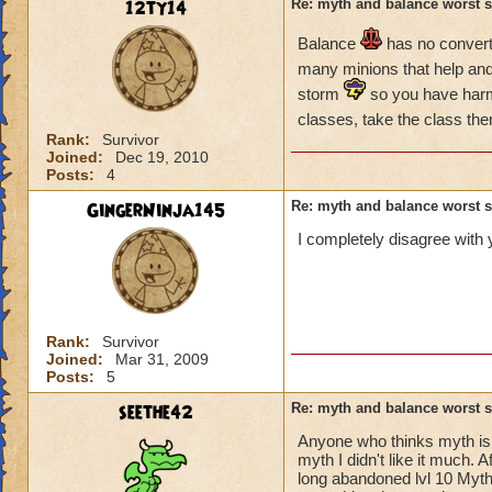
12ty14
Re: myth and balance worst 
Balance
has no converts
many minions that help an
storm
so you have har
classes, take the class then
Rank:
Survivor
Joined:
Dec 19, 2010
Posts:
4
GingerNinja145
Re: myth and balance worst 
I completely disagree with 
Rank:
Survivor
Joined:
Mar 31, 2009
Posts:
5
seethe42
Re: myth and balance worst 
Anyone who thinks myth is a
myth I didn't like it much. 
long abandoned lvl 10 Myth.