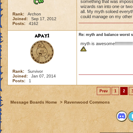
something that was impossi
wizards ran into one or two
all. My myth soloed everyt
Rank:
Archon
could manage on my other 
Joined:
Sep 17, 2012
Posts:
4162
apay1
Re: myth and balance worst 
myth is awesome!!!!!!!!!!!!!!!!!
Rank:
Survivor
Joined:
Jan 07, 2014
Posts:
1
Prev
1
2
Message Boards Home
>
Ravenwood Commons