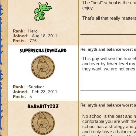
The "best" school is the on
enjoy.
That's all that really matte
Rank:
Hero
Joined:
Aug 18, 2011
Posts:
776
superskilledwizard
Re: myth and balance worst 
This guy will see the true
and over by lower level myth
they want, we are not ones 
Rank:
Survivor
Joined:
Feb 23, 2011
Posts:
5
rararity123
Re: myth and balance worst 
No school is the best and n
confortable you are with th
school has a strategy and y
and i only have a balance w