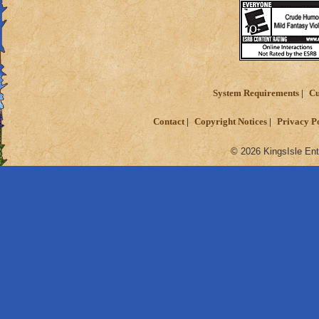
System Requirements
Cu
Contact
Copyright Notices
Privacy P
© 2026 KingsIsle Ent