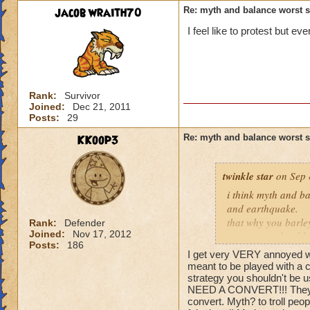
jacob wraith70
Re: myth and balance worst 
I feel like to protest but e
Rank:
Survivor
Joined:
Dec 21, 2011
Posts:
29
KKoop3
Re: myth and balance worst 
twinkle star
on Sep 
i think myth and ba
and earthquake.
that why you barle
Rank:
Defender
Joined:
Nov 17, 2012
converts and to bl
Posts:
186
trap just for balanc
I get very VERY annoyed whe
meant to be played with a c
strategy you shouldn't be u
NEED A CONVERT!!! They ar
convert. Myth? to troll peo