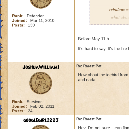
zebulous
w
Rank:
Defender
what abou
Joined:
Mar 11, 2010
chests? If 
Posts:
139
Before May 11th.
Scarecrow pet does 
It's hard to say. It's the fire
JoshuaWilliam1
Re: Rarest Pet
How about the icebird from N
and nada.
Rank:
Survivor
Joined:
Feb 02, 2011
Posts:
24
googlegirl1223
Re: Rarest Pet
Hey. I'm not sure... can fl