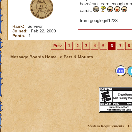
have/can't earn enough mo
cards.
from googlegirl1223
Rank:
Survivor
Joined:
Feb 22, 2009
Posts:
1
Prev
1
2
3
4
5
6
7
8
Message Boards Home
>
Pets & Mounts
System Requirements
Cu