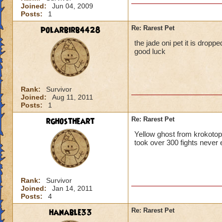
Joined:
Jun 04, 2009
Posts:
1
polarbirb4428
Re: Rarest Pet
the jade oni pet it is dropp
good luck
Rank:
Survivor
Joined:
Aug 11, 2011
Posts:
1
rghostheart
Re: Rarest Pet
Yellow ghost from krokotop
took over 300 fights never 
Rank:
Survivor
Joined:
Jan 14, 2011
Posts:
4
hanable33
Re: Rarest Pet