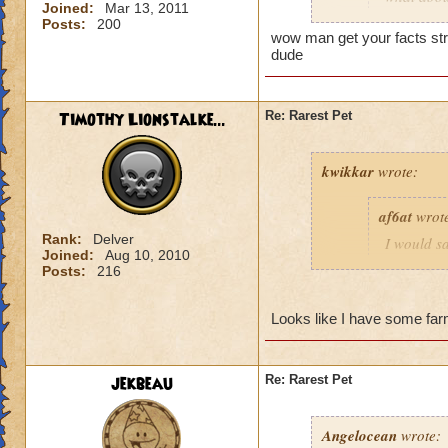
Joined:
Mar 13, 2011
chests? If 
Posts:
200
wow man get your facts stra
dude
Scarecrow pet does 
Timothy Lionstalke...
Re: Rarest Pet
kwikkar
wrote:
af6at
wrot
Rank:
Delver
I would sa
Joined:
Aug 10, 2010
Grizzlehe
Posts:
216
can't figh
you don't 
Looks like I have some farm
No you're wrong. Y
jekbeau
Re: Rarest Pet
and press X you ca
back so the fire bat
Angelocean
wrote: