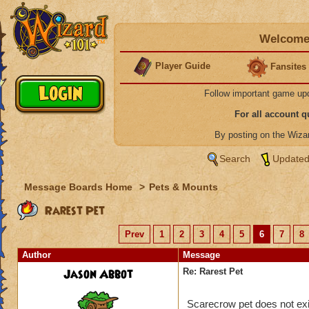
Welcome 
Player Guide
Fansites
Follow important game up
For all account 
By posting on the Wiz
Search
Updated
Message Boards Home
>
Pets & Mounts
Rarest Pet
Prev
1
2
3
4
5
6
7
8
Author
Message
Jason Abbot
Re: Rarest Pet
Scarecrow pet does not exi