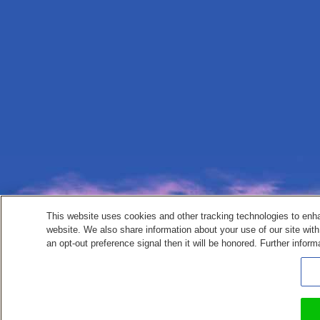
This website uses cookies and other tracking technologies to enh
website. We also share information about your use of our site with
an opt-out preference signal then it will be honored. Further inform