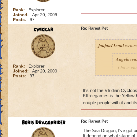
Rank:
Explorer
Joined:
Apr 20, 2009
Posts:
97
kwikkar
Re: Rarest Pet
joujou11cool
wrote
Angelocea
Rank:
Explorer
I have ch
Joined:
Apr 20, 2009
KIfreegame
Posts:
97
? How do people no
It's not the VIridian Cyclops
KIfreegames is the Yellow El
things on what you 
remembered. It was
couple people with it and i
Boris Dragonrider
Re: Rarest Pet
The Sea Dragon, I've got on
It depend on what stage of t