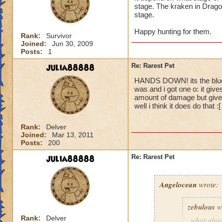
stage. The kraken in Dragon
stage.
Happy hunting for them.
Rank:
Survivor
Joined:
Jun 30, 2009
Posts:
1
julia88888
Re: Rarest Pet
HANDS DOWN! its the blue c
was and i got one o: it give
amount of damage but give
well i think it does do that :
Rank:
Delver
Joined:
Mar 13, 2011
Posts:
200
julia88888
Re: Rarest Pet
Angelocean
wrote:
zebulous
w
Rank:
Delver
what abou