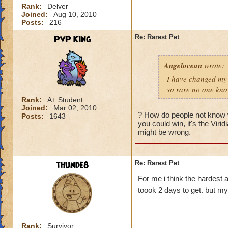
Rank:
Delver
Joined:
Aug 10, 2010
Posts:
216
PvP King
Re: Rarest Pet
Angelocean
wrote:
I have changed my 
so rare no one know
Rank:
A+ Student
Joined:
Mar 02, 2010
? How do people not know w
Posts:
1643
you could win, it's the Viri
might be wrong.
thunde8
Re: Rarest Pet
For me i think the hardest a
toook 2 days to get. but m
Rank:
Survivor