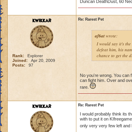
Duncan DeathDust, 60 Ne
The rarest pet drop
without buying it. 
People barley even 
kwikkar
Re: Rarest Pet
really rare drop.
af6at
wrote:
I would say it's t
defeat him, his na
chance to get the dr
Rank:
Explorer
Joined:
Apr 20, 2009
Posts:
97
No you're wrong. You can fi
can fight him. Over and ove
rare.
kwikkar
Re: Rarest Pet
I would probably think its t
with to put it on KIfreegames
only very very few left and