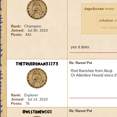
Angelocean
wrote:
zebulous
w
Rank:
Champion
what abou
Joined:
Jul 30, 2010
chests? If 
Posts:
441
yes it does
Scarecrow pet does 
TheTrueRonan31173
Re: Rarest Pet
Red Banshee from Akuji.
Or Attentive Hound since it
Rank:
Explorer
Joined:
Jul 14, 2010
Posts:
76
Owlstonew101
Re: Rarest Pet