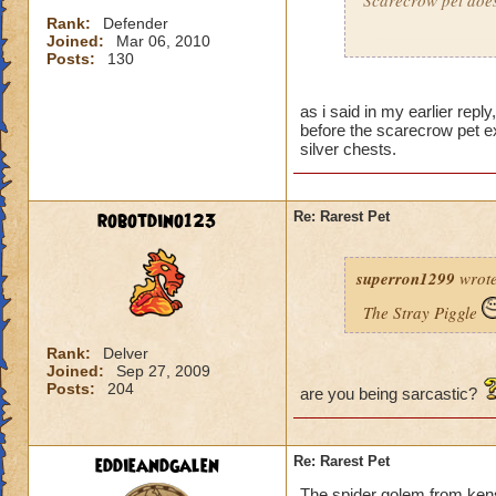
Scarecrow pet does 
Rank:
Defender
Joined:
Mar 06, 2010
OK, not to be mean 
Posts:
130
Jesse SilverBlosso
as i said in my earlier repl
Dustin DrakeForg
before the scarecrow pet e
Jared DuskBreeze-
silver chests.
robotdino123
Re: Rarest Pet
superron1299
wrote
The Stray Piggle
Rank:
Delver
Joined:
Sep 27, 2009
Posts:
204
are you being sarcastic?
eddieandgalen
Re: Rarest Pet
The spider golem from ken