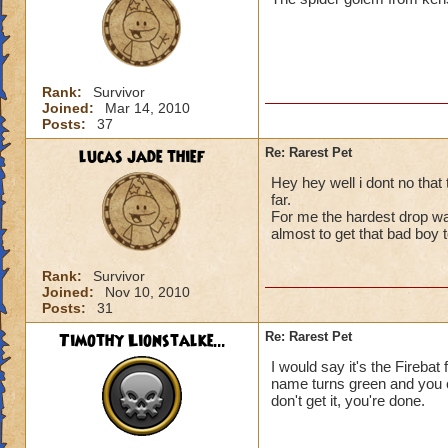
Rank:
Survivor
Joined:
Mar 14, 2010
Posts:
37
lucas jade thief
Re: Rarest Pet
Hey hey well i dont no that 
far.
For me the hardest drop wa
almost to get that bad boy t
Rank:
Survivor
Joined:
Nov 10, 2010
Posts:
31
Timothy Lionstalke...
Re: Rarest Pet
I would say it's the Fireba
name turns green and you c
don't get it, you're done.