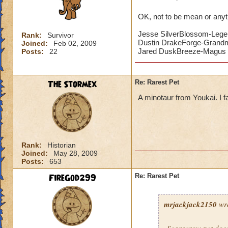
OK, not to be mean or anyth
Jesse SilverBlossom-Lege
Rank:
Survivor
Dustin DrakeForge-Grand
Joined:
Feb 02, 2009
Jared DuskBreeze-Magus 
Posts:
22
The Stormex
Re: Rarest Pet
A minotaur from Youkai. I 
Rank:
Historian
Joined:
May 28, 2009
Posts:
653
FireGod299
Re: Rarest Pet
mrjackjack2150
wro