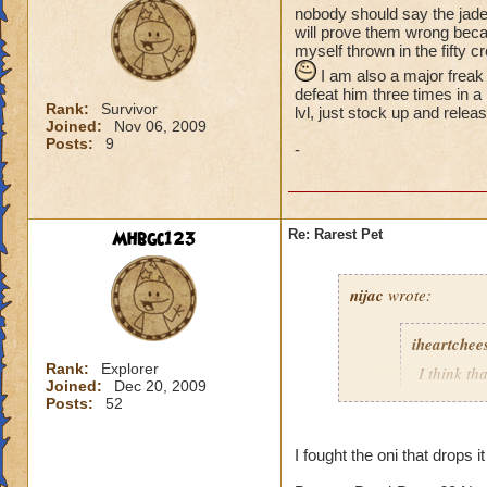
nobody should say the jade
will prove them wrong becau
myself thrown in the fifty c
I am also a major freak
defeat him three times in a
Rank:
Survivor
lvl, just stock up and relea
Joined:
Nov 06, 2009
Posts:
9
-
Mhbgc123
Re: Rarest Pet
nijac
wrote:
iheartchee
Rank:
Explorer
I think th
Joined:
Dec 20, 2009
droped by
Posts:
52
currently 
I fought the oni that drops it