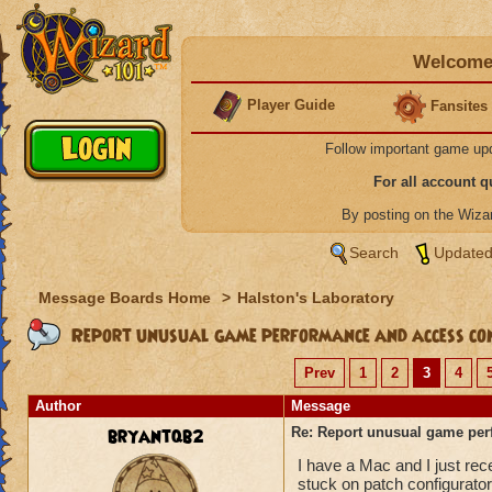
Welcome 
Player Guide
Fansites
Follow important game up
For all account 
By posting on the Wiz
Search
Updated
Message Boards Home
>
Halston's Laboratory
Report unusual game performance and access con
Prev
1
2
3
4
Author
Message
bryantqb2
Re: Report unusual game per
I have a Mac and I just re
stuck on patch configurator 