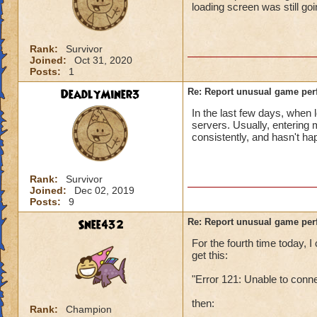
loading screen was still go
Rank:
Survivor
Joined:
Oct 31, 2020
Posts:
1
DeadlyMiner3
Re: Report unusual game per
In the last few days, when 
servers. Usually, entering
consistently, and hasn't h
Rank:
Survivor
Joined:
Dec 02, 2019
Posts:
9
Snee432
Re: Report unusual game per
For the fourth time today,
get this:
"Error 121: Unable to conn
then:
Rank:
Champion