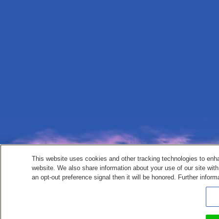
This website uses cookies and other tracking technologies to enh
website. We also share information about your use of our site with
an opt-out preference signal then it will be honored. Further inform