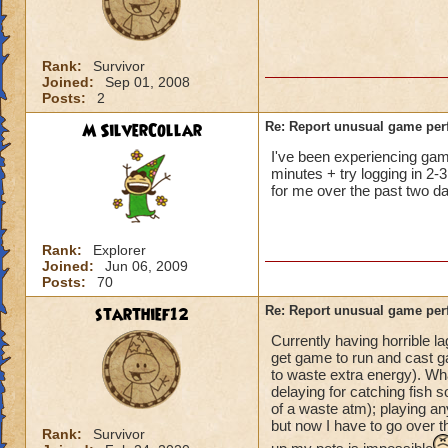
not me, it's KI. Gu
Rank:
Survivor
Joined:
Sep 01, 2008
Posts:
2
M SilverCollar
Re: Report unusual game per
I've been experiencing game 
minutes + try logging in 2-3
for me over the past two da
Rank:
Explorer
Joined:
Jun 06, 2009
Posts:
70
starthief12
Re: Report unusual game per
Currently having horrible l
get game to run and cast ga
to waste extra energy). Wh
delaying for catching fish s
of a waste atm); playing an
but now I have to go over t
Rank:
Survivor