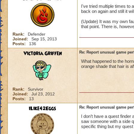
I've tried multiple times t
back on again and still it wi
(Update) It was my own fau
that point. There is, howev
Rank:
Defender
Joined:
Sep 15, 2013
Posts:
136
Victoria Griffen
Re: Report unusual game per
What happened to the horns
orange shade that hair is a
Rank:
Survivor
Joined:
Jul 23, 2012
Posts:
13
iLike42Eggs
Re: Report unusual game per
I don’t have a quest finder 
saw someone with a side ques
specific thing but my quest 