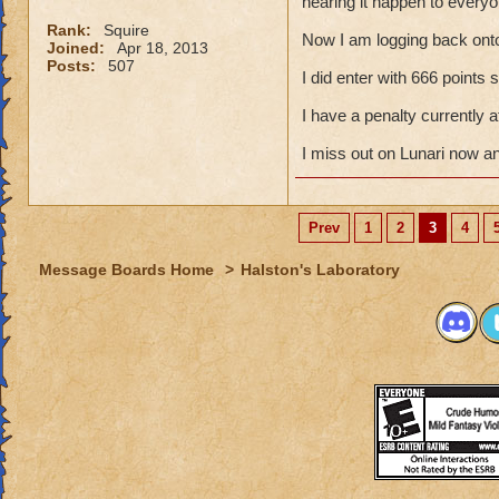
hearing it happen to everyo
Rank:
Squire
Now I am logging back ont
Joined:
Apr 18, 2013
Posts:
507
I did enter with 666 points
I have a penalty currently
I miss out on Lunari now a
Prev
1
2
3
4
Message Boards Home
>
Halston's Laboratory