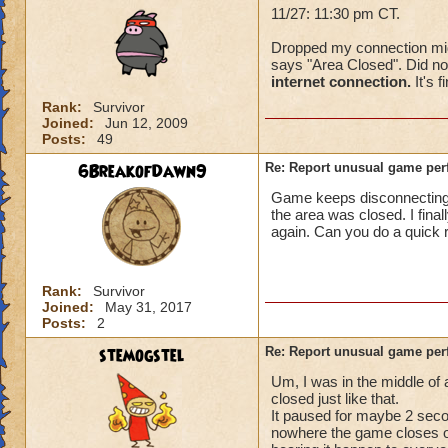
11/27: 11:30 pm CT.
Dropped my connection mid-f
says "Area Closed". Did not
internet connection.
It's f
Rank:
Survivor
Joined:
Jun 12, 2009
Posts:
49
6BreakofDawn9
Re: Report unusual game per
Game keeps disconnecting. I
the area was closed. I fina
again. Can you do a quick 
Rank:
Survivor
Joined:
May 31, 2017
Posts:
2
stemogstel
Re: Report unusual game per
Um, I was in the middle of
closed just like that.
It paused for maybe 2 secon
nowhere the game closes on