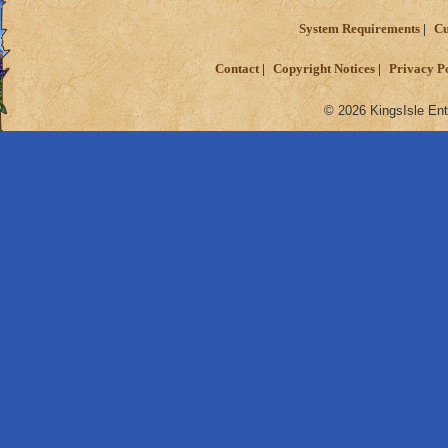
System Requirements
Cu
Contact
Copyright Notices
Privacy P
© 2026 KingsIsle Ent