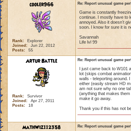
battle for me to ch
cooler966
Re: Report unusual game per
turn. (This is not 
Game is constantly freezing
I'm literally in th
continue. I mostly have to 
and they complete 
annoyed. Also it doesn't gi
this is happening t
soon. I know for sure it is 
Pertinent info:
Savannah
Rank:
Explorer
1-Appears to happe
Life lvl 99
Joined:
Jun 22, 2012
wizard/school/level
Posts:
55
experience.
2-Occurs once to 5
Artur Battle
Re: Report unusual game per
I just came back to W101 
Please look into th
lot (skips combat animation
diagnose what is go
walls - teleporting around.
Thanks in advance 
either (easily stream HD mo
am not sure why no one tal
(anything that makes them e
Rank:
Survivor
make it go away.
Joined:
Apr 27, 2011
Posts:
18
Thank you if this has not 
MathWiz112358
Re: Report unusual game per