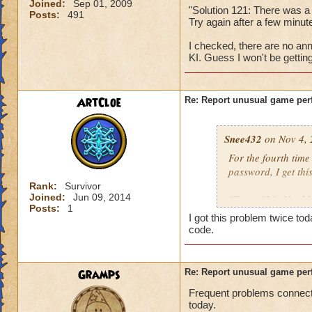
Joined:
Sep 01, 2009
"Solution 121: There was a
Posts:
491
Try again after a few min
I checked, there are no ann
KI. Guess I won't be gettin
ArtCloe
Re: Report unusual game per
Snee432
on Nov 4, 
For the fourth tim
password, I get this
Rank:
Survivor
Joined:
Jun 09, 2014
"Error 121: Unable
Posts:
1
I got this problem twice t
then:
code.
"Solution 121: The
may be offline. Tr
Gramps
Re: Report unusual game per
downtime announc
Frequent problems connecti
today.
I checked, there ar