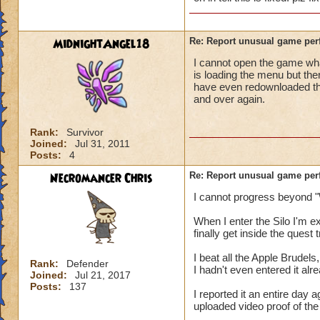
MidnightAngel18
Re: Report unusual game per
I cannot open the game whats
is loading the menu but the
have even redownloaded th
and over again.
Rank:
Survivor
Joined:
Jul 31, 2011
Posts:
4
Necromancer Chris
Re: Report unusual game per
I cannot progress beyond "
When I enter the Silo I'm 
finally get inside the quest
I beat all the Apple Brudels,
Rank:
Defender
I hadn't even entered it alr
Joined:
Jul 21, 2017
Posts:
137
I reported it an entire day
uploaded video proof of the 