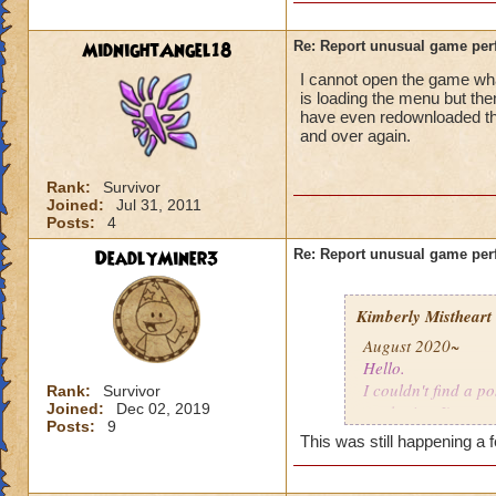
MidnightAngel18
Re: Report unusual game per
I cannot open the game whats
is loading the menu but the
have even redownloaded th
and over again.
Rank:
Survivor
Joined:
Jul 31, 2011
Posts:
4
DeadlyMiner3
Re: Report unusual game per
Kimberly Mistheart
August 2020~
Hello.
I couldn't find a po
Rank:
Survivor
Joined:
Dec 02, 2019
apologize. I'm not
Posts:
9
This was still happening a 
For the last few mo
gone a while, coul