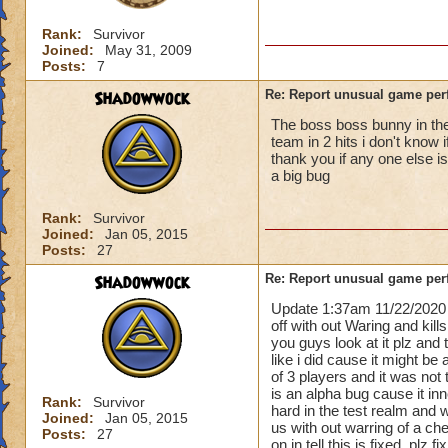
Rank:
Survivor
Joined:
May 31, 2009
Posts:
7
Shadowwock
Re: Report unusual game per
The boss boss bunny in the 
team in 2 hits i don't know 
thank you if any one else i
a big bug
Rank:
Survivor
Joined:
Jan 05, 2015
Posts:
27
Shadowwock
Re: Report unusual game per
Update 1:37am 11/22/2020 
off with out Waring and kill
you guys look at it plz and
like i did cause it might be 
of 3 players and it was not 
is an alpha bug cause it i
Rank:
Survivor
hard in the test realm and 
Joined:
Jan 05, 2015
us with out warring of a ch
Posts:
27
on in tell this is fixed. plz 