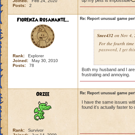
up my pets is impossible
Joined:
Feb 24, 2020
Posts:
2
Fiorenza Rosanante...
Re: Report unusual game per
Snee432
on Nov 4, 
For the fourth tim
password, I get this
Rank:
Explorer
Joined:
May 30, 2010
"Error 121: Unable
Posts:
78
Both my husband and I are ge
then:
frustrating and annoying.
"Solution 121: The
may be offline. Tr
Orzee
Re: Report unusual game per
downtime announc
I have the same issues with
found it's actually faster to
I checked, there ar
not me, it's KI. Gu
Rank:
Survivor