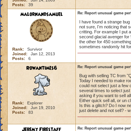
Joined:
Jun 14, 2009
Posts:
39
malornandsamuel
Re: Report unusual game per
I have found a strange bug r
not sure, I'm noticing that 
critting. For example I put 
second glacial avenger for 
the other for 450 something
sometimes randomly hit for c
Rank:
Survivor
Joined:
Jan 12, 2013
Posts:
6
Rowantimes6
Re: Report unusual game per
Bug with selling TC from "Q
Today I needed to make roo
could not select just a few 
several times to select just
asking if you want to sell al
Either quick sell all, or un 
Rank:
Explorer
Is this a glitch? Do I now ne
Joined:
Jun 19, 2010
just delete and not sell? - 
Posts:
83
Jeremy Firestaff
Re: Report unusual game per