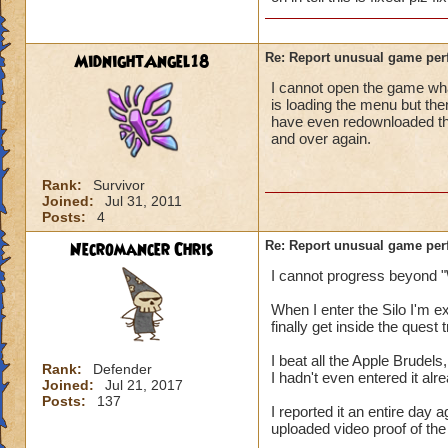
MidnightAngel18
Re: Report unusual game per
I cannot open the game whats
is loading the menu but the
have even redownloaded th
and over again.
Rank:
Survivor
Joined:
Jul 31, 2011
Posts:
4
Necromancer Chris
Re: Report unusual game per
I cannot progress beyond "
When I enter the Silo I'm 
finally get inside the quest
I beat all the Apple Brudels,
Rank:
Defender
I hadn't even entered it alr
Joined:
Jul 21, 2017
Posts:
137
I reported it an entire day
uploaded video proof of the 