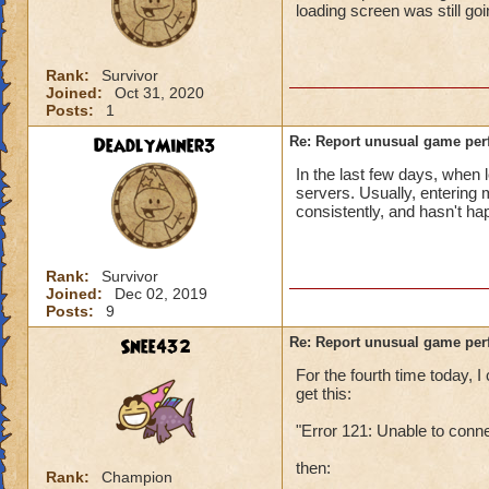
loading screen was still go
Rank:
Survivor
Joined:
Oct 31, 2020
Posts:
1
DeadlyMiner3
Re: Report unusual game per
In the last few days, when 
servers. Usually, entering
consistently, and hasn't h
Rank:
Survivor
Joined:
Dec 02, 2019
Posts:
9
Snee432
Re: Report unusual game per
For the fourth time today,
get this:
"Error 121: Unable to conn
then:
Rank:
Champion