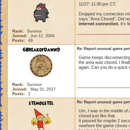
11/27: 11:30 pm CT.
Dropped my connection mid-f
says "Area Closed". Did not
internet connection.
It's f
Rank:
Survivor
Joined:
Jun 12, 2009
Posts:
49
6BreakofDawn9
Re: Report unusual game per
Game keeps disconnecting. I
the area was closed. I fina
again. Can you do a quick 
Rank:
Survivor
Joined:
May 31, 2017
Posts:
2
stemogstel
Re: Report unusual game per
Um, I was in the middle of
closed just like that.
It paused for maybe 2 secon
nowhere the game closes on