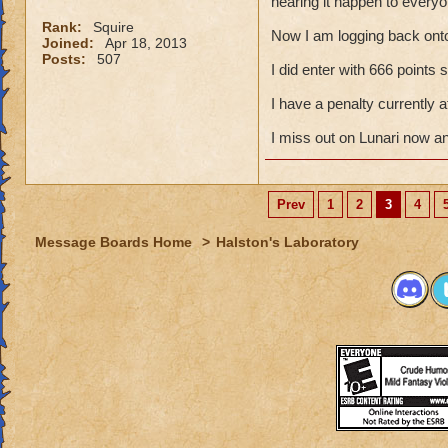
hearing it happen to everyo
Rank:
Squire
Now I am logging back ont
Joined:
Apr 18, 2013
Posts:
507
I did enter with 666 points
I have a penalty currently
I miss out on Lunari now a
Prev
1
2
3
4
Message Boards Home
>
Halston's Laboratory