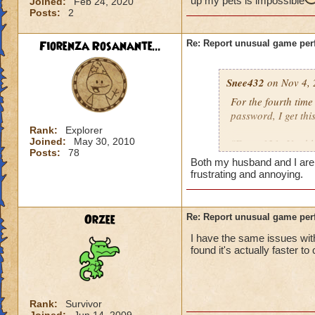
up my pets is impossible
Joined:
Feb 24, 2020
Posts:
2
Fiorenza Rosanante...
Re: Report unusual game per
Snee432
on Nov 4, 
For the fourth tim
password, I get this
Rank:
Explorer
Joined:
May 30, 2010
"Error 121: Unable
Posts:
78
Both my husband and I are ge
then:
frustrating and annoying.
"Solution 121: The
may be offline. Tr
Orzee
Re: Report unusual game per
downtime announc
I have the same issues with
found it's actually faster to
I checked, there ar
not me, it's KI. Gu
Rank:
Survivor