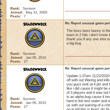
Rank:
Survivor
Joined:
May 31, 2009
Posts:
7
Shadowwock
Re: Report unusual game per
The boss boss bunny in the 
team in 2 hits i don't know 
thank you if any one else i
a big bug
Rank:
Survivor
Joined:
Jan 05, 2015
Posts:
27
Shadowwock
Re: Report unusual game per
Update 1:37am 11/22/2020 
off with out Waring and kill
you guys look at it plz and
like i did cause it might be 
of 3 players and it was not 
is an alpha bug cause it i
Rank:
Survivor
hard in the test realm and 
Joined:
Jan 05, 2015
us with out warring of a ch
Posts:
27
on in tell this is fixed. plz 