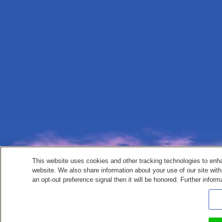
This website uses cookies and other tracking technologies to enh
website. We also share information about your use of our site with
an opt-out preference signal then it will be honored. Further inform