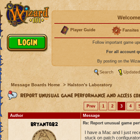
Welcome 
Player Guide
Fansites
Follow important game up
For all account 
By posting on the Wiz
Search
Updated
Message Boards Home
>
Halston's Laboratory
Report unusual game performance and access con
Prev
1
2
3
4
Author
Message
bryantqb2
Re: Report unusual game per
I have a Mac and I just re
stuck on patch configurator 