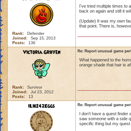
I've tried multiple times t
back on again and still it wi
(Update) It was my own fau
that point. There is, howev
Rank:
Defender
Joined:
Sep 15, 2013
Posts:
136
Victoria Griffen
Re: Report unusual game per
What happened to the horns
orange shade that hair is a
Rank:
Survivor
Joined:
Jul 23, 2012
Posts:
13
iLike42Eggs
Re: Report unusual game per
I don’t have a quest finder 
saw someone with a side ques
specific thing but my quest 