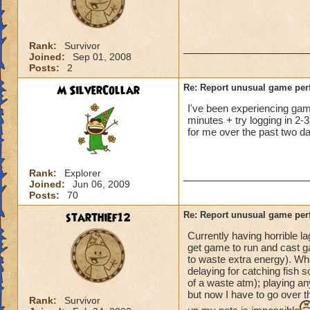
not me, it's KI. Gu
Rank:
Survivor
Joined:
Sep 01, 2008
Posts:
2
M SilverCollar
Re: Report unusual game per
I've been experiencing game 
minutes + try logging in 2-3
for me over the past two da
Rank:
Explorer
Joined:
Jun 06, 2009
Posts:
70
starthief12
Re: Report unusual game per
Currently having horrible l
get game to run and cast ga
to waste extra energy). Wh
delaying for catching fish s
of a waste atm); playing an
but now I have to go over t
Rank:
Survivor