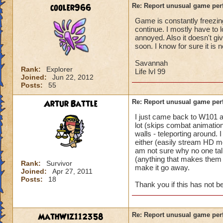
battle for me to ch
cooler966
Re: Report unusual game per
turn. (This is not 
Game is constantly freezing
I'm literally in th
continue. I mostly have to 
and they complete 
annoyed. Also it doesn't gi
this is happening t
soon. I know for sure it is 
Pertinent info:
Savannah
Rank:
Explorer
1-Appears to happe
Life lvl 99
Joined:
Jun 22, 2012
wizard/school/level
Posts:
55
experience.
2-Occurs once to 5
Artur Battle
Re: Report unusual game per
I just came back to W101 
Please look into th
lot (skips combat animation
diagnose what is go
walls - teleporting around.
Thanks in advance 
either (easily stream HD mo
am not sure why no one tal
(anything that makes them e
Rank:
Survivor
make it go away.
Joined:
Apr 27, 2011
Posts:
18
Thank you if this has not 
MathWiz112358
Re: Report unusual game per