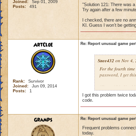
Joined:
Sep 01, 2009
"Solution 121: There was a
Posts:
491
Try again after a few min
I checked, there are no ann
KI. Guess I won't be gettin
ArtCloe
Re: Report unusual game per
Snee432
on Nov 4, 
For the fourth tim
password, I get this
Rank:
Survivor
Joined:
Jun 09, 2014
"Error 121: Unable
Posts:
1
I got this problem twice t
then:
code.
"Solution 121: The
may be offline. Tr
Gramps
Re: Report unusual game per
downtime announc
Frequent problems connecti
today.
I checked, there ar