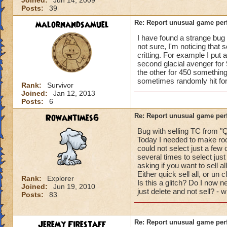
Joined:
Jun 14, 2009
Posts:
39
malornandsamuel
Re: Report unusual game per
I have found a strange bug r
not sure, I'm noticing that 
critting. For example I put 
second glacial avenger for 
the other for 450 something
sometimes randomly hit for c
Rank:
Survivor
Joined:
Jan 12, 2013
Posts:
6
Rowantimes6
Re: Report unusual game per
Bug with selling TC from "Q
Today I needed to make roo
could not select just a few 
several times to select just
asking if you want to sell al
Either quick sell all, or un 
Rank:
Explorer
Is this a glitch? Do I now ne
Joined:
Jun 19, 2010
just delete and not sell? - 
Posts:
83
Jeremy Firestaff
Re: Report unusual game per