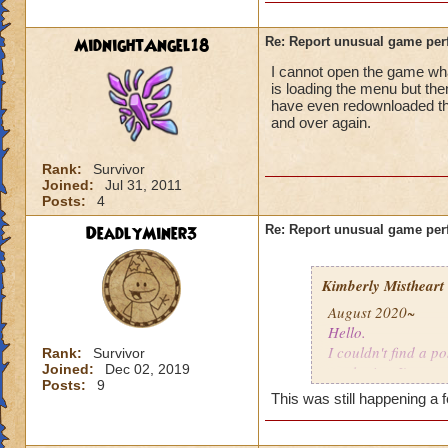
MidnightAngel18
Re: Report unusual game per
I cannot open the game whats
is loading the menu but the
have even redownloaded th
and over again.
Rank:
Survivor
Joined:
Jul 31, 2011
Posts:
4
DeadlyMiner3
Re: Report unusual game per
Kimberly Mistheart
August 2020~
Hello.
I couldn't find a po
Rank:
Survivor
Joined:
Dec 02, 2019
apologize. I'm not
Posts:
9
This was still happening a 
For the last few mo
gone a while, coul