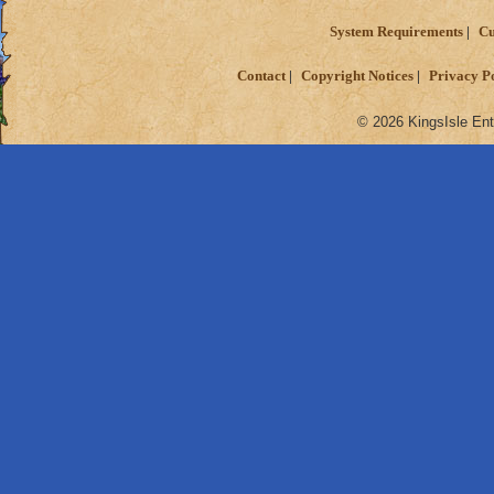
System Requirements
Cu
Contact
Copyright Notices
Privacy P
© 2026 KingsIsle Ent