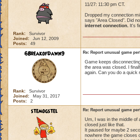
11/27: 11:30 pm CT.
Dropped my connection mid-f
says "Area Closed". Did not
internet connection.
It's f
Rank:
Survivor
Joined:
Jun 12, 2009
Posts:
49
6BreakofDawn9
Re: Report unusual game per
Game keeps disconnecting. I
the area was closed. I fina
again. Can you do a quick 
Rank:
Survivor
Joined:
May 31, 2017
Posts:
2
stemogstel
Re: Report unusual game per
Um, I was in the middle of
closed just like that.
It paused for maybe 2 secon
nowhere the game closes on