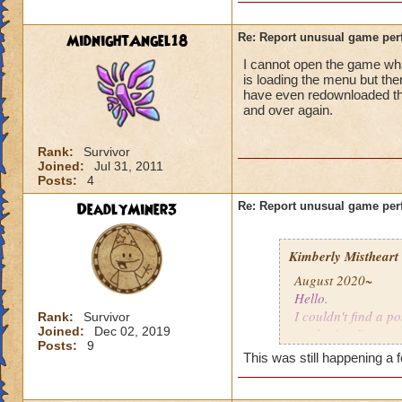
MidnightAngel18
Re: Report unusual game per
I cannot open the game whats
is loading the menu but the
have even redownloaded th
and over again.
Rank:
Survivor
Joined:
Jul 31, 2011
Posts:
4
DeadlyMiner3
Re: Report unusual game per
Kimberly Mistheart
August 2020~
Hello.
I couldn't find a po
Rank:
Survivor
Joined:
Dec 02, 2019
apologize. I'm not
Posts:
9
This was still happening a 
For the last few mo
gone a while, coul