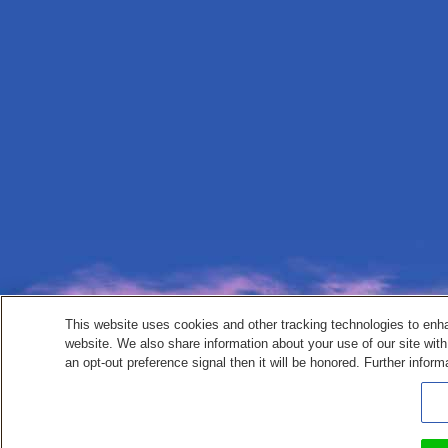
This website uses cookies and other tracking technologies to enh
website. We also share information about your use of our site with
an opt-out preference signal then it will be honored. Further inform