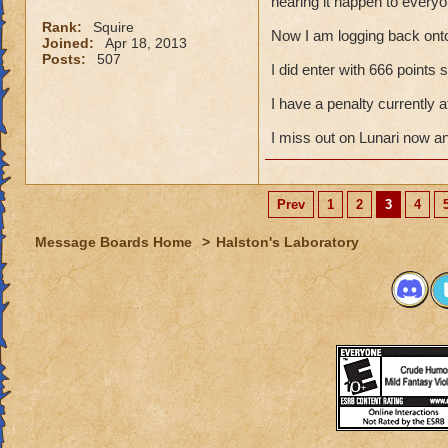
hearing it happen to everyo
Rank:
Squire
Now I am logging back ont
Joined:
Apr 18, 2013
Posts:
507
I did enter with 666 points
I have a penalty currently
I miss out on Lunari now a
Prev
1
2
3
4
Message Boards Home
>
Halston's Laboratory