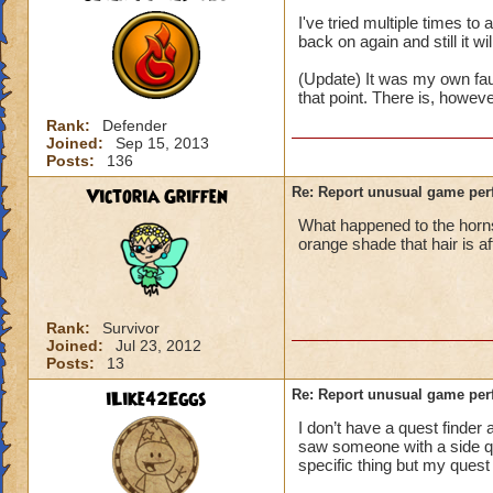
I've tried multiple times t
back on again and still it wi
(Update) It was my own fau
that point. There is, howev
Rank:
Defender
Joined:
Sep 15, 2013
Posts:
136
Victoria Griffen
Re: Report unusual game per
What happened to the horns
orange shade that hair is a
Rank:
Survivor
Joined:
Jul 23, 2012
Posts:
13
iLike42Eggs
Re: Report unusual game per
I don’t have a quest finder 
saw someone with a side ques
specific thing but my quest 