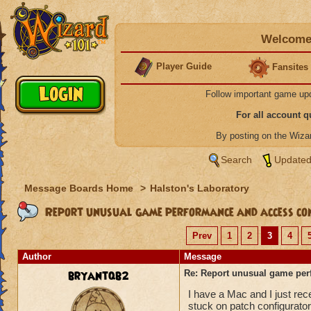
Welcome 
Player Guide
Fansites
Follow important game up
For all account 
By posting on the Wiz
Search
Updated
Message Boards Home
>
Halston's Laboratory
Report unusual game performance and access con
Prev
1
2
3
4
Author
Message
bryantqb2
Re: Report unusual game per
I have a Mac and I just re
stuck on patch configurator 