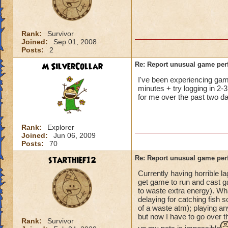
not me, it's KI. Gu
Rank:
Survivor
Joined:
Sep 01, 2008
Posts:
2
M SilverCollar
Re: Report unusual game per
I've been experiencing game 
minutes + try logging in 2-3
for me over the past two da
Rank:
Explorer
Joined:
Jun 06, 2009
Posts:
70
starthief12
Re: Report unusual game per
Currently having horrible l
get game to run and cast ga
to waste extra energy). Wh
delaying for catching fish s
of a waste atm); playing an
but now I have to go over t
Rank:
Survivor