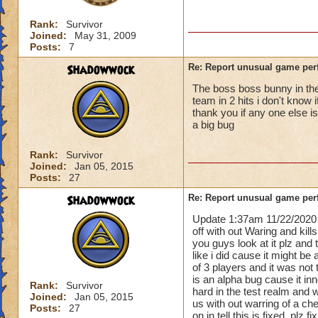
Rank:
Survivor
Joined:
May 31, 2009
Posts:
7
Shadowwock
Re: Report unusual game per
The boss boss bunny in the 
team in 2 hits i don't know 
thank you if any one else i
a big bug
Rank:
Survivor
Joined:
Jan 05, 2015
Posts:
27
Shadowwock
Re: Report unusual game per
Update 1:37am 11/22/2020 
off with out Waring and kill
you guys look at it plz and
like i did cause it might be 
of 3 players and it was not 
is an alpha bug cause it i
Rank:
Survivor
hard in the test realm and 
Joined:
Jan 05, 2015
us with out warring of a ch
Posts:
27
on in tell this is fixed. plz 