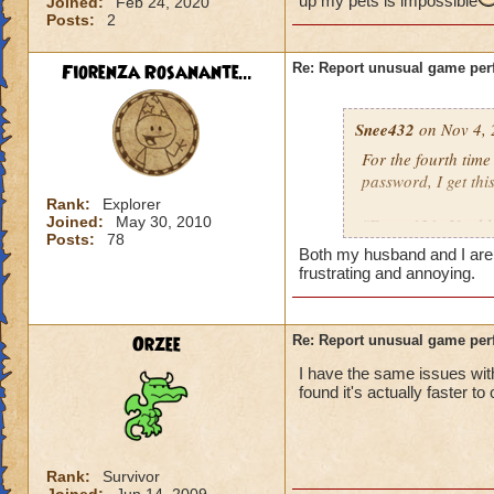
up my pets is impossible
Joined:
Feb 24, 2020
Posts:
2
Fiorenza Rosanante...
Re: Report unusual game per
Snee432
on Nov 4, 
For the fourth tim
password, I get this
Rank:
Explorer
Joined:
May 30, 2010
"Error 121: Unable
Posts:
78
Both my husband and I are ge
then:
frustrating and annoying.
"Solution 121: The
may be offline. Tr
Orzee
Re: Report unusual game per
downtime announc
I have the same issues with
found it's actually faster to
I checked, there ar
not me, it's KI. Gu
Rank:
Survivor