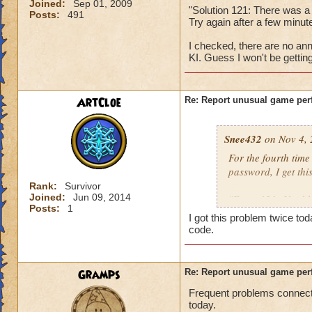
Joined:
Sep 01, 2009
"Solution 121: There was a
Posts:
491
Try again after a few min
I checked, there are no ann
KI. Guess I won't be gettin
ArtCloe
Re: Report unusual game per
Snee432
on Nov 4, 
For the fourth tim
password, I get this
Rank:
Survivor
Joined:
Jun 09, 2014
"Error 121: Unable
Posts:
1
I got this problem twice t
then:
code.
"Solution 121: The
may be offline. Tr
Gramps
Re: Report unusual game per
downtime announc
Frequent problems connecti
today.
I checked, there ar