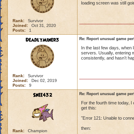
loading screen was still go
Rank:
Survivor
Joined:
Oct 31, 2020
Posts:
1
DeadlyMiner3
Re: Report unusual game per
In the last few days, when 
servers. Usually, entering
consistently, and hasn't h
Rank:
Survivor
Joined:
Dec 02, 2019
Posts:
9
Snee432
Re: Report unusual game per
For the fourth time today,
get this:
"Error 121: Unable to conn
then:
Rank:
Champion