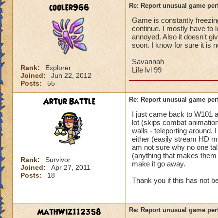
battle for me to ch
cooler966
Re: Report unusual game per
turn. (This is not 
Game is constantly freezing
I'm literally in th
continue. I mostly have to 
and they complete 
annoyed. Also it doesn't gi
this is happening t
soon. I know for sure it is 
Pertinent info:
Savannah
Rank:
Explorer
1-Appears to happe
Life lvl 99
Joined:
Jun 22, 2012
wizard/school/level
Posts:
55
experience.
2-Occurs once to 5
Artur Battle
Re: Report unusual game per
I just came back to W101 
Please look into th
lot (skips combat animation
diagnose what is go
walls - teleporting around.
Thanks in advance 
either (easily stream HD mo
am not sure why no one tal
(anything that makes them e
Rank:
Survivor
make it go away.
Joined:
Apr 27, 2011
Posts:
18
Thank you if this has not 
MathWiz112358
Re: Report unusual game per