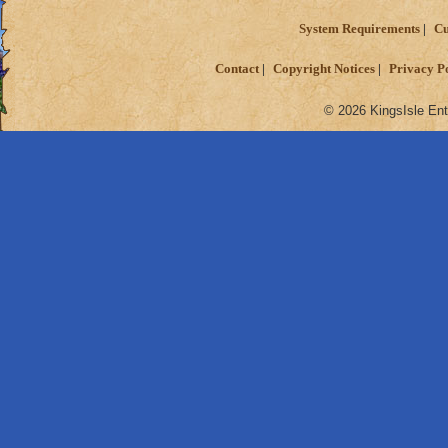
System Requirements
Cu
Contact
Copyright Notices
Privacy P
© 2026 KingsIsle Ent