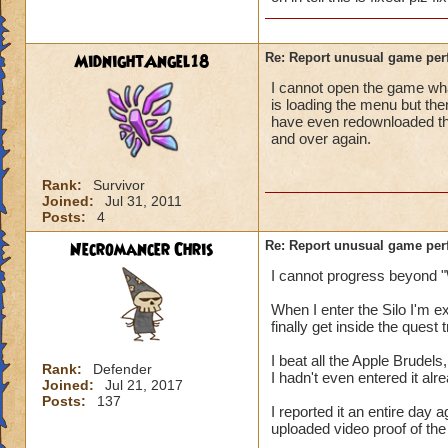
MidnightAngel18
Re: Report unusual game per
I cannot open the game whats
is loading the menu but the
have even redownloaded th
and over again.
Rank:
Survivor
Joined:
Jul 31, 2011
Posts:
4
Necromancer Chris
Re: Report unusual game per
I cannot progress beyond "
When I enter the Silo I'm 
finally get inside the quest
I beat all the Apple Brudels,
Rank:
Defender
I hadn't even entered it alr
Joined:
Jul 21, 2017
Posts:
137
I reported it an entire day
uploaded video proof of the 