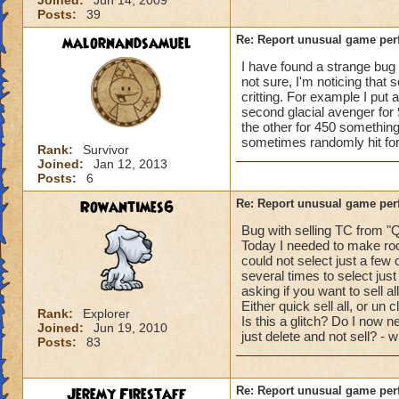
Joined:
Jun 14, 2009
Posts:
39
malornandsamuel
Re: Report unusual game per
I have found a strange bug r
not sure, I'm noticing that 
critting. For example I put 
second glacial avenger for 
the other for 450 something
sometimes randomly hit for c
Rank:
Survivor
Joined:
Jan 12, 2013
Posts:
6
Rowantimes6
Re: Report unusual game per
Bug with selling TC from "Q
Today I needed to make roo
could not select just a few 
several times to select just
asking if you want to sell al
Either quick sell all, or un 
Rank:
Explorer
Is this a glitch? Do I now ne
Joined:
Jun 19, 2010
just delete and not sell? - 
Posts:
83
Jeremy Firestaff
Re: Report unusual game per