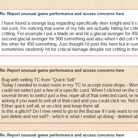
Re: Report unusual game performance and access concerns here
I have found a strange bug regarding specifically deer knight and it c
not sure, I'm noticing that some of my hits are actually hitting for cr
critting. For example I put a blade on and hit a glacial avenger for 4
second glacial avenger for 900 something and also when I did crit I 
the other for 450 something. Just thought I'd post this here but in s
sometimes randomly hit for critical damage despite not critting in the
Re: Report unusual game performance and access concerns here
Bug with selling TC from "Quick Sell"
Today I needed to make room in my TC to accept more drops - Went 
could not select just a few of a specific card. When I clicked on the c
several times to select just a few, nope all of that selected card, or
asking if you want to sell all of that card and you could click no. Not t
Either quick sell all, or un click and keep them all.
Is this a glitch? Do I now need to go to the Bazaar if I only want to sel
just delete and not sell? - which is what I ended up doing - deleted a
Re: Report unusual game performance and access concerns here