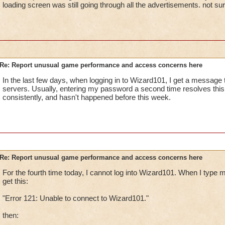
loading screen was still going through all the advertisements. not su
Re: Report unusual game performance and access concerns here
In the last few days, when logging in to Wizard101, I get a message 
servers. Usually, entering my password a second time resolves thi
consistently, and hasn't happened before this week.
Re: Report unusual game performance and access concerns here
For the fourth time today, I cannot log into Wizard101. When I type
get this:
"Error 121: Unable to connect to Wizard101."
then: