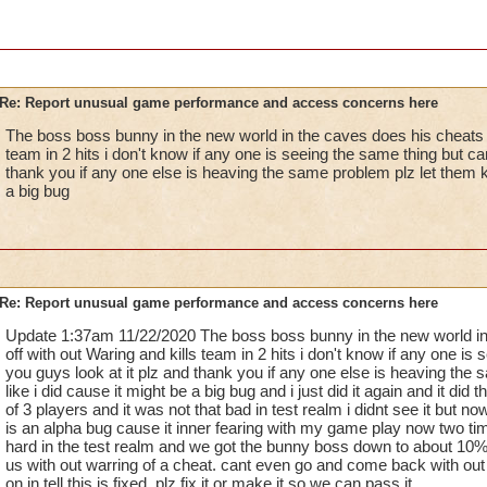
Re: Report unusual game performance and access concerns here
The boss boss bunny in the new world in the caves does his cheats g
team in 2 hits i don't know if any one is seeing the same thing but ca
thank you if any one else is heaving the same problem plz let them k
a big bug
Re: Report unusual game performance and access concerns here
Update 1:37am 11/22/2020 The boss boss bunny in the new world in
off with out Waring and kills team in 2 hits i don't know if any one is
you guys look at it plz and thank you if any one else is heaving the
like i did cause it might be a big bug and i just did it again and it di
of 3 players and it was not that bad in test realm i didnt see it but no
is an alpha bug cause it inner fearing with my game play now two ti
hard in the test realm and we got the bunny boss down to about 10% t
us with out warring of a cheat. cant even go and come back with out h
on in tell this is fixed. plz fix it or make it so we can pass it