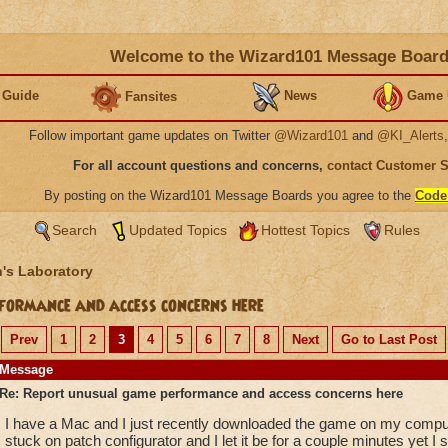
Welcome to the Wizard101 Message Boar
 Guide
News
Game 
Fansites
Follow important game updates on Twitter
@Wizard101
and
@KI_Alerts
For all account questions and concerns,
contact Customer 
By posting on the Wizard101 Message Boards you agree to the
Code
Search
Updated Topics
Hottest Topics
Rules
's Laboratory
ormance and access concerns here
Prev
1
2
3
4
5
6
7
8
Next
Go to Last Post
Message
Re: Report unusual game performance and access concerns here
I have a Mac and I just recently downloaded the game on my compute
stuck on patch configurator and I let it be for a couple minutes yet I s