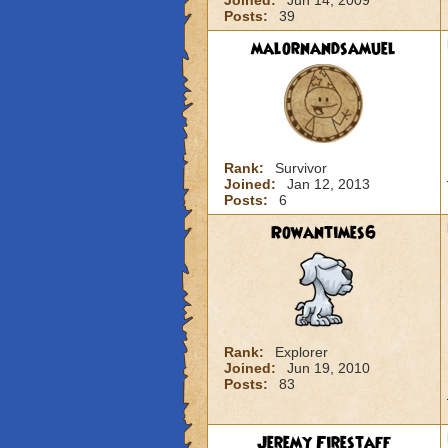
Joined:
Jun 14, 2009
Posts:
39
malornandsamuel
Rank:
Survivor
Joined:
Jan 12, 2013
Posts:
6
Rowantimes6
Rank:
Explorer
Joined:
Jun 19, 2010
Posts:
83
Jeremy Firestaff