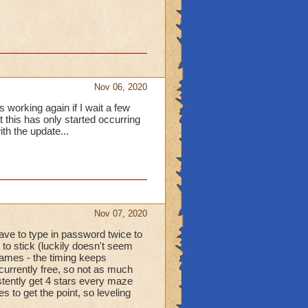
tune points today.
Nov 06, 2020
 working again if I wait a few
t this has only started occurring
th the update...
Nov 07, 2020
ave to type in password twice to
to stick (luckily doesn't seem
ames - the timing keeps
 currently free, so not as much
stently get 4 stars every maze
 to get the point, so leveling