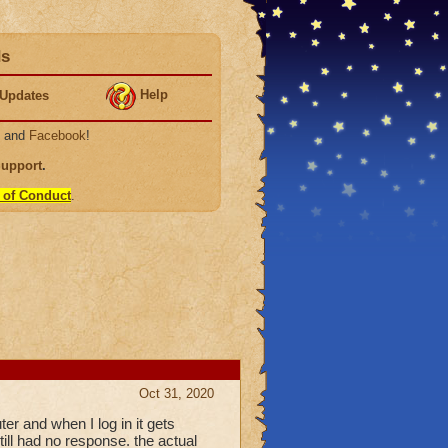
ds
Help
Updates
, and
Facebook
!
Support
.
 of Conduct
.
Oct 31, 2020
r and when I log in it gets
till had no response. the actual