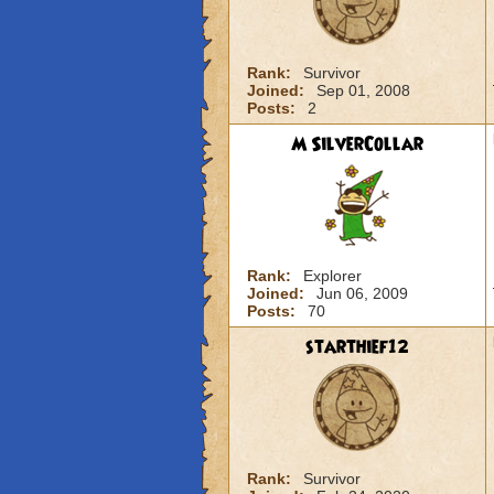
Rank:
Survivor
Joined:
Sep 01, 2008
Posts:
2
M SilverCollar
Rank:
Explorer
Joined:
Jun 06, 2009
Posts:
70
starthief12
Rank:
Survivor