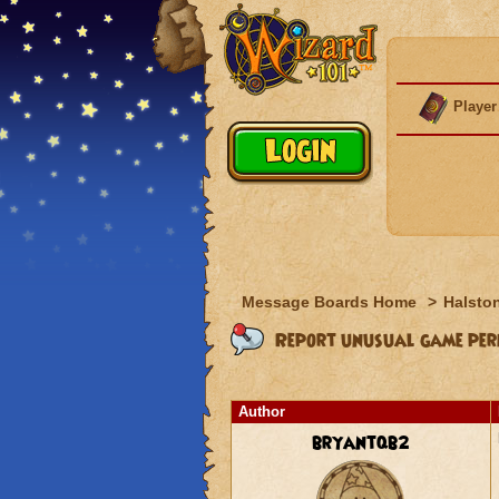
Player
Message Boards Home
>
Halston
Report unusual game perf
Author
bryantqb2