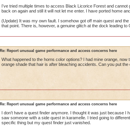
I've tried multiple times to access Black Licorice Forest and cannot 
back on again and still it will not let me enter. I have ported home and 
(Update) It was my own fault. I somehow got off main quest and the 
that point. There is, however, a genuine glitch at the dock leading t
Re: Report unusual game performance and access concerns here
What happened to the horns color options? I had mine orange, now th
orange shade that hair is after bleaching accidents. Can you put th
Re: Report unusual game performance and access concerns here
I don’t have a quest finder anymore. I thought it was just because I ha
saw someone with a side quest in karamelle. I tried going to different 
specific thing but my quest finder just vanished.