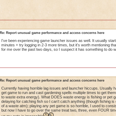
not me, it's KI. Guess I won't be getting anymore scroll of for
Re: Report unusual game performance and access concerns here
I've been experiencing game launcher issues as well. It usually starts
minutes + try logging in 2-3 more times, but it's worth mentioning tha
for me over the past two days, so I suspect it has something to do wi
Re: Report unusual game performance and access concerns here
Currently having horrible lag issues and launcher hiccups. Usually h
get game to run and cast gardening spells multiple times to get them 
to waste extra energy). What DOES waste energy is fishing or pet g
delaying for catching fish so I can't catch anything (though fishing is
of a waste atm); playing any pet game is so horrible, I used to consi
but now I have to go over the same treat two, three, even FOUR times