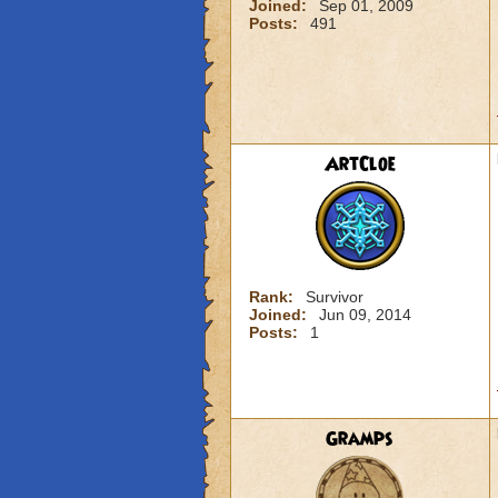
Joined:
Sep 01, 2009
Posts:
491
ArtCloe
Rank:
Survivor
Joined:
Jun 09, 2014
Posts:
1
Gramps