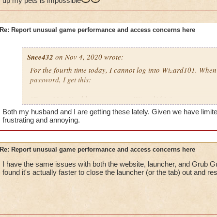
up my pets is impossible
Re: Report unusual game performance and access concerns here
Snee432
on Nov 4, 2020 wrote:
For the fourth time today, I cannot log into Wizard101. Whe
password, I get this:
"Error 121: Unable to connect to Wizard101."
Both my husband and I are getting these lately. Given we have limited 
then:
frustrating and annoying.
"Solution 121: There was a failure connecting to Wizard101
may be offline. Try again after a few minutes or check our M
Re: Report unusual game performance and access concerns here
downtime announcements."
I have the same issues with both the website, launcher, and Grub Gua
found it's actually faster to close the launcher (or the tab) out and res
I checked, there are no announcements. I've run my cleaner, a
not me, it's KI. Guess I won't be getting anymore scroll of for