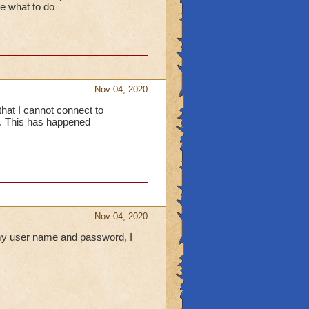
re what to do
Nov 04, 2020
that I cannot connect to
s. This has happened
Nov 04, 2020
 my user name and password, I