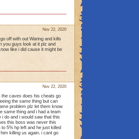
Nov 22, 2020
o off with out Waring and kills
n you guys look at it plz and
now like i did cause it might be
Nov 22, 2020
 the caves does his cheats go
 seeing the same thing but can
 same problem plz let them know
d the same thing and i had a team
w i do and i would saw that this
mes this boss was never this
o 5% hp left and he just killed
im killing us again. i cant go