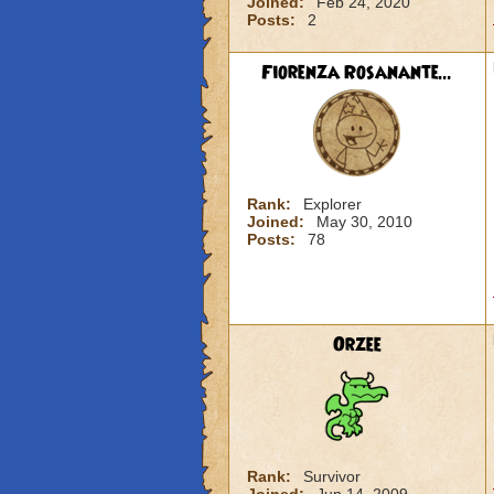
Joined:
Feb 24, 2020
Posts:
2
Fiorenza Rosanante...
Rank:
Explorer
Joined:
May 30, 2010
Posts:
78
Orzee
Rank:
Survivor