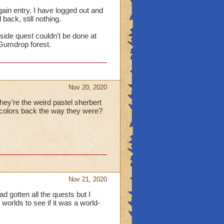
gain entry. I have logged out and
back, still nothing.
side quest couldn't be done at
o Gumdrop forest.
Nov 20, 2020
ey're the weird pastel sherbert
e colors back the way they were?
Nov 21, 2020
d gotten all the quests but I
worlds to see if it was a world-