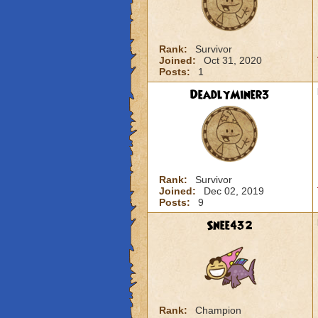
Rank:
Survivor
Joined:
Oct 31, 2020
Posts:
1
DeadlyMiner3
Rank:
Survivor
Joined:
Dec 02, 2019
Posts:
9
Snee432
Rank:
Champion