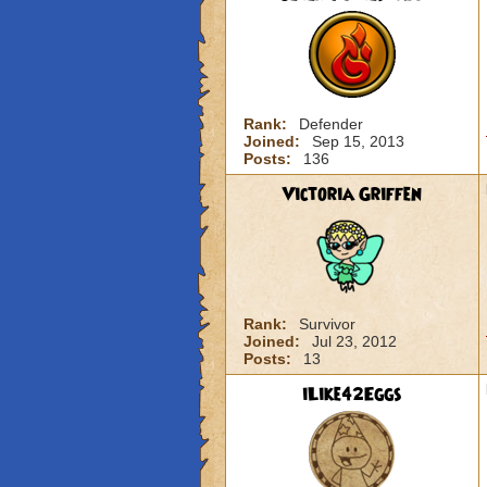
Rank:
Defender
Joined:
Sep 15, 2013
Posts:
136
Victoria Griffen
Rank:
Survivor
Joined:
Jul 23, 2012
Posts:
13
iLike42Eggs