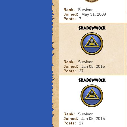
Rank:
Survivor
Joined:
May 31, 2009
Posts:
7
Shadowwock
Rank:
Survivor
Joined:
Jan 05, 2015
Posts:
27
Shadowwock
Rank:
Survivor
Joined:
Jan 05, 2015
Posts:
27