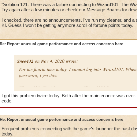
"Solution 121: There was a failure connecting to Wizard101. The Wi
Try again after a few minutes or check our Message Boards for d
I checked, there are no announcements. I've run my cleaner, and a se
KI. Guess I won't be getting anymore scroll of fortune points today.
Re: Report unusual game performance and access concerns here
Snee432
on Nov 4, 2020 wrote:
For the fourth time today, I cannot log into Wizard101. Whe
password, I get this:
"Error 121: Unable to connect to Wizard101."
I got this problem twice today. Both after the maintenance was ov
then:
code.
"Solution 121: There was a failure connecting to Wizard101
may be offline. Try again after a few minutes or check our M
Re: Report unusual game performance and access concerns here
downtime announcements."
Frequent problems connecting with the game's launcher the past da
today.
I checked, there are no announcements. I've run my cleaner, a