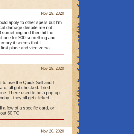
Nov 19, 2020
ould apply to other spells but I'm
itical damage despite me not
50 something and then hit the
hit one for 900 something and
ummary it seems that I
 first place and vice versa.
Nov 19, 2020
to use the Quick Sell and I
ard, all got checked. Tried
 none. There used to be a pop-up
oday - they all get clicked.
l a few of a specific card, or
bout 60 TC.
Nov 20, 2020