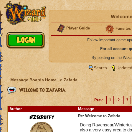
Welcome 
Player Guide
Fansites
Follow important game up
For all account 
By posting on the Wiz
Search
Updated
Message Boards Home
>
Zafaria
Welcome to Zafaria
Prev
1
2
3
Author
Message
NZScruffy
Re: Welcome to Zafaria
Doing Ravenscar/Wintertusk 
also a very easy area to do,