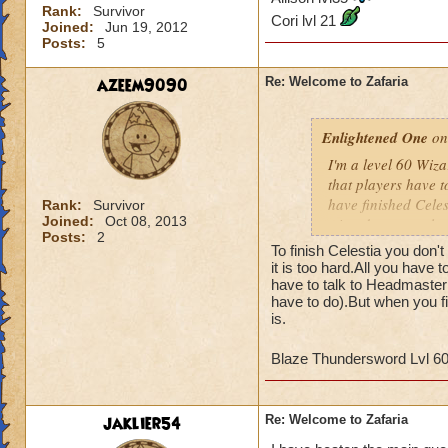
Rank:
Survivor
Cori lvl 21
Joined:
Jun 19, 2012
Posts:
5
azeem9090
Re: Welcome to Zafaria
Enlightened One
on
I'm a level 60 Wizar
that players have to
have finished Celes
Rank:
Survivor
Joined:
Oct 08, 2013
wizards to complete
Posts:
2
and the time differ
To finish Celestia you don't
may not be of a hig
it is too hard.All you have 
game since most of 
have to talk to Headmaster 
have to do).But when you fi
quests that we've 
is.
Tower. I've hired 
the boxes in the co
Blaze Thundersword Lvl 6
Any advice would b
James Dragonflam
jaklier54
Re: Welcome to Zafaria