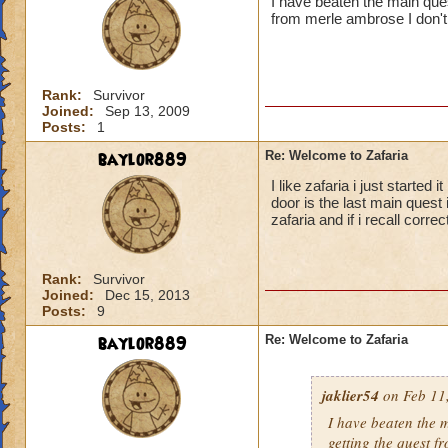
I have beaten the main ques
from merle ambrose I don
Rank:
Survivor
Joined:
Sep 13, 2009
Posts:
1
baylor889
Re: Welcome to Zafaria
I like zafaria i just starte
door is the last main quest 
zafaria and if i recall corre
Rank:
Survivor
Joined:
Dec 15, 2013
Posts:
9
baylor889
Re: Welcome to Zafaria
jaklier54
on Feb 11,
I have beaten the 
getting the quest 