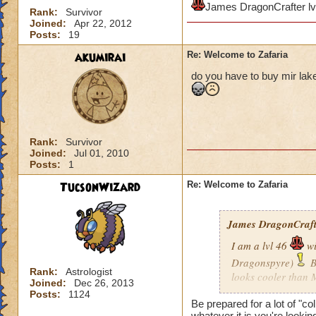
James DragonCrafter lv
Rank:
Survivor
Joined:
Apr 22, 2012
Posts:
19
akumirai
Re: Welcome to Zafaria
do you have to buy mir lake 
Rank:
Survivor
Joined:
Jul 01, 2010
Posts:
1
TucsonWizard
Re: Welcome to Zafaria
James DragonCrafte
I am a lvl 46
wi
Dragonspyre)
B
Rank:
Astrologist
looks cooler than 
Joined:
Dec 26, 2013
when I get there?
Posts:
1124
Be prepared for a lot of "co
whatever it is you're lookin