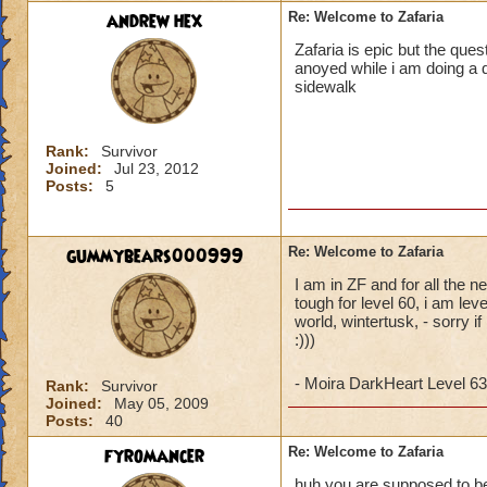
andrew hex
Re: Welcome to Zafaria
Zafaria is epic but the ques
anoyed while i am doing a q
sidewalk
Rank:
Survivor
Joined:
Jul 23, 2012
Posts:
5
gummybears000999
Re: Welcome to Zafaria
I am in ZF and for all the n
tough for level 60, i am le
world, wintertusk, - sorry i
:)))
- Moira DarkHeart Level 63
Rank:
Survivor
Joined:
May 05, 2009
Posts:
40
fyromancer
Re: Welcome to Zafaria
huh you are supposed to be l