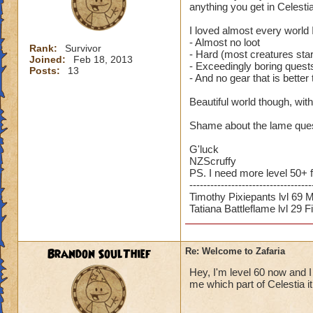
anything you get in Celestia
I loved almost every world I
- Almost no loot
Rank:
Survivor
- Hard (most creatures star
Joined:
Feb 18, 2013
- Exceedingly boring quests
Posts:
13
- And no gear that is better
Beautiful world though, with
Shame about the lame quest
G'luck
NZScruffy
PS. I need more level 50+ 
-----------------------------------
Timothy Pixiepants lvl 69 
Tatiana Battleflame lvl 29 F
Brandon SoulThief
Re: Welcome to Zafaria
Hey, I'm level 60 now and I
me which part of Celestia i