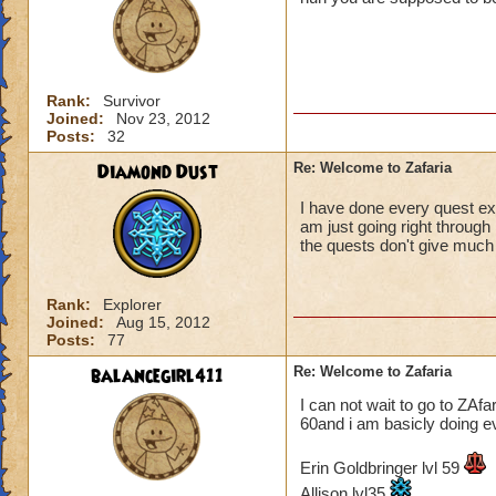
Rank:
Survivor
Joined:
Nov 23, 2012
Posts:
32
Diamond Dust
Re: Welcome to Zafaria
I have done every quest exc
am just going right through 
the quests don't give much g
Rank:
Explorer
Joined:
Aug 15, 2012
Posts:
77
balancegirl411
Re: Welcome to Zafaria
I can not wait to go to ZAfar
60and i am basicly doing ev
Erin Goldbringer lvl 59
Allison lvl35