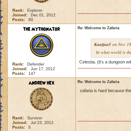
Rank:
Explorer
Joined:
Dec 01, 2012
Posts:
80
the mythonator
Re: Welcome to Zafaria
Kaatjaa5
on Nov 18
In what world is th
Celestia. (it's a dungeon wi
Rank:
Defender
Joined:
Jun 17, 2012
Posts:
147
andrew hex
Re: Welcome to Zafaria
zafaria is hard because the
Rank:
Survivor
Joined:
Jul 23, 2012
Posts:
5