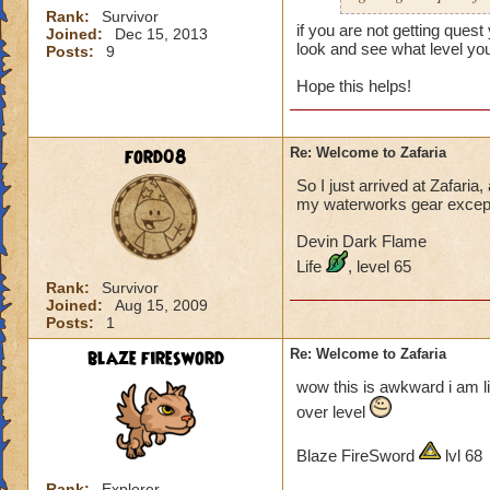
Rank:
Survivor
if you are not getting que
Joined:
Dec 15, 2013
look and see what level you
Posts:
9
Hope this helps!
ford08
Re: Welcome to Zafaria
So I just arrived at Zafaria
my waterworks gear except f
Devin Dark Flame
Life
, level 65
Rank:
Survivor
Joined:
Aug 15, 2009
Posts:
1
blaze firesword
Re: Welcome to Zafaria
wow this is awkward i am lik
over level
Blaze FireSword
lvl 68
Rank:
Explorer