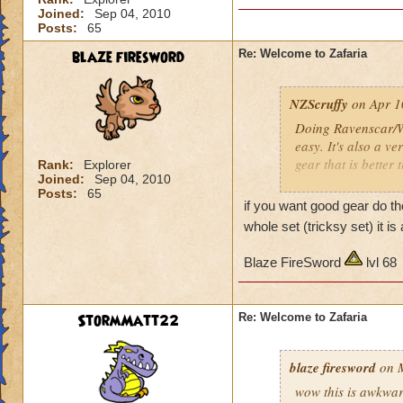
Joined:
Sep 04, 2010
Posts:
65
blaze firesword
Re: Welcome to Zafaria
NZScruffy
on Apr 1
Doing Ravenscar/Wi
easy. It's also a ve
gear that is better
Rank:
Explorer
Joined:
Sep 04, 2010
Posts:
65
I loved almost ever
if you want good gear do t
- Almost no loot
whole set (tricksy set) it 
- Hard (most creatu
- Exceedingly borin
Blaze FireSword
lvl 68
- And no gear that 
Beautiful world tho
StormMatt22
Re: Welcome to Zafaria
Shame about the la
blaze firesword
on M
G'luck
wow this is awkward 
NZScruffy