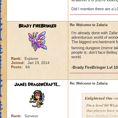
James DragonCr
Did I mention there are a 
Brady FireBringer
Re: Welcome to Zafaria
I'm already done with Zafar
adventurous world of wonder
The biggest enchantment for
farming dungeon (mirror la
people is: don't face Belloq
world.
Rank:
Explorer
Joined:
Jan 19, 2014
Posts:
64
-Brady FireBringer Lvl 1
James DragonCrafte...
Re: Welcome to Zafaria
Enlightened One
on
I'm a level 60 Wizar
that players have to
have finished Celes
Rank:
Survivor