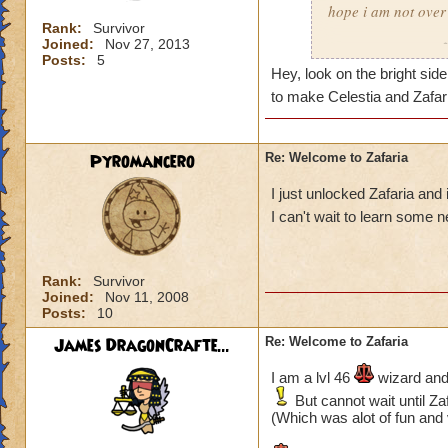
hope i am not over
PS. I need more le
Rank:
Survivor
------------------------
Joined:
Nov 27, 2013
Timothy Pixiepants
Blaze FireSword
Posts:
5
Tatiana Battleflame
Hey, look on the bright side
to make Celestia and Zafa
Pyromancero
Re: Welcome to Zafaria
I just unlocked Zafaria and
I can't wait to learn some 
Rank:
Survivor
Joined:
Nov 11, 2008
Posts:
10
James DragonCrafte...
Re: Welcome to Zafaria
I am a lvl 46
wizard and 
But cannot wait until Zaf
(Which was alot of fun and 