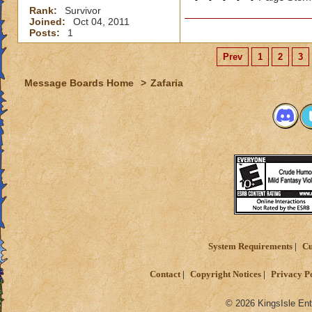
Rank:
Survivor
Joined:
Oct 04, 2011
Posts:
1
Prev
1
2
3
Message Boards Home
>
Zafaria
System Requirements
Cu
Contact
Copyright Notices
Privacy P
© 2026 KingsIsle Ent