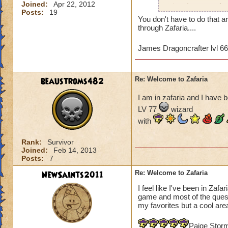
Joined:
Apr 22, 2012
wizards to complete
Posts:
19
and the time differ
You don't have to do that a
may not be of a hig
through Zafaria....
game since most of 
quests that we've 
James Dragoncrafter lvl 6
Tower. I've hired 
the boxes in the co
Any advice would b
beaustroms482
Re: Welcome to Zafaria
James Dragonflam
I am in zafaria and I have b
LV 77
wizard
with
Rank:
Survivor
Joined:
Feb 14, 2013
Posts:
7
NewSaints2011
Re: Welcome to Zafaria
I feel like I've been in Zafa
game and most of the quest a
my favorites but a cool area
Paige Stor