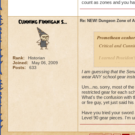
just not fair.
count as zones and you have
Caleb Hawktalon l
Cunning Finnigan S...
Re: NEW! Dungeon Zone of A
Promethean oxnhors
Critical and Cunni
I earned Poseidon's
Rank:
Historian
Joined:
May 06, 2009
Immortal Deck (90)
Posts:
633
I am guessing that the Sena
Ares Bitter Spear 
wear ANY school gear instead
his chamber, and I 
Um...no, sorry, most of the 
restricted gear for each scho
Have tried to vent
What's the confusion with 
observant than solo
or fire guy, yet just said his 
I am guessing that 
Have you tried your sword
except I can wear A
Level 90 gear pieces. I'm u
Timothy Pearlflowe