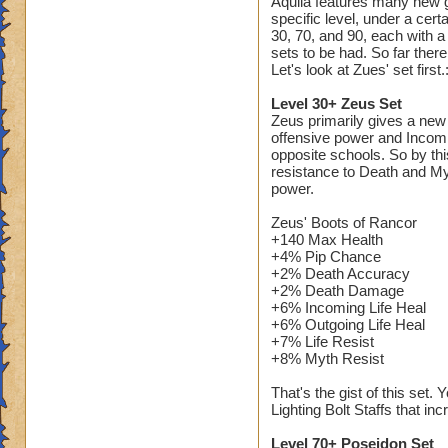
Aquila features many new ge
schools can use it).
specific level, under a cer
open on Cyclops L
30, 70, and 90, each with 
sets to be had. So far ther
Let's look at Zues' set first.
II am gonna watch t
understand the Zeu
Level 30+ Zeus Set
Zeus primarily gives a new 
If any other reader
offensive power and Incomi
criticals in lower 
opposite schools. So by thi
resistance to Death and My
I would be willing t
power.
out)
Zeus' Boots of Rancor
Timothy Pearlflowe
+140 Max Health
+4% Pip Chance
+2% Death Accuracy
+2% Death Damage
+6% Incoming Life Heal
+6% Outgoing Life Heal
+7% Life Resist
+8% Myth Resist
That's the gist of this set
Lighting Bolt Staffs that i
Level 70+ Poseidon Set