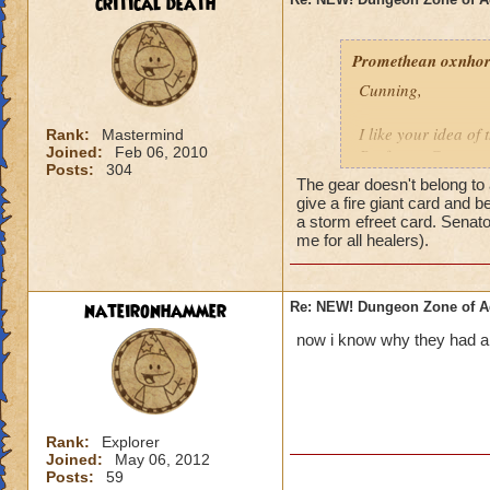
critical death
Promethean oxnhors
Cunning,
I like your idea of
Rank:
Mastermind
Joined:
Feb 06, 2010
Professor Greyrose
Posts:
304
schools do these ar
The gear doesn't belong to 
schools can use it).
give a fire giant card and b
open on Cyclops L
a storm efreet card. Senat
me for all healers).
II am gonna watch t
understand the Zeu
nateironhammer
Re: NEW! Dungeon Zone of A
If any other reader
now i know why they had all
criticals in lower 
I would be willing t
out)
Rank:
Explorer
Timothy Pearlflowe
Joined:
May 06, 2012
Posts:
59