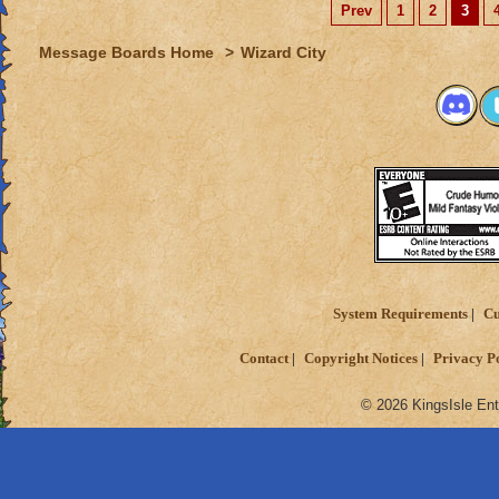
Prev
1
2
3
Message Boards Home
>
Wizard City
System Requirements
Cu
Contact
Copyright Notices
Privacy P
© 2026 KingsIsle Ent