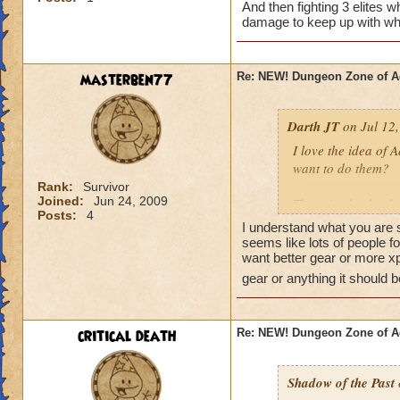
And then fighting 3 elites
damage to keep up with whil
masterben77
Re: NEW! Dungeon Zone of A
Darth JT
on Jul 12,
I love the idea of 
want to do them?
Rank:
Survivor
Joined:
Jun 24, 2009
There is absolutel
Posts:
4
gear are both jokes
I understand what you are s
but that person or
seems like lots of people 
ago, that they have
want better gear or more xp
gear or anything it should 
Please find a new t
Wizard101 is truly 
more than you are ga
critical death
Re: NEW! Dungeon Zone of A
improve the gear, 
will want to farm t
Shadow of the Past
More people will bu