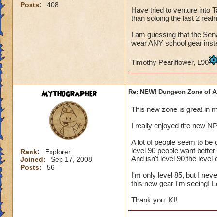
Posts:
408
Have tried to venture into
than soloing the last 2 real
I am guessing that the Sena
wear ANY school gear instead
Timothy Pearlflower, L90
Mythographer
Re: NEW! Dungeon Zone of A
This new zone is great in 
I really enjoyed the new N
A lot of people seem to be c
level 90 people want better 
Rank:
Explorer
And isn't level 90 the leve
Joined:
Sep 17, 2008
Posts:
56
I'm only level 85, but I ne
this new gear I'm seeing!
Thank you, KI!