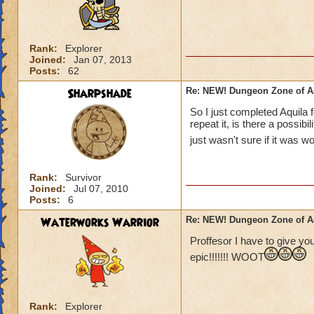
Rank:
Explorer
Joined:
Jan 07, 2013
Posts:
62
Sharpshade
Re: NEW! Dungeon Zone of A
So I just completed Aquila f
repeat it, is there a possibi
just wasn't sure if it was w
Rank:
Survivor
Joined:
Jul 07, 2010
Posts:
6
Waterworks Warrior
Re: NEW! Dungeon Zone of A
Proffesor I have to give you
epic!!!!!!! WOOT
Rank:
Explorer