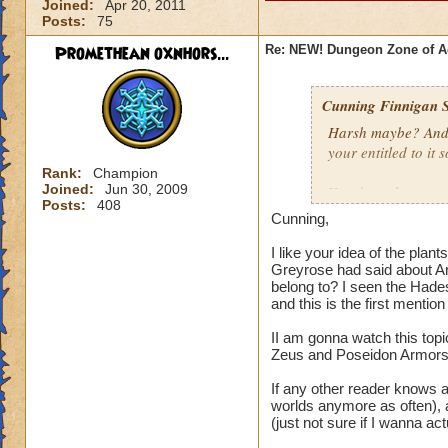
Joined:
Apr 20, 2011
Posts:
75
Promethean oxnhors...
Re: NEW! Dungeon Zone of A
Cunning Finnigan S
Harsh maybe? And k
your entitled to it 
Rank:
Champion
Joined:
Jun 30, 2009
You do make some v
Posts:
408
the idea of makin
Cunning,
gear and Azteca cr
the higher worlds, 
I like your idea of the plan
Greyrose had said about A
problems continuall
belong to? I seen the Hades 
Waterworks gear, it
and this is the first menti
asking for a refre
will go on. I'd lik
II am gonna watch this topi
on what they want t
Zeus and Poseidon Armors, 
strong gear instead 
If any other reader knows as
worlds anymore as often), an
I thought the whol
(just not sure if I wanna actu
different from Pack