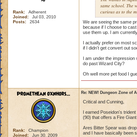
same school. The w
curious as to the m
Rank:
Adherent
Joined:
Jul 03, 2010
Posts:
2634
We are seeing the same pro
because if I choose to cast
use them up. I am currentl
I actually prefer on most s
if I didn't get convert out 
I am under the impression 
do past Wizard City?
Oh well more pet food I gu
Promethean oxnhors...
Re: NEW! Dungeon Zone of A
Critical and Cunning,
I earned Poseidon's triden
(90) that offers a Fire Gia
Ares Bitter Spear was drop
Rank:
Champion
and I have basically been s
Joined:
Jun 30, 2009