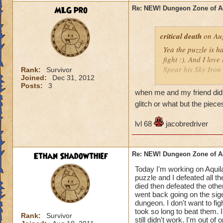
MLG pro
Re: NEW! Dungeon Zone of A
critical death
on Aug
Yea the puzzle is h
fight :). And I lov
Spear his Sky Iron 
Rank:
Survivor
Joined:
Dec 31, 2012
1 power pip at the 
Posts:
3
10% global damag
when me and my friend did 
Some 90 damage w
glitch or what but the pie
Level 30+ Only.
I think the level 30
lvl 68
jacobredriver
does 385 damage!
Plus that level 30+
Critical Death
Ethan Shadowthief
Re: NEW! Dungeon Zone of A
Today I'm working on Aquila
puzzle and I defeated all t
died then defeated the other
went back going on the sige
dungeon. I don't want to fig
took so long to beat them. 
Rank:
Survivor
still didn't work. I'm out of