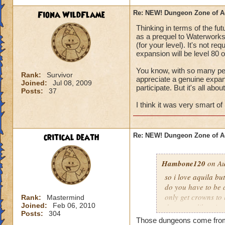
Fiona WildFlame
Re: NEW! Dungeon Zone of A
Thinking in terms of the fut
as a prequel to Waterworks i
(for your level). It's not r
expansion will be level 80 o
You know, with so many peo
Rank:
Survivor
appreciate a genuine expansi
Joined:
Jul 08, 2009
participate. But it's all abou
Posts:
37
I think it was very smart of 
critical death
Re: NEW! Dungeon Zone of A
Hambone120
on Au
so i love aquila b
do you have to be 
only get crowns to 
Rank:
Mastermind
Joined:
Feb 06, 2010
dungeons like wint
Posts:
304
dont have to pay, 
Those dungeons come from 