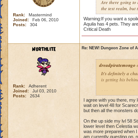
situation, but as it 
Are there going to 
the test realm, but t
DarthJT
Rank:
Mastermind
Warning:If you want a spoile
Joined:
Feb 06, 2010
Aquila has 4 pets. They ar
Posts:
304
Critical Death
Northlite
Re: NEW! Dungeon Zone of A
dreadpiratemongo
o
It's definitely a c
is getting his behi
Rank:
Adherent
Joined:
Jul 03, 2010
I like how the diffe
Posts:
2634
attacks but not gro
I agree with you there, my 
wait on level 48 for Scarec
Soloing looks out o
but then all the monsters 
On the up side my lvl 58 Sto
And then fighting 
lower level then Celestia w
you. Too much dama
was more prepared when I g
am currently questing on, n