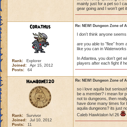
mainly just for a pet so I ca
gear going and I won't get it
Corathus
Re: NEW! Dungeon Zone of A
I don't think anyone seems
are you able to "flee" from a
like you can in Waterworks 
In Atlantea, you don't get w
Rank:
Explorer
players after each fight if h
Joined:
Apr 15, 2012
Posts:
64
Hambone120
Re: NEW! Dungeon Zone of A
so i love aquila but serio
be a member? i mean for pe
not to dungeons, then real
have done many times for b
aquila dungeons? its just not
Caleb Hawktalon lvl 26
Rank:
Survivor
Joined:
Jul 10, 2012
Posts:
11