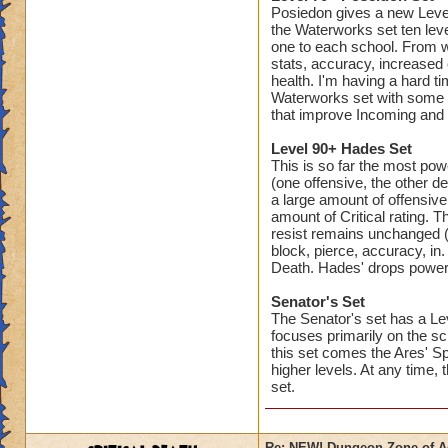
Posiedon gives a new Level 
the Waterworks set ten leve
one to each school. From w
stats, accuracy, increased 
health. I'm having a hard ti
Waterworks set with some 
that improve Incoming and 
Level 90+ Hades Set
This is so far the most pow
(one offensive, the other d
a large amount of offensive
amount of Critical rating. 
resist remains unchanged (fr
block, pierce, accuracy, in.
Death. Hades' drops powerful
Senator's Set
The Senator's set has a Lev
focuses primarily on the sc
this set comes the Ares' Sp
higher levels. At any time, 
set.
Re: NEW! Dungeon Zone of A