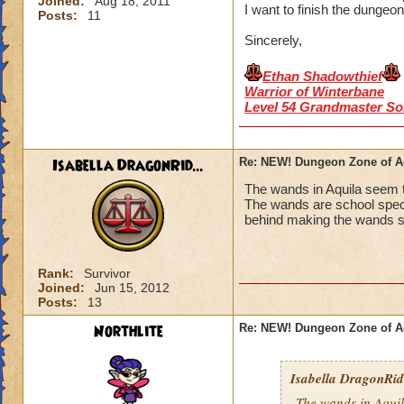
Joined:
Aug 18, 2011
I want to finish the dungeon
Posts:
11
Sincerely,
Ethan Shadowthief
Warrior of Winterbane
Level 54 Grandmaster So
Isabella DragonRid...
Re: NEW! Dungeon Zone of A
The wands in Aquila seem to
The wands are school speci
behind making the wands so
Rank:
Survivor
Joined:
Jun 15, 2012
Posts:
13
Northlite
Re: NEW! Dungeon Zone of A
Isabella DragonRid.
The wands in Aquila