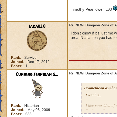
Timothy Pearflower, L90
iakaL10
Re: NEW! Dungeon Zone of A
i don't know if it's just me
area IN atlantea you had to 
Rank:
Survivor
Joined:
Dec 17, 2012
Posts:
1
Cunning Finnigan S...
Re: NEW! Dungeon Zone of A
Promethean oxnhors
Cunning,
I like your idea of
Rank:
Historian
Joined:
May 06, 2009
Professor Greyrose
Posts:
633
schools do these ar