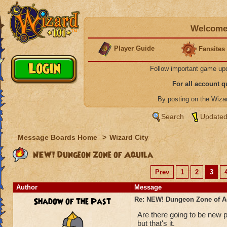
Welcome 
Player Guide
Fansites
Follow important game up
For all account 
By posting on the Wiz
Search
Updated
Message Boards Home
>
Wizard City
NEW! Dungeon Zone of Aquila
Prev
1
2
3
Author
Message
Shadow of the Past
Re: NEW! Dungeon Zone of A
Are there going to be new pe
but that's it.