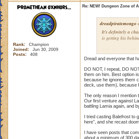
Promethean oxnhors...
Re: NEW! Dungeon Zone of A
dreadpiratemongo
o
It's definitely a c
is getting his behi
Rank:
Champion
Joined:
Jun 30, 2009
I like how the diffe
Posts:
408
attacks but not gro
Dread and everyone that ha
Soloing looks out o
DO NOT, I repeat, DO NOT t
them on him. Best option is
because he ignores them co
And then fighting 
deck, use them), because 
you. Too much dama
The only reason I mention t
Our first venture against La
battling Lamia again, and b
I tried casting Balefrost to
here", and she recast doom
I have seen posts that comp
about a minimum of 300 dam