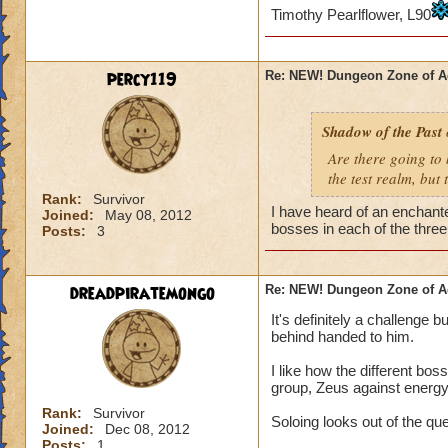
interesting pets an
Timothy Pearlflower, L90
Incentives. Incenti
incentives (and ma
percy119
Re: NEW! Dungeon Zone of A
beloved Waterworks
gold and experience
Many players say t
Shadow of the Past
dungeon you get a 
Are there going to 
what is it that nee
the test realm, but t
them? High gold and
Rank:
Survivor
things, yes? So...w
I have heard of an enchante
Joined:
May 08, 2012
plants that have a
bosses in each of the thre
Posts:
3
maybe...a new gear s
actually working f
However, if KI sim
dreadpiratemongo
Re: NEW! Dungeon Zone of A
time what would be
It's definitely a challenge 
it may seem, I thi
behind handed to him.
Do keep in mind th
I like how the different bos
2-3 days. I don't f
group, Zeus against energy
won't do anything a
Rank:
Survivor
Soloing looks out of the qu
act based upon how
Joined:
Dec 08, 2012
company itself.
Posts:
1