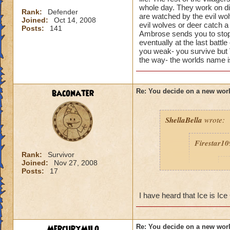
whole day. They work on dis
Rank:
Defender
are watched by the evil wol
Joined:
Oct 14, 2008
evil wolves or deer catch a
Posts:
141
Ambrose sends you to stop 
eventually at the last battl
you weak- you survive but V
the way- the worlds name 
baconater
Re: You decide on a new worl
ShellaBella
wrote:
Firestar1
Rank:
Survivor
Joined:
Nov 27, 2008
t
Posts:
17
I have heard that Ice is Ice
MercuryMilo
Re: You decide on a new worl