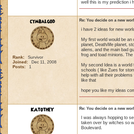
well this is my prediction i h
cymbalgod
Re: You decide on a new worl
i have 2 ideas for new world
My first world would be an o
planet, Death/life planet, 
aliens, and the main bad gu
frog and toad minions. The 
Rank:
Survivor
Joined:
Dec 11, 2008
My second Idea is a world 
Posts:
1
schools ( like Zues for sto
help with all their problems
like that
hope you like my ideas co
KAtotheY
Re: You decide on a new worl
I was always hopping to se
taken over by witches so wh
Boulevard.