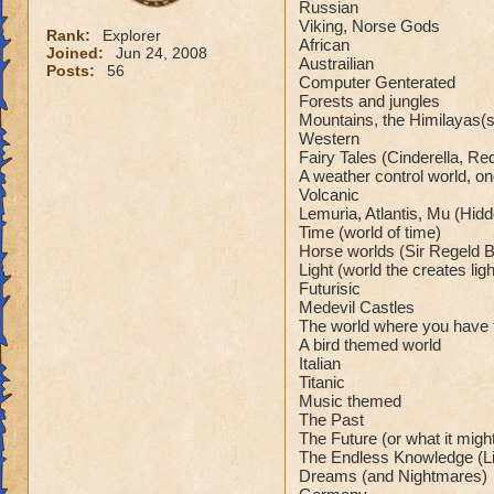
Russian
Viking, Norse Gods
Rank:
Explorer
African
Joined:
Jun 24, 2008
Austrailian
Posts:
56
Computer Genterated
Forests and jungles
Mountains, the Himilayas(sp
Western
Fairy Tales (Cinderella, Red
A weather control world, on
Volcanic
Lemuria, Atlantis, Mu (Hidde
Time (world of time)
Horse worlds (Sir Regeld 
Light (world the creates li
Futurisic
Medevil Castles
The world where you have 
A bird themed world
Italian
Titanic
Music themed
The Past
The Future (or what it migh
The Endless Knowledge (Li
Dreams (and Nightmares)