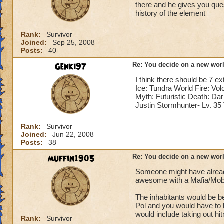
there and he gives you que
history of the element
Rank:
Survivor
Joined:
Sep 25, 2008
Posts:
40
Genki97
Re: You decide on a new worl
I think there should be 7 e
Ice: Tundra World Fire: Vo
Myth: Futuristic Death: Dar
Justin Stormhunter- Lv. 3
Rank:
Survivor
Joined:
Jun 22, 2008
Posts:
38
muffin1905
Re: You decide on a new worl
Someone might have already m
awesome with a Mafia/Mob
The inhabitants would be b
Pol and you would have to
would include taking out hi
Rank:
Survivor