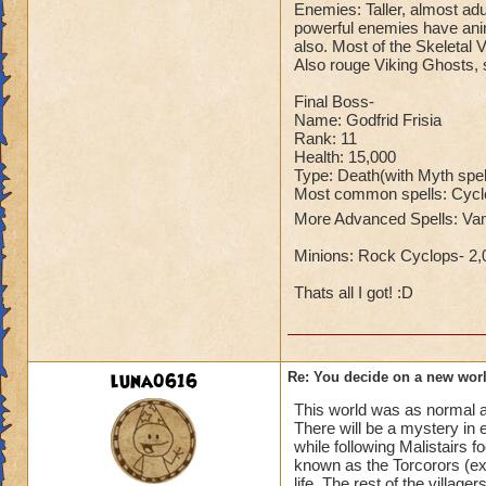
Enemies: Taller, almost adu
powerful enemies have anim
also. Most of the Skeletal 
Also rouge Viking Ghosts, s
Final Boss-
Name: Godfrid Frisia
Rank: 11
Health: 15,000
Type: Death(with Myth spel
Most common spells: Cyclo
More Advanced Spells: Va
Minions: Rock Cyclops- 2,
Thats all I got! :D
luna0616
Re: You decide on a new worl
This world was as normal as
There will be a mystery in 
while following Malistairs 
known as the Torcorors (ext
life. The rest of the villag