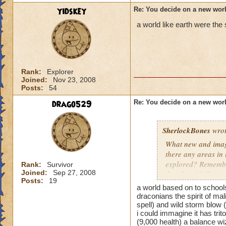
yidskey
Re: You decide on a new worl
a world like earth were the
Rank:
Explorer
Joined:
Nov 23, 2008
Posts:
54
drago529
Re: You decide on a new worl
SherlockBones
wrot
What new and imagi
there any areas in
explored? Remember
Rank:
Survivor
Joined:
Sep 27, 2008
that door?" "I won
Posts:
19
a world based on to schools
Keep up the good 
draconians the spirit of mal
spell) and wild storm blow 
i could immagine it has trit
(9,000 health) a balance wi