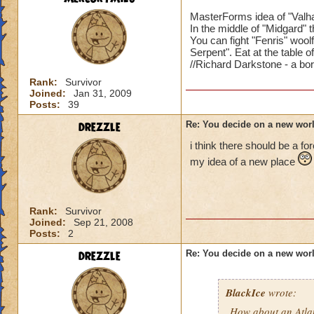
MasterForms idea of "Valhal
In the middle of "Midgard" t
You can fight "Fenris" woo
Serpent". Eat at the table o
//Richard Darkstone - a bor
U mean li
Rank:
Survivor
Joined:
Jan 31, 2009
Death Sc
Posts:
39
Life Sch
drezzle
Re: You decide on a new worl
Storm Sc
Myth Sch
i think there should be a fo
Fire Scho
my idea of a new place
and so on
Rank:
Survivor
Joined:
Sep 21, 2008
Posts:
2
Then what would th
drezzle
Re: You decide on a new worl
BlackIce
wrote:
How about an Atla