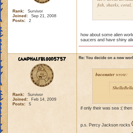
fish, sharks, coral
Rank:
Survivor
Joined:
Sep 21, 2008
How about a Futuris
Posts:
2
Robots, flashing lig
How about a Moon
how about some alien world 
saucers and have shiny alien
As a Piers Anthony
Along same line ab
camphalfblood5757
Re: You decide on a new worl
Of course their is 
baconater
wrote:
medieval world ide
ShellaBell
Maybe a racing th
Or an Amusement p
Rank:
Survivor
Joined:
Feb 14, 2009
F
Posts:
5
Then there is alway
if only their was sea :( th
Thats just some ide
p.s. Percy Jackson rocks