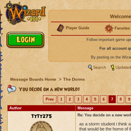
Welcome 
Player Guide
Fansites
Follow important game up
For all account 
By posting on the Wiz
Search
Updated
Message Boards Home
>
The Dorms
You decide on a new world!
Prev
1
2
3
4
5
6
7
8
9
Author
Message
tyty275
Re: You decide on a new worl
as a storm student i think 
that would be the home of 