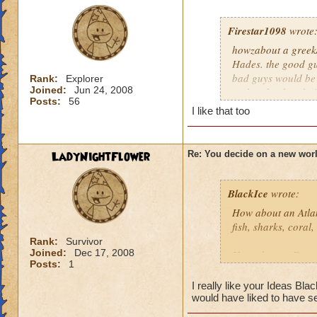
Firestar1098
wrote
howzabout a greek/
Hades. the good gu
bad guys would be
Rank:
Explorer
Joined:
Jun 24, 2008
and undead and gia
Posts:
56
Sherlock Bones!
I like that too
LadyNightFlower
Re: You decide on a new worl
BlackIce
wrote:
How about an Atla
fish, sharks, coral
Rank:
Survivor
Joined:
Dec 17, 2008
How about a Futuris
Posts:
1
Robots, flashing lig
I really like your Ideas Bla
How about a Moon
would have liked to have s