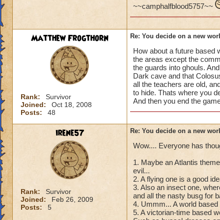
~~camphalfblood5757~~
Matthew Frogthorn
Re: You decide on a new worl
How about a future based wor
the areas except the commo
the guards into ghouls. An
Dark cave and that Colosus
all the teachers are old, a
to hide. Thats where you d
Rank:
Survivor
And then you end the game 
Joined:
Oct 18, 2008
Posts:
48
irene57
Re: You decide on a new worl
Wow.... Everyone has thou
1. Maybe an Atlantis themed 
evil...
2. A flying one is a good i
3. Also an insect one, wher
Rank:
Survivor
and all the nasty busg for
Joined:
Feb 26, 2009
4. Ummm... A world based on
Posts:
5
5. A victorian-time based wo