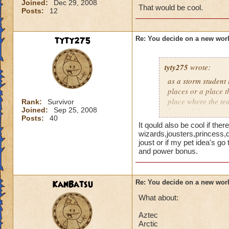
Joined:
Dec 29, 2008
That would be cool.
Posts:
12
tyty275
Re: You decide on a new worl
tyty275
wrote:
as a storm student 
places or a place 
place where the tea
Rank:
Survivor
Joined:
Sep 25, 2008
home of the storm e
Posts:
40
It qould also be cool if the
wizards,jousters,princess,
joust or if my pet idea's g
and power bonus.
KanBatsu
Re: You decide on a new worl
What about:
Aztec
Arctic