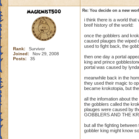
magicmist500
Re: You decide on a new worl
i think there is a world th
U mean like
breif history of the world:
once the gobblers and kroks
Death School= Ha
caused plauges the wiped 
Life School= Pers
used to fight back, the gob
Storm School= Zeu
Rank:
Survivor
Joined:
Nov 29, 2008
Myth School= Dyo
then one day a portal appea
Posts:
35
Fire School= the G
king and prince gobblestone)
portal was caused by lynda
and so on? :D :D 
meanwhile back in the home 
they used their magic to op
became krokotopia, but ther
all the infomation about th
the gobblers called the kro
plauges were caused by th
GOBBLERS AND THE KR
but all the fighting betwee
gobbler king might know so