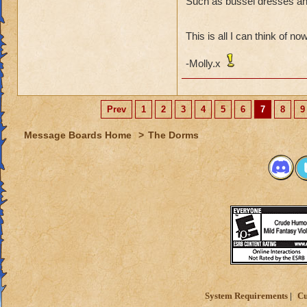
Such as bussel dresses and
Then what
(Especiall
This is all I can think of no
-Molly.x
I have heard that I
Prev
1
2
3
4
5
6
7
8
9
Message Boards Home
>
The Dorms
System Requirements
Cu