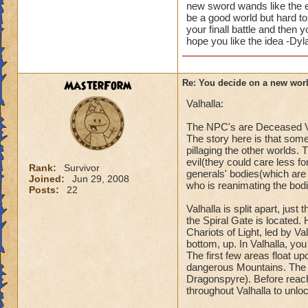
new sword wands like the ele
be a good world but hard to
your finall battle and then
hope you like the idea -Dy
MasterForm
Re: You decide on a new worl
Valhalla:
The NPC's are Deceased V
The story here is that some
pillaging the other worlds. 
evil(they could care less fo
Rank:
Survivor
generals' bodies(which are
Joined:
Jun 29, 2008
who is reanimating the bod
Posts:
22
Valhalla is split apart, ju
the Spiral Gate is located.
Chariots of Light, led by V
bottom, up. In Valhalla, yo
The first few areas float u
dangerous Mountains. The 
Dragonspyre). Before reachi
throughout Valhalla to unloc