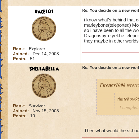
As a Piers Anthony
race101
Re: You decide on a new worl
Along same line ab
i know what's behind that 
marleybone(teleported) Mo
Of course their is 
so i have been to all the w
medieval world ide
Dragonspyre yet.he telepor
they maybe in other worlds
Maybe a racing th
Rank:
Explorer
Or an Amusement p
Joined:
Dec 14, 2008
Posts:
51
Then there is alway
ShellaBella
Re: You decide on a new worl
Thats just some ide
Firestar1098
wrote
timtebow9
Rank:
Survivor
I complet
Joined:
Nov 15, 2008
and I thi
Posts:
10
school ge
and reall
Then what would the school