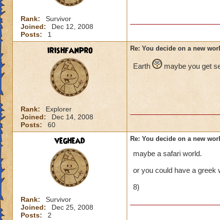
Rank:
Survivor
Joined:
Dec 12, 2008
Posts:
1
irishfanpro
Re: You decide on a new worl
Earth
maybe you get sen
Rank:
Explorer
Joined:
Dec 14, 2008
Posts:
60
veghead
Re: You decide on a new worl
maybe a safari world.
or you could have a greek 
8)
Rank:
Survivor
Joined:
Dec 25, 2008
Posts:
2