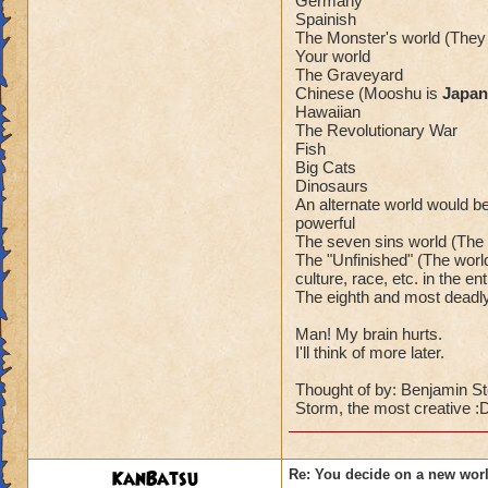
Germany
Spainish
The Monster's world (The
Your world
The Graveyard
Chinese (Mooshu is
Japan
Hawaiian
The Revolutionary War
Fish
Big Cats
Dinosaurs
An alternate world would be
powerful
The seven sins world (The 
The "Unfinished" (The world 
culture, race, etc. in the ent
The eighth and most deadl
Man! My brain hurts.
I'll think of more later.
Thought of by: Benjamin Sto
Storm, the most creative :
KanBatsu
Re: You decide on a new worl