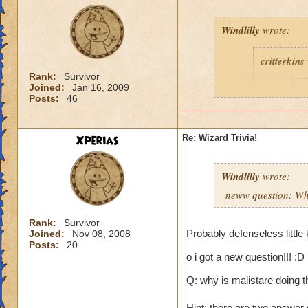
Windlilly
wrote:
critterkins
Rank:
Survivor
Joined:
Jan 16, 2009
D
Posts:
46
1
t
Xperias
Re: Wizard Trivia!
Windlilly
wrote:
neww question: Wha
Rank:
Survivor
c
Probably defenseless little
Joined:
Nov 08, 2008
Posts:
20
l
o i got a new question!!! :D
I
Q: why is malistare doing th
l
Hint: there are two answer