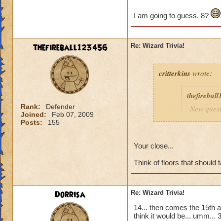
I am going to guess, 8?
thefireball123456
Re: Wizard Trivia!
critterkins
wrote:
thefirebal
Rank:
Defender
New quest
Joined:
Feb 07, 2009
Posts:
155
How many 
Meowiart
Your close...
Think of floors that should
I am going to gues
Dorrisa
Re: Wizard Trivia!
14... then comes the 15th an
think it would be... umm... 