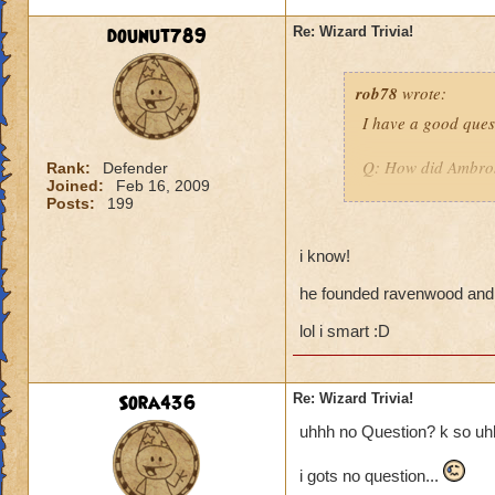
have 2500 health.
dounut789
Re: Wizard Trivia!
rob78
wrote:
I have a good quest
Q: How did Ambro
Rank:
Defender
Joined:
Feb 16, 2009
Posts:
199
:D may be tricky.
i know!
Hint: ask a teache
he founded ravenwood and 
lol i smart :D
Sora436
Re: Wizard Trivia!
uhhh no Question? k so uhhh
i gots no question...