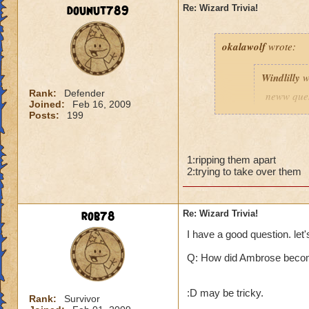
dounut789
Re: Wizard Trivia!
okalawolf
wrote:
Windlilly
w
Rank:
Defender
neww ques
Joined:
Feb 16, 2009
Posts:
199
Probably defenseles
1:ripping them apart
o i got a new quest
2:trying to take over them
Q: why is malistare
rob78
Re: Wizard Trivia!
Hint: there are tw
I have a good question. let'
Q: How did Ambrose beco
:D may be tricky.
Rank:
Survivor