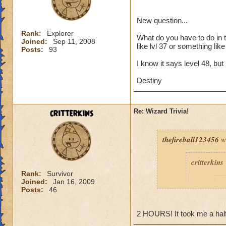
New question...
Rank:
Explorer
What do you have to do in th
Joined:
Sep 11, 2008
like lvl 37 or something like 
Posts:
93
I know it says level 48, but I
Destiny
critterkins
Re: Wizard Trivia!
thefireball123456
w
critterkins
Rank:
Survivor
Joined:
Jan 16, 2009
t
Posts:
46
2 HOURS! It took me a half