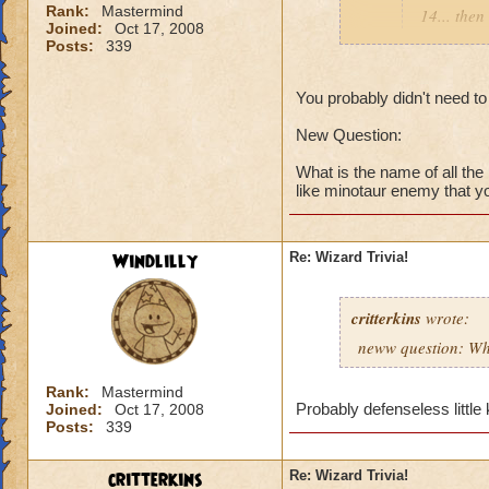
Rank:
Mastermind
14... then
Joined:
Oct 17, 2008
you're cou
Posts:
339
floors, bu
You probably didn't need to
New quest
New Question:
What do yo
What is the name of all th
is it avail
like minotaur enemy that you
I know it 
think...
Windlilly
Re: Wizard Trivia!
Destiny
critterkins
wrote:
neww question: Wha
Rank:
Mastermind
Have no idea! I am
Probably defenseless little
Joined:
Oct 17, 2008
hint, jade.................
Posts:
339
critterkins
Re: Wizard Trivia!