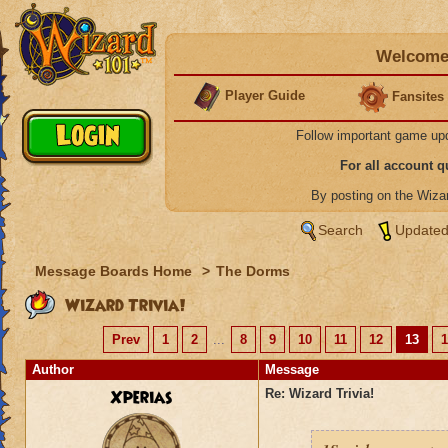
Welcome 
Player Guide
Fansites
Follow important game up
For all account 
By posting on the Wiz
Search
Updated
Message Boards Home
>
The Dorms
Wizard Trivia!
Prev
1
2
...
8
9
10
11
12
13
1
Author
Message
Xperias
Re: Wizard Trivia!