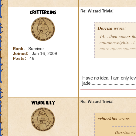
critterkins
Re: Wizard Trivia!
Dorrisa
wrote:
I am goin
14... then comes th
counterweights... i
more opens spaces 
Rank:
Survivor
Joined:
Jan 16, 2009
Your close...
Posts:
46
Think of floors tha
New question...
Have no idea! I am only lev
What do you have to
jade......................................
lower levels. ( like
I know it says level 
Windlilly
Re: Wizard Trivia!
Destiny
critterkins
wrote:
Dorrisa
wr