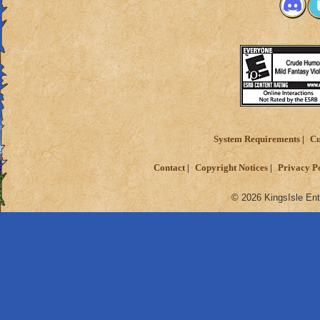
System Requirements
Cu
Contact
Copyright Notices
Privacy P
© 2026 KingsIsle Ent