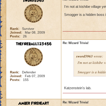
sword5963
I'm not at kishibe village 
Smogger is a hidden boss i
Rank:
Survivor
Joined:
Mar 08, 2009
Posts:
26
thefireball123456
Re: Wizard Trivia!
sword5963
wrote:
I'm not at kishibe 
Smogger is a hidde
Rank:
Defender
Joined:
Feb 07, 2009
Posts:
155
Katzenstein's lab.
Amber Fireheart
Re: Wizard Trivia!