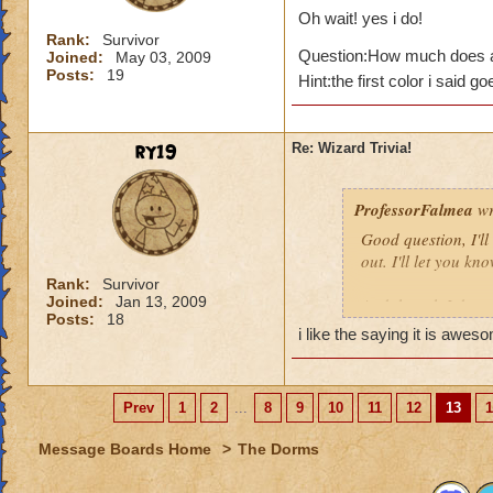
Oh wait! yes i do!
Rank:
Survivor
Question:How much does a
Joined:
May 03, 2009
Posts:
19
Hint:the first color i said g
ry19
Re: Wizard Trivia!
ProfessorFalmea
wr
Good question, I'll
out. I'll let you kno
Rank:
Survivor
Joined:
Jan 13, 2009
And though I do qui
Posts:
18
arrabiata!
i like the saying it is awesome!!
--------------
“If the Mind is like
Professor Falmea
Prev
1
2
...
8
9
10
11
12
13
1
(aka Leah Ruben, y
Message Boards Home
>
The Dorms