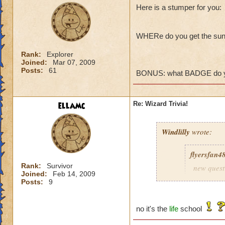
Here is a stumper for you:
WHERe do you get the sun
Rank:
Explorer
Joined:
Mar 07, 2009
Posts:
61
BONUS: what BADGE do you
ellamc
Re: Wizard Trivia!
Windlilly
wrote:
flyersfan4
Rank:
Survivor
new quest
Joined:
Feb 14, 2009
administr
Posts:
9
no it's the
life
school
Ice School, just li