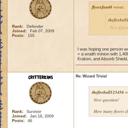
flyersfan48
wrote:
thefirebal
Rank:
Defender
New Quest
Joined:
Feb 07, 2009
Posts:
155
Question:
I was hoping one person wo
= a wraith minion with 1,400
Kraken, and Absorb Shield.
i should know this. 
bats, and storm sh
critterkins
Re: Wizard Trivia!
thefireball123456
w
New question!
How many floors do
Rank:
Survivor
Joined:
Jan 16, 2009
Posts:
46