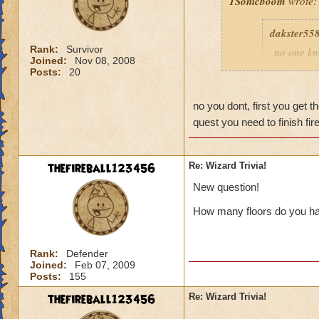
1Sonicboom
wrote:
dakster55
Rank:
Survivor
no one kn
Joined:
Nov 08, 2008
those som
Posts:
20
Q:how do 
no you dont, first you get 
quest you need to finish fi
When you beat Lo
thefireball123456
Re: Wizard Trivia!
New question!
How many floors do you ha
Rank:
Defender
Joined:
Feb 07, 2009
Posts:
155
thefireball123456
Re: Wizard Trivia!