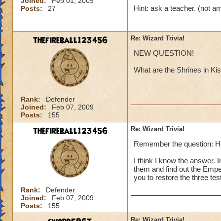
Joined:
Feb 01, 2009
Hint: ask a teacher. (not 
Posts:
27
thefireball123456
Re: Wizard Trivia!
NEW QUESTION!
What are the Shrines in Kis
Rank:
Defender
Joined:
Feb 07, 2009
Posts:
155
thefireball123456
Re: Wizard Trivia!
Remember the question: H
I think I know the answer.
them and find out the Emper
you to restore the three tes
Rank:
Defender
Joined:
Feb 07, 2009
Posts:
155
Re: Wizard Trivia!