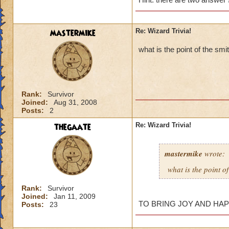
mastermike
Re: Wizard Trivia!
what is the point of the smi
sorry if i
what is cy
Rank:
Survivor
Joined:
Aug 31, 2008
Have no i
Posts:
2
in moo shu? h
thegaate
Re: Wizard Trivia!
mastermike
wrote:
You probably didn'
what is the point of
New Question:
Rank:
Survivor
What is the name o
Joined:
Jan 11, 2009
TO BRING JOY AND HAPP
Posts:
23
name of the ghost-l
quest?