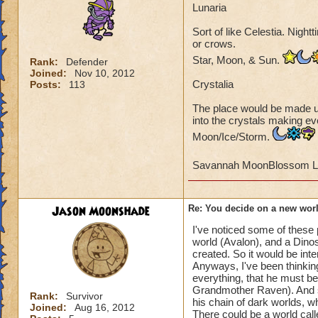
Lunaria
World full of cryst
Sort of like Celestia. Night
Only soft things, l
or crows.
sweet, cutesy critte
Star, Moon, & Sun.
Rank:
Defender
Joined:
Nov 10, 2012
A mansion or castl
Crystalia
Posts:
113
The place would be made up 
A mystery world wi
into the crystals making eve
Hercule Poirot, C
Moon/Ice/Storm.
Silent film or Roar
Savannah MoonBlossom L
Jason Moonshade
Re: You decide on a new worl
I've noticed some of these 
world (Avalon), and a Dinos
created. So it would be int
Anyways, I've been thinking
everything, that he must be
Grandmother Raven). And si
Rank:
Survivor
his chain of dark worlds, 
Joined:
Aug 16, 2012
There could be a world call