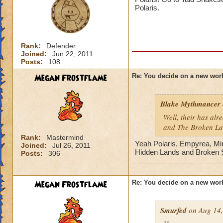
Of course their is 
Polaris.
medieval world ide
Maybe a racing th
Or an Amusement p
Rank:
Defender
Joined:
Jun 22, 2011
Then there is alway
Posts:
108
Megan Frostflame
Re: You decide on a new worl
Thats just some ide
Blake Mythmancer
Well, their has al
and The Broken L
Rank:
Mastermind
Yeah Polaris, Empyrea, Mi
Joined:
Jul 26, 2011
Hidden Lands and Broken S
Posts:
306
Megan Frostflame
Re: You decide on a new worl
Smurfed
on Aug 14,