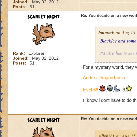
Joined:
May 02, 2012
Posts:
51
scarlet night
Re: You decide on a new worl
hmmmk
on Aug 14,
BlackIce had some r
I'd also like to see
Rank:
Explorer
Joined:
May 02, 2012
Posts:
51
What about some wo
For a mystery world, they w
Renoir, Paul Klee,
even be just one w
Andrea DragonTamer
Interesting would b
level 68
,
,
, &
(I know i dont have to do th
Underground, such 
Land of entirely pl
scarlet night
Re: You decide on a new worl
World of musical in
sillybi11
on Aug 15,