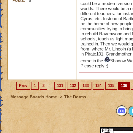
Posts:
5
could be a modern version o
worlds. There would be a 
different teachers: for ins
Cyrus, etc. Instead of Bar
be the home of new people 
communities trying to bring
to rebuild Ravenwood and fi
schools, teach us light ma
trained in. Then we would 
from, where Mr. Lincoln (a 
in Pirate101. Grandmother 
come in the
Shadow W
Please reply :)
Prev
1
2
...
131
132
133
134
135
136
Message Boards Home
>
The Dorms