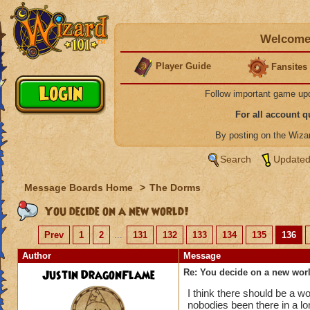
Welcome 
Player Guide
Fansites
Follow important game up
For all account 
By posting on the Wiz
Search
Updated
Message Boards Home
>
The Dorms
You decide on a new world!
Prev
1
2
...
131
132
133
134
135
136
Author
Message
Justin DragonFlame
Re: You decide on a new worl
I think there should be a w
nobodies been there in a l