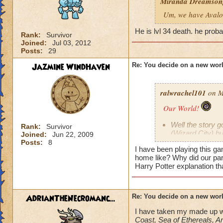
Miranda Dreamson
Um, we have Avalon
He is lvl 34 death. he proba
Rank:
Survivor
Joined:
Jul 03, 2012
Posts:
29
Jazmine WindHaven
Re: You decide on a new worl
ralwrachel101
on M
Our World!
Well the story g
Rank:
Survivor
(Wizard City) bu
Joined:
Jun 22, 2009
Posts:
8
maybe
) cau
I have been playing this g
the help of Merle
home like? Why did our pare
somewhere in th
Harry Potter explanation t
WHERE.
However, kingsi
"homeworld," (as
to replicate ea
AdrianTheNecromanc...
Re: You decide on a new worl
they could brin
I have taken my made up w
A random idea 
Coast, Sea of Ethereals, A
and a world them