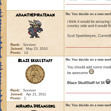
AdamThePirateman
Re: You decide on a new worl
i think it would be amazing
country side and it would f
Scot Sparkleeyes, Currentl
Rank:
Survivor
Joined:
May 23, 2010
Posts:
14
Blaze SkullStaff
Re: You decide on a new worl
You should add some mediv
be awesome
Blaze SkullStaff lvl 34
Rank:
Survivor
Joined:
Apr 21, 2011
Posts:
1
Miranda Dreamsong
Re: You decide on a new worl