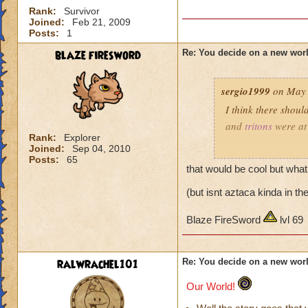
Rank:
Survivor
Joined:
Feb 21, 2009
Posts:
1
blaze firesword
Re: You decide on a new worl
sergio1999
on May 
I think there shou
and
tritons
were at 
Rank:
Explorer
Joined:
Sep 04, 2010
Or you can go back
Posts:
65
her.
that would be cool but what
(but isnt aztaca kinda in t
Blaze FireSword
lvl 69
ralwrachel101
Re: You decide on a new worl
Our World!