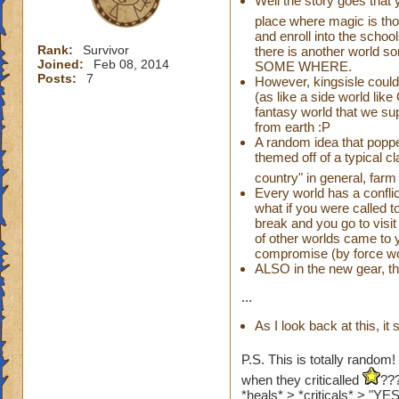
Well the story goes that 
place where magic is tho
and enroll into the school
Rank:
Survivor
there is another world s
Joined:
Feb 08, 2014
SOME WHERE.
Posts:
7
However, kingsisle could
(as like a side world lik
fantasy world that we s
from earth :P
A random idea that popp
themed off of a typical c
country" in general, far
Every world has a conflic
what if you were called 
break and you go to visi
of other worlds came to 
compromise (by force wor
ALSO in the new gear, t
...
As I look back at this, i
P.S. This is totally random!
when they criticalled
???
*heals* > *criticals* > "Y