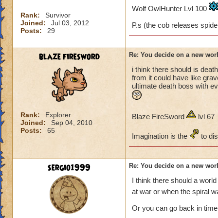
thinking up all this 
Wolf OwlHunter Lvl 100
Rank:
Survivor
Joined:
Jul 03, 2012
P.s (the cob releases spider
Posts:
29
blaze firesword
Re: You decide on a new worl
i think there should is de
from it could have like gra
ultimate death boss with ev
Rank:
Explorer
Blaze FireSword
lvl 67
Joined:
Sep 04, 2010
Posts:
65
Imagination is the
to di
sergio1999
Re: You decide on a new worl
I think there should a wor
at war or when the spiral w
Or you can go back in time