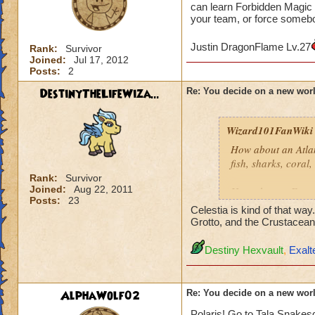
can learn Forbidden Magic t
your team, or force somebod
Justin DragonFlame Lv.27
Rank:
Survivor
Joined:
Jul 17, 2012
Posts:
2
DestinyTheLifeWiza...
Re: You decide on a new worl
Wizard101FanWiki
How about an Atla
fish, sharks, coral
Rank:
Survivor
Joined:
Aug 22, 2011
How about a Futuris
Posts:
23
Robots, flashing lig
Celestia is kind of that wa
Grotto, and the Crustacea
How about a Moon
Destiny Hexvault
,
Exalt
As a Piers Anthony
Along same line ab
AlphaWolf02
Re: You decide on a new worl
Polaris! Go to Tala Snakesq