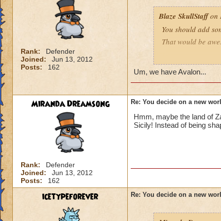
Blaze SkullStaff
on 
You should add so
That would be aw
Rank:
Defender
Joined:
Jun 13, 2012
Blaze SkullStaff lv
Posts:
162
Um, we have Avalon...
Miranda Dreamsong
Re: You decide on a new worl
Hmm, maybe the land of Zait
Sicily! Instead of being sha
Rank:
Defender
Joined:
Jun 13, 2012
Posts:
162
icetypeforever
Re: You decide on a new worl