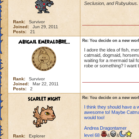
Seclusion, and Rubyulous
of view (country
incorporate cou
Every world has 
Rank:
Survivor
that world? So w
Joined:
Jun 29, 2011
ambrose gives a
Posts:
21
there, there is
home and are tr
Abigail EmeraldBre...
Re: You decide on a new worl
(by force works 
I adore the idea of fish, 
ALSO in the new
catmaid, dogmaid, horseman,
jeans :)
waiting for a mermaid tail f
...
robe or something? I want 
As I look back a
Rank:
Survivor
Joined:
Mar 22, 2011
P.S. This is totall
Posts:
2
heals
when they
scarlet night
Re: You decide on a new worl
*heals* > *critic
I think they should have a 
awesome to! Maybe Catmania
would too!
Andrea Dragontamer
level 68
&
&
Rank:
Explorer