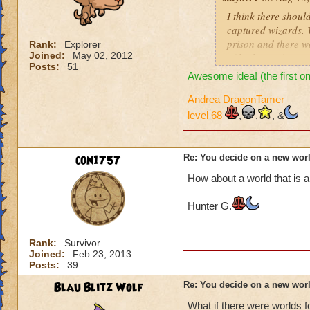
Ancient Greece or
I think there shoul
captured wizards. 
Nordic Vikings
prison and there w
Rank:
Explorer
Joined:
May 02, 2012
of bad guys from ev
A world only in the
Posts:
51
bosses would be wi
Awesome idea! (the first on
clothes and there 
Playground or scho
clothes(different 
Andrea DragonTamer
A world in the trees
level 68
,
,
, &
I also liked the di
squirrels, etc.
A gypsy world
con1757
Re: You decide on a new worl
How about a world that is a
Candy or sweets wo
Hunter G.
A ghost town or the
A cyber world, en
Rank:
Survivor
Joined:
Feb 23, 2013
Posts:
39
In a typical home,
Blau Blitz Wolf
Re: You decide on a new worl
In a book with a s
What if there were worlds 