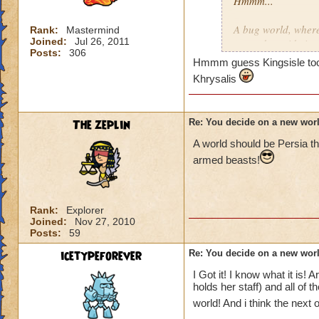
Hmmm...
A bug world, where
Rank:
Mastermind
Joined:
Jul 26, 2011
around outside in g
Posts:
306
Hmmm guess Kingsisle took t
There is a desert-
Khrysalis
with lots of ice, b
Dinosaurs. There s
The zeplin
Re: You decide on a new worl
hulking type, but D
people of Marleybo
A world should be Persia th
like a stoneage, sor
armed beasts!
Maybe even a "Heav
evil thing. You co
Rank:
Explorer
name escapses me a
Joined:
Nov 27, 2010
guys, not to mention
Posts:
59
icetypeforever
Re: You decide on a new worl
I also like LafChil
Have maybe some so
I Got it! I know what it is!
himself seems to m
holds her staff) and all of 
world! And i think the next 
Well that's all from