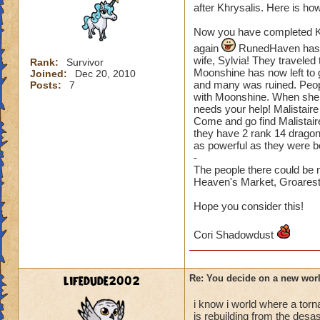
after Khrysalis. Here is how 
Now you have completed Kh
again
RunedHaven has go
wife, Sylvia! They travel
Rank:
Survivor
Moonshine has now left to 
Joined:
Dec 20, 2010
and many was ruined. People
Posts:
7
with Moonshine. When she 
needs your help! Malistaire
Come and go find Malistair
they have 2 rank 14 dragon
as powerful as they were b
-
The people there could be 
Heaven's Market, Groarest, 
Hope you consider this!
Cori Shadowdust
lifedude2002
Re: You decide on a new worl
i know i world where a tor
is rebuilding from the desast