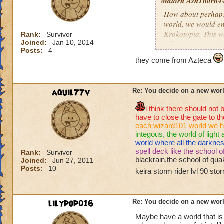
Malorn AshThorn4
How about perhaps
world, we would en
Krokotopia. This w
Rank:
Survivor
Joined:
Jan 10, 2014
a bigger version of
Posts:
4
tut in Krokotopia. 
they come from Azteca
her. Instead they 
Krokotopia by Alha
Krokhotep, would te
aquil77v
Re: You decide on a new worl
while chasing Mali
tuts but this time 
i think there should no
Ambrose. Ambrose w
have to close the gate to th
speak to the Ghost 
each wizard101 world we h
homeland. Krokhotep
integous, the world of light
world where all the darkne
Krokotopia. The one
spell deck like the school o
Rank:
Survivor
out their exile aft
blackrain,the school of quak
Joined:
Jun 27, 2011
is one other race w
Posts:
10
keira storm rider lvl 90 sto
located in Wizard 
other race is that 
Colossus Boulevard
lilypop016
Re: You decide on a new worl
asks if we are back
access to the homel
Maybe have a world that is 