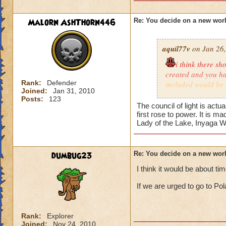
Malorn AshThorn446
Re: You decide on a new worl
aquil77v
on Jan 26,
i think there s
created and you hav
Rank:
Defender
included would be
Joined:
Jan 31, 2010
the center world of
Posts:
123
where the council 
The council of light is act
darkness and evil 
first rose to power. It is 
Lady of the Lake, Inyaga W
deck like the schoo
blackrain,the schoo
keira storm rider l
dumbug23
Re: You decide on a new worl
I think it would be about tim
If we are urged to go to Pol
Rank:
Explorer
Joined:
Nov 24, 2010