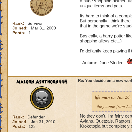
Krokland. He tells 
a huge shopping district- li
gain access to Krok
unique items and pets.
characters)
Its hard to think of a comp
But personally i think ther
Rank:
Survivor
that in the game we're stude
Joined:
Mar 31, 2009
Posts:
1
Basically, a harry potter l
shopping alleys etc...)
I'd defiantly keep playing i
- Autumn Dune Strider--
Malorn AshThorn446
Re: You decide on a new worl
life man
on Jan 26,
they come from Az
No they don't. I'm fairly cer
Rank:
Defender
Avians, Quetzals, Raptors,
Joined:
Jan 31, 2010
Krokotopia but completely d
Posts:
123