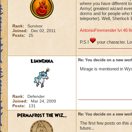
where you have different to
Army( greatest wizard ever
dorms and for people who h
teleporter). Well, Sherlock 
Rank:
Survivor
AntonioFiremender lvl 46 fi
Joined:
Dec 02, 2011
Posts:
25
P.S I
your character. L
Limwenna
Re: You decide on a new worl
Mirage is mentioned in Wys
Rank:
Defender
Joined:
Mar 24, 2009
Posts:
131
Permafrost the Wiz...
Re: You decide on a new worl
The first few posts on this 
future...