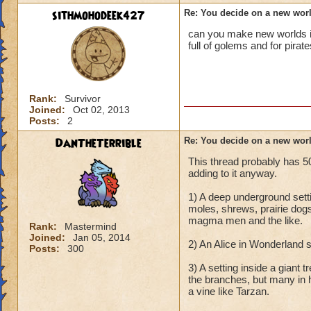
sithmohodeek427
Re: You decide on a new worl
can you make new worlds in 
full of golems and for pira
Rank:
Survivor
Joined:
Oct 02, 2013
Posts:
2
DanTheTerrible
Re: You decide on a new worl
This thread probably has 50
adding to it anyway.
1) A deep underground set
moles, shrews, prairie dog
magma men and the like.
Rank:
Mastermind
Joined:
Jan 05, 2014
2) An Alice in Wonderland s
Posts:
300
3) A setting inside a giant 
the branches, but many in 
a vine like Tarzan.