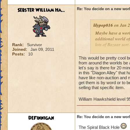
Sebster William Ha...
Re: You decide on a new worl
lilypop016
on Jan 2
Maybe have a world
additional world of
lots of Bazaar sort
Rank:
Survivor
Joined:
Jan 09, 2011
Posts:
10
Its hard to think o
This would be pretty cool 
been done. But pers
from around the worlds be av
focuses more on the
let's say is there for 20 m
in this "Diagon Alley" that 
have like non-auction and n
Basically, a harry 
get them is by word or to b
woods, tudor shoppi
selling that specific item.
I'd defiantly keep p
William Hawkshield level 9
- Autumn Dune Str
DeFinnigan
Re: You decide on a new worl
The Spiral Black Hole