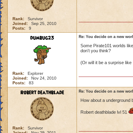
Rank:
Survivor
Joined:
Sep 25, 2010
Posts:
9
dumbug23
Re: You decide on a new worl
Some Pirate101 worlds like
don't you think?
(Or will it be a surprise li
Rank:
Explorer
Joined:
Nov 24, 2010
Posts:
83
Robert deathblade
Re: You decide on a new worl
How about a underground b
Robert deathblade lvl 51
Rank:
Survivor
Joined:
Nov 29, 2011