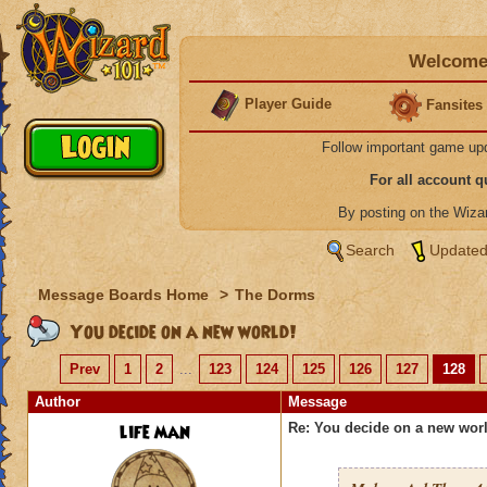
Welcome 
Player Guide
Fansites
Follow important game up
For all account 
By posting on the Wiz
Search
Updated
Message Boards Home
>
The Dorms
You decide on a new world!
Prev
1
2
...
123
124
125
126
127
128
Author
Message
life man
Re: You decide on a new worl