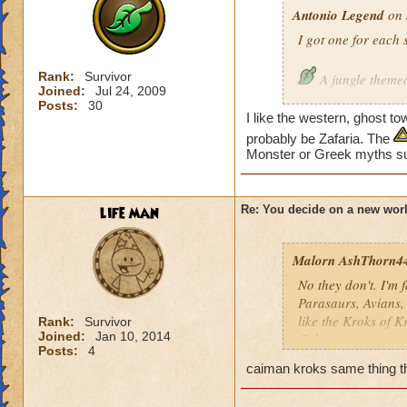
Antonio Legend
on 
I got one for each 
Rank:
Survivor
A jungle theme
Joined:
Jul 24, 2009
Posts:
30
I like the western, ghost t
About dinosaur
probably be Zafaria. The
Monster or Greek myths s
Ghost Town
Underground, al
life man
Re: You decide on a new worl
A taiga
Malorn AshThorn4
On the skies, or
No they don't. I'm f
Parasaurs, Avians,
Western
like the Kroks of K
Rank:
Survivor
Joined:
Jan 10, 2014
Calacas.
Posts:
4
caiman kroks same thing th