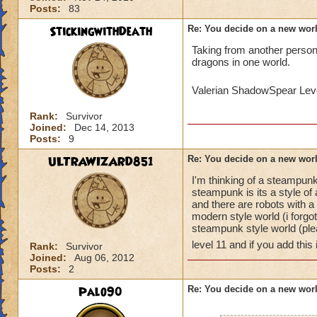
Posts:
83
StickingwithDeath
Re: You decide on a new worl
Taking from another person's
dragons in one world.
Valerian ShadowSpear Le
Rank:
Survivor
Joined:
Dec 14, 2013
Posts:
9
ULTRAWIZARD851
Re: You decide on a new worl
I'm thinking of a steampunk
steampunk is its a style of
and there are robots with 
modern style world (i forg
steampunk style world (ple
level 11 and if you add this i
Rank:
Survivor
Joined:
Aug 06, 2012
Posts:
2
Palo90
Re: You decide on a new worl