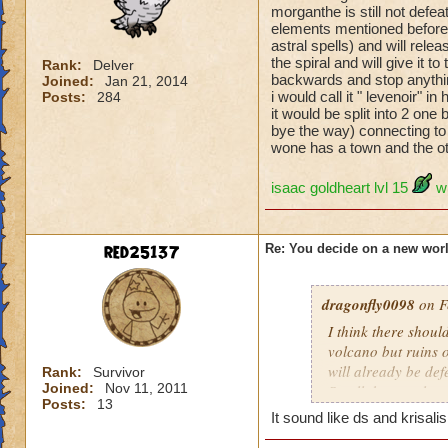
morganthe is still not defe
elements mentioned before(
astral spells) and will rele
the spiral and will give it t
Rank:
Delver
backwards and stop anythin
Joined:
Jan 21, 2014
i would call it " levenoir"
Posts:
284
it would be split into 2 one 
bye the way) connecting to th
wone has a town and the oth
isaac goldheart lvl 15
w
red25137
Re: You decide on a new worl
dragonfly0098
on F
I think there shoul
volcano but ruins o
will already be def
Rank:
Survivor
Joined:
Nov 11, 2011
So all the people w
Posts:
13
world will be spiri
It sound like ds and krisali
P.S.The evil souls