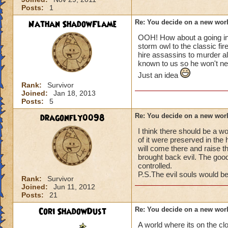
Posts:
1
Nathan ShadowFlame
Re: You decide on a new worl
OOH! How about a going into
storm owl to the classic fir
hire assassins to murder a
known to us so he won't ne
Just an idea
Rank:
Survivor
Joined:
Jan 18, 2013
Posts:
5
dragonfly0098
Re: You decide on a new worl
I think there should be a wo
of it were preserved in the 
will come there and raise t
brought back evil. The good
controlled.
P.S.The evil souls would 
Rank:
Survivor
Joined:
Jun 11, 2012
Posts:
21
Cori ShadowDust
Re: You decide on a new worl
A world where its on the c