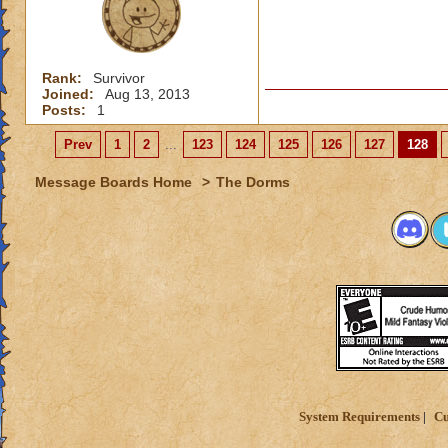
Rank:
Survivor
Joined:
Aug 13, 2013
Posts:
1
Prev
1
2
...
123
124
125
126
127
128
Message Boards Home
>
The Dorms
System Requirements
Cu