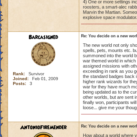
4) One or more settings inc
roosters, a smart-alec rabb
Marvin the Martian. Someone
explosive space modulator.
Barcasigned
Re: You decide on a new worl
The new world not only sho
spells, pets, mounts etc. b
summoned into the world by 
war themed world in which th
assigned missions with othe
exceeding in rank as you 
Rank:
Survivor
the standard badges back i
Joined:
Feb 01, 2009
higher rank wizards for they
Posts:
3
war for they have much more
being updated as to the cur
other worlds, but are sent
finally won, participants wi
loose... give me your thoug
AntonioFireMender
Re: You decide on a new worl
How about a world where y