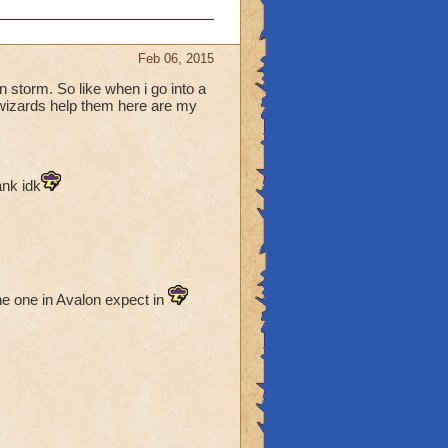
Feb 06, 2015
in storm. So like when i go into a
s wizards help them here are my
ank idk
he one in Avalon expect in