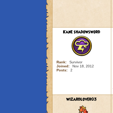
Kane shadowsword
Rank:
Survivor
Joined:
Nov 18, 2012
Posts:
2
wizardlover03