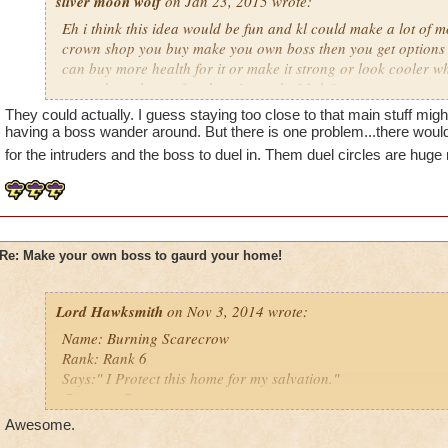
sliver moon wolf
on Jan 23, 2015 wrote:
Eh i think this idea would be fun and kl could make a lot of mo
crown shop you buy make you own boss then you get options t
can buy more health for it or make it strong or look cooler wh
around you house for show instead of fighting
They could actually. I guess staying too close to that main stuff migh
more and more people are liking it so i think people would be w
having a boss wander around. But there is one problem...there woul
cash for the ideal
for the intruders and the boss to duel in. Them duel circles are hug
Re: Make your own boss to gaurd your home!
Lord Hawksmith
on Nov 3, 2014 wrote:
Name: Burning Scarecrow
Rank: Rank 6
Says:" I Protect this home for my salvation."
Creature:Scarecrow
my level: 16
Awesome.
Class: Death