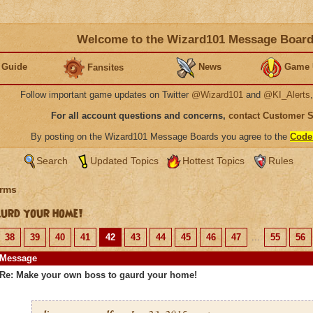
Welcome to the Wizard101 Message Boar
 Guide
News
Game 
Fansites
Follow important game updates on Twitter
@Wizard101
and
@KI_Alerts
For all account questions and concerns,
contact Customer 
By posting on the Wizard101 Message Boards you agree to the
Code
Search
Updated Topics
Hottest Topics
Rules
rms
urd your home!
38
39
40
41
42
43
44
45
46
47
...
55
56
Message
Re: Make your own boss to gaurd your home!