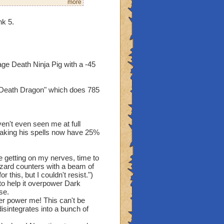
more
nk 5.
mber all the horrible
u can go threw this time
nough, as you enter the
in the middle of the
ge Death Ninja Pig with a -45
. It looks at you, pure
 "Death Dragon" which does 785
 you had destroyed my
my core had survived, and
lbeit, not very well, but
en't even seen me at full
way, you may remember how
making his spells now have 25%
 now. My new name is:
 getting on my nerves, time to
zard counters with a beam of
 you final hours!"
 this, but I couldn't resist.")
zes, as it lets out a
o help it overpower Dark
se.
er power me! This can't be
sintegrates into a bunch of