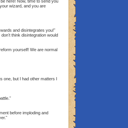
 be here! Now, time to send you
your wizard, and you are
death blade in them.
itical Chance. Immune to
wards and disintegrates you!"
 don't think disintegration would
 reform yourself! We are normal
his puny wizard."
 you don't want to be."
racters to type?!?!?!"
ime. Bye.
is one, but I had other matters I
ttle."
ment before imploding and
ver."