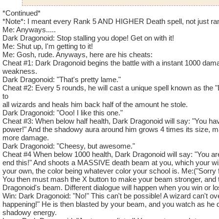
Hunter Wildcatcher Level 81
*Continued*
*Note*: I meant every Rank 5 AND HIGHER Death spell, not just ra
Me: Anyways.....
Narrator: "As you re-enter the house, you shiver as you reme
Dark Dragonoid: Stop stalling you dope! Get on with it!
events you had to go threw last time you came here. Maybe yo
Me: Shut up, I'm getting to it!
without any trouble, but things are never that simple. Sure e
Me: Gosh, rude. Anyways, here are his cheats:
first room, you see a large amount of shadow energy gathered 
Cheat #1: Dark Dragonoid begins the battle with a instant 1000 dama
room. As you approach, the shadow takes the form of a dragon
weakness.
Dark Dragonoid: "That's pretty lame."
hatred in its shadowy eyes."
Cheat #2: Every 5 rounds, he will cast a unique spell known as the
to
???: "Do you remember me, Wizard? Back when you thought
all wizards and heals him back half of the amount he stole.
body and my core? Well, it turns out that a small amount of 
Dark Dragonoid: "Ooo! I like this one."
thanks to the shadowy magic, it was able to restore my body. A
Cheat #3: When below half health, Dark Dragonoid will say: "You hav
it's strong enough to defeat your puny little spells. By the 
power!" And the shadowy aura around him grows 4 times its size, 
more damage.
I was called "Elder Dragon" before, but I go by a new name
Dark Dragonoid: "Cheesy, but awesome."
Dark Dragonoid.
Cheat #4 When below 1000 health, Dark Dragonoid will say: "You are
end this!" And shoots a MASSIVE death beam at you, which your wi
Dark Dragonoid: "Prepare for battle, puny wizard! These are
your own, the color being whatever color your school is. Me:("Sorry for
Narrator: "Dark Dragonoid's shadowy aura grows to massive si
You then must mash the X button to make your beam stronger, and t
mighty and fearing roar, and the battle begins."
Dragonoid's beam. Different dialogue will happen when you win or lo
Win: Dark Dragonoid: "No!" This can't be possible! A wizard can't ov
happening!" He is then blasted by your beam, and you watch as he di
Name: Dark Dragonoid
shadowy energy.
Species: Shadow Dragon