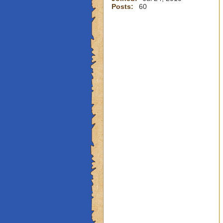
Posts:
60