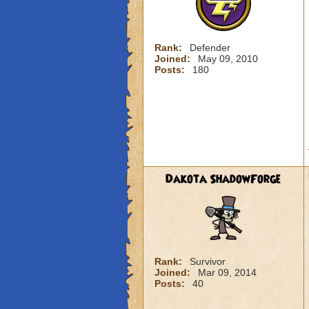
Rank:
Defender
Joined:
May 09, 2010
Posts:
180
Dakota ShadowForge
Rank:
Survivor
Joined:
Mar 09, 2014
Posts:
40