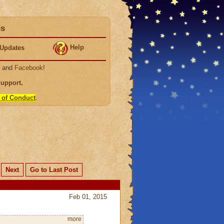
ds
Help
Updates
, and
Facebook
!
Support
.
 of Conduct
.
Next
Go to Last Post
Feb 01, 2015
more