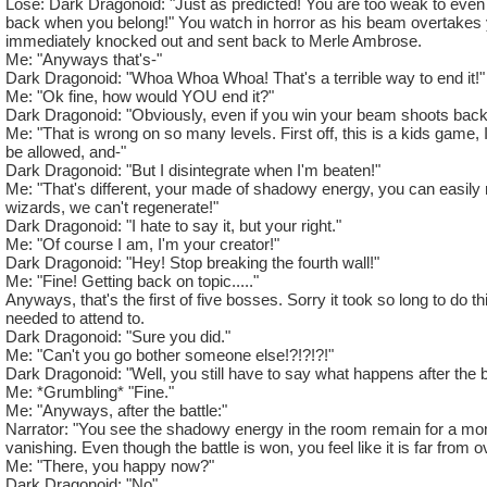
Lose: Dark Dragonoid: "Just as predicted! You are too weak to even
Health: 74'000 (Little Ridiculous)
back when you belong!" You watch in horror as his beam overtakes 
Spells: Every Rank 5 Death spell. Also has all blades with a 
immediately knocked out and sent back to Merle Ambrose.
Me: "Anyways that's-"
Rank: 15 Boss (Wut?)
Dark Dragonoid: "Whoa Whoa Whoa! That's a terrible way to end it!"
School: Death
Me: "Ok fine, how would YOU end it?"
Resists: 75% resist to all schools. 650 Critical Block. 575 Cr
Dark Dragonoid: "Obviously, even if you win your beam shoots back
Beguile and Stun.
Me: "That is wrong on so many levels. First off, this is a kids game, I
be allowed, and-"
Cheats: #1 He-
Dark Dragonoid: "But I disintegrate when I'm beaten!"
Me: "That's different, your made of shadowy energy, you can easily
Dark Dragonoid: "Be quiet you! I don't need cheats to beat t
wizards, we can't regenerate!"
Me: "Fine, I was just going to make you awesome, but I guess
Dark Dragonoid: "I hate to say it, but your right."
Dark Dragonoid: "....... Actually, give me cheats!"
Me: "Of course I am, I'm your creator!"
Me: *Sighs* "Fine. Anyways, he-
Dark Dragonoid: "Hey! Stop breaking the fourth wall!"
Dark Dragonoid: You fool! Don't you see that your out of cha
Me: "Fine! Getting back on topic....."
Me: No I'm- *Checks* Oh. I am. Well, I'll finish this another t
Anyways, that's the first of five bosses. Sorry it took so long to do th
needed to attend to.
Dark Dragonoid: "Sure you did."
Me: "Can't you go bother someone else!?!?!?!"
Dark Dragonoid: "Well, you still have to say what happens after the ba
Me: *Grumbling* "Fine."
Me: "Anyways, after the battle:"
Narrator: "You see the shadowy energy in the room remain for a mo
vanishing. Even though the battle is won, you feel like it is far from o
Me: "There, you happy now?"
Dark Dragonoid: "No".