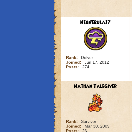
NeoNebula17
Rank:
Delver
Joined:
Jun 17, 2012
Posts:
274
Nathan TaleGiver
Rank:
Survivor
Joined:
Mar 30, 2009
Posts:
26