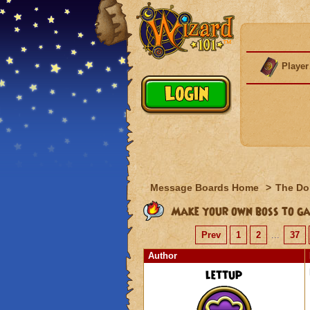
Player
Message Boards Home
>
The Do
Make your own boss to ga
Prev
1
2
...
37
Author
lettup