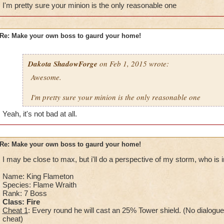
Health:5,900
I'm pretty sure your minion is the only reasonable one
Minion: Cript Walker
Spells: Deathblade, Deathtrap, Lifeshield, Ghoul, Vampire, G
Kraken, Frostcat, Amplify.
Re: Make your own boss to gaurd your home!
When you defeat him: Sorry for the pain, you may enter.
Dakota ShadowForge
on Feb 1, 2015 wrote:
Awesome.
I'm pretty sure your minion is the only reasonable one
Yeah, it's not bad at all.
Re: Make your own boss to gaurd your home!
I may be close to max, but i'll do a perspective of my storm, who is in
Name: King Flameton
Species: Flame Wraith
Rank: 7 Boss
Class: Fire
Cheat 1
: Every round he will cast an 25% Tower shield. (No dialogue
cheat)