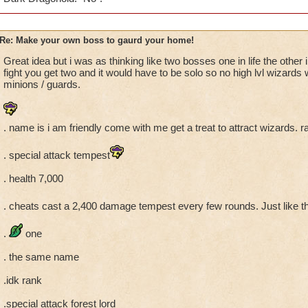
Re: Make your own boss to gaurd your home!
Great idea but i was as thinking like two bosses one in life the other 
fight you get two and it would have to be solo so no high lvl wizard
minions / guards.
. name is i am friendly come with me get a treat to attract wizards. r
. special attack tempest
. health 7,000
. cheats cast a 2,400 damage tempest every few rounds. Just like t
.
one
. the same name
.idk rank
.special attack forest lord