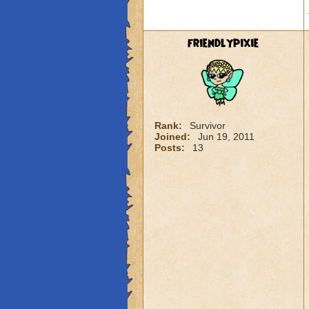
friendlypixie
Rank:
Survivor
Joined:
Jun 19, 2011
Posts:
13