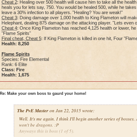
Cheat 2
: Healing over 500 health will cause him to take all the healt
heals you for lets say, 750. You would be healed 500, while he takes 
leave a 30% infection to all players. "Healing? You are weak!"
Cheat 3
: Doing damage over 1,000 health to King Flameton will make
Helephant, dealing 875 damage on the attacking player. "Lets even out
Cheat 4
: Once King Flameton has reached 4,125 health or lower, he
"Flame Spirits"
Final cheat, Cheat 5
: If King Flameton is killed in one hit, Four "Fla
Health: 8,25
0
Flame Spirits
Species: Fire Elemental
Rank: 6 Elite
Class: Fire
Health: 1,675
Re: Make your own boss to gaurd your home!
The PvE Master
on Jan 22, 2015 wrote:
Well. It's me again. I think I'll begin another series of bosses.
won't be dragons. :P
Anyways this is boss (1 of 5).