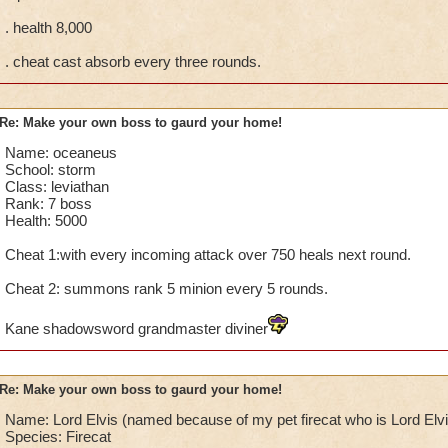
. health 8,000
. cheat cast absorb every three rounds.
Re: Make your own boss to gaurd your home!
Name: oceaneus
School: storm
Class: leviathan
Rank: 7 boss
Health: 5000
Cheat 1:with every incoming attack over 750 heals next round.
Cheat 2: summons rank 5 minion every 5 rounds.
Kane shadowsword grandmaster diviner
Re: Make your own boss to gaurd your home!
Name: Lord Elvis (named because of my pet firecat who is Lord Elvi
Species: Firecat