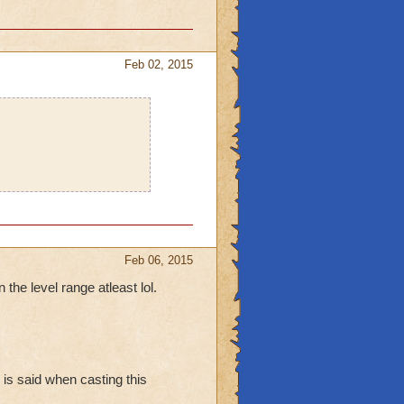
old Skeleton, Wraith,
Feb 02, 2015
Feb 06, 2015
 the level range atleast lol.
 is said when casting this