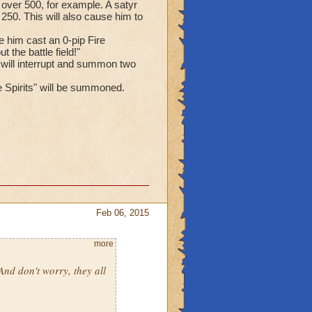
h over 500, for example. A satyr
250. This will also cause him to
 him cast an 0-pip Fire
 the battle field!"
 will interrupt and summon two
me Spirits" will be summoned.
Feb 06, 2015
more
 And don't worry, they all