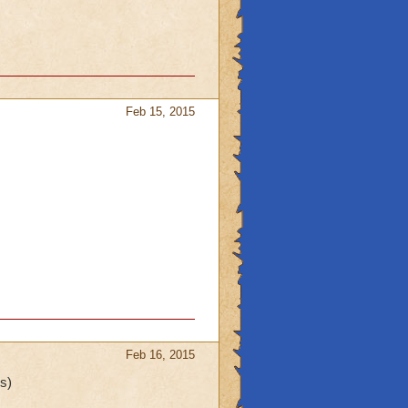
Feb 15, 2015
Feb 16, 2015
s)