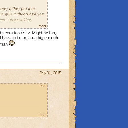
ney if they put it in
o give it cheats and you
en it just walking
more
t seem too risky. Might be fun,
illing to spend a little
d have to be an area big enough
e man
Feb 01, 2015
more
more