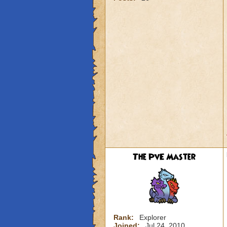
The PvE Master
Rank:
Explorer
Joined:
Jul 24, 2010