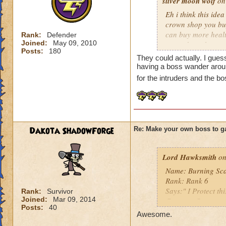
sliver moon wolf
on 
Eh i think this ide
crown shop you buy
can buy more health
Rank:
Defender
Joined:
May 09, 2010
around you house f
Posts:
180
They could actually. I gues
more and more peopl
having a boss wander aroun
cash for the ideal
for the intruders and the b
Dakota ShadowForge
Re: Make your own boss to g
Lord Hawksmith
on
Name: Burning Sc
Rank: Rank 6
Says:" I Protect th
Rank:
Survivor
Joined:
Mar 09, 2014
Creature:Scarecr
Posts:
40
my level: 16
Awesome.
Class: Death