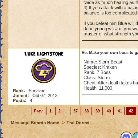
twice as much healing as the
4) If you attack with a bal
balance is too complicated f
If you defeat him Blue wil
done young wizard, you wer
master of what strength yo
Luke LightStone
Re: Make your own boss to g
Name: StormBeast
Species: Kraken
Rank: 7 Boss
Class: Storm
Cheat: After death takes half
Health: 11,000
Rank:
Survivor
Joined:
Oct 07, 2013
Posts:
4
Prev
1
2
...
37
38
39
40
41
42
Message Boards Home
>
The Dorms