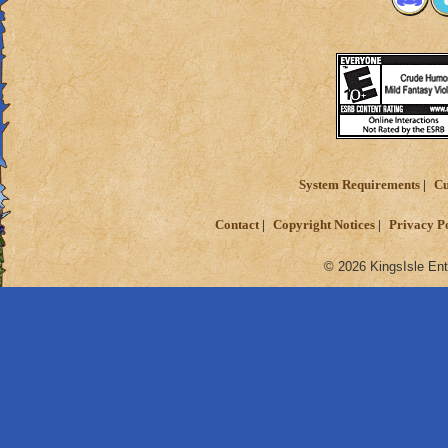
System Requirements
Cu
Contact
Copyright Notices
Privacy P
© 2026 KingsIsle Ent