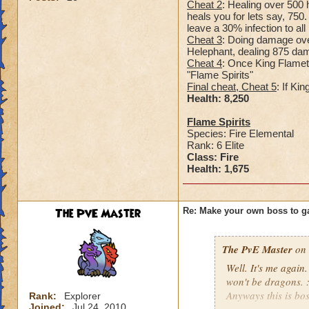
Cheat 2
: Healing over 500 h
heals you for lets say, 750
leave a 30% infection to al
Cheat 3
: Doing damage over
Helephant, dealing 875 dama
Cheat 4
: Once King Flamet
"Flame Spirits"
Final cheat, Cheat 5
: If Ki
Health: 8,25
0
Flame Spirits
Species: Fire Elemental
Rank: 6 Elite
Class: Fire
Health: 1,675
The PvE Master
Re: Make your own boss to g
The PvE Master
on 
Well. It's me again.
won't be dragons. 
Anyways this is bos
Rank:
Explorer
Joined:
Jul 24, 2010