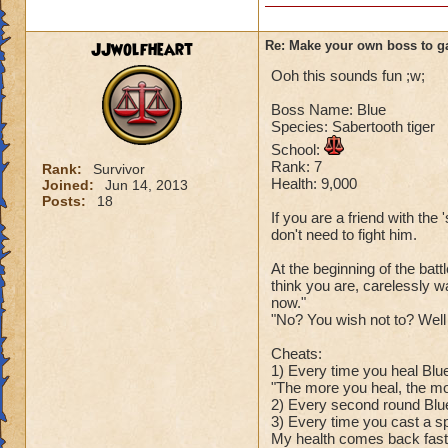
JJwolfheart
Re: Make your own boss to g
Ooh this sounds fun ;w;
Boss Name: Blue
Species: Sabertooth tiger
School:
Rank: 7
Rank:
Survivor
Health: 9,000
Joined:
Jun 14, 2013
Posts:
18
If you are a friend with the '
don't need to fight him.
At the beginning of the bat
think you are, carelessly w
now."
"No? You wish not to? Well 
Cheats:
1) Every time you heal Blue 
"The more you heal, the mo
2) Every second round Blue
3) Every time you cast a sp
My health comes back faster