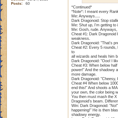
Posts:
60
Hunter Wildcatche
*Continued*
*Note*: I meant every Ran
Me: Anyways.....
Narrator: "As you 
Dark Dragonoid: Stop stalli
events you had to 
Me: Shut up, I'm getting to i
without any trouble
Me: Gosh, rude. Anyways, 
first room, you se
Cheat #1: Dark Dragonoid b
room. As you appro
weakness.
Dark Dragonoid: "That's pre
hatred in its shado
Cheat #2: Every 5 rounds, 
to
???: "Do you reme
all wizards and heals him b
body and my core? 
Dark Dragonoid: "Ooo! I like
thanks to the shado
Cheat #3: When below half 
it's strong enough 
power!" And the shadowy a
more damage.
I was called "Elde
Dark Dragonoid: "Cheesy,
Dark Dragonoid.
Cheat #4 When below 1000 h
end this!" And shoots a M
Dark Dragonoid: "P
your own, the color being wh
Narrator: "Dark Dr
You then must mash the X b
mighty and fearing 
Dragonoid's beam. Differen
Win: Dark Dragonoid: "No!" 
happening!" He is then bla
Name: Dark Drago
shadowy energy.
Species: Shadow 