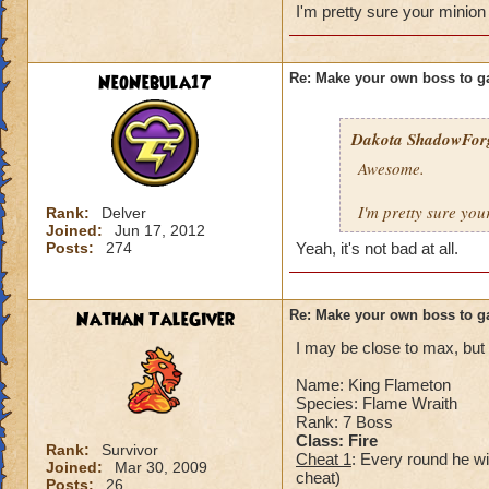
Health:5,900
I'm pretty sure your minion
Minion: Cript Wal
Spells: Deathblade
Kraken, Frostcat, A
NeoNebula17
Re: Make your own boss to g
When you defeat hi
Dakota ShadowFor
Awesome.
I'm pretty sure you
Rank:
Delver
Joined:
Jun 17, 2012
Posts:
274
Yeah, it's not bad at all.
Nathan TaleGiver
Re: Make your own boss to g
I may be close to max, but i
Name: King Flameton
Species: Flame Wraith
Rank: 7 Boss
Class: Fire
Rank:
Survivor
Cheat 1
: Every round he wi
Joined:
Mar 30, 2009
cheat)
Posts:
26