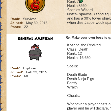
Rank 7
Casts mana burn t
Health 8560
Casts super nova on
Species Wizard
Damage spells targe
Notes- spawns 3 sand squi
and has a 90% tower shiel
Rank:
Survivor
when dies Jabberwock sp
Joined:
May 30, 2013
Does this boss in a
Posts:
22
The point is, that 
General American
Re: Make your own boss to g
can approve of it.
Koschei the Revived
Class: Death
(But great job on t
Rank: 12
Health: 16,650
Spells:
Rank:
Explorer
Joined:
Feb 23, 2015
Death Blade
Posts:
68
Death Ninja Pigs
Fortify
Wraith
Cheats:
Whenever a player casts a l
player and he will declare, 