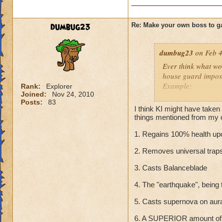
dumbug23
Re: Make your own boss to g
dumbug23
on Feb 4
Ever think what wo
house guard impos
Example:
Rank:
Explorer
Joined:
Nov 24, 2010
Posts:
83
Home Guardian
I think KI might have taken
School: Sun
things mentioned from my o
Class: Unknown
1. Regains 100% health upo
Rank: 15 Elite Bos
Health: 1000,000
2. Removes universal trap
Minions: Home Gu
Cheats:
3. Casts Balanceblade
Immune to any da
Deals 1,000,000 d
4. The "earthquake", being
(Survivors get it ag
5. Casts supernova on aur
Regains 100% health
Removes all blades
6. A SUPERIOR amount of 