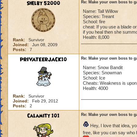
Shelby 52000
Re: Make your own boss to g
Name: Tall Willow
Species: Treant
School: fire
cheat: If you use a blade or
if you heal then she summ
Health: 8,000
Rank:
Survivor
Joined:
Jun 08, 2009
Posts:
7
PRIVATEERJACK10
Re: Make your own boss to g
Name: Snow Bandit
Species: Snowman
School: Ice
Cheats: Weakness is upon 
Health: 4000
Rank:
Survivor
Joined:
Feb 29, 2012
Posts:
2
Calamity 101
Re: Make your own boss to g
Hey, I love that idea, y
free, like you can say who h