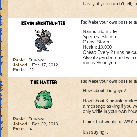
Lastly, if you couldn't tell
Kevin Nighthunter
Re: Make your own boss to g
Name: Stormzilelf
Species: Storm elf
Class: Storm
Health: 10,000
Cheat: Every 2 turns he c
Also if spend a round with o
Rank:
Survivor
minus 99 on you.
Joined:
Feb 17, 2012
Posts:
12
The Hatter
Re: Make your own boss to g
How about this guys?
How about Kingsisle makes 
a message asking if you wan
only while in your own hou
Rank:
Survivor
I think that would be WAY 
Joined:
Dec 22, 2013
Posts:
4
just saying...