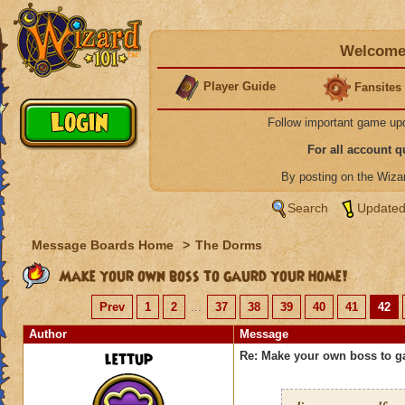
Welcome 
Player Guide
Fansites
Follow important game up
For all account 
By posting on the Wiz
Search
Updated
Message Boards Home
>
The Dorms
Make your own boss to gaurd your home!
Prev
1
2
...
37
38
39
40
41
42
Author
Message
lettup
Re: Make your own boss to g