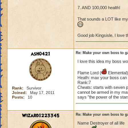
Removes all traps 
Removes all shield
7. AND 100,000 health!
100% pierce
Heals itself for 1,
That sounds a LOT like my
Casts a -99% shield
Immediately replac
Good job Kingsisle, I love t
100% critical chanc
Casts virulent pla
Casts smokescreen 
Casts weakness (-
ash0421
Re: Make your own boss to g
Ignores Dispels
I love this idea my boss wo
Immune to stun, an
Casts balanceblade
Flame Lord (
Elemental)
Casts Earthquake 
Heath: max your boss can
Taunt or soothe has
Rank:7
Stuns all players 
Cheats: starts with seven p
Rank:
Survivor
cannot be armed in my mast
Casts doom and glo
Joined:
May 17, 2011
says "the power of the sta
Posts:
10
Backlash has no af
Casts cleanse char
Steals all HoTs
Wizard1223345
Re: Make your own boss to g
Removes all DoTs on
Casts all dispels 
Name Destroyer of all life
Casts infection (-