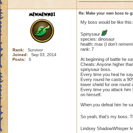
mewmewno1
Re: Make your own boss to g
My boss would be like this:
Spinysaur
species: dinosaur
health: max (I don't remem
rank: 7
Rank:
Survivor
Joined:
Sep 03, 2014
At beginning of battle he say
Posts:
5
Cheats: Anyone higher than
spinysaur boss.
Every time you heal he says
Every round he casts a 90
tower shield for one round
Every time you attack him h
on himself.
When you defeat him he says 
So yeah, that's my boss. T
Lindsey ShadowWhisper lv