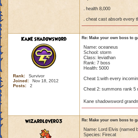
. health 8,000
. cheat cast absorb every 
Kane shadowsword
Re: Make your own boss to g
Name: oceaneus
School: storm
Class: leviathan
Rank: 7 boss
Health: 5000
Rank:
Survivor
Cheat 1:with every incomin
Joined:
Nov 18, 2012
Posts:
2
Cheat 2: summons rank 5 m
Kane shadowsword grandma
wizardlover03
Re: Make your own boss to g
Name: Lord Elvis (named be
Species: Firecat