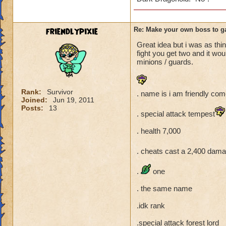
friendlypixie
Re: Make your own boss to g
Great idea but i was as thin
fight you get two and it wo
minions / guards.
Rank:
Survivor
. name is i am friendly come
Joined:
Jun 19, 2011
Posts:
13
. special attack tempest
. health 7,000
. cheats cast a 2,400 dama
.
one
. the same name
.idk rank
.special attack forest lord