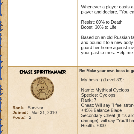
Whenever a player casts a s
player and declare, “You ca
Resist: 80% to Death
Boost: 30% to Life
Based on an old Russian fa
and bound it to a new body 
guard her home against inv
your past crimes. Help me p
Chase Spirithammer
Re: Make your own boss to g
My boss :) (Level 83):
Name: Mythical Cyclops
Species: Cyclops
Rank: 7
Cheat: Will say "I feel stro
Rank:
Survivor
+45% Balance Blade
Joined:
Mar 31, 2010
Secondary Cheat (If it's a
Posts:
2
damage), will say "You'll ha
Health: 7000