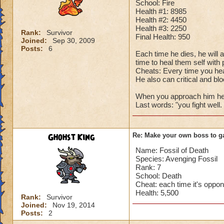
School: Fire
Health #1: 8985
Health #2: 4450
Health #3: 2250
Rank:
Survivor
Final Health: 950
Joined:
Sep 30, 2009
Posts:
6
Each time he dies, he will 
time to heal them self with
Cheats: Every time you hea
He also can critical and bloc
When you approach him he sa
Last words: "you fight wel
Ghohst King
Re: Make your own boss to g
Name: Fossil of Death
Species: Avenging Fossil
Rank: 7
School: Death
Cheat: each time it's oppo
Health: 5,500
Rank:
Survivor
Joined:
Nov 19, 2014
Posts:
2