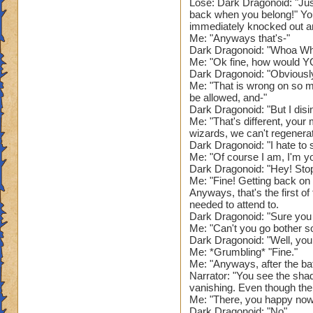
Lose: Dark Dragonoid: "Jus
Health: 74'000 (Lit
back when you belong!" You
Spells: Every Rank 
immediately knocked out a
Me: "Anyways that's-"
Rank: 15 Boss (Wu
Dark Dragonoid: "Whoa Whoa
School: Death
Me: "Ok fine, how would Y
Resists: 75% resist
Dark Dragonoid: "Obviously
Beguile and Stun.
Me: "That is wrong on so man
be allowed, and-"
Cheats: #1 He-
Dark Dragonoid: "But I disi
Me: "That's different, you
Dark Dragonoid: "B
wizards, we can't regenerat
Me: "Fine, I was j
Dark Dragonoid: "I hate to sa
Dark Dragonoid: "..
Me: "Of course I am, I'm yo
Me: *Sighs* "Fine
Dark Dragonoid: "Hey! Stop 
Dark Dragonoid: Yo
Me: "Fine! Getting back on t
Me: No I'm- *Checks
Anyways, that's the first of
needed to attend to.
Dark Dragonoid: "Sure you 
Me: "Can't you go bother s
Dark Dragonoid: "Well, you 
Me: *Grumbling* "Fine."
Me: "Anyways, after the bat
Narrator: "You see the sha
vanishing. Even though the ba
Me: "There, you happy no
Dark Dragonoid: "No".