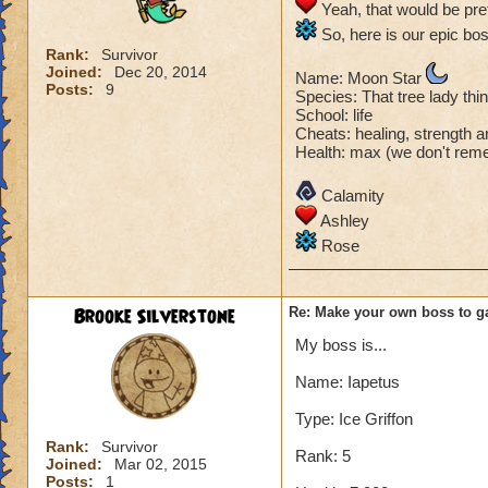
Yeah, that would be pret
So, here is our epic bos
Rank:
Survivor
Joined:
Dec 20, 2014
Name: Moon Star
Posts:
9
Species: That tree lady th
School: life
Cheats: healing, strength
Health: max (we don't rem
Calamity
Ashley
Rose
Brooke Silverstone
Re: Make your own boss to g
My boss is...
Name: Iapetus
Type: Ice Griffon
Rank:
Survivor
Rank: 5
Joined:
Mar 02, 2015
Posts:
1