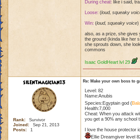
During cheat:
like i said, t
Loose:
(
loud, squeaky voic
Win:
(
loud, squeaky voice
)
also, as a prize, she gives
the ground (kinda like her s
she sprouts down, she look
commons
Isaac GoldHeart lvl 29
silentmagician13
Re: Make your own boss to g
Level: 82
Name:Anubis
Species:Egyptain god (
Bal
Health:7,000
Cheat: When you attack wit
you get a 90% any school t
Rank:
Survivor
Joined:
Sep 21, 2013
I love the house protector 
Posts:
1
Ellie Dreamgiver level 8