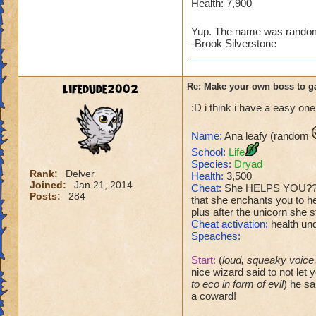
Health: 7,900
Yup. The name was rando
-Brook Silverstone
lifedude2002
Re: Make your own boss to g
:D i think i have a easy one
Name:
Ana leafy (random
School:
Life
Species:
Dryad
Rank:
Delver
Health:
3,500
Joined:
Jan 21, 2014
Cheat:
She HELPS YOU??? (w
Posts:
284
that she enchants you to h
plus after the unicorn she 
Cheat activation:
health un
Speaches:
Start:
(
loud, squeaky voice, 
nice wizard said to not let 
to eco in form of evil
) he sa
a coward!