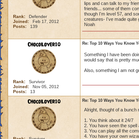
lips and can talk to my frie
friends... some of them con
though I'm level 57, and som
Rank:
Defender
creatures- I've made quite
Joined:
Feb 17, 2012
Noah
Posts:
139
ChocoLover10
Re: Top 10 Ways You Know Y
Something I have been doing
would say that is pretty muc
Also, something I am not gu
Rank:
Survivor
Joined:
Nov 05, 2012
Posts:
13
ChocoLover10
Re: Top 10 Ways You Know Y
Alright, thought of a bunch
1. You think about it 24/7
2. You have seen the spell
3. You can play all the co
4. You have your own wizar
Rank:
Survivor