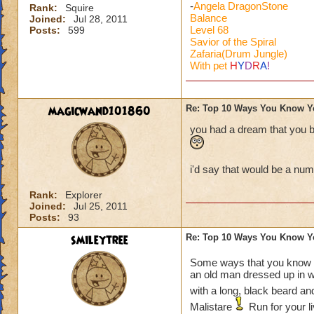
-
Angela DragonStone
Rank:
Squire
Balance
Joined:
Jul 28, 2011
Level 68
Posts:
599
Savior of the Spiral
Zafaria(Drum Jungle)
With pet
H
Y
D
R
A
!
magicwand101860
Re: Top 10 Ways You Know Y
you had a dream that you bea
i'd say that would be a nu
Rank:
Explorer
Joined:
Jul 25, 2011
Posts:
93
smileytree
Re: Top 10 Ways You Know Y
Some ways that you know 
an old man dressed up in 
with a long, black beard an
Malistare
Run for your l