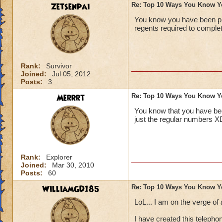
3 You dye you pet o
Zetsenpai
Re: Top 10 Ways You Know Y
10-principal gives 
You know you have been pla
2 When you see you 
regents required to comple
your freezer and s
not do this its just
1 If all your charac
Rank:
Survivor
Joined:
Jul 05, 2012
~WolfSunstaff~ Py
Posts:
3
"
Every wizard start
Merrrt
Re: Top 10 Ways You Know Y
You know that you have be
just the regular numbers X
Rank:
Explorer
Joined:
Mar 30, 2010
Posts:
60
WilliamGD185
Re: Top 10 Ways You Know Y
LoL... I am on the verge of 
I have created this telepho