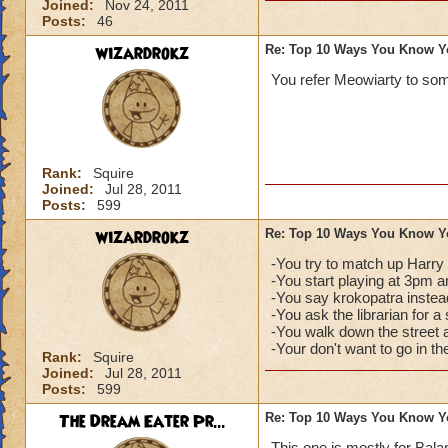
Joined:
Nov 24, 2011
Posts:
46
wizardrokz
Re: Top 10 Ways You Know Y
You refer Meowiarty to som
Rank:
Squire
Joined:
Jul 28, 2011
Posts:
599
wizardrokz
Re: Top 10 Ways You Know Y
-You try to match up Harr
-You start playing at 3pm a
-You say krokopatra instea
-You ask the librarian for 
-You walk down the street a
-Your don't want to go in t
Rank:
Squire
Joined:
Jul 28, 2011
Posts:
599
The Dream Eater Pr...
Re: Top 10 Ways You Know Y
This one is mostly for Ba