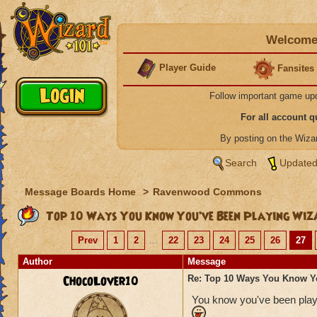
Welcome 
Player Guide
Fansites
Follow important game up
For all account 
By posting on the Wiz
Search
Updated
Message Boards Home
>
Ravenwood Commons
Top 10 Ways You Know You’ve Been Playing Wiz
Prev
1
2
...
22
23
24
25
26
27
Author
Message
ChocoLover10
Re: Top 10 Ways You Know Y
You know you've been playi