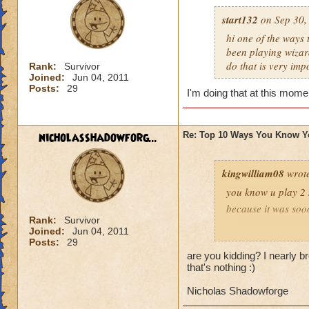
start132
on Sep 30,
hi one of the ways
been playing wizar
do that is very imp
Rank:
Survivor
Joined:
Jun 04, 2011
Posts:
29
I'm doing that at this mome
nicholasshadowforg...
Re: Top 10 Ways You Know Y
kingwilliam08
wrot
you know u play 2
because it was soo
Rank:
Survivor
Joined:
Jun 04, 2011
dylan griffentamer
Posts:
29
are you kidding? I nearly b
that's nothing :)
Nicholas Shadowforge