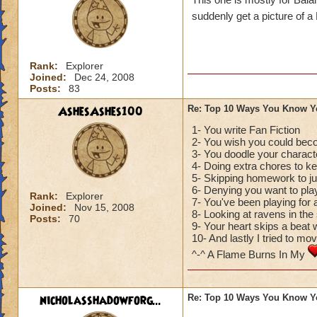
suddenly get a picture of a
Rank:
Explorer
Joined:
Dec 24, 2008
Posts:
83
AshesAshes100
Re: Top 10 Ways You Know Y
1- You write Fan Fiction
2- You wish you could bec
3- You doodle your charact
4- Doing extra chores to 
5- Skipping homework to ju
6- Denying you want to play
Rank:
Explorer
7- You've been playing for
Joined:
Nov 15, 2008
8- Looking at ravens in the
Posts:
70
9- Your heart skips a bea
10- And lastly I tried to mo
^-^ A Flame Burns In My
nicholasshadowforg...
Re: Top 10 Ways You Know Y