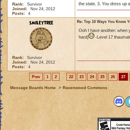
the state. 3. You dress up
Rank:
Survivor
Joined:
Nov 24, 2012
Posts:
4
smileytree
Re: Top 10 Ways You Know Y
Ooh I have another: when you
hard)
-Level 17 thaumatu
Rank:
Survivor
Joined:
Nov 24, 2012
Posts:
4
Prev
1
2
...
22
23
24
25
26
27
Message Boards Home
>
Ravenwood Commons