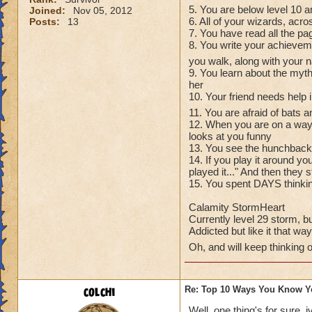
5. You are below level 10 an
Joined:
Nov 05, 2012
6. All of your wizards, acro
Posts:
13
7. You have read all the pa
8. You write your achievem
you walk, along with your
9. You learn about the myt
her
10. Your friend needs help i
11. You are afraid of bats 
12. When you are on a way 
looks at you funny
13. You see the hunchback 
14. If you play it around y
played it..." And then they 
15. You spent DAYS thinking
Calamity StormHeart
Currently level 29 storm, bu
Addicted but like it that way
Oh, and will keep thinking 
colchi
Re: Top 10 Ways You Know Y
Well, one thing's for sure, 