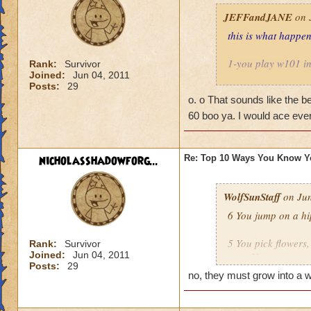
JEFFandJANE
on 
this is what happe
1-you play w101 i
Rank:
Survivor
Joined:
Jun 04, 2011
Posts:
29
2-you tell your te
o. o That sounds like the b
60 boo ya. I would ace eve
3-you are
when 
4- you duel your t
nicholasshadowforg...
Re: Top 10 Ways You Know Y
5-you lose to your 
WolfSunStaff
on Jun
6-you start saying 
6 You jump on a hip
7-teacher says rem
5 You pick flowers,
Rank:
Survivor
Joined:
Jun 04, 2011
out of it
8-you play a 2v2 w
Posts:
29
no, they must grow into a w
4 You play more th
9-principal comes 
2v2 another teache