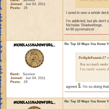
Rank:
Survivor
Joined:
Jun 04, 2011
Posts:
29
i did both of these
I used to own a whole dec
I'm addicted, but pls don't
Nicholas Shadowforge,
lvl 60 pyromancer
nicholasshadowforg...
Re: Top 10 Ways You Know Y
TwilightFanatic27
o
You acctualy make 
I acctualy wanna d
Rank:
Survivor
Joined:
Jun 04, 2011
Alexandria Drago
Posts:
29
Grandmaster Theur
agreed
I'm so doing that
nicholasshadowforg...
Re: Top 10 Ways You Know Y