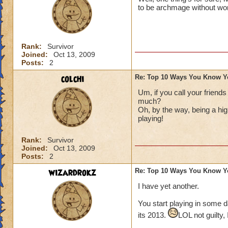
to be archmage without wo
Rank:
Survivor
Joined:
Oct 13, 2009
Posts:
2
colchi
Re: Top 10 Ways You Know Y
Um, if you call your friends
much?
Oh, by the way, being a hig
playing!
Rank:
Survivor
Joined:
Oct 13, 2009
Posts:
2
wizardrokz
Re: Top 10 Ways You Know Y
I have yet another.
You start playing in some d
its 2013.
LOL not guilty,