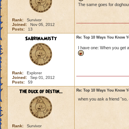
The same goes for doghouse
Rank:
Survivor
Joined:
Nov 05, 2012
Posts:
13
SabrinaMisty
Re: Top 10 Ways You Know Y
I have one: When you get a
Rank:
Explorer
Joined:
Sep 01, 2012
Posts:
59
The duck of destin...
Re: Top 10 Ways You Know Y
when you ask a friend "so,
Rank:
Survivor