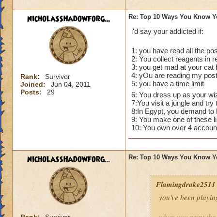
nicholasshadowforg...
Re: Top 10 Ways You Know Y
i'd say your addicted if:
1: you have read all the pos
2: You collect reagents in re
3: you get mad at your cat 
4: yOu are reading my post
Rank:
Survivor
5: you have a time limit
Joined:
Jun 04, 2011
Posts:
29
6: You dress up as your wiza
7:You visit a jungle and tr
8:In Egypt, you demand to b
9: You make one of these lis
10: You own over 4 account
nicholasshadowforg...
Re: Top 10 Ways You Know Y
Flamingdrake2511
you've been playin
when you print the 