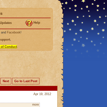
ds
Help
Updates
, and
Facebook
!
Support
.
 of Conduct
.
Next
Go to Last Post
Apr 19, 2012
more