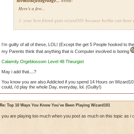
hermionejeangrange...
wrote:
Here's a few...
1. your best friend quits wizard101 because he/she can hear 
game from you
2. you are a member but you still spend over 50 dollars a ye
I'm guilty of all of these, LOL! (Except the get 5 People hooked to the 
3. you'd rather play than go outside with your friend on a bea
my Parents think that anything that is Computer involved is boring
Calamity Orgeblossom Level 48 Theurgist
4. you take pictures of everything you see and like
May i add that....?
5. you dream that you are your character
You know you are also Addicted if you spend 14 Hours on Wizard10
6. you watch as many wizard101 youtube videos as possible 
could, i'd play the whole Day, everyday, lol. (Guilty!)
7. you buy a note pad and call it your "Official Wizard101 
Re: Top 10 Ways You Know You’ve Been Playing Wizard101
8. your reward for doing anything your parents want you to i
you are playing too much when you post as much on this topic as i
9. you get at least 5 people you know hooked