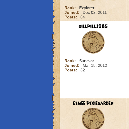
Rank:
Explorer
Joined:
Dec 02, 2011
Posts:
64
gillpill1985
Rank:
Survivor
Joined:
Mar 18, 2012
Posts:
32
Esmee Pixiegarden