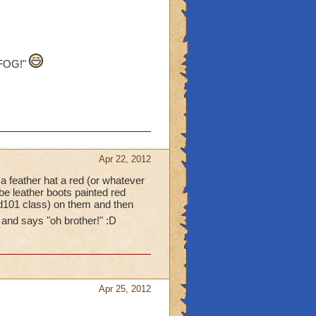
 FOG!"
Apr 22, 2012
a feather hat a red (or whatever
be leather boots painted red
rd101 class) on them and then
 and says "oh brother!" :D
Apr 25, 2012