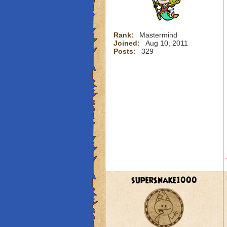
Rank:
Mastermind
Joined:
Aug 10, 2011
Posts:
329
supersnake1000