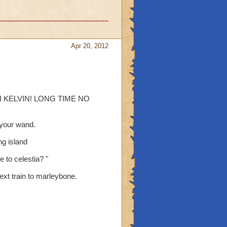
Apr 20, 2012
l " HI KELVIN! LONG TIME NO
t your wand.
ng island
 to celestia? "
next train to marleybone.