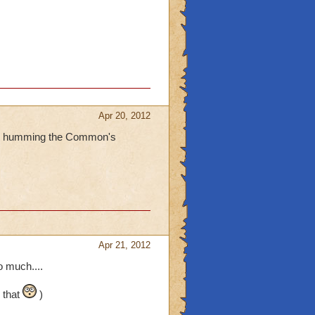
Apr 20, 2012
 are humming the Common's
Apr 21, 2012
 much....
 that
)