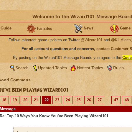
Welcome to the Wizard101 Message Boar
 Guide
News
Game 
Fansites
Follow important game updates on Twitter
@Wizard101
and
@KI_Alerts
For all account questions and concerns,
contact Customer 
By posting on the Wizard101 Message Boards you agree to the
Code
Search
Updated Topics
Hottest Topics
Rules
wood Commons
u’ve Been Playing Wizard101
18
19
20
21
22
23
24
25
26
27
...
47
48
Message
Re: Top 10 Ways You Know You’ve Been Playing Wizard101