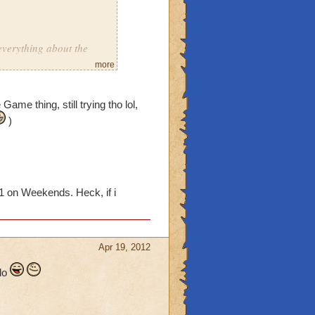
everything about the
more
ar on crowns
Game thing, still trying tho lol,
utiful day
)
1 on Weekends. Heck, if i
in one day
Guide Notebook"
Apr 19, 2012
s wizard101 related
 do