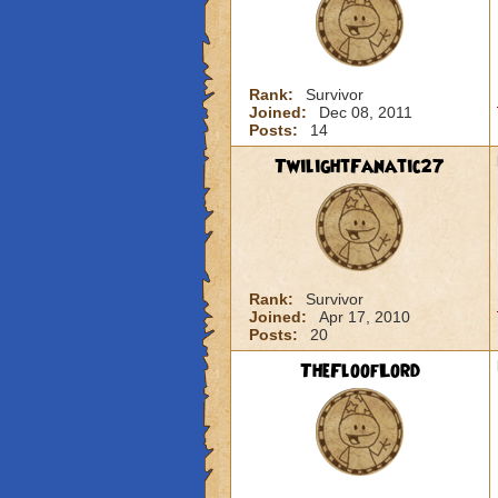
Rank:
Survivor
Joined:
Dec 08, 2011
Posts:
14
TwilightFanatic27
Rank:
Survivor
Joined:
Apr 17, 2010
Posts:
20
TheFloofLord