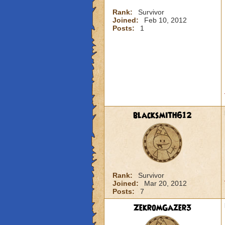
Rank:
Survivor
Joined:
Feb 10, 2012
Posts:
1
blacksmith612
Rank:
Survivor
Joined:
Mar 20, 2012
Posts:
7
ZekromGazer3