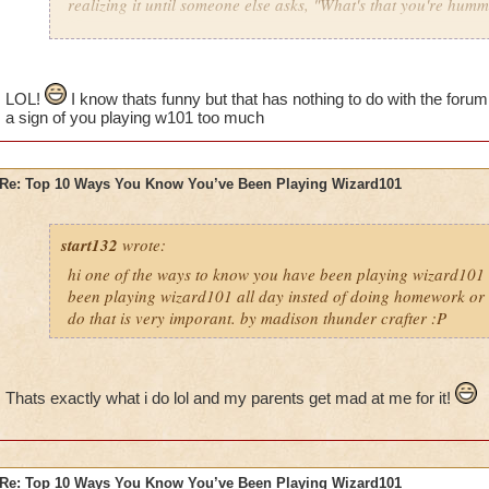
realizing it until someone else asks, "What's that you're hum
LOL!
I know thats funny but that has nothing to do with the foru
a sign of you playing w101 too much
Re: Top 10 Ways You Know You’ve Been Playing Wizard101
start132
wrote:
hi one of the ways to know you have been playing wizard101 
been playing wizard101 all day insted of doing homework or o
do that is very imporant. by madison thunder crafter :P
Thats exactly what i do lol and my parents get mad at me for it!
Re: Top 10 Ways You Know You’ve Been Playing Wizard101