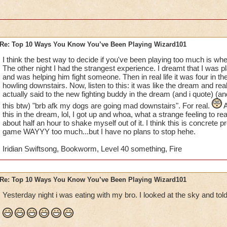
10. whenever you go to the mall, you automatically look for t
11. your parents say that if you talk about wizard101 anymore,
account
Re: Top 10 Ways You Know You’ve Been Playing Wizard101
12. you beg untill you get your text/open chat turned on
I think the best way to decide if you've been playing too much is whe
The other night I had the strangest experience. I dreamt that I was 
13. you make a wizard101 calendar, complete with drawings 
and was helping him fight someone. Then in real life it was four in
howling downstairs. Now, listen to this: it was like the dream and rea
14. you wish that somebody would make a wizard101 movie fo
actually said to the new fighting buddy in the dream (and i quote) (an
this btw) "brb afk my dogs are going mad downstairs". For real.
A
15. you record everything with your ipod/camera, even thou
this in the dream, lol, I got up and whoa, what a strange feeling to re
youtube account to post it on
about half an hour to shake myself out of it. I think this is concrete p
game WAYYY too much...but I have no plans to stop hehe.
I'm definetly addicted.......
Iridian Swiftsong, Bookworm, Level 40 something, Fire
Re: Top 10 Ways You Know You’ve Been Playing Wizard101
Yesterday night i was eating with my bro. I looked at the sky and told