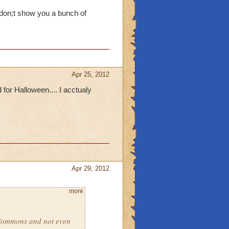
 don;t show you a bunch of
Apr 25, 2012
or Halloween.... I acctualy
Apr 29, 2012
more
 Commons and not even