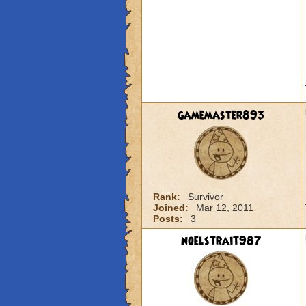
gamemaster893
Rank:
Survivor
Joined:
Mar 12, 2011
Posts:
3
noelstrait987