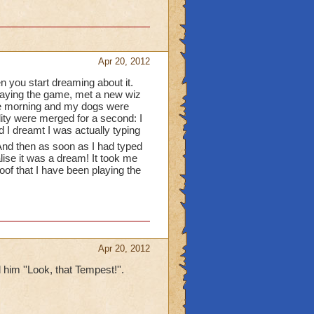
he wizard101 gift cards
 they'll delete your
Apr 20, 2012
n you start dreaming about it.
playing the game, met a new wiz
and pictures
 the morning and my dogs were
lity were merged for a second: I
r theaters
d I dreamt I was actually typing
nd then as soon as I had typed
gh you dont have a
alise it was a dream! It took me
roof that I have been playing the
Apr 20, 2012
 him ''Look, that Tempest!''.