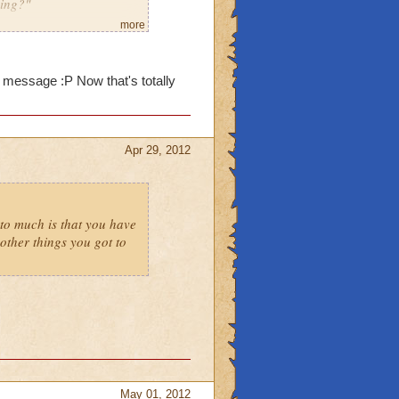
ming?"
more
m message :P Now that's totally
Apr 29, 2012
to much is that you have
ther things you got to
May 01, 2012