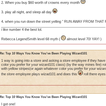
2. When you buy $60 worth of crowns every month
3. play all night, and sleep all day
4. when you run down the street yelling " RUN AWAY FROM THAT
_______________________________________________________
i like number 4 the best lol.
Rebecca LegendSmith level 68 myth (
almost level 70! YAY! )
Re: Top 10 Ways You Know You’ve Been Playing Wizard101
1 way is going into a store and asking a store employee if they have 
color you prefer for your wizard101 class) (by the way mines fire) ro
with yellow stripes(or again whatever color you prefer for your wiza
the store employee plays wizad101 and does this
roll there eyes
Re: Top 10 Ways You Know You’ve Been Playing Wizard101
I got one!