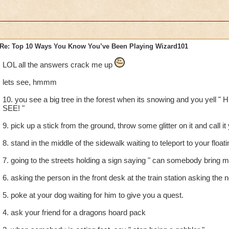
Re: Top 10 Ways You Know You’ve Been Playing Wizard101
LOL all the answers crack me up
lets see, hmmm
10. you see a big tree in the forest when its snowing and you yel
SEE! "
9. pick up a stick from the ground, throw some glitter on it and call i
8. stand in the middle of the sidewalk waiting to teleport to your floati
7. going to the streets holding a sign saying " can somebody bring me
6. asking the person in the front desk at the train station asking the 
5. poke at your dog waiting for him to give you a quest.
4. ask your friend for a dragons hoard pack