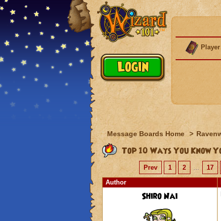
Player
Message Boards Home
>
Raven
Top 10 Ways You Know Yo
Prev
1
2
...
17
Author
Shiro Nai