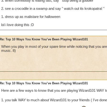
3. when somebody is eating fast, say " stop being a gobbler "
2. see a crocodile in a swamp and say " watch out its krokopatra! "
1. dress up as malistare for halloween
lol i love doing this :D
Re: Top 10 Ways You Know You’ve Been Playing Wizard101
When you play in most of your spare time while noticing that you
music. 8)
Re: Top 10 Ways You Know You’ve Been Playing Wizard101
Here are a few ways to know that you are playing Wizard101 WAY to
1. you talk WAY to much about Wizard101 to your friends ( I've done