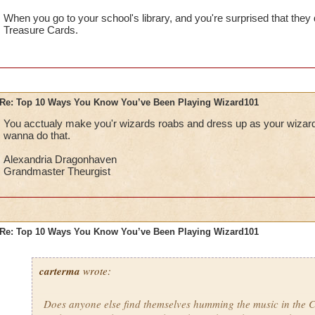
When you go to your school's library, and you're surprised that they
Treasure Cards.
Re: Top 10 Ways You Know You’ve Been Playing Wizard101
You acctualy make you'r wizards roabs and dress up as your wizard f
wanna do that.
Alexandria Dragonhaven
Grandmaster Theurgist
Re: Top 10 Ways You Know You’ve Been Playing Wizard101
carterma
wrote:
Does anyone else find themselves humming the music in the