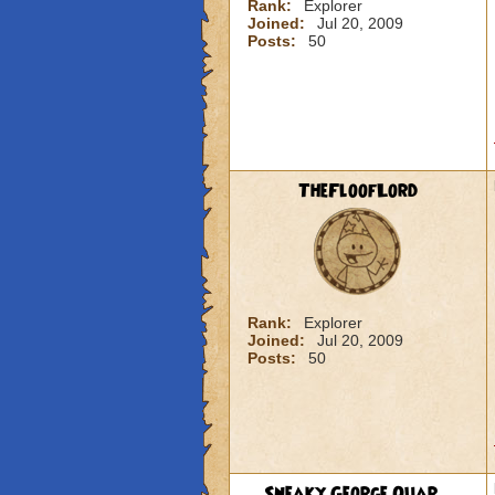
Rank:
Explorer
Joined:
Jul 20, 2009
Posts:
50
TheFloofLord
Rank:
Explorer
Joined:
Jul 20, 2009
Posts:
50
Sneaky George Quar...