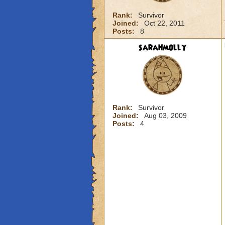
Rank:
Survivor
Joined:
Oct 22, 2011
Posts:
8
sarahmolly
Rank:
Survivor
Joined:
Aug 03, 2009
Posts:
4